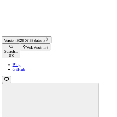
Version 2026-07-28 (latest)
Ask Assistant
Search...
⌘
K
Blog
GitHub