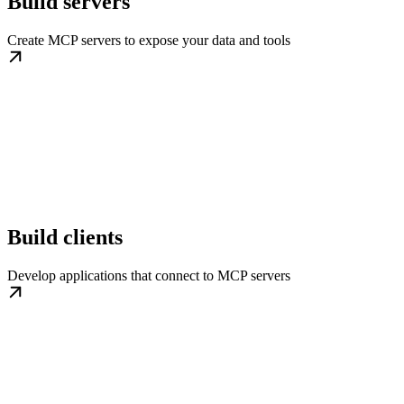
Build servers
Create MCP servers to expose your data and tools
Build clients
Develop applications that connect to MCP servers