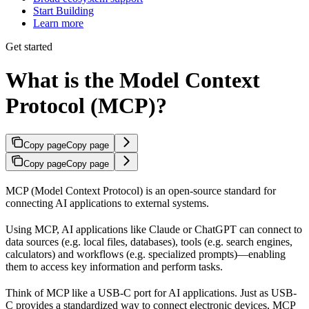
Start Building
Learn more
Get started
What is the Model Context
Protocol (MCP)?
Copy page
Copy page
Copy page
Copy page
MCP (Model Context Protocol) is an open-source standard for
connecting AI applications to external systems.
Using MCP, AI applications like Claude or ChatGPT can connect to
data sources (e.g. local files, databases), tools (e.g. search engines,
calculators) and workflows (e.g. specialized prompts)—enabling
them to access key information and perform tasks.
Think of MCP like a USB-C port for AI applications. Just as USB-
C provides a standardized way to connect electronic devices, MCP