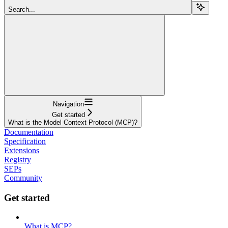
Search...
Navigation
Get started
What is the Model Context Protocol (MCP)?
Documentation
Specification
Extensions
Registry
SEPs
Community
Get started
What is MCP?