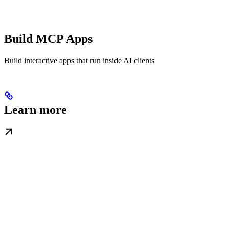
Build MCP Apps
Build interactive apps that run inside AI clients
Learn more