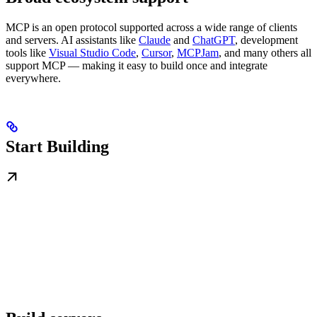
MCP is an open protocol supported across a wide range of clients
and servers. AI assistants like
Claude
and
ChatGPT
, development
tools like
Visual Studio Code
,
Cursor
,
MCPJam
, and many others all
support MCP — making it easy to build once and integrate
everywhere.
Start Building