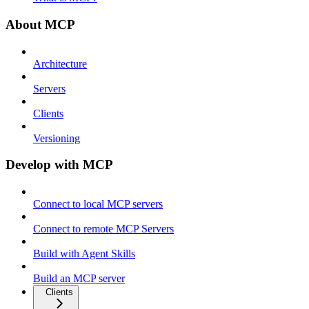
About MCP
Architecture
Servers
Clients
Versioning
Develop with MCP
Connect to local MCP servers
Connect to remote MCP Servers
Build with Agent Skills
Build an MCP server
Clients