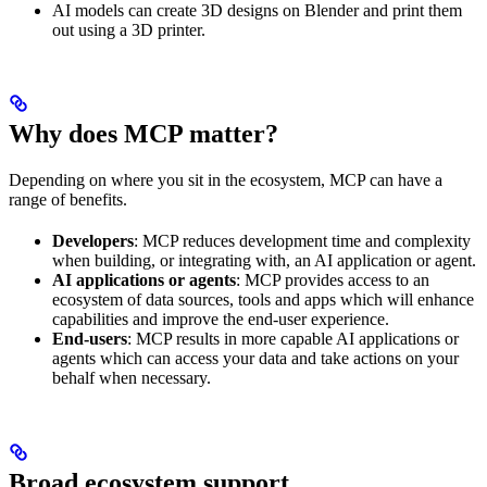
AI models can create 3D designs on Blender and print them
out using a 3D printer.
Why does MCP matter?
Depending on where you sit in the ecosystem, MCP can have a
range of benefits.
Developers
: MCP reduces development time and complexity
when building, or integrating with, an AI application or agent.
AI applications or agents
: MCP provides access to an
ecosystem of data sources, tools and apps which will enhance
capabilities and improve the end-user experience.
End-users
: MCP results in more capable AI applications or
agents which can access your data and take actions on your
behalf when necessary.
Broad ecosystem support