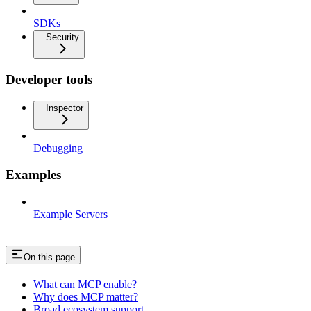
SDKs
Security
Developer tools
Inspector
Debugging
Examples
Example Servers
On this page
What can MCP enable?
Why does MCP matter?
Broad ecosystem support