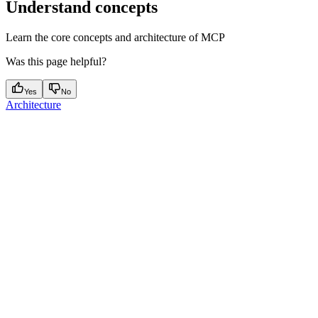
Understand concepts
Learn the core concepts and architecture of MCP
Was this page helpful?
Yes
No
Architecture