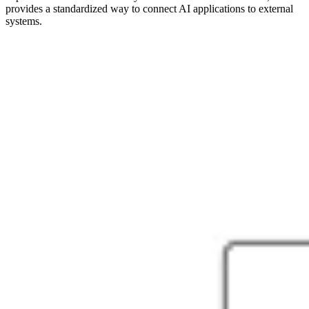
provides a standardized way to connect AI applications to external
systems.