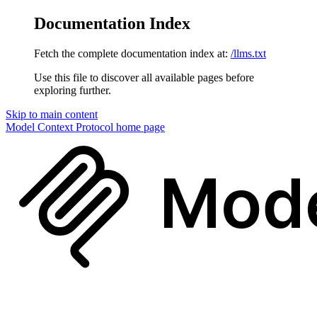
Documentation Index
Fetch the complete documentation index at:
/llms.txt
Use this file to discover all available pages before
exploring further.
Skip to main content
Model Context Protocol
home page