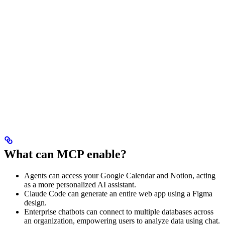
What can MCP enable?
Agents can access your Google Calendar and Notion, acting
as a more personalized AI assistant.
Claude Code can generate an entire web app using a Figma
design.
Enterprise chatbots can connect to multiple databases across
an organization, empowering users to analyze data using chat.