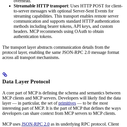
overhead.
Streamable HTTP transport
: Uses HTTP POST for client-
to-server messages with optional Server-Sent Events for
streaming capabilities. This transport enables remote server
communication and supports standard HTTP authentication
methods including bearer tokens, API keys, and custom
headers. MCP recommends using OAuth to obtain
authentication tokens.
The transport layer abstracts communication details from the
protocol layer, enabling the same JSON-RPC 2.0 message format
across all transport mechanisms.
Data Layer Protocol
A core part of MCP is defining the schema and semantics between
MCP clients and MCP servers. Developers will likely find the data
layer — in particular, the set of
primitives
— to be the most
interesting part of MCP. It is the part of MCP that defines the ways
developers can share context from MCP servers to MCP clients.
MCP uses
JSON-RPC 2.0
as its underlying RPC protocol. Client