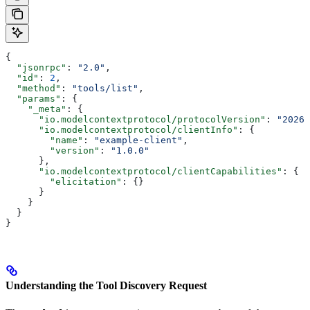
{
  "jsonrpc"
: 
"2.0"
,
  "id"
: 
2
,
  "method"
: 
"tools/list"
,
  "params"
: {
    "_meta"
: {
      "io.modelcontextprotocol/protocolVersion"
: 
"2026-
      "io.modelcontextprotocol/clientInfo"
: {
        "name"
: 
"example-client"
,
        "version"
: 
"1.0.0"
      },
      "io.modelcontextprotocol/clientCapabilities"
: {
        "elicitation"
: {}
      }
    }
  }
}
Understanding the Tool Discovery Request