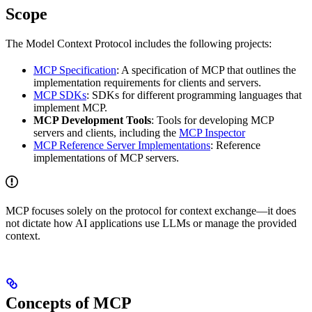
Scope
The Model Context Protocol includes the following projects:
MCP Specification
: A specification of MCP that outlines the
implementation requirements for clients and servers.
MCP SDKs
: SDKs for different programming languages that
implement MCP.
MCP Development Tools
: Tools for developing MCP
servers and clients, including the
MCP Inspector
MCP Reference Server Implementations
: Reference
implementations of MCP servers.
MCP focuses solely on the protocol for context exchange—it does
not dictate how AI applications use LLMs or manage the provided
context.
Concepts of MCP