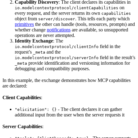
Capability Discovery
: The client declares its capabilities in
on
io.modelcontextprotocol/clientCapabilities
every request, and the server returns its own
capabilities
object from
. This tells each party which
server/discover
primitives
the other can handle (tools, resources, prompts) and
whether change
notifications
are available, so unsupported
operations are never attempted.
Identity Exchange
: The
field in the
io.modelcontextprotocol/clientInfo
request’s
and the
_meta
field in the result’s
io.modelcontextprotocol/serverInfo
provide identification and versioning information for
_meta
debugging and compatibility purposes.
In this example, the exchange demonstrates how MCP capabilities
are declared:
Client Capabilities
:
- The client declares it can gather
"elicitation": {}
additional input from the user when the server requests it
Server Capabilities
: