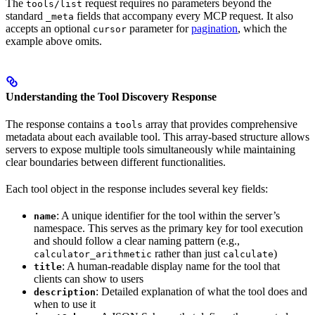
The
request requires no parameters beyond the
tools/list
standard
fields that accompany every MCP request. It also
_meta
accepts an optional
parameter for
pagination
, which the
cursor
example above omits.
Understanding the Tool Discovery Response
The response contains a
array that provides comprehensive
tools
metadata about each available tool. This array-based structure allows
servers to expose multiple tools simultaneously while maintaining
clear boundaries between different functionalities.
Each tool object in the response includes several key fields:
: A unique identifier for the tool within the server’s
name
namespace. This serves as the primary key for tool execution
and should follow a clear naming pattern (e.g.,
rather than just
)
calculator_arithmetic
calculate
: A human-readable display name for the tool that
title
clients can show to users
: Detailed explanation of what the tool does and
description
when to use it