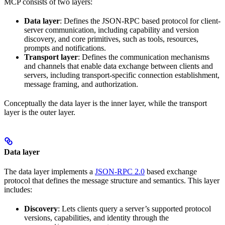
MCP consists of two layers:
Data layer
: Defines the JSON-RPC based protocol for client-
server communication, including capability and version
discovery, and core primitives, such as tools, resources,
prompts and notifications.
Transport layer
: Defines the communication mechanisms
and channels that enable data exchange between clients and
servers, including transport-specific connection establishment,
message framing, and authorization.
Conceptually the data layer is the inner layer, while the transport
layer is the outer layer.
Data layer
The data layer implements a
JSON-RPC 2.0
based exchange
protocol that defines the message structure and semantics. This layer
includes:
Discovery
: Lets clients query a server’s supported protocol
versions, capabilities, and identity through the