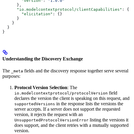
        "version"
: 
"1.0.0"
      },
      "io.modelcontextprotocol/clientCapabilities"
: {
        "elicitation"
: {}
      }
    }
  }
}
Understanding the Discovery Exchange
The
fields and the discovery response together serve several
_meta
purposes:
Protocol Version Selection
: The
field
io.modelcontextprotocol/protocolVersion
declares the version the client is speaking on this request, and
in the response lists the versions the
supportedVersions
server accepts. If a server does not support the requested
version, it rejects the request with an
listing the versions it
UnsupportedProtocolVersionError
does support, and the client retries with a mutually supported
version.