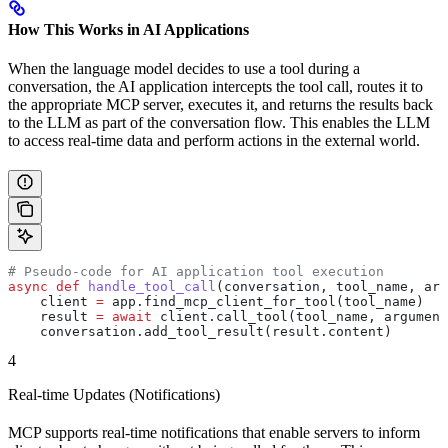
How This Works in AI Applications
When the language model decides to use a tool during a
conversation, the AI application intercepts the tool call, routes it to
the appropriate MCP server, executes it, and returns the results back
to the LLM as part of the conversation flow. This enables the LLM
to access real-time data and perform actions in the external world.
# Pseudo-code for AI application tool execution
async
 def
 handle_tool_call
(
conversation
, 
tool_name
, 
arg
    client 
=
 app.find_mcp_client_for_tool(tool_name)
    result 
=
 await
 client.call_tool(tool_name, argument
    conversation.add_tool_result(result.content)
4
Real-time Updates (Notifications)
MCP supports real-time notifications that enable servers to inform