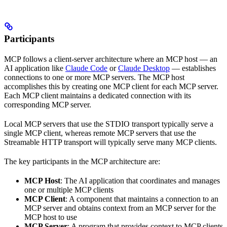
Participants
MCP follows a client-server architecture where an MCP host — an
AI application like
Claude Code
or
Claude Desktop
— establishes
connections to one or more MCP servers. The MCP host
accomplishes this by creating one MCP client for each MCP server.
Each MCP client maintains a dedicated connection with its
corresponding MCP server.
Local MCP servers that use the STDIO transport typically serve a
single MCP client, whereas remote MCP servers that use the
Streamable HTTP transport will typically serve many MCP clients.
The key participants in the MCP architecture are:
MCP Host
: The AI application that coordinates and manages
one or multiple MCP clients
MCP Client
: A component that maintains a connection to an
MCP server and obtains context from an MCP server for the
MCP host to use
MCP Server
: A program that provides context to MCP clients