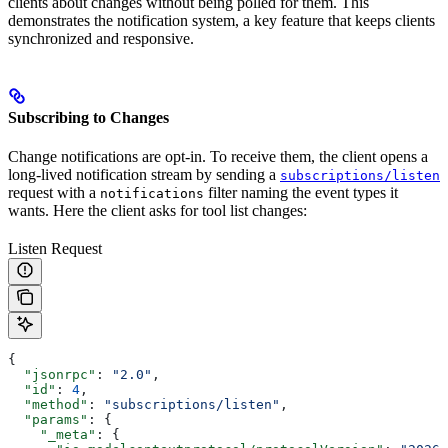
clients about changes without being polled for them. This
demonstrates the notification system, a key feature that keeps clients
synchronized and responsive.
Subscribing to Changes
Change notifications are opt-in. To receive them, the client opens a
long-lived notification stream by sending a
subscriptions/listen
request with a
filter naming the event types it
notifications
wants. Here the client asks for tool list changes:
Listen Request
{
  "jsonrpc"
: 
"2.0"
,
  "id"
: 
4
,
  "method"
: 
"subscriptions/listen"
,
  "params"
: {
    "_meta"
: {