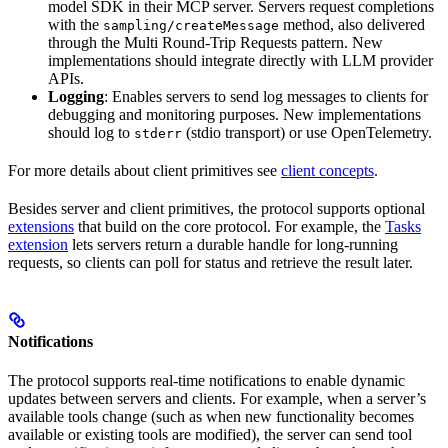
model SDK in their MCP server. Servers request completions
with the
method, also delivered
sampling/createMessage
through the Multi Round-Trip Requests pattern. New
implementations should integrate directly with LLM provider
APIs.
Logging
: Enables servers to send log messages to clients for
debugging and monitoring purposes. New implementations
should log to
(stdio transport) or use OpenTelemetry.
stderr
For more details about client primitives see
client concepts
.
Besides server and client primitives, the protocol supports optional
extensions
that build on the core protocol. For example, the
Tasks
extension
lets servers return a durable handle for long-running
requests, so clients can poll for status and retrieve the result later.
Notifications
The protocol supports real-time notifications to enable dynamic
updates between servers and clients. For example, when a server’s
available tools change (such as when new functionality becomes
available or existing tools are modified), the server can send tool