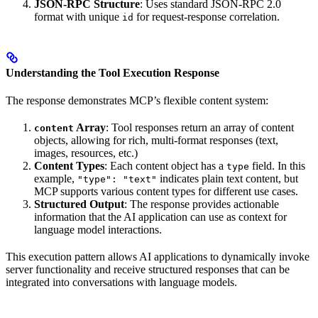
JSON-RPC Structure
: Uses standard JSON-RPC 2.0
format with unique
for request-response correlation.
id
Understanding the Tool Execution Response
The response demonstrates MCP’s flexible content system:
Array
: Tool responses return an array of content
content
objects, allowing for rich, multi-format responses (text,
images, resources, etc.)
Content Types
: Each content object has a
field. In this
type
example,
indicates plain text content, but
"type": "text"
MCP supports various content types for different use cases.
Structured Output
: The response provides actionable
information that the AI application can use as context for
language model interactions.
This execution pattern allows AI applications to dynamically invoke
server functionality and receive structured responses that can be
integrated into conversations with language models.