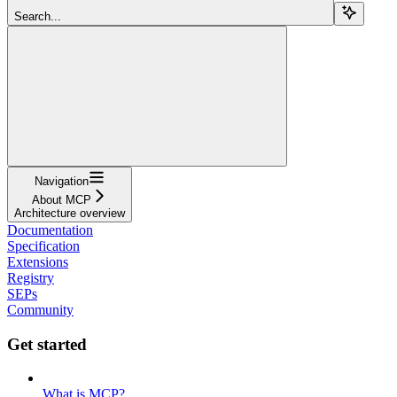
Search...
Navigation
About MCP
Architecture overview
Documentation
Specification
Extensions
Registry
SEPs
Community
Get started
What is MCP?