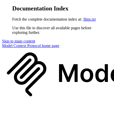
Documentation Index
Fetch the complete documentation index at:
/llms.txt
Use this file to discover all available pages before
exploring further.
Skip to main content
Model Context Protocol
home page