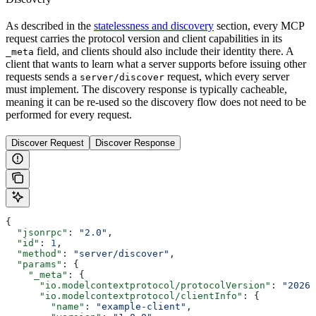
As described in the
statelessness and discovery
section, every MCP
request carries the protocol version and client capabilities in its
field, and clients should also include their identity there. A
_meta
client that wants to learn what a server supports before issuing other
requests sends a
request, which every server
server/discover
must implement. The discovery response is typically cacheable,
meaning it can be re-used so the discovery flow does not need to be
performed for every request.
Discover Request
Discover Response
{
  "jsonrpc"
: 
"2.0"
,
  "id"
: 
1
,
  "method"
: 
"server/discover"
,
  "params"
: {
    "_meta"
: {
      "io.modelcontextprotocol/protocolVersion"
: 
"2026-
      "io.modelcontextprotocol/clientInfo"
: {
        "name"
: 
"example-client"
,