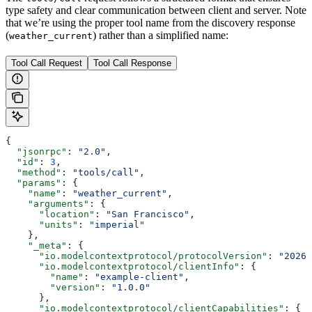
type safety and clear communication between client and server. Note
that we’re using the proper tool name from the discovery response
(
) rather than a simplified name:
weather_current
Tool Call Request
Tool Call Response
{
  "jsonrpc"
: 
"2.0"
,
  "id"
: 
3
,
  "method"
: 
"tools/call"
,
  "params"
: {
    "name"
: 
"weather_current"
,
    "arguments"
: {
      "location"
: 
"San Francisco"
,
      "units"
: 
"imperial"
    },
    "_meta"
: {
      "io.modelcontextprotocol/protocolVersion"
: 
"2026-
      "io.modelcontextprotocol/clientInfo"
: {
        "name"
: 
"example-client"
,
        "version"
: 
"1.0.0"
      },
      "io.modelcontextprotocol/clientCapabilities"
: {