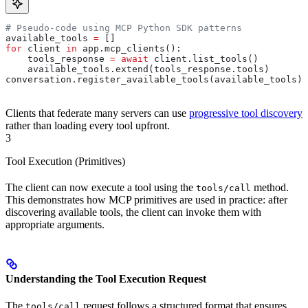
# Pseudo-code using MCP Python SDK patterns
available_tools 
=
 []
for
 client 
in
 app.mcp_clients():
    tools_response 
=
 await
 client.list_tools()
    available_tools.extend(tools_response.tools)
conversation.register_available_tools(available_tools)
Clients that federate many servers can use
progressive tool discovery
rather than loading every tool upfront.
3
Tool Execution (Primitives)
The client can now execute a tool using the
method.
tools/call
This demonstrates how MCP primitives are used in practice: after
discovering available tools, the client can invoke them with
appropriate arguments.
Understanding the Tool Execution Request
The
request follows a structured format that ensures
tools/call