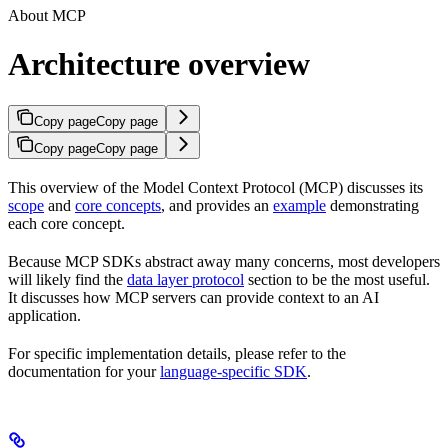
About MCP
Architecture overview
Copy page
Copy page
Copy page
Copy page
This overview of the Model Context Protocol (MCP) discusses its
scope
and
core concepts
, and provides an
example
demonstrating
each core concept.
Because MCP SDKs abstract away many concerns, most developers
will likely find the
data layer protocol
section to be the most useful.
It discusses how MCP servers can provide context to an AI
application.
For specific implementation details, please refer to the
documentation for your
language-specific SDK
.