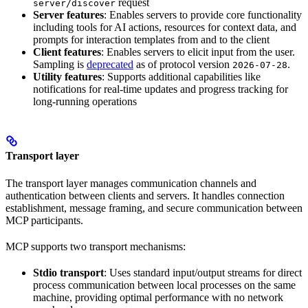
request
server/discover
Server features
: Enables servers to provide core functionality
including tools for AI actions, resources for context data, and
prompts for interaction templates from and to the client
Client features
: Enables servers to elicit input from the user.
Sampling is
deprecated
as of protocol version
.
2026-07-28
Utility features
: Supports additional capabilities like
notifications for real-time updates and progress tracking for
long-running operations
Transport layer
The transport layer manages communication channels and
authentication between clients and servers. It handles connection
establishment, message framing, and secure communication between
MCP participants.
MCP supports two transport mechanisms:
Stdio transport
: Uses standard input/output streams for direct
process communication between local processes on the same
machine, providing optimal performance with no network