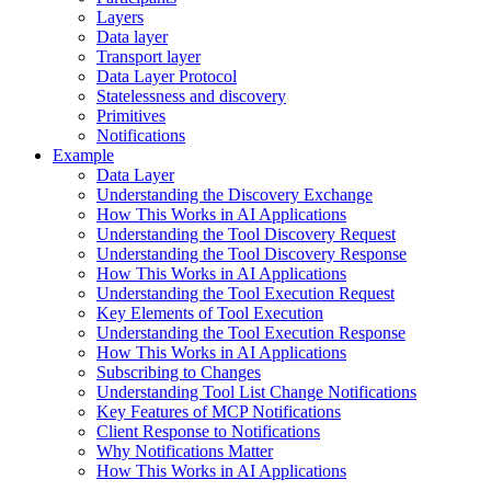
Layers
Data layer
Transport layer
Data Layer Protocol
Statelessness and discovery
Primitives
Notifications
Example
Data Layer
Understanding the Discovery Exchange
How This Works in AI Applications
Understanding the Tool Discovery Request
Understanding the Tool Discovery Response
How This Works in AI Applications
Understanding the Tool Execution Request
Key Elements of Tool Execution
Understanding the Tool Execution Response
How This Works in AI Applications
Subscribing to Changes
Understanding Tool List Change Notifications
Key Features of MCP Notifications
Client Response to Notifications
Why Notifications Matter
How This Works in AI Applications