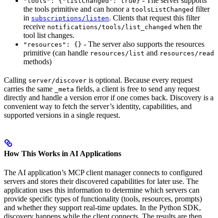
- The server supports
"tools": {"listChanged": true}
the tools primitive and can honor a
filter
toolsListChanged
in
. Clients that request this filter
subscriptions/listen
receive
when the
notifications/tools/list_changed
tool list changes.
- The server also supports the resources
"resources": {}
primitive (can handle
and
resources/list
resources/read
methods)
Calling
is optional. Because every request
server/discover
carries the same
fields, a client is free to send any request
_meta
directly and handle a version error if one comes back. Discovery is a
convenient way to fetch the server’s identity, capabilities, and
supported versions in a single request.
How This Works in AI Applications
The AI application’s MCP client manager connects to configured
servers and stores their discovered capabilities for later use. The
application uses this information to determine which servers can
provide specific types of functionality (tools, resources, prompts)
and whether they support real-time updates. In the Python SDK,
discovery happens while the client connects. The results are then