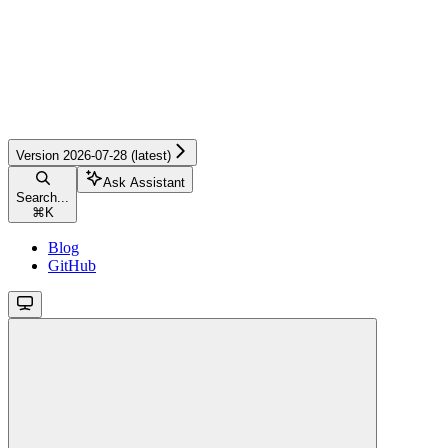
Version 2026-07-28 (latest)
Ask Assistant
Search...
⌘
K
Blog
GitHub