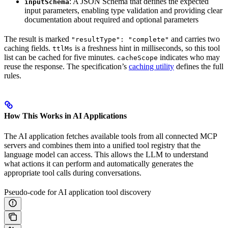
: A JSON Schema that defines the expected
inputSchema
input parameters, enabling type validation and providing clear
documentation about required and optional parameters
The result is marked
and carries two
"resultType": "complete"
caching fields.
is a freshness hint in milliseconds, so this tool
ttlMs
list can be cached for five minutes.
indicates who may
cacheScope
reuse the response. The specification’s
caching utility
defines the full
rules.
How This Works in AI Applications
The AI application fetches available tools from all connected MCP
servers and combines them into a unified tool registry that the
language model can access. This allows the LLM to understand
what actions it can perform and automatically generates the
appropriate tool calls during conversations.
Pseudo-code for AI application tool discovery