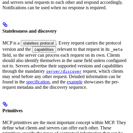
and servers send requests to each other and respond accordingly.
Notifications can be used when no response is required.
Statelessness and discovery
MCP is a
. Every request carries the protocol
stateless protocol
version and the
relevant to that request in its
capabilities
_meta
field, so the server can process each request on its own. Clients
should also identify themselves in the same field unless configured
not to. Servers advertise their supported versions and capabilities
through the mandatory
request, which clients
server/discover
may send before any other request. Detailed information can be
found in the
specification
, and the
example
showcases the per-
request metadata and the discovery sequence.
Primitives
MCP primitives are the most important concept within MCP. They
define what clients and servers can offer each other. These