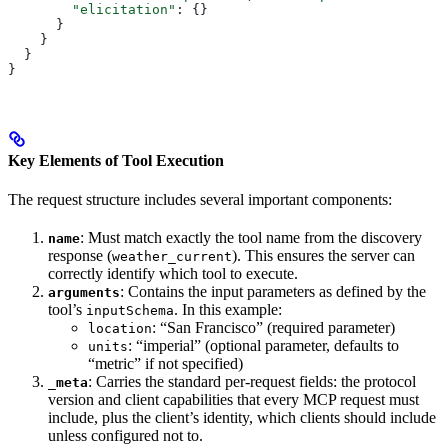
        "elicitation"
: {}
      }
    }
  }
}
Key Elements of Tool Execution
The request structure includes several important components:
: Must match exactly the tool name from the discovery
name
response (
). This ensures the server can
weather_current
correctly identify which tool to execute.
: Contains the input parameters as defined by the
arguments
tool’s
. In this example:
inputSchema
: “San Francisco” (required parameter)
location
: “imperial” (optional parameter, defaults to
units
“metric” if not specified)
: Carries the standard per-request fields: the protocol
_meta
version and client capabilities that every MCP request must
include, plus the client’s identity, which clients should include
unless configured not to.