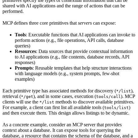
primitives specify the types of contextual information that can be
shared with AI applications and the range of actions that can be
performed.
MCP defines three core primitives that
servers
can expose:
Tools
: Executable functions that AI applications can invoke to
perform actions (e.g., file operations, API calls, database
queries)
Resources
: Data sources that provide contextual information
to AI applications (e.g., file contents, database records, API
responses)
Prompts
: Reusable templates that help structure interactions
with language models (e.g., system prompts, few-shot
examples)
Each primitive type has associated methods for discovery (
),
*/list
retrieval (
), and in some cases, execution (
). MCP
*/get
tools/call
clients will use the
methods to discover available primitives.
*/list
For example, a client can first list all available tools (
)
tools/list
and then execute them. This design allows listings to be dynamic.
As a concrete example, consider an MCP server that provides
context about a database. It can expose tools for querying the
database, a resource that contains the schema of the database, and a