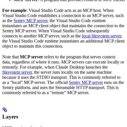
For example
: Visual Studio Code acts as an MCP host. When
Visual Studio Code establishes a connection to an MCP server, such
as the
Sentry MCP server
, the Visual Studio Code runtime
instantiates an MCP client object that maintains the connection to the
Sentry MCP server. When Visual Studio Code subsequently
connects to another MCP server, such as the
local filesystem server
,
the Visual Studio Code runtime instantiates an additional MCP client
object to maintain this connection.
Note that
MCP server
refers to the program that serves context
data, regardless of where it runs. MCP servers can execute locally or
remotely. For example, when Claude Desktop launches the
filesystem server
, the server runs locally on the same machine
because it uses the STDIO transport. This is commonly referred to
as a “local” MCP server. The official
Sentry MCP server
runs on the
Sentry platform, and uses the Streamable HTTP transport. This is
commonly referred to as a “remote” MCP server.
Layers