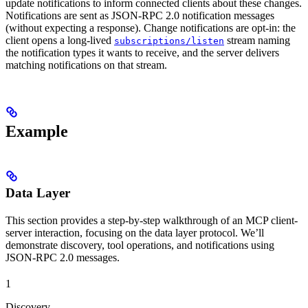
update notifications to inform connected clients about these changes.
Notifications are sent as JSON-RPC 2.0 notification messages
(without expecting a response). Change notifications are opt-in: the
client opens a long-lived
stream naming
subscriptions/listen
the notification types it wants to receive, and the server delivers
matching notifications on that stream.
Example
Data Layer
This section provides a step-by-step walkthrough of an MCP client-
server interaction, focusing on the data layer protocol. We’ll
demonstrate discovery, tool operations, and notifications using
JSON-RPC 2.0 messages.
1
Discovery