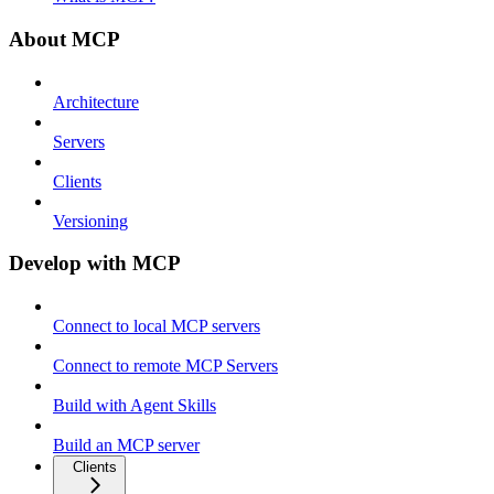
About MCP
Architecture
Servers
Clients
Versioning
Develop with MCP
Connect to local MCP servers
Connect to remote MCP Servers
Build with Agent Skills
Build an MCP server
Clients