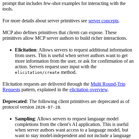
prompt that includes few-shot examples for interacting with the
tools.
For more details about server primitives see
server concepts
.
MCP also defines primitives that
clients
can expose. These
primitives allow MCP server authors to build richer interactions.
Elicitation
: Allows servers to request additional information
from users. This is useful when server authors want to get
more information from the user, or ask for confirmation of an
action. Servers request user input with the
method.
elicitation/create
Elicitation requests are delivered through the
Multi Round-Trip
Requests
pattern, explained in the
elicitation overview
.
Deprecated
: The following client primitives are deprecated as of
protocol version
.
2026-07-28
Sampling
: Allows servers to request language model
completions from the client’s AI application. This is useful
when server authors want access to a language model, but
want to stay model-independent and not include a language