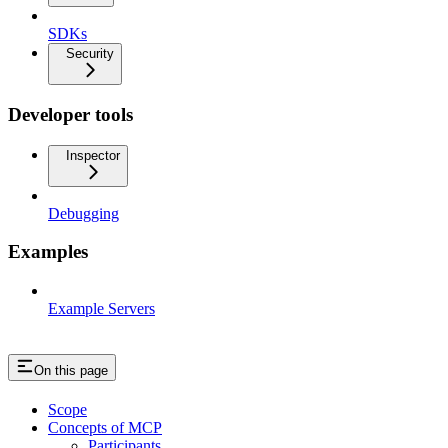
SDKs
Security
Developer tools
Inspector
Debugging
Examples
Example Servers
On this page
Scope
Concepts of MCP
Participants