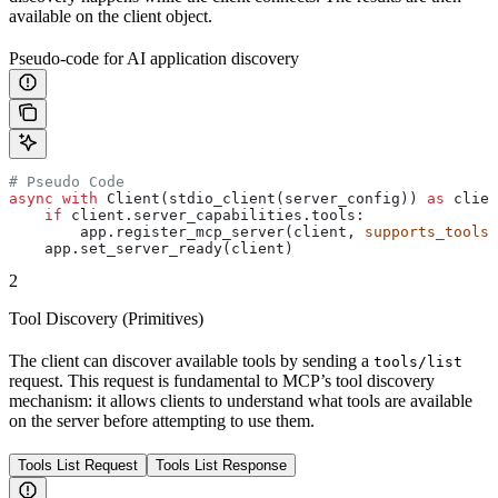
available on the client object.
Pseudo-code for AI application discovery
# Pseudo Code
async
 with
 Client(stdio_client(server_config)) 
as
 clien
    if
 client.server_capabilities.tools:
        app.register_mcp_server(client, 
supports_tools
=
    app.set_server_ready(client)
2
Tool Discovery (Primitives)
The client can discover available tools by sending a
tools/list
request. This request is fundamental to MCP’s tool discovery
mechanism: it allows clients to understand what tools are available
on the server before attempting to use them.
Tools List Request
Tools List Response