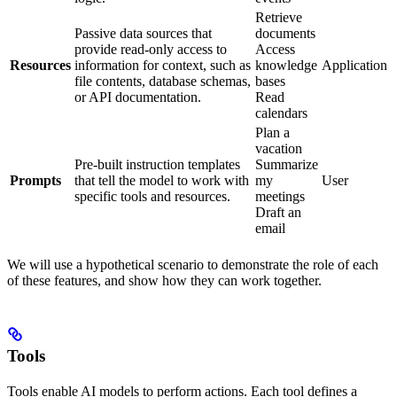
Retrieve
Passive data sources that
documents
provide read-only access to
Access
Resources
information for context, such as
knowledge
Application
file contents, database schemas,
bases
or API documentation.
Read
calendars
Plan a
vacation
Pre-built instruction templates
Summarize
Prompts
that tell the model to work with
my
User
specific tools and resources.
meetings
Draft an
email
We will use a hypothetical scenario to demonstrate the role of each
of these features, and show how they can work together.
Tools
Tools enable AI models to perform actions. Each tool defines a