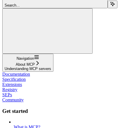
Search...
Navigation
About MCP
Understanding MCP servers
Documentation
Specification
Extensions
Registry
SEPs
Community
Get started
What is MCP?