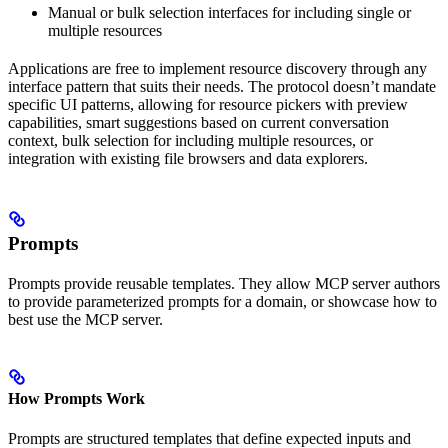
Manual or bulk selection interfaces for including single or
multiple resources
Applications are free to implement resource discovery through any
interface pattern that suits their needs. The protocol doesn’t mandate
specific UI patterns, allowing for resource pickers with preview
capabilities, smart suggestions based on current conversation
context, bulk selection for including multiple resources, or
integration with existing file browsers and data explorers.
Prompts
Prompts provide reusable templates. They allow MCP server authors
to provide parameterized prompts for a domain, or showcase how to
best use the MCP server.
How Prompts Work
Prompts are structured templates that define expected inputs and