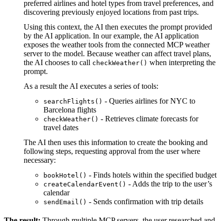
preferred airlines and hotel types from travel preferences, and
discovering previously enjoyed locations from past trips.
Using this context, the AI then executes the prompt provided
by the AI application. In our example, the AI application
exposes the weather tools from the connected MCP weather
server to the model. Because weather can affect travel plans,
the AI chooses to call
when interpreting the
checkWeather()
prompt.
As a result the AI executes a series of tools:
- Queries airlines for NYC to
searchFlights()
Barcelona flights
- Retrieves climate forecasts for
checkWeather()
travel dates
The AI then uses this information to create the booking and
following steps, requesting approval from the user where
necessary:
- Finds hotels within the specified budget
bookHotel()
- Adds the trip to the user’s
createCalendarEvent()
calendar
- Sends confirmation with trip details
sendEmail()
The result:
Through multiple MCP servers, the user researched and