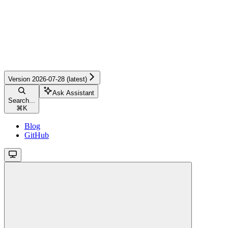
Version 2026-07-28 (latest)
Ask Assistant
Search...
⌘
K
Blog
GitHub