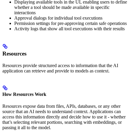
Displaying available tools in the UI, enabling users to define
whether a tool should be made available in specific
interactions
Approval dialogs for individual tool executions
Permission settings for pre-approving certain safe operations
Activity logs that show all tool executions with their results
Resources
Resources provide structured access to information that the AI
application can retrieve and provide to models as context.
How Resources Work
Resources expose data from files, APIs, databases, or any other
source that an AI needs to understand context. Applications can
access this information directly and decide how to use it - whether
that’s selecting relevant portions, searching with embeddings, or
passing it all to the model.