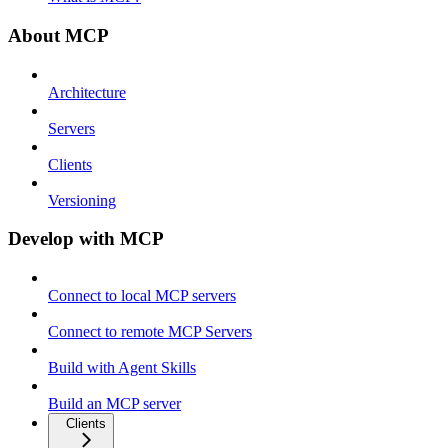
About MCP
Architecture
Servers
Clients
Versioning
Develop with MCP
Connect to local MCP servers
Connect to remote MCP Servers
Build with Agent Skills
Build an MCP server
Clients