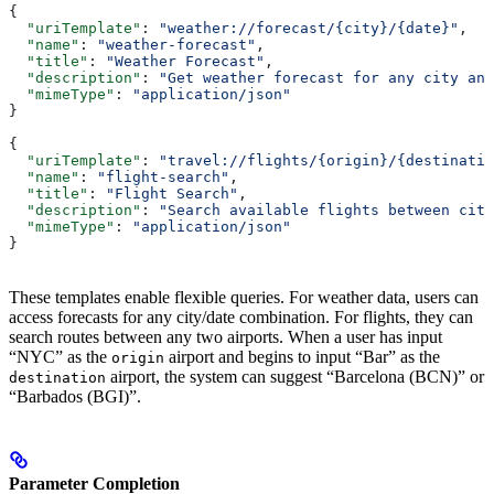
{
  "uriTemplate"
: 
"weather://forecast/{city}/{date}"
,
  "name"
: 
"weather-forecast"
,
  "title"
: 
"Weather Forecast"
,
  "description"
: 
"Get weather forecast for any city and
  "mimeType"
: 
"application/json"
}
{
  "uriTemplate"
: 
"travel://flights/{origin}/{destinatio
  "name"
: 
"flight-search"
,
  "title"
: 
"Flight Search"
,
  "description"
: 
"Search available flights between citi
  "mimeType"
: 
"application/json"
}
These templates enable flexible queries. For weather data, users can
access forecasts for any city/date combination. For flights, they can
search routes between any two airports. When a user has input
“NYC” as the
airport and begins to input “Bar” as the
origin
airport, the system can suggest “Barcelona (BCN)” or
destination
“Barbados (BGI)”.
Parameter Completion