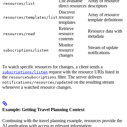
List available
Array of resource
resources/list
direct resources
descriptors
Discover
Array of resource
resource
resources/templates/list
template definitions
templates
Retrieve
Resource data with
resource
resources/read
metadata
contents
Monitor
Stream of update
resource
subscriptions/listen
notifications
changes
To watch specific resources for changes, a client sends a
request with the resource URIs listed in
subscriptions/listen
the
filter. The server delivers
resourceSubscriptions
on the resulting stream
notifications/resources/updated
whenever a watched resource changes.
Example: Getting Travel Planning Context
Continuing with the travel planning example, resources provide the
AI application with access to relevant information: