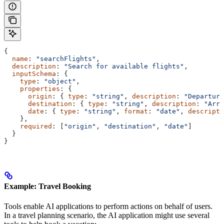
{
  name
: 
"searchFlights"
,
  description
: 
"Search for available flights"
,
  inputSchema
: {
    type
: 
"object"
,
    properties
: {
      origin
: { 
type
: 
"string"
, 
description
: 
"Departure
      destination
: { 
type
: 
"string"
, 
description
: 
"Arri
      date
: { 
type
: 
"string"
, 
format
: 
"date"
, 
descripti
    },
    required
: [
"origin"
, 
"destination"
, 
"date"
]
  }
}
Example: Travel Booking
Tools enable AI applications to perform actions on behalf of users.
In a travel planning scenario, the AI application might use several