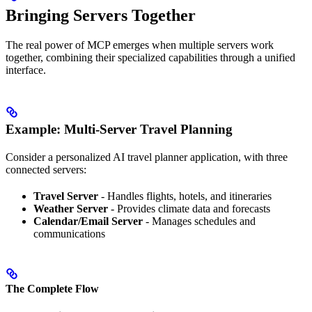
Bringing Servers Together
The real power of MCP emerges when multiple servers work
together, combining their specialized capabilities through a unified
interface.
Example: Multi-Server Travel Planning
Consider a personalized AI travel planner application, with three
connected servers:
Travel Server
- Handles flights, hotels, and itineraries
Weather Server
- Provides climate data and forecasts
Calendar/Email Server
- Manages schedules and
communications
The Complete Flow