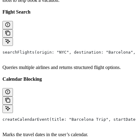
tools to help book a vacation:
Flight Search
searchFlights(origin: "NYC", destination: "Barcelona", 
Queries multiple airlines and returns structured flight options.
Calendar Blocking
createCalendarEvent(title: "Barcelona Trip", startDate:
Marks the travel dates in the user’s calendar.