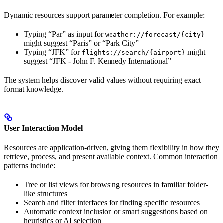
Dynamic resources support parameter completion. For example:
Typing “Par” as input for
weather://forecast/{city}
might suggest “Paris” or “Park City”
Typing “JFK” for
might
flights://search/{airport}
suggest “JFK - John F. Kennedy International”
The system helps discover valid values without requiring exact
format knowledge.
User Interaction Model
Resources are application-driven, giving them flexibility in how they
retrieve, process, and present available context. Common interaction
patterns include:
Tree or list views for browsing resources in familiar folder-
like structures
Search and filter interfaces for finding specific resources
Automatic context inclusion or smart suggestions based on
heuristics or AI selection