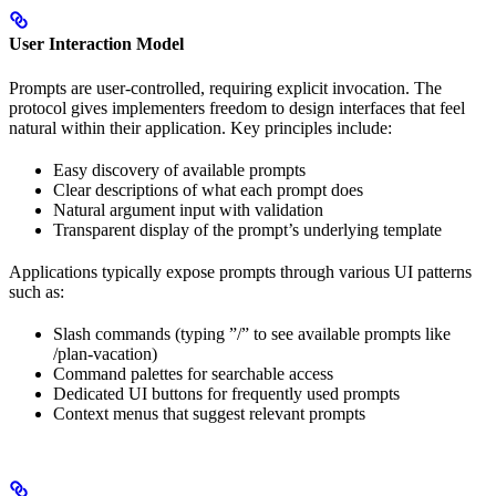
User Interaction Model
Prompts are user-controlled, requiring explicit invocation. The
protocol gives implementers freedom to design interfaces that feel
natural within their application. Key principles include:
Easy discovery of available prompts
Clear descriptions of what each prompt does
Natural argument input with validation
Transparent display of the prompt’s underlying template
Applications typically expose prompts through various UI patterns
such as:
Slash commands (typing ”/” to see available prompts like
/plan-vacation)
Command palettes for searchable access
Dedicated UI buttons for frequently used prompts
Context menus that suggest relevant prompts