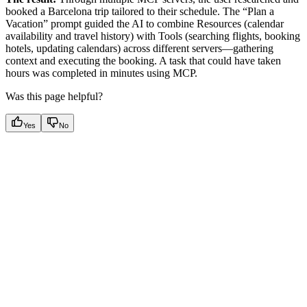
booked a Barcelona trip tailored to their schedule. The “Plan a
Vacation” prompt guided the AI to combine Resources (calendar
availability and travel history) with Tools (searching flights, booking
hotels, updating calendars) across different servers—gathering
context and executing the booking. A task that could have taken
hours was completed in minutes using MCP.
Was this page helpful?
Yes
No