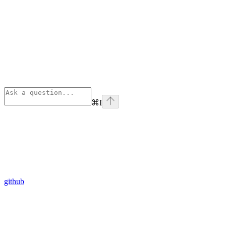
⌘
I
github
Assistant