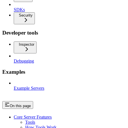
SDKs
Security
Developer tools
Inspector
Debugging
Examples
Example Servers
On this page
Core Server Features
Tools
How Tools Work