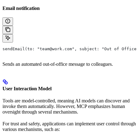
Email notification
sendEmail(to: "team@work.com", subject: "Out of Office"
Sends an automated out-of-office message to colleagues.
User Interaction Model
Tools are model-controlled, meaning AI models can discover and
invoke them automatically. However, MCP emphasizes human
oversight through several mechanisms.
For trust and safety, applications can implement user control through
various mechanisms, such as: