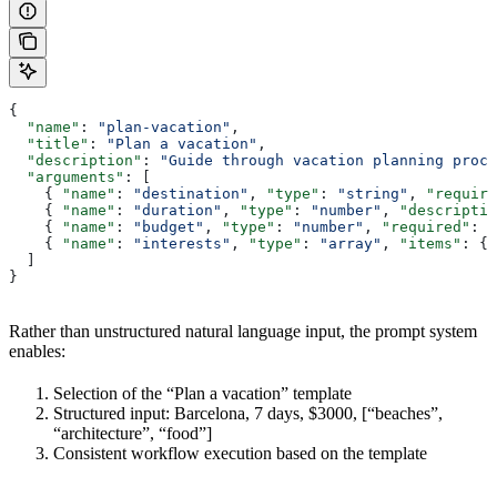
{
  "name"
: 
"plan-vacation"
,
  "title"
: 
"Plan a vacation"
,
  "description"
: 
"Guide through vacation planning proce
  "arguments"
: [
    { 
"name"
: 
"destination"
, 
"type"
: 
"string"
, 
"require
    { 
"name"
: 
"duration"
, 
"type"
: 
"number"
, 
"descriptio
    { 
"name"
: 
"budget"
, 
"type"
: 
"number"
, 
"required"
: 
f
    { 
"name"
: 
"interests"
, 
"type"
: 
"array"
, 
"items"
: { 
  ]
}
Rather than unstructured natural language input, the prompt system
enables:
Selection of the “Plan a vacation” template
Structured input: Barcelona, 7 days, $3000, [“beaches”,
“architecture”, “food”]
Consistent workflow execution based on the template