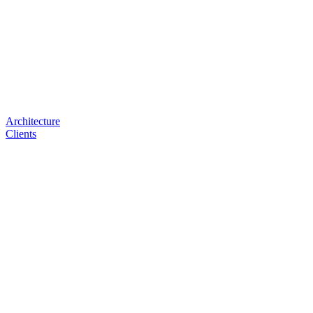
Architecture
Clients