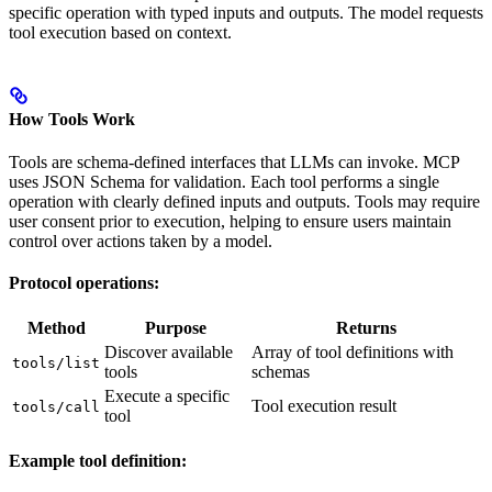
specific operation with typed inputs and outputs. The model requests
tool execution based on context.
How Tools Work
Tools are schema-defined interfaces that LLMs can invoke. MCP
uses JSON Schema for validation. Each tool performs a single
operation with clearly defined inputs and outputs. Tools may require
user consent prior to execution, helping to ensure users maintain
control over actions taken by a model.
Protocol operations:
Method
Purpose
Returns
Discover available
Array of tool definitions with
tools/list
tools
schemas
Execute a specific
Tool execution result
tools/call
tool
Example tool definition: