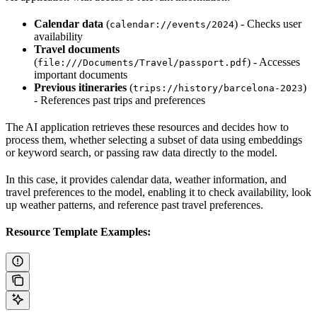
Calendar data
(
) - Checks user
calendar://events/2024
availability
Travel documents
(
) - Accesses
file:///Documents/Travel/passport.pdf
important documents
Previous itineraries
(
)
trips://history/barcelona-2023
- References past trips and preferences
The AI application retrieves these resources and decides how to
process them, whether selecting a subset of data using embeddings
or keyword search, or passing raw data directly to the model.
In this case, it provides calendar data, weather information, and
travel preferences to the model, enabling it to check availability, look
up weather patterns, and reference past travel preferences.
Resource Template Examples: