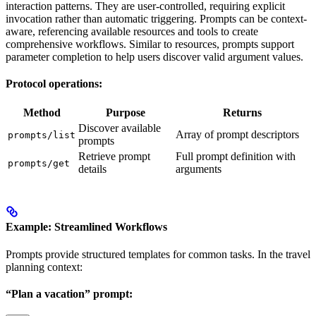
interaction patterns. They are user-controlled, requiring explicit
invocation rather than automatic triggering. Prompts can be context-
aware, referencing available resources and tools to create
comprehensive workflows. Similar to resources, prompts support
parameter completion to help users discover valid argument values.
Protocol operations:
Method
Purpose
Returns
Discover available
Array of prompt descriptors
prompts/list
prompts
Retrieve prompt
Full prompt definition with
prompts/get
details
arguments
Example: Streamlined Workflows
Prompts provide structured templates for common tasks. In the travel
planning context:
“Plan a vacation” prompt: