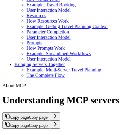
Example: Travel Booking
User Interaction Model
Resources
How Resources Work
Example: Getting Travel Planning Context
Parameter Completion
User Interaction Model
Prompts
How Prompts Work
Example: Streamlined Workflows
User Interaction Model
Bringing Servers Together
Example: Multi-Server Travel Planning
The Complete Flow
About MCP
Understanding MCP servers
Copy page
Copy page
Copy page
Copy page