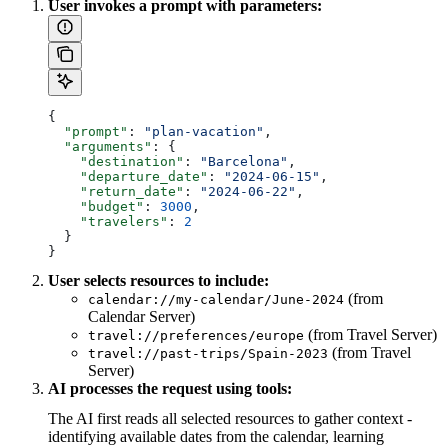
User invokes a prompt with parameters:
{
  "prompt"
: 
"plan-vacation"
,
  "arguments"
: {
    "destination"
: 
"Barcelona"
,
    "departure_date"
: 
"2024-06-15"
,
    "return_date"
: 
"2024-06-22"
,
    "budget"
: 
3000
,
    "travelers"
: 
2
  }
}
User selects resources to include:
(from
calendar://my-calendar/June-2024
Calendar Server)
(from Travel Server)
travel://preferences/europe
(from Travel
travel://past-trips/Spain-2023
Server)
AI processes the request using tools:
The AI first reads all selected resources to gather context -
identifying available dates from the calendar, learning