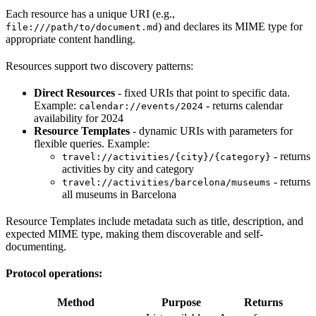
Each resource has a unique URI (e.g.,
) and declares its MIME type for
file:///path/to/document.md
appropriate content handling.
Resources support two discovery patterns:
Direct Resources
- fixed URIs that point to specific data.
Example:
- returns calendar
calendar://events/2024
availability for 2024
Resource Templates
- dynamic URIs with parameters for
flexible queries. Example:
- returns
travel://activities/{city}/{category}
activities by city and category
- returns
travel://activities/barcelona/museums
all museums in Barcelona
Resource Templates include metadata such as title, description, and
expected MIME type, making them discoverable and self-
documenting.
Protocol operations:
Method
Purpose
Returns