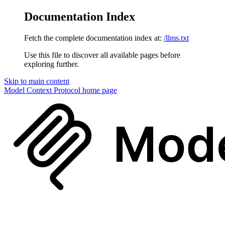
Documentation Index
Fetch the complete documentation index at:
/llms.txt
Use this file to discover all available pages before
exploring further.
Skip to main content
Model Context Protocol
home page