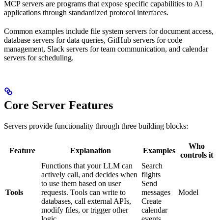
MCP servers are programs that expose specific capabilities to AI
applications through standardized protocol interfaces.
Common examples include file system servers for document access,
database servers for data queries, GitHub servers for code
management, Slack servers for team communication, and calendar
servers for scheduling.
Core Server Features
Servers provide functionality through three building blocks:
Who
Feature
Explanation
Examples
controls it
Functions that your LLM can
Search
actively call, and decides when
flights
to use them based on user
Send
Tools
requests. Tools can write to
messages
Model
databases, call external APIs,
Create
modify files, or trigger other
calendar
logic.
events