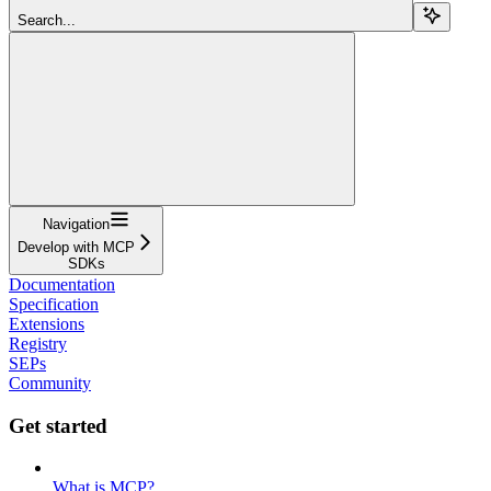
Search...
Navigation
Develop with MCP
SDKs
Documentation
Specification
Extensions
Registry
SEPs
Community
Get started
What is MCP?