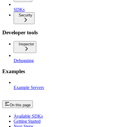
SDKs
Security
Developer tools
Inspector
Debugging
Examples
Example Servers
On this page
Available SDKs
Getting Started
Next Steps