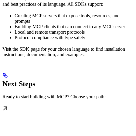
and best practices of its language. All SDKs support:
Creating MCP servers that expose tools, resources, and
prompts
Building MCP clients that can connect to any MCP server
Local and remote transport protocols
Protocol compliance with type safety
Visit the SDK page for your chosen language to find installation
instructions, documentation, and examples.
Next Steps
Ready to start building with MCP? Choose your path: