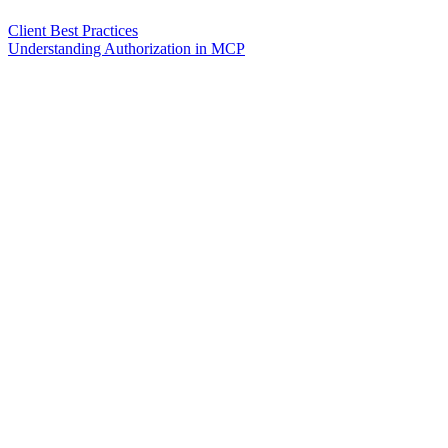
Client Best Practices
Understanding Authorization in MCP