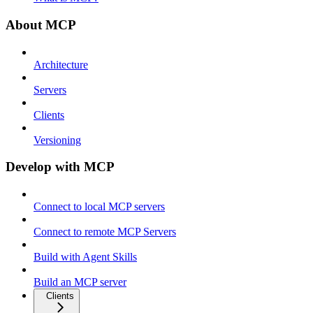
About MCP
Architecture
Servers
Clients
Versioning
Develop with MCP
Connect to local MCP servers
Connect to remote MCP Servers
Build with Agent Skills
Build an MCP server
Clients