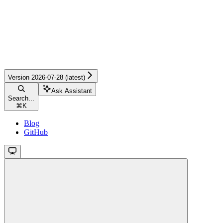
Version 2026-07-28 (latest)
Ask Assistant
Search...
⌘
K
Blog
GitHub