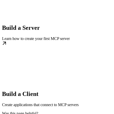
Build a Server
Learn how to create your first MCP server
Build a Client
Create applications that connect to MCP servers
Was this page helpful?