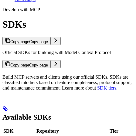
Develop with MCP
SDKs
Copy page
Copy page
Official SDKs for building with Model Context Protocol
Copy page
Copy page
Build MCP servers and clients using our official SDKs. SDKs are
classified into tiers based on feature completeness, protocol support,
and maintenance commitment. Learn more about
SDK tiers
.
Available SDKs
SDK
Repository
Tier