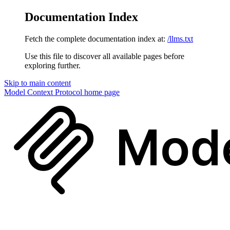
Documentation Index
Fetch the complete documentation index at:
/llms.txt
Use this file to discover all available pages before
exploring further.
Skip to main content
Model Context Protocol
home page