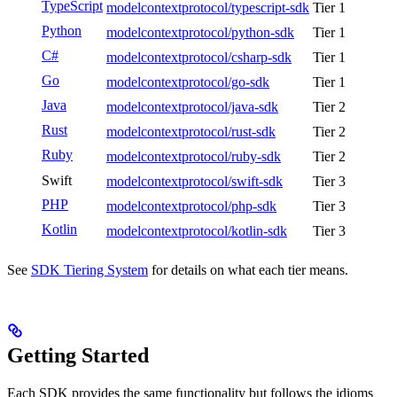
TypeScript
modelcontextprotocol/typescript-sdk
Tier 1
Python
modelcontextprotocol/python-sdk
Tier 1
C#
modelcontextprotocol/csharp-sdk
Tier 1
Go
modelcontextprotocol/go-sdk
Tier 1
Java
modelcontextprotocol/java-sdk
Tier 2
Rust
modelcontextprotocol/rust-sdk
Tier 2
Ruby
modelcontextprotocol/ruby-sdk
Tier 2
Swift
modelcontextprotocol/swift-sdk
Tier 3
PHP
modelcontextprotocol/php-sdk
Tier 3
Kotlin
modelcontextprotocol/kotlin-sdk
Tier 3
See
SDK Tiering System
for details on what each tier means.
Getting Started
Each SDK provides the same functionality but follows the idioms