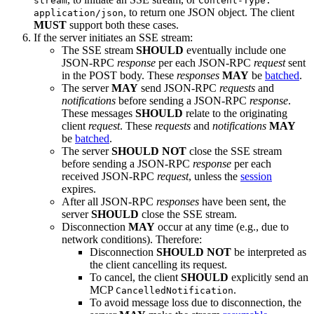
stream
Content-Type:
, to return one JSON object. The client
application/json
MUST
support both these cases.
If the server initiates an SSE stream:
The SSE stream
SHOULD
eventually include one
JSON-RPC
response
per each JSON-RPC
request
sent
in the POST body. These
responses
MAY
be
batched
.
The server
MAY
send JSON-RPC
requests
and
notifications
before sending a JSON-RPC
response
.
These messages
SHOULD
relate to the originating
client
request
. These
requests
and
notifications
MAY
be
batched
.
The server
SHOULD NOT
close the SSE stream
before sending a JSON-RPC
response
per each
received JSON-RPC
request
, unless the
session
expires.
After all JSON-RPC
responses
have been sent, the
server
SHOULD
close the SSE stream.
Disconnection
MAY
occur at any time (e.g., due to
network conditions). Therefore:
Disconnection
SHOULD NOT
be interpreted as
the client cancelling its request.
To cancel, the client
SHOULD
explicitly send an
MCP
.
CancelledNotification
To avoid message loss due to disconnection, the