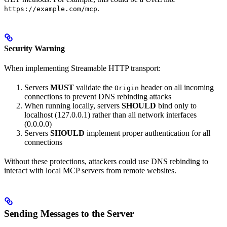
.
https://example.com/mcp
Security Warning
When implementing Streamable HTTP transport:
Servers
MUST
validate the
header on all incoming
Origin
connections to prevent DNS rebinding attacks
When running locally, servers
SHOULD
bind only to
localhost (127.0.0.1) rather than all network interfaces
(0.0.0.0)
Servers
SHOULD
implement proper authentication for all
connections
Without these protections, attackers could use DNS rebinding to
interact with local MCP servers from remote websites.
Sending Messages to the Server