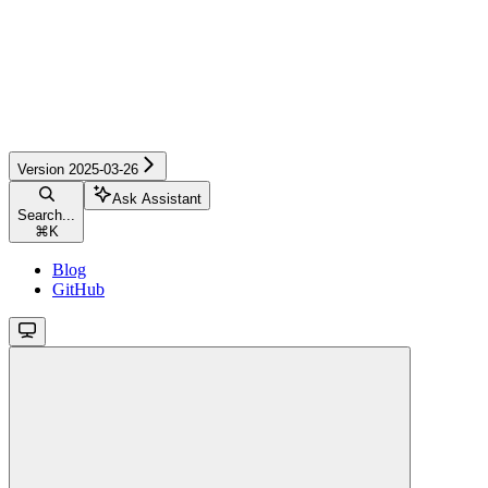
Version 2025-03-26
Ask Assistant
Search...
⌘
K
Blog
GitHub