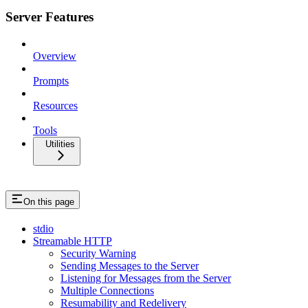
Server Features
Overview
Prompts
Resources
Tools
Utilities
On this page
stdio
Streamable HTTP
Security Warning
Sending Messages to the Server
Listening for Messages from the Server
Multiple Connections
Resumability and Redelivery