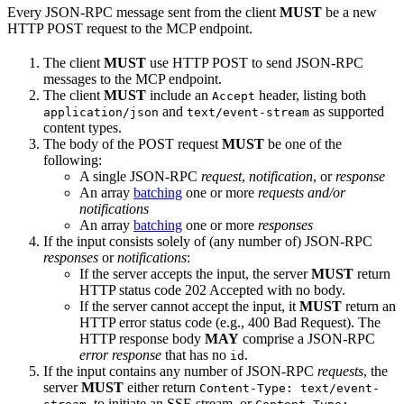
Every JSON-RPC message sent from the client
MUST
be a new
HTTP POST request to the MCP endpoint.
The client
MUST
use HTTP POST to send JSON-RPC
messages to the MCP endpoint.
The client
MUST
include an
header, listing both
Accept
and
as supported
application/json
text/event-stream
content types.
The body of the POST request
MUST
be one of the
following:
A single JSON-RPC
request
,
notification
, or
response
An array
batching
one or more
requests and/or
notifications
An array
batching
one or more
responses
If the input consists solely of (any number of) JSON-RPC
responses
or
notifications
:
If the server accepts the input, the server
MUST
return
HTTP status code 202 Accepted with no body.
If the server cannot accept the input, it
MUST
return an
HTTP error status code (e.g., 400 Bad Request). The
HTTP response body
MAY
comprise a JSON-RPC
error response
that has no
.
id
If the input contains any number of JSON-RPC
requests
, the
server
MUST
either return
Content-Type: text/event-
, to initiate an SSE stream, or