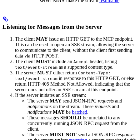
server
MAY
make the stream
resumable
.
Listening for Messages from the Server
The client
MAY
issue an HTTP GET to the MCP endpoint.
This can be used to open an SSE stream, allowing the server
to communicate to the client, without the client first sending
data via HTTP POST.
The client
MUST
include an
header, listing
Accept
as a supported content type.
text/event-stream
The server
MUST
either return
Content-Type:
in response to this HTTP GET, or else
text/event-stream
return HTTP 405 Method Not Allowed, indicating that the
server does not offer an SSE stream at this endpoint.
If the server initiates an SSE stream:
The server
MAY
send JSON-RPC
requests
and
notifications
on the stream. These
requests
and
notifications
MAY
be
batched
.
These messages
SHOULD
be unrelated to any
concurrently-running JSON-RPC
request
from the
client.
The server
MUST NOT
send a JSON-RPC
response