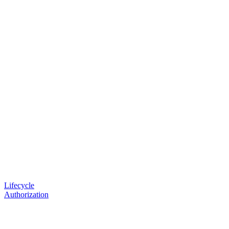
Lifecycle
Authorization