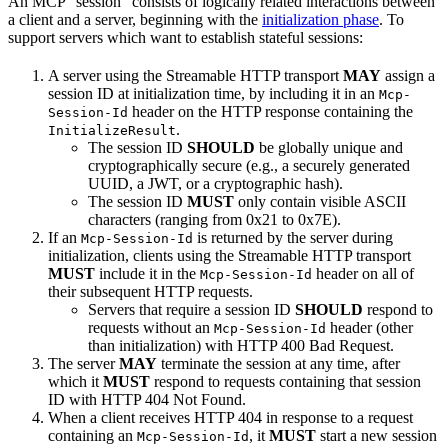
An MCP “session” consists of logically related interactions between
a client and a server, beginning with the
initialization phase
. To
support servers which want to establish stateful sessions:
A server using the Streamable HTTP transport
MAY
assign a
session ID at initialization time, by including it in an
Mcp-
header on the HTTP response containing the
Session-Id
.
InitializeResult
The session ID
SHOULD
be globally unique and
cryptographically secure (e.g., a securely generated
UUID, a JWT, or a cryptographic hash).
The session ID
MUST
only contain visible ASCII
characters (ranging from 0x21 to 0x7E).
If an
is returned by the server during
Mcp-Session-Id
initialization, clients using the Streamable HTTP transport
MUST
include it in the
header on all of
Mcp-Session-Id
their subsequent HTTP requests.
Servers that require a session ID
SHOULD
respond to
requests without an
header (other
Mcp-Session-Id
than initialization) with HTTP 400 Bad Request.
The server
MAY
terminate the session at any time, after
which it
MUST
respond to requests containing that session
ID with HTTP 404 Not Found.
When a client receives HTTP 404 in response to a request
containing an
, it
MUST
start a new session
Mcp-Session-Id