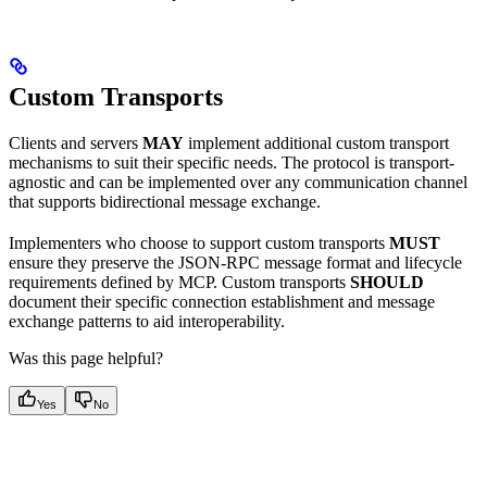
Custom Transports
Clients and servers
MAY
implement additional custom transport
mechanisms to suit their specific needs. The protocol is transport-
agnostic and can be implemented over any communication channel
that supports bidirectional message exchange.
Implementers who choose to support custom transports
MUST
ensure they preserve the JSON-RPC message format and lifecycle
requirements defined by MCP. Custom transports
SHOULD
document their specific connection establishment and message
exchange patterns to aid interoperability.
Was this page helpful?
Yes
No