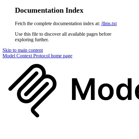
Documentation Index
Fetch the complete documentation index at:
/llms.txt
Use this file to discover all available pages before
exploring further.
Skip to main content
Model Context Protocol
home page