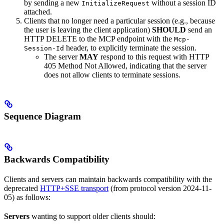
by sending a new
without a session ID
InitializeRequest
attached.
Clients that no longer need a particular session (e.g., because
the user is leaving the client application)
SHOULD
send an
HTTP DELETE to the MCP endpoint with the
Mcp-
header, to explicitly terminate the session.
Session-Id
The server
MAY
respond to this request with HTTP
405 Method Not Allowed, indicating that the server
does not allow clients to terminate sessions.
Sequence Diagram
Backwards Compatibility
Clients and servers can maintain backwards compatibility with the
deprecated
HTTP+SSE transport
(from protocol version 2024-11-
05) as follows:
Servers
wanting to support older clients should: