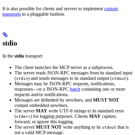
It is also possible for clients and servers to implement
custom
transports
in a pluggable fashion.
stdio
In the
stdio
transport:
The client launches the MCP server as a subprocess.
The server reads JSON-RPC messages from its standard input
(
) and sends messages to its standard output (
).
stdin
stdout
Messages may be JSON-RPC requests, notifications,
responses—or a JSON-RPC
batch
containing one or more
requests and/or notifications.
Messages are delimited by newlines, and
MUST NOT
contain embedded newlines.
The server
MAY
write UTF-8 strings to its standard error
(
) for logging purposes. Clients
MAY
capture,
stderr
forward, or ignore this logging.
The server
MUST NOT
write anything to its
that is
stdout
not a valid MCP message.