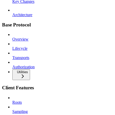
Key Changes
Architecture
Base Protocol
Overview
Lifecycle
Transports
Authorization
Utilities
Client Features
Roots
Sampling