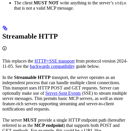
The client
MUST NOT
write anything to the server’s
stdin
that is not a valid MCP message.
Streamable HTTP
This replaces the
HTTP+SSE transport
from protocol version 2024-
11-05. See the
backwards compatibility
guide below.
In the
Streamable HTTP
transport, the server operates as an
independent process that can handle multiple client connections.
This transport uses HTTP POST and GET requests. Server can
optionally make use of
Server-Sent Events
(SSE) to stream multiple
server messages. This permits basic MCP servers, as well as more
feature-rich servers supporting streaming and server-to-client
notifications and requests.
The server
MUST
provide a single HTTP endpoint path (hereafter
referred to as the
MCP endpoint
) that supports both POST and
GET methods. For example, this could be a URL like