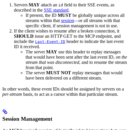
Servers
MAY
attach an
field to their SSE events, as
id
described in the
SSE standard
.
If present, the ID
MUST
be globally unique across all
streams within that
session
—or all streams with that
specific client, if session management is not in use.
If the client wishes to resume after a broken connection, it
SHOULD
issue an HTTP GET to the MCP endpoint, and
include the
header to indicate the last event
Last-Event-ID
ID it received.
The server
MAY
use this header to replay messages
that would have been sent after the last event ID,
on the
stream that was disconnected
, and to resume the stream
from that point.
The server
MUST NOT
replay messages that would
have been delivered on a different stream.
In other words, these event IDs should be assigned by servers on a
per-stream
basis, to act as a cursor within that particular stream.
Session Management