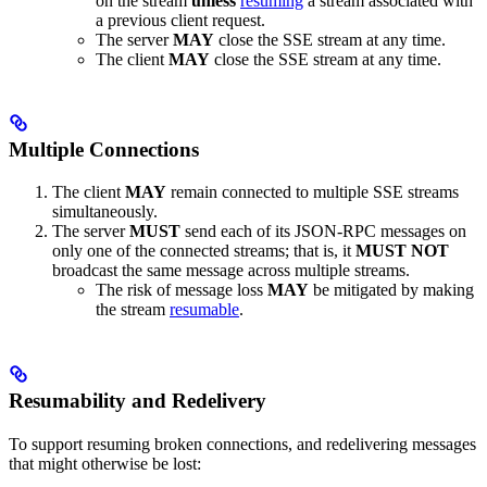
on the stream
unless
resuming
a stream associated with
a previous client request.
The server
MAY
close the SSE stream at any time.
The client
MAY
close the SSE stream at any time.
Multiple Connections
The client
MAY
remain connected to multiple SSE streams
simultaneously.
The server
MUST
send each of its JSON-RPC messages on
only one of the connected streams; that is, it
MUST NOT
broadcast the same message across multiple streams.
The risk of message loss
MAY
be mitigated by making
the stream
resumable
.
Resumability and Redelivery
To support resuming broken connections, and redelivering messages
that might otherwise be lost: