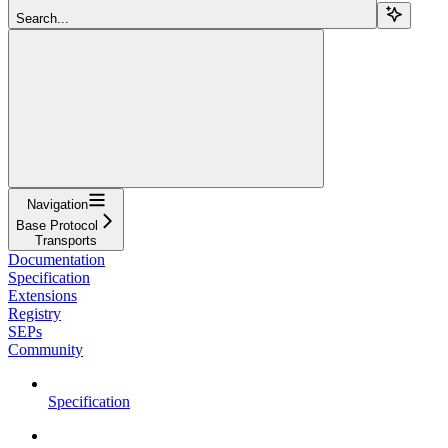
Search...
Navigation
Base Protocol
Transports
Documentation
Specification
Extensions
Registry
SEPs
Community
Specification