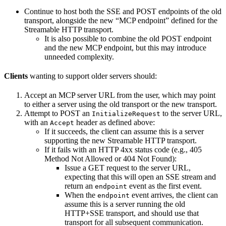
Continue to host both the SSE and POST endpoints of the old
transport, alongside the new “MCP endpoint” defined for the
Streamable HTTP transport.
It is also possible to combine the old POST endpoint
and the new MCP endpoint, but this may introduce
unneeded complexity.
Clients
wanting to support older servers should:
Accept an MCP server URL from the user, which may point
to either a server using the old transport or the new transport.
Attempt to POST an
to the server URL,
InitializeRequest
with an
header as defined above:
Accept
If it succeeds, the client can assume this is a server
supporting the new Streamable HTTP transport.
If it fails with an HTTP 4xx status code (e.g., 405
Method Not Allowed or 404 Not Found):
Issue a GET request to the server URL,
expecting that this will open an SSE stream and
return an
event as the first event.
endpoint
When the
event arrives, the client can
endpoint
assume this is a server running the old
HTTP+SSE transport, and should use that
transport for all subsequent communication.