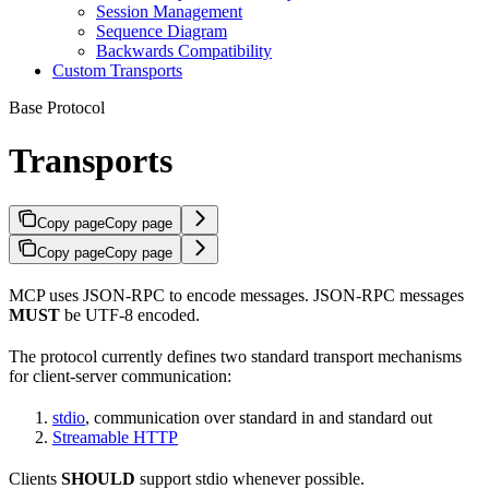
Session Management
Sequence Diagram
Backwards Compatibility
Custom Transports
Base Protocol
Transports
Copy page
Copy page
Copy page
Copy page
MCP uses JSON-RPC to encode messages. JSON-RPC messages
MUST
be UTF-8 encoded.
The protocol currently defines two standard transport mechanisms
for client-server communication:
stdio
, communication over standard in and standard out
Streamable HTTP
Clients
SHOULD
support stdio whenever possible.