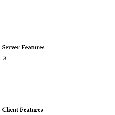
Server Features
Client Features