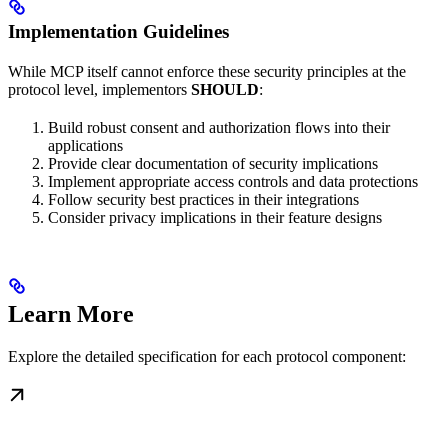
Implementation Guidelines
While MCP itself cannot enforce these security principles at the
protocol level, implementors
SHOULD
:
Build robust consent and authorization flows into their
applications
Provide clear documentation of security implications
Implement appropriate access controls and data protections
Follow security best practices in their integrations
Consider privacy implications in their feature designs
Learn More
Explore the detailed specification for each protocol component: