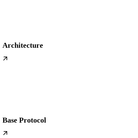
Architecture
Base Protocol