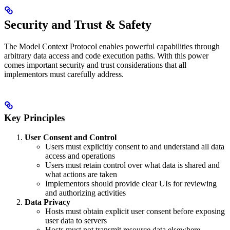
Security and Trust & Safety
The Model Context Protocol enables powerful capabilities through
arbitrary data access and code execution paths. With this power
comes important security and trust considerations that all
implementors must carefully address.
Key Principles
User Consent and Control
Users must explicitly consent to and understand all data
access and operations
Users must retain control over what data is shared and
what actions are taken
Implementors should provide clear UIs for reviewing
and authorizing activities
Data Privacy
Hosts must obtain explicit user consent before exposing
user data to servers
Hosts must not transmit resource data elsewhere