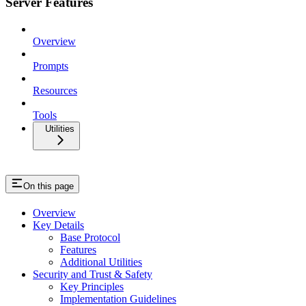
Server Features
Overview
Prompts
Resources
Tools
Utilities
On this page
Overview
Key Details
Base Protocol
Features
Additional Utilities
Security and Trust & Safety
Key Principles
Implementation Guidelines