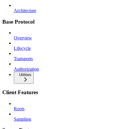
Architecture
Base Protocol
Overview
Lifecycle
Transports
Authorization
Utilities
Client Features
Roots
Sampling