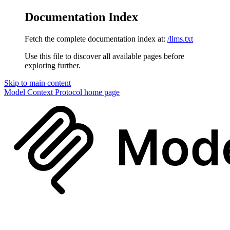
Documentation Index
Fetch the complete documentation index at:
/llms.txt
Use this file to discover all available pages before
exploring further.
Skip to main content
Model Context Protocol
home page