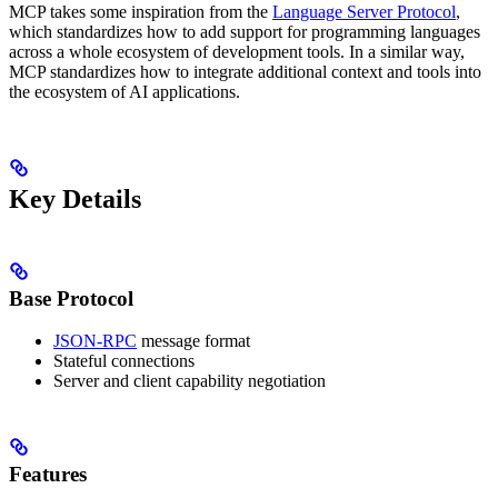
MCP takes some inspiration from the
Language Server Protocol
,
which standardizes how to add support for programming languages
across a whole ecosystem of development tools. In a similar way,
MCP standardizes how to integrate additional context and tools into
the ecosystem of AI applications.
Key Details
Base Protocol
JSON-RPC
message format
Stateful connections
Server and client capability negotiation
Features