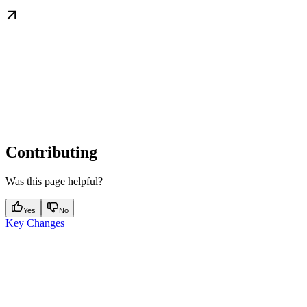
Contributing
Was this page helpful?
Yes
No
Key Changes