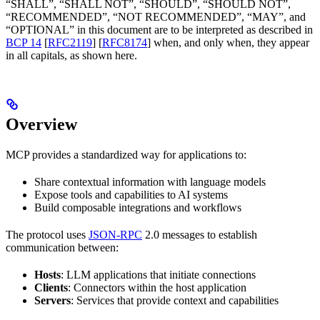
“SHALL”, “SHALL NOT”, “SHOULD”, “SHOULD NOT”,
“RECOMMENDED”, “NOT RECOMMENDED”, “MAY”, and
“OPTIONAL” in this document are to be interpreted as described in
BCP 14
[
RFC2119
] [
RFC8174
] when, and only when, they appear
in all capitals, as shown here.
Overview
MCP provides a standardized way for applications to:
Share contextual information with language models
Expose tools and capabilities to AI systems
Build composable integrations and workflows
The protocol uses
JSON-RPC
2.0 messages to establish
communication between:
Hosts
: LLM applications that initiate connections
Clients
: Connectors within the host application
Servers
: Services that provide context and capabilities