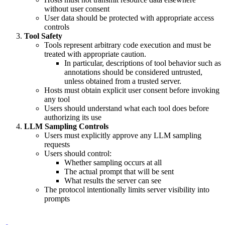
without user consent
User data should be protected with appropriate access
controls
Tool Safety
Tools represent arbitrary code execution and must be
treated with appropriate caution.
In particular, descriptions of tool behavior such as
annotations should be considered untrusted,
unless obtained from a trusted server.
Hosts must obtain explicit user consent before invoking
any tool
Users should understand what each tool does before
authorizing its use
LLM Sampling Controls
Users must explicitly approve any LLM sampling
requests
Users should control:
Whether sampling occurs at all
The actual prompt that will be sent
What results the server can see
The protocol intentionally limits server visibility into
prompts