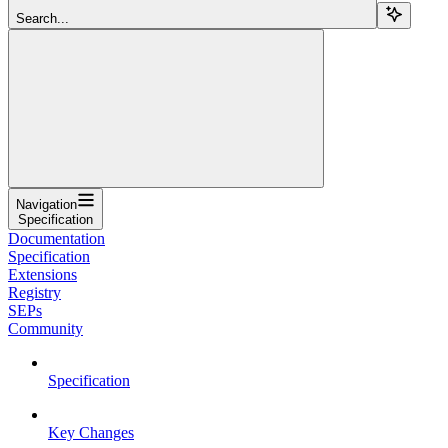
Search...
Navigation
Specification
Documentation
Specification
Extensions
Registry
SEPs
Community
Specification
Key Changes