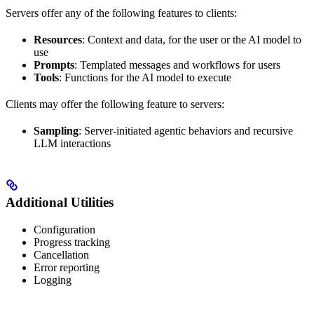
Servers offer any of the following features to clients:
Resources
: Context and data, for the user or the AI model to
use
Prompts
: Templated messages and workflows for users
Tools
: Functions for the AI model to execute
Clients may offer the following feature to servers:
Sampling
: Server-initiated agentic behaviors and recursive
LLM interactions
Additional Utilities
Configuration
Progress tracking
Cancellation
Error reporting
Logging