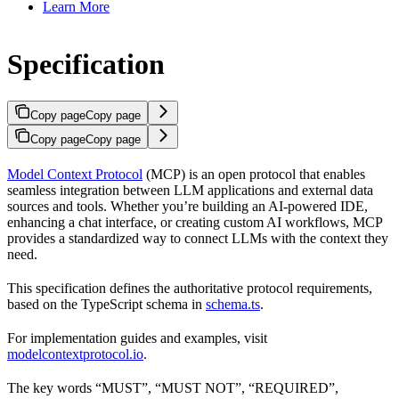
Learn More
Specification
Copy page
Copy page
Copy page
Copy page
Model Context Protocol
(MCP) is an open protocol that enables
seamless integration between LLM applications and external data
sources and tools. Whether you’re building an AI-powered IDE,
enhancing a chat interface, or creating custom AI workflows, MCP
provides a standardized way to connect LLMs with the context they
need.
This specification defines the authoritative protocol requirements,
based on the TypeScript schema in
schema.ts
.
For implementation guides and examples, visit
modelcontextprotocol.io
.
The key words “MUST”, “MUST NOT”, “REQUIRED”,