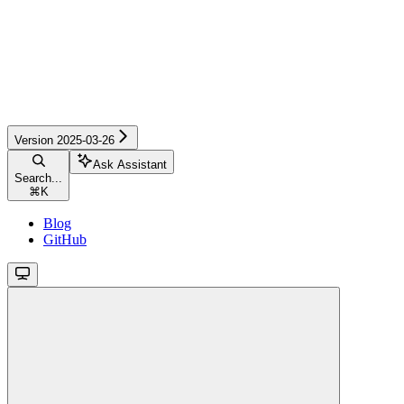
Version 2025-03-26
Ask Assistant
Search...
⌘
K
Blog
GitHub