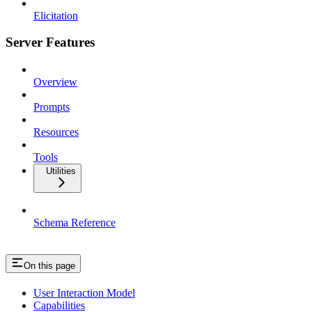
Elicitation
Server Features
Overview
Prompts
Resources
Tools
Utilities
Schema Reference
On this page
User Interaction Model
Capabilities