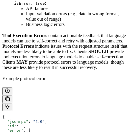
:
isError: true
API failures
Input validation errors (e.g., date in wrong format,
value out of range)
Business logic errors
Tool Execution Errors
contain actionable feedback that language
models can use to self-correct and retry with adjusted parameters.
Protocol Errors
indicate issues with the request structure itself that
models are less likely to be able to fix. Clients
SHOULD
provide
tool execution errors to language models to enable self-correction.
Clients
MAY
provide protocol errors to language models, though
these are less likely to result in successful recovery.
Example protocol error:
{
  "jsonrpc"
: 
"2.0"
,
  "id"
: 
3
,
  "error"
: {