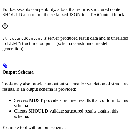
For backwards compatibility, a tool that returns structured content
SHOULD also return the serialized JSON in a TextContent block.
is server-produced result data and is unrelated
structuredContent
to LLM “structured outputs” (schema-constrained model
generation).
Output Schema
Tools may also provide an output schema for validation of structured
results. If an output schema is provided:
Servers
MUST
provide structured results that conform to this
schema.
Clients
SHOULD
validate structured results against this
schema.
Example tool with output schema: