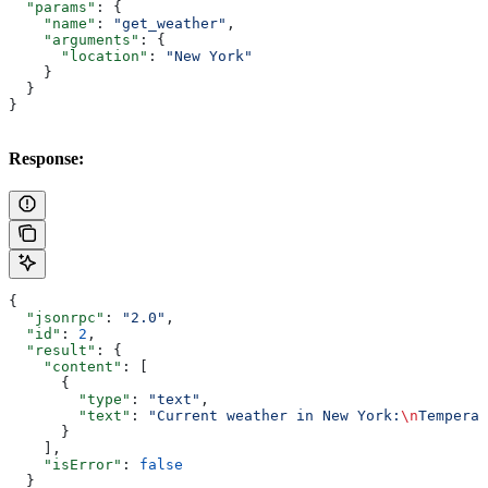
  "params"
: {
    "name"
: 
"get_weather"
,
    "arguments"
: {
      "location"
: 
"New York"
    }
  }
}
Response:
{
  "jsonrpc"
: 
"2.0"
,
  "id"
: 
2
,
  "result"
: {
    "content"
: [
      {
        "type"
: 
"text"
,
        "text"
: 
"Current weather in New York:
\n
Temperat
      }
    ],
    "isError"
: 
false
  }