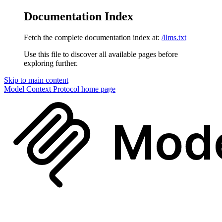
Documentation Index
Fetch the complete documentation index at:
/llms.txt
Use this file to discover all available pages before
exploring further.
Skip to main content
Model Context Protocol
home page