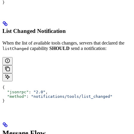
}
List Changed Notification
When the list of available tools changes, servers that declared the
capability
SHOULD
send a notification:
listChanged
{
  "jsonrpc"
: 
"2.0"
,
  "method"
: 
"notifications/tools/list_changed"
}
Message Flow