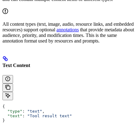
All content types (text, image, audio, resource links, and embedded
resources) support optional
annotations
that provide metadata about
audience, priority, and modification times. This is the same
annotation format used by resources and prompts.
Text Content
{
  "type"
: 
"text"
,
  "text"
: 
"Tool result text"
}