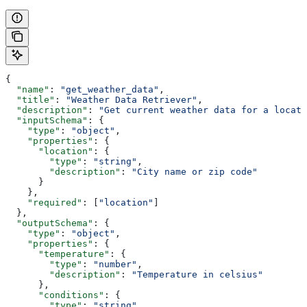
{
  "name"
: 
"get_weather_data"
,
  "title"
: 
"Weather Data Retriever"
,
  "description"
: 
"Get current weather data for a locati
  "inputSchema"
: {
    "type"
: 
"object"
,
    "properties"
: {
      "location"
: {
        "type"
: 
"string"
,
        "description"
: 
"City name or zip code"
      }
    },
    "required"
: [
"location"
]
  },
  "outputSchema"
: {
    "type"
: 
"object"
,
    "properties"
: {
      "temperature"
: {
        "type"
: 
"number"
,
        "description"
: 
"Temperature in celsius"
      },
      "conditions"
: {
        "type"
: 
"string"
,