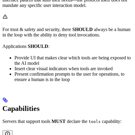
mandate any specific user interaction model.
For trust & safety and security, there
SHOULD
always be a human
in the loop with the ability to deny tool invocations.
Applications
SHOULD
:
Provide UI that makes clear which tools are being exposed to
the AI model
Insert clear visual indicators when tools are invoked
Present confirmation prompts to the user for operations, to
ensure a human is in the loop
Capabilities
Servers that support tools
MUST
declare the
capability:
tools