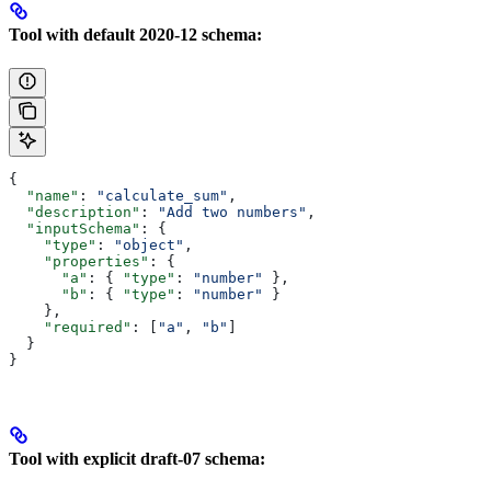
Tool with default 2020-12 schema:
{
  "name"
: 
"calculate_sum"
,
  "description"
: 
"Add two numbers"
,
  "inputSchema"
: {
    "type"
: 
"object"
,
    "properties"
: {
      "a"
: { 
"type"
: 
"number"
 },
      "b"
: { 
"type"
: 
"number"
 }
    },
    "required"
: [
"a"
, 
"b"
]
  }
}
Tool with explicit draft-07 schema: