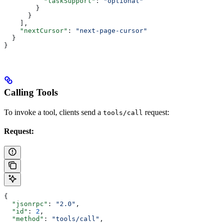
          "taskSupport"
: 
"optional"
        }
      }
    ],
    "nextCursor"
: 
"next-page-cursor"
  }
}
Calling Tools
To invoke a tool, clients send a
request:
tools/call
Request:
{
  "jsonrpc"
: 
"2.0"
,
  "id"
: 
2
,
  "method"
: 
"tools/call"
,