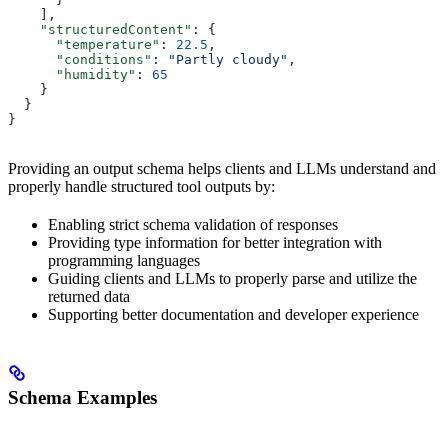
    ],
    "structuredContent"
: {
      "temperature"
: 
22.5
,
      "conditions"
: 
"Partly cloudy"
,
      "humidity"
: 
65
    }
  }
}
Providing an output schema helps clients and LLMs understand and
properly handle structured tool outputs by:
Enabling strict schema validation of responses
Providing type information for better integration with
programming languages
Guiding clients and LLMs to properly parse and utilize the
returned data
Supporting better documentation and developer experience
Schema Examples