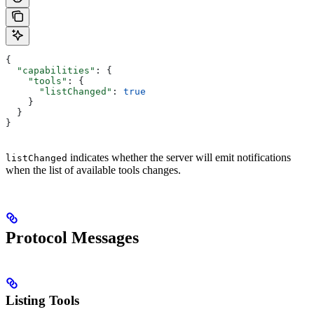
{
  "capabilities"
: {
    "tools"
: {
      "listChanged"
: 
true
    }
  }
}
indicates whether the server will emit notifications
listChanged
when the list of available tools changes.
Protocol Messages
Listing Tools