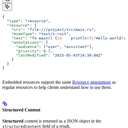
{
  "type"
: 
"resource"
,
  "resource"
: {
    "uri"
: 
"file:///project/src/main.rs"
,
    "mimeType"
: 
"text/x-rust"
,
    "text"
: 
"fn main() {
\n
    println!(
\"
Hello world!
\"
    "annotations"
: {
      "audience"
: [
"user"
, 
"assistant"
],
      "priority"
: 
0.7
,
      "lastModified"
: 
"2025-05-03T14:30:00Z"
    }
  }
}
Embedded resources support the same
Resource annotations
as
regular resources to help clients understand how to use them.
Structured Content
Structured
content is returned as a JSON object in the
field of a result.
structuredContent