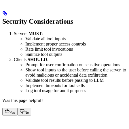
Security Considerations
Servers
MUST
:
Validate all tool inputs
Implement proper access controls
Rate limit tool invocations
Sanitize tool outputs
Clients
SHOULD
:
Prompt for user confirmation on sensitive operations
Show tool inputs to the user before calling the server, to
avoid malicious or accidental data exfiltration
Validate tool results before passing to LLM
Implement timeouts for tool calls
Log tool usage for audit purposes
Was this page helpful?
Yes
No