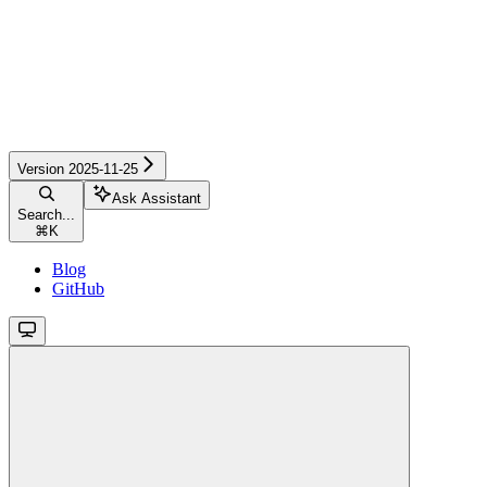
Version 2025-11-25
Ask Assistant
Search...
⌘
K
Blog
GitHub