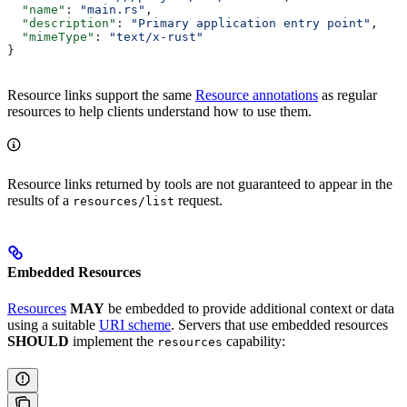
  "name"
: 
"main.rs"
,
  "description"
: 
"Primary application entry point"
,
  "mimeType"
: 
"text/x-rust"
}
Resource links support the same
Resource annotations
as regular
resources to help clients understand how to use them.
Resource links returned by tools are not guaranteed to appear in the
results of a
request.
resources/list
Embedded Resources
Resources
MAY
be embedded to provide additional context or data
using a suitable
URI scheme
. Servers that use embedded resources
SHOULD
implement the
capability:
resources