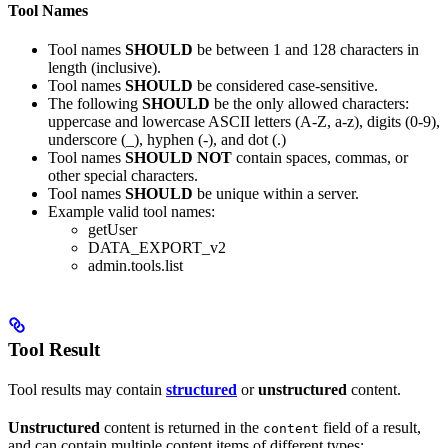
Tool Names
Tool names
SHOULD
be between 1 and 128 characters in
length (inclusive).
Tool names
SHOULD
be considered case-sensitive.
The following
SHOULD
be the only allowed characters:
uppercase and lowercase ASCII letters (A-Z, a-z), digits (0-9),
underscore (_), hyphen (-), and dot (.)
Tool names
SHOULD NOT
contain spaces, commas, or
other special characters.
Tool names
SHOULD
be unique within a server.
Example valid tool names:
getUser
DATA_EXPORT_v2
admin.tools.list
Tool Result
Tool results may contain
structured
or
unstructured
content.
Unstructured
content is returned in the
field of a result,
content
and can contain multiple content items of different types: