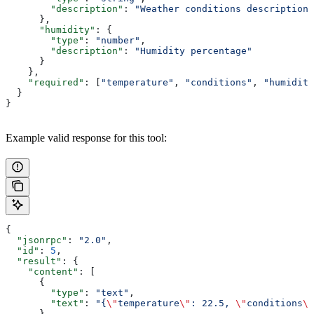
        "description"
: 
"Weather conditions description"
      },
      "humidity"
: {
        "type"
: 
"number"
,
        "description"
: 
"Humidity percentage"
      }
    },
    "required"
: [
"temperature"
, 
"conditions"
, 
"humidity
  }
}
Example valid response for this tool:
{
  "jsonrpc"
: 
"2.0"
,
  "id"
: 
5
,
  "result"
: {
    "content"
: [
      {
        "type"
: 
"text"
,
        "text"
: 
"{
\"
temperature
\"
: 22.5, 
\"
conditions
\"
      }