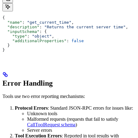
{
  "name"
: 
"get_current_time"
,
  "description"
: 
"Returns the current server time"
,
  "inputSchema"
: {
    "type"
: 
"object"
,
    "additionalProperties"
: 
false
  }
}
Error Handling
Tools use two error reporting mechanisms:
Protocol Errors
: Standard JSON-RPC errors for issues like:
Unknown tools
Malformed requests (requests that fail to satisfy
CallToolRequest schema
)
Server errors
Tool Execution Errors
: Reported in tool results with