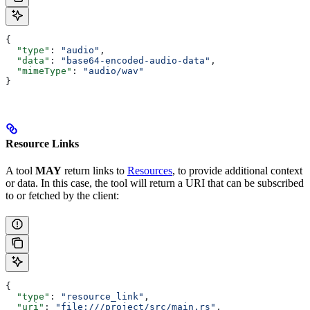
{
  "type"
: 
"audio"
,
  "data"
: 
"base64-encoded-audio-data"
,
  "mimeType"
: 
"audio/wav"
}
Resource Links
A tool
MAY
return links to
Resources
, to provide additional context
or data. In this case, the tool will return a URI that can be subscribed
to or fetched by the client:
{
  "type"
: 
"resource_link"
,
  "uri"
: 
"file:///project/src/main.rs"
,