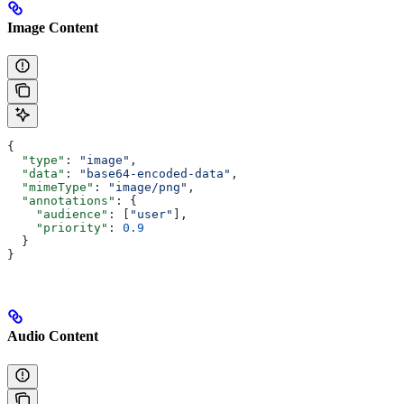
Image Content
{
  "type"
: 
"image"
,
  "data"
: 
"base64-encoded-data"
,
  "mimeType"
: 
"image/png"
,
  "annotations"
: {
    "audience"
: [
"user"
],
    "priority"
: 
0.9
  }
}
Audio Content