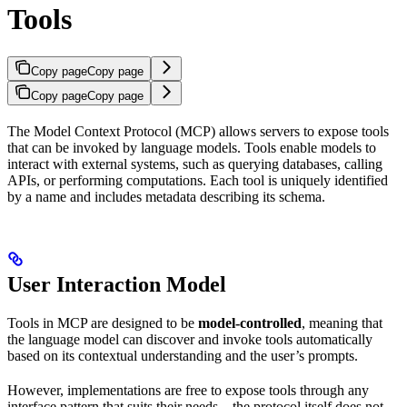
Tools
Copy page
Copy page
Copy page
Copy page
The Model Context Protocol (MCP) allows servers to expose tools
that can be invoked by language models. Tools enable models to
interact with external systems, such as querying databases, calling
APIs, or performing computations. Each tool is uniquely identified
by a name and includes metadata describing its schema.
User Interaction Model
Tools in MCP are designed to be
model-controlled
, meaning that
the language model can discover and invoke tools automatically
based on its contextual understanding and the user’s prompts.
However, implementations are free to expose tools through any
interface pattern that suits their needs—the protocol itself does not