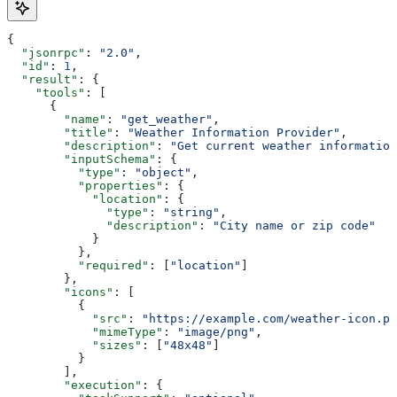
{
  "jsonrpc"
: 
"2.0"
,
  "id"
: 
1
,
  "result"
: {
    "tools"
: [
      {
        "name"
: 
"get_weather"
,
        "title"
: 
"Weather Information Provider"
,
        "description"
: 
"Get current weather information
        "inputSchema"
: {
          "type"
: 
"object"
,
          "properties"
: {
            "location"
: {
              "type"
: 
"string"
,
              "description"
: 
"City name or zip code"
            }
          },
          "required"
: [
"location"
]
        },
        "icons"
: [
          {
            "src"
: 
"https://example.com/weather-icon.pn
            "mimeType"
: 
"image/png"
,
            "sizes"
: [
"48x48"
]
          }
        ],
        "execution"
: {