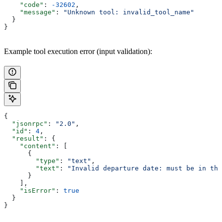
    "code"
: 
-32602
,
    "message"
: 
"Unknown tool: invalid_tool_name"
  }
}
Example tool execution error (input validation):
{
  "jsonrpc"
: 
"2.0"
,
  "id"
: 
4
,
  "result"
: {
    "content"
: [
      {
        "type"
: 
"text"
,
        "text"
: 
"Invalid departure date: must be in the
      }
    ],
    "isError"
: 
true
  }
}