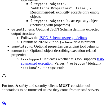
{ "type": "object",
-
"additionalProperties": false }
Recommended
: explicitly accepts only empty
objects
- accepts any object
{ "type": "object" }
(including with properties)
: Optional JSON Schema defining expected
outputSchema
output structure
Follows the
JSON Schema usage guidelines
Defaults to 2020-12 if no
field is present
$schema
: Optional properties describing tool behavior
annotations
: Optional object describing execution-related
execution
properties
: Indicates whether this tool supports
task-
taskSupport
augmented execution
. Values:
(default),
"forbidden"
, or
"optional"
"required"
For trust & safety and security, clients
MUST
consider tool
annotations to be untrusted unless they come from trusted servers.