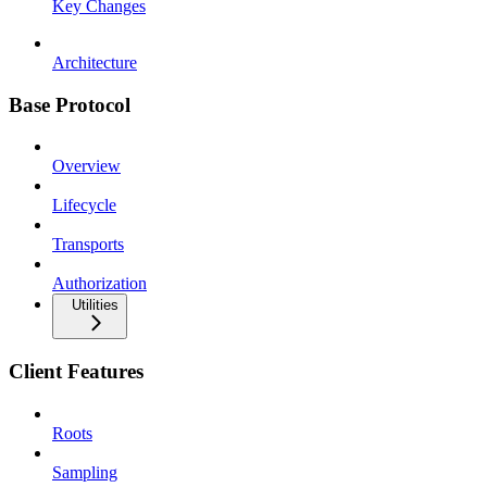
Key Changes
Architecture
Base Protocol
Overview
Lifecycle
Transports
Authorization
Utilities
Client Features
Roots
Sampling