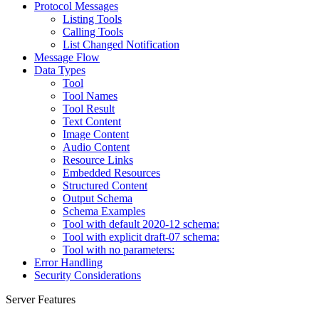
Protocol Messages
Listing Tools
Calling Tools
List Changed Notification
Message Flow
Data Types
Tool
Tool Names
Tool Result
Text Content
Image Content
Audio Content
Resource Links
Embedded Resources
Structured Content
Output Schema
Schema Examples
Tool with default 2020-12 schema:
Tool with explicit draft-07 schema:
Tool with no parameters:
Error Handling
Security Considerations
Server Features