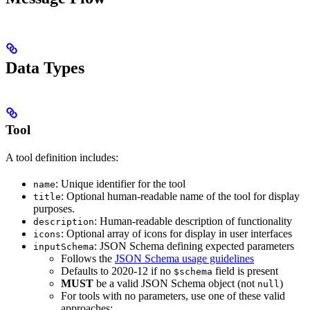
Data Types
Tool
A tool definition includes:
: Unique identifier for the tool
name
: Optional human-readable name of the tool for display
title
purposes.
: Human-readable description of functionality
description
: Optional array of icons for display in user interfaces
icons
: JSON Schema defining expected parameters
inputSchema
Follows the
JSON Schema usage guidelines
Defaults to 2020-12 if no
field is present
$schema
MUST
be a valid JSON Schema object (not
)
null
For tools with no parameters, use one of these valid
approaches: