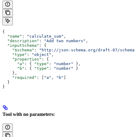
{
  "name"
: 
"calculate_sum"
,
  "description"
: 
"Add two numbers"
,
  "inputSchema"
: {
    "$schema"
: 
"http://json-schema.org/draft-07/schema#
    "type"
: 
"object"
,
    "properties"
: {
      "a"
: { 
"type"
: 
"number"
 },
      "b"
: { 
"type"
: 
"number"
 }
    },
    "required"
: [
"a"
, 
"b"
]
  }
}
Tool with no parameters: