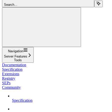
Search...
Navigation
Server Features
Tools
Documentation
Specification
Extensions
Registry
SEPs
Community
Specification