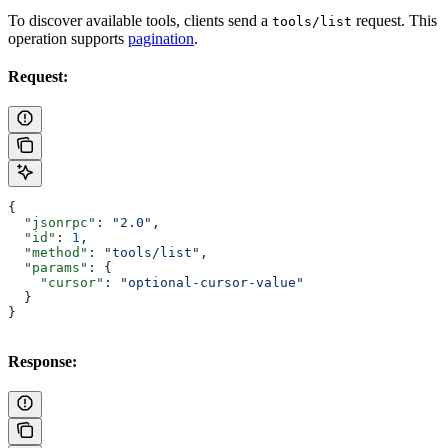
To discover available tools, clients send a
request. This
tools/list
operation supports
pagination
.
Request:
{
  "jsonrpc"
: 
"2.0"
,
  "id"
: 
1
,
  "method"
: 
"tools/list"
,
  "params"
: {
    "cursor"
: 
"optional-cursor-value"
  }
}
Response: