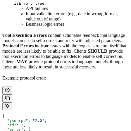
:
isError: true
API failures
Input validation errors (e.g., date in wrong format,
value out of range)
Business logic errors
Tool Execution Errors
contain actionable feedback that language
models can use to self-correct and retry with adjusted parameters.
Protocol Errors
indicate issues with the request structure itself that
models are less likely to be able to fix. Clients
SHOULD
provide
tool execution errors to language models to enable self-correction.
Clients
MAY
provide protocol errors to language models, though
these are less likely to result in successful recovery.
Example protocol error:
{
  "jsonrpc"
: 
"2.0"
,
  "id"
: 
3
,
  "error"
: {