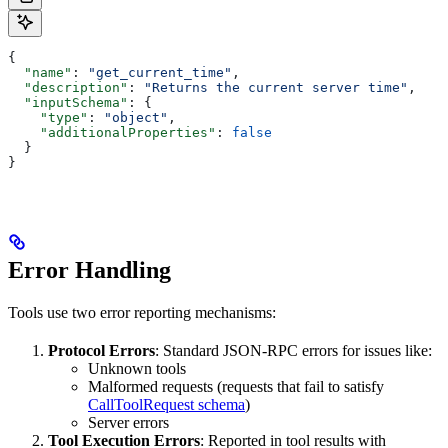
{
  "name"
: 
"get_current_time"
,
  "description"
: 
"Returns the current server time"
,
  "inputSchema"
: {
    "type"
: 
"object"
,
    "additionalProperties"
: 
false
  }
}
Error Handling
Tools use two error reporting mechanisms:
Protocol Errors
: Standard JSON-RPC errors for issues like:
Unknown tools
Malformed requests (requests that fail to satisfy
CallToolRequest schema
)
Server errors
Tool Execution Errors
: Reported in tool results with