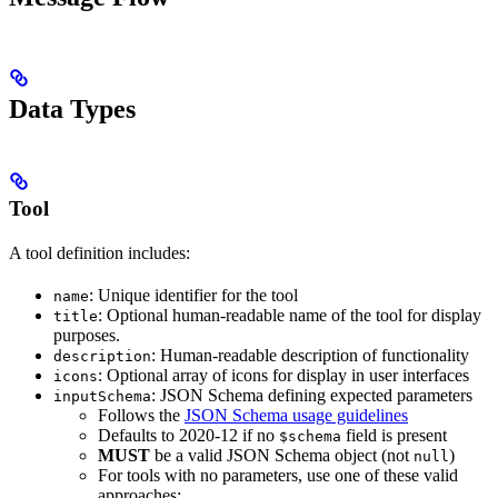
Data Types
Tool
A tool definition includes:
: Unique identifier for the tool
name
: Optional human-readable name of the tool for display
title
purposes.
: Human-readable description of functionality
description
: Optional array of icons for display in user interfaces
icons
: JSON Schema defining expected parameters
inputSchema
Follows the
JSON Schema usage guidelines
Defaults to 2020-12 if no
field is present
$schema
MUST
be a valid JSON Schema object (not
)
null
For tools with no parameters, use one of these valid
approaches: