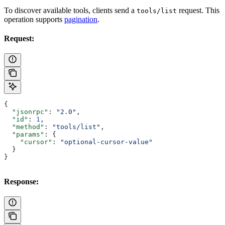
To discover available tools, clients send a
request. This
tools/list
operation supports
pagination
.
Request:
{
  "jsonrpc"
: 
"2.0"
,
  "id"
: 
1
,
  "method"
: 
"tools/list"
,
  "params"
: {
    "cursor"
: 
"optional-cursor-value"
  }
}
Response: