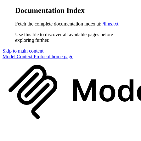
Documentation Index
Fetch the complete documentation index at:
/llms.txt
Use this file to discover all available pages before
exploring further.
Skip to main content
Model Context Protocol
home page