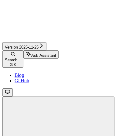
Version 2025-11-25
Ask Assistant
Search...
⌘
K
Blog
GitHub