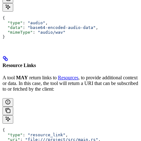
{
  "type"
: 
"audio"
,
  "data"
: 
"base64-encoded-audio-data"
,
  "mimeType"
: 
"audio/wav"
}
Resource Links
A tool
MAY
return links to
Resources
, to provide additional context
or data. In this case, the tool will return a URI that can be subscribed
to or fetched by the client:
{
  "type"
: 
"resource_link"
,
  "uri"
: 
"file:///project/src/main.rs"
,