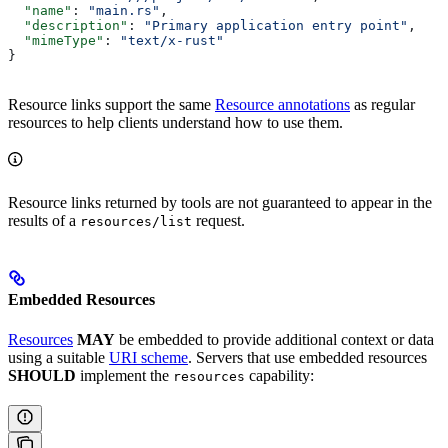
  "name"
: 
"main.rs"
,
  "description"
: 
"Primary application entry point"
,
  "mimeType"
: 
"text/x-rust"
}
Resource links support the same
Resource annotations
as regular
resources to help clients understand how to use them.
Resource links returned by tools are not guaranteed to appear in the
results of a
request.
resources/list
Embedded Resources
Resources
MAY
be embedded to provide additional context or data
using a suitable
URI scheme
. Servers that use embedded resources
SHOULD
implement the
capability:
resources