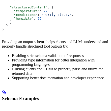
    ],
    "structuredContent"
: {
      "temperature"
: 
22.5
,
      "conditions"
: 
"Partly cloudy"
,
      "humidity"
: 
65
    }
  }
}
Providing an output schema helps clients and LLMs understand and
properly handle structured tool outputs by:
Enabling strict schema validation of responses
Providing type information for better integration with
programming languages
Guiding clients and LLMs to properly parse and utilize the
returned data
Supporting better documentation and developer experience
Schema Examples