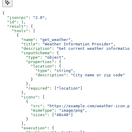
{
  "jsonrpc"
: 
"2.0"
,
  "id"
: 
1
,
  "result"
: {
    "tools"
: [
      {
        "name"
: 
"get_weather"
,
        "title"
: 
"Weather Information Provider"
,
        "description"
: 
"Get current weather information
        "inputSchema"
: {
          "type"
: 
"object"
,
          "properties"
: {
            "location"
: {
              "type"
: 
"string"
,
              "description"
: 
"City name or zip code"
            }
          },
          "required"
: [
"location"
]
        },
        "icons"
: [
          {
            "src"
: 
"https://example.com/weather-icon.pn
            "mimeType"
: 
"image/png"
,
            "sizes"
: [
"48x48"
]
          }
        ],
        "execution"
: {