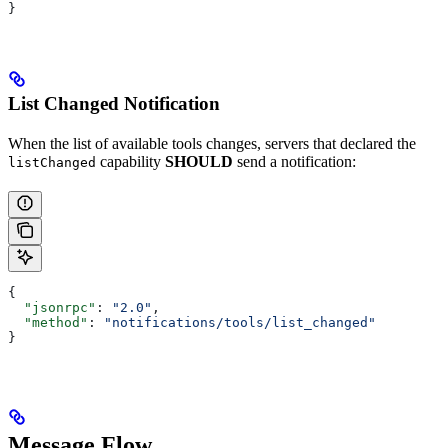
}
List Changed Notification
When the list of available tools changes, servers that declared the
capability
SHOULD
send a notification:
listChanged
{
  "jsonrpc"
: 
"2.0"
,
  "method"
: 
"notifications/tools/list_changed"
}
Message Flow