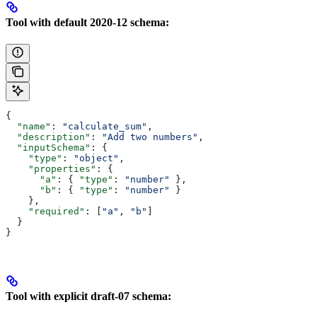
Tool with default 2020-12 schema:
{
  "name"
: 
"calculate_sum"
,
  "description"
: 
"Add two numbers"
,
  "inputSchema"
: {
    "type"
: 
"object"
,
    "properties"
: {
      "a"
: { 
"type"
: 
"number"
 },
      "b"
: { 
"type"
: 
"number"
 }
    },
    "required"
: [
"a"
, 
"b"
]
  }
}
Tool with explicit draft-07 schema: