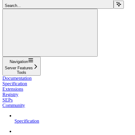
Search...
Navigation
Server Features
Tools
Documentation
Specification
Extensions
Registry
SEPs
Community
Specification