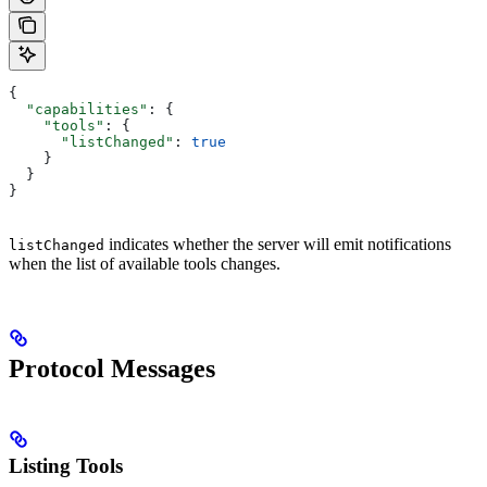
{
  "capabilities"
: {
    "tools"
: {
      "listChanged"
: 
true
    }
  }
}
indicates whether the server will emit notifications
listChanged
when the list of available tools changes.
Protocol Messages
Listing Tools