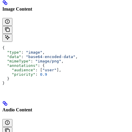
Image Content
{
  "type"
: 
"image"
,
  "data"
: 
"base64-encoded-data"
,
  "mimeType"
: 
"image/png"
,
  "annotations"
: {
    "audience"
: [
"user"
],
    "priority"
: 
0.9
  }
}
Audio Content