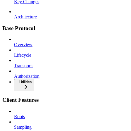
Key Changes
Architecture
Base Protocol
Overview
Lifecycle
Transports
Authorization
Utilities
Client Features
Roots
Sampling