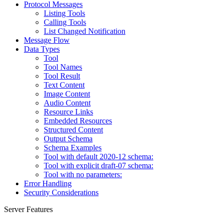
Protocol Messages
Listing Tools
Calling Tools
List Changed Notification
Message Flow
Data Types
Tool
Tool Names
Tool Result
Text Content
Image Content
Audio Content
Resource Links
Embedded Resources
Structured Content
Output Schema
Schema Examples
Tool with default 2020-12 schema:
Tool with explicit draft-07 schema:
Tool with no parameters:
Error Handling
Security Considerations
Server Features