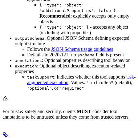
{ "type": "object",
-
"additionalProperties": false }
Recommended
: explicitly accepts only empty
objects
- accepts any object
{ "type": "object" }
(including with properties)
: Optional JSON Schema defining expected
outputSchema
output structure
Follows the
JSON Schema usage guidelines
Defaults to 2020-12 if no
field is present
$schema
: Optional properties describing tool behavior
annotations
: Optional object describing execution-related
execution
properties
: Indicates whether this tool supports
task-
taskSupport
augmented execution
. Values:
(default),
"forbidden"
, or
"optional"
"required"
For trust & safety and security, clients
MUST
consider tool
annotations to be untrusted unless they come from trusted servers.