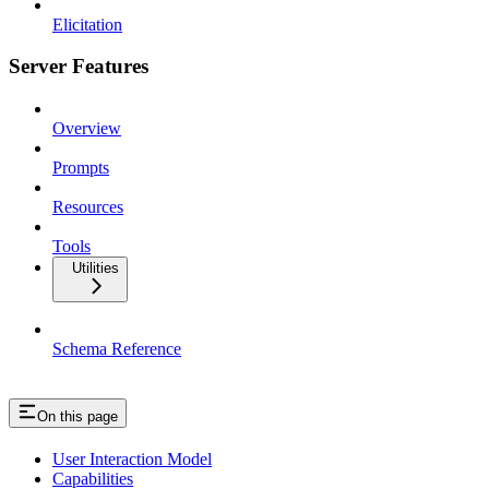
Elicitation
Server Features
Overview
Prompts
Resources
Tools
Utilities
Schema Reference
On this page
User Interaction Model
Capabilities