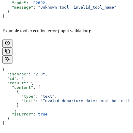
    "code"
: 
-32602
,
    "message"
: 
"Unknown tool: invalid_tool_name"
  }
}
Example tool execution error (input validation):
{
  "jsonrpc"
: 
"2.0"
,
  "id"
: 
4
,
  "result"
: {
    "content"
: [
      {
        "type"
: 
"text"
,
        "text"
: 
"Invalid departure date: must be in the
      }
    ],
    "isError"
: 
true
  }
}