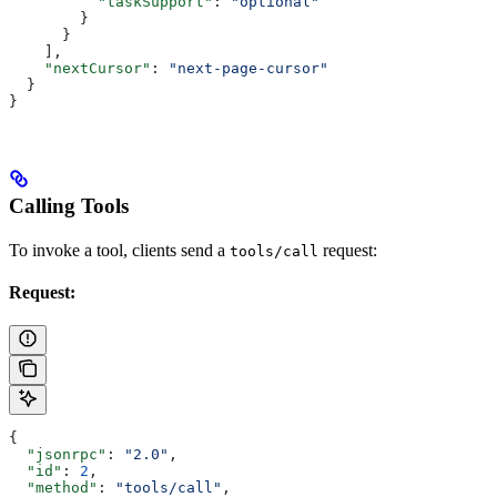
          "taskSupport"
: 
"optional"
        }
      }
    ],
    "nextCursor"
: 
"next-page-cursor"
  }
}
Calling Tools
To invoke a tool, clients send a
request:
tools/call
Request:
{
  "jsonrpc"
: 
"2.0"
,
  "id"
: 
2
,
  "method"
: 
"tools/call"
,