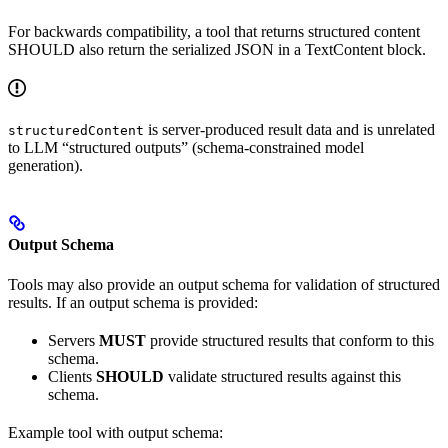
For backwards compatibility, a tool that returns structured content
SHOULD also return the serialized JSON in a TextContent block.
is server-produced result data and is unrelated
structuredContent
to LLM “structured outputs” (schema-constrained model
generation).
Output Schema
Tools may also provide an output schema for validation of structured
results. If an output schema is provided:
Servers
MUST
provide structured results that conform to this
schema.
Clients
SHOULD
validate structured results against this
schema.
Example tool with output schema: