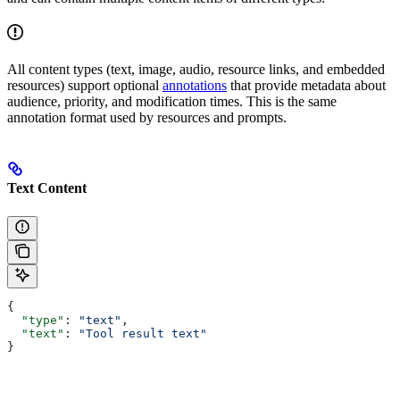
All content types (text, image, audio, resource links, and embedded
resources) support optional
annotations
that provide metadata about
audience, priority, and modification times. This is the same
annotation format used by resources and prompts.
Text Content
{
  "type"
: 
"text"
,
  "text"
: 
"Tool result text"
}