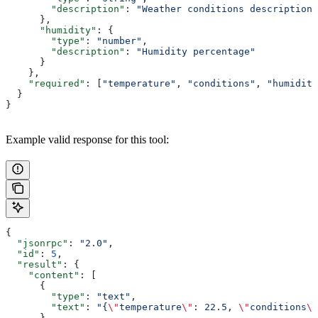
        "description"
: 
"Weather conditions description"
      },
      "humidity"
: {
        "type"
: 
"number"
,
        "description"
: 
"Humidity percentage"
      }
    },
    "required"
: [
"temperature"
, 
"conditions"
, 
"humidity
  }
}
Example valid response for this tool:
{
  "jsonrpc"
: 
"2.0"
,
  "id"
: 
5
,
  "result"
: {
    "content"
: [
      {
        "type"
: 
"text"
,
        "text"
: 
"{
\"
temperature
\"
: 22.5, 
\"
conditions
\"
      }