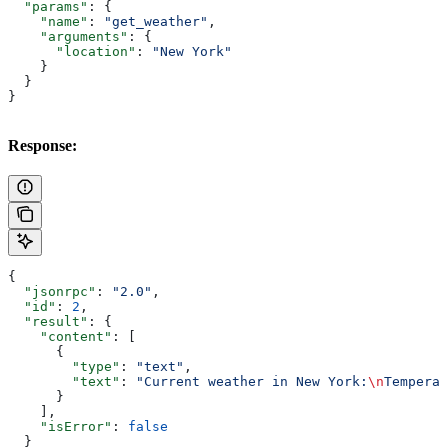
  "params"
: {
    "name"
: 
"get_weather"
,
    "arguments"
: {
      "location"
: 
"New York"
    }
  }
}
Response:
{
  "jsonrpc"
: 
"2.0"
,
  "id"
: 
2
,
  "result"
: {
    "content"
: [
      {
        "type"
: 
"text"
,
        "text"
: 
"Current weather in New York:
\n
Temperat
      }
    ],
    "isError"
: 
false
  }