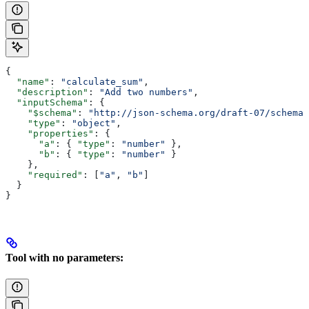
{
  "name"
: 
"calculate_sum"
,
  "description"
: 
"Add two numbers"
,
  "inputSchema"
: {
    "$schema"
: 
"http://json-schema.org/draft-07/schema#
    "type"
: 
"object"
,
    "properties"
: {
      "a"
: { 
"type"
: 
"number"
 },
      "b"
: { 
"type"
: 
"number"
 }
    },
    "required"
: [
"a"
, 
"b"
]
  }
}
Tool with no parameters: