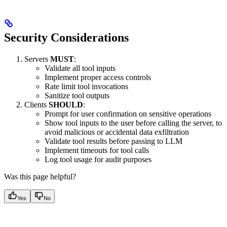
Security Considerations
Servers
MUST
:
Validate all tool inputs
Implement proper access controls
Rate limit tool invocations
Sanitize tool outputs
Clients
SHOULD
:
Prompt for user confirmation on sensitive operations
Show tool inputs to the user before calling the server, to
avoid malicious or accidental data exfiltration
Validate tool results before passing to LLM
Implement timeouts for tool calls
Log tool usage for audit purposes
Was this page helpful?
Yes
No