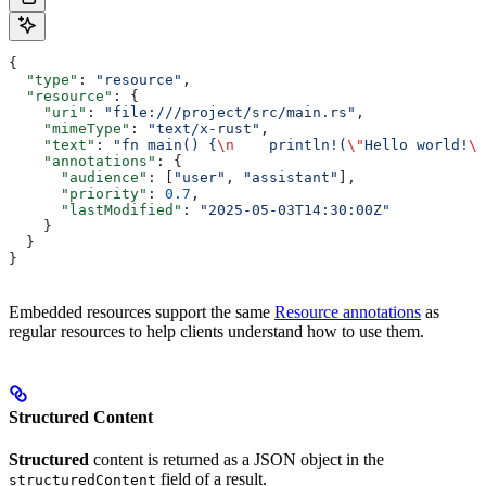
{
  "type"
: 
"resource"
,
  "resource"
: {
    "uri"
: 
"file:///project/src/main.rs"
,
    "mimeType"
: 
"text/x-rust"
,
    "text"
: 
"fn main() {
\n
    println!(
\"
Hello world!
\"
    "annotations"
: {
      "audience"
: [
"user"
, 
"assistant"
],
      "priority"
: 
0.7
,
      "lastModified"
: 
"2025-05-03T14:30:00Z"
    }
  }
}
Embedded resources support the same
Resource annotations
as
regular resources to help clients understand how to use them.
Structured Content
Structured
content is returned as a JSON object in the
field of a result.
structuredContent