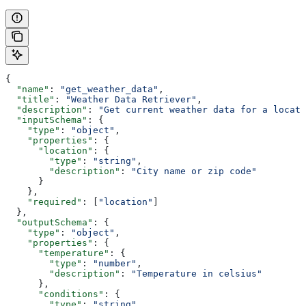
{
  "name"
: 
"get_weather_data"
,
  "title"
: 
"Weather Data Retriever"
,
  "description"
: 
"Get current weather data for a locati
  "inputSchema"
: {
    "type"
: 
"object"
,
    "properties"
: {
      "location"
: {
        "type"
: 
"string"
,
        "description"
: 
"City name or zip code"
      }
    },
    "required"
: [
"location"
]
  },
  "outputSchema"
: {
    "type"
: 
"object"
,
    "properties"
: {
      "temperature"
: {
        "type"
: 
"number"
,
        "description"
: 
"Temperature in celsius"
      },
      "conditions"
: {
        "type"
: 
"string"
,