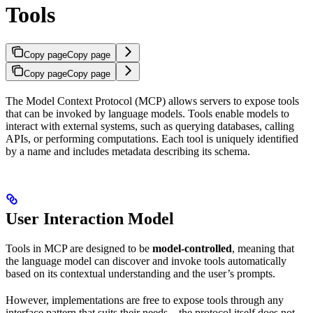
Tools
Copy page
Copy page
Copy page
Copy page
The Model Context Protocol (MCP) allows servers to expose tools
that can be invoked by language models. Tools enable models to
interact with external systems, such as querying databases, calling
APIs, or performing computations. Each tool is uniquely identified
by a name and includes metadata describing its schema.
User Interaction Model
Tools in MCP are designed to be
model-controlled
, meaning that
the language model can discover and invoke tools automatically
based on its contextual understanding and the user’s prompts.
However, implementations are free to expose tools through any
interface pattern that suits their needs—the protocol itself does not