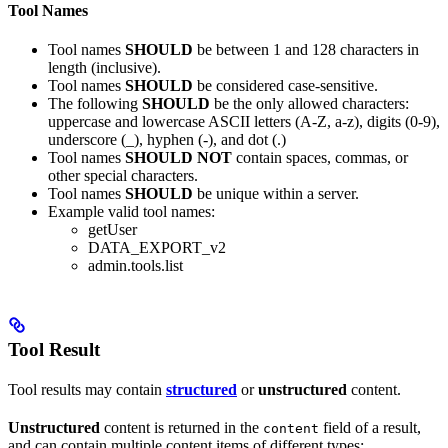
Tool Names
Tool names
SHOULD
be between 1 and 128 characters in
length (inclusive).
Tool names
SHOULD
be considered case-sensitive.
The following
SHOULD
be the only allowed characters:
uppercase and lowercase ASCII letters (A-Z, a-z), digits (0-9),
underscore (_), hyphen (-), and dot (.)
Tool names
SHOULD NOT
contain spaces, commas, or
other special characters.
Tool names
SHOULD
be unique within a server.
Example valid tool names:
getUser
DATA_EXPORT_v2
admin.tools.list
Tool Result
Tool results may contain
structured
or
unstructured
content.
Unstructured
content is returned in the
field of a result,
content
and can contain multiple content items of different types: