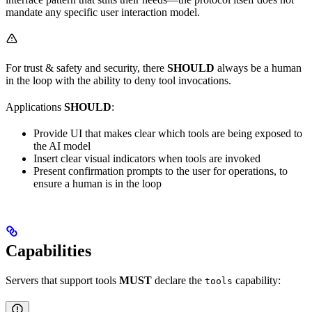
mandate any specific user interaction model.
For trust & safety and security, there
SHOULD
always be a human
in the loop with the ability to deny tool invocations.
Applications
SHOULD
:
Provide UI that makes clear which tools are being exposed to
the AI model
Insert clear visual indicators when tools are invoked
Present confirmation prompts to the user for operations, to
ensure a human is in the loop
Capabilities
Servers that support tools
MUST
declare the
capability:
tools