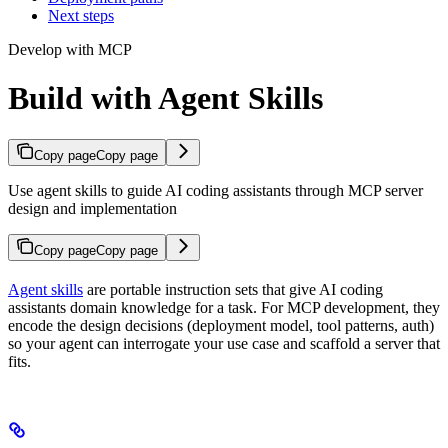
Next steps
Develop with MCP
Build with Agent Skills
Copy page
Copy page
Use agent skills to guide AI coding assistants through MCP server
design and implementation
Copy page
Copy page
Agent skills
are portable instruction sets that give AI coding
assistants domain knowledge for a task. For MCP development, they
encode the design decisions (deployment model, tool patterns, auth)
so your agent can interrogate your use case and scaffold a server that
fits.