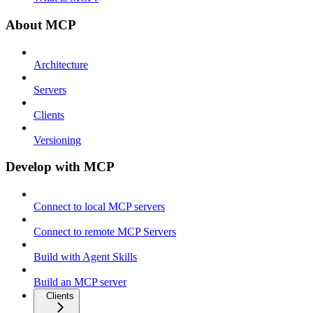
About MCP
Architecture
Servers
Clients
Versioning
Develop with MCP
Connect to local MCP servers
Connect to remote MCP Servers
Build with Agent Skills
Build an MCP server
Clients