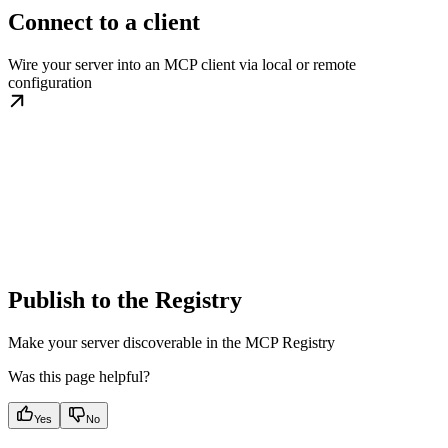
Connect to a client
Wire your server into an MCP client via local or remote
configuration
Publish to the Registry
Make your server discoverable in the MCP Registry
Was this page helpful?
Yes
No