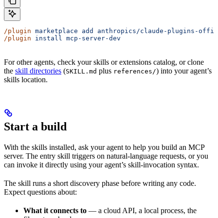
/plugin
 marketplace
 add
 anthropics/claude-plugins-offic
/plugin
 install
 mcp-server-dev
For other agents, check your skills or extensions catalog, or clone
the
skill directories
(
plus
) into your agent’s
SKILL.md
references/
skills location.
Start a build
With the skills installed, ask your agent to help you build an MCP
server. The entry skill triggers on natural-language requests, or you
can invoke it directly using your agent’s skill-invocation syntax.
The skill runs a short discovery phase before writing any code.
Expect questions about:
What it connects to
— a cloud API, a local process, the