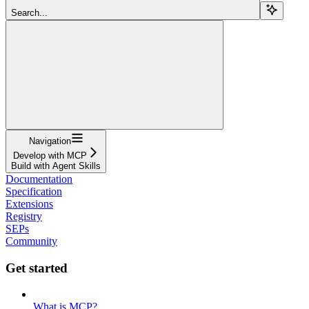
Search...
Navigation
Develop with MCP
Build with Agent Skills
Documentation
Specification
Extensions
Registry
SEPs
Community
Get started
What is MCP?