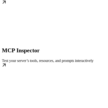
MCP Inspector
Test your server’s tools, resources, and prompts interactively