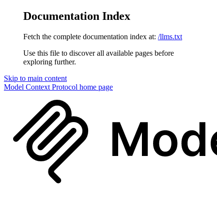
Documentation Index
Fetch the complete documentation index at:
/llms.txt
Use this file to discover all available pages before
exploring further.
Skip to main content
Model Context Protocol
home page