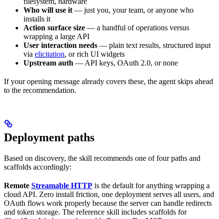
filesystem, hardware
Who will use it
— just you, your team, or anyone who
installs it
Action surface size
— a handful of operations versus
wrapping a large API
User interaction needs
— plain text results, structured input
via
elicitation
, or rich UI widgets
Upstream auth
— API keys, OAuth 2.0, or none
If your opening message already covers these, the agent skips ahead
to the recommendation.
Deployment paths
Based on discovery, the skill recommends one of four paths and
scaffolds accordingly:
Remote
Streamable HTTP
is the default for anything wrapping a
cloud API. Zero install friction, one deployment serves all users, and
OAuth flows work properly because the server can handle redirects
and token storage. The reference skill includes scaffolds for