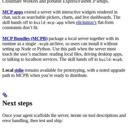
Cloudflare Workers and portable Express/FastMCP setups.
MCP apps
extend a server with interactive widgets rendered in
chat, such as searchable pickers, charts, and live dashboards. The
skill hands off to
when
elicitation’s
flat-form
build-mcp-app
constraints don’t fit.
MCP Bundles (MCPB)
package a local server together with its
runtime as a single
archive, so users can install it without
.mcpb
setting up Node or Python. Use this path when the server must
touch the user’s machine: reading local files, driving desktop apps,
or talking to localhost services. The skill hands off to
.
build-mcpb
Local
stdio
remains available for prototyping, with a noted upgrade
path to MCPB when you’re ready to distribute.
Next steps
Once your agent scaffolds the server, iterate on tool descriptions and
error handling, then test and ship: