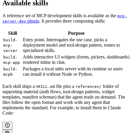
Available skills
A reference set of MCP development skills is available as the
mcp-
plugin
. It provides three composing skills:
server-dev
Skill
Purpose
Entry point. Interrogates the use case, picks a
build-
deployment model and tool-design pattern, routes to
mcp-
specialized skills.
server
Adds interactive UI widgets (forms, pickers, dashboards)
build-
rendered inline in chat.
mcp-app
Packages a local stdio server with its runtime so users
build-
can install it without Node or Python.
mcpb
Each skill ships a
file plus a
folder of
SKILL.md
references/
supporting material (auth flows, tool-design patterns, widget
templates, manifest schemas) that the agent reads on demand. The
files follow the open format and work with any agent that
implements the standard. For example, to install them in Claude
Code: