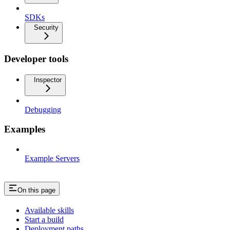
SDKs
Security
Developer tools
Inspector
Debugging
Examples
Example Servers
On this page
Available skills
Start a build
Deployment paths