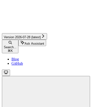
Version 2026-07-28 (latest)
Ask Assistant
Search...
⌘
K
Blog
GitHub