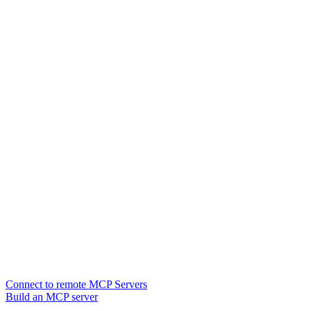
Connect to remote MCP Servers
Build an MCP server