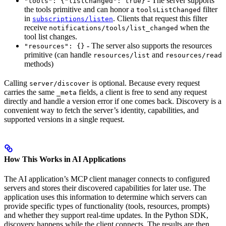
- The server supports
"tools": {"listChanged": true}
the tools primitive and can honor a
filter
toolsListChanged
in
. Clients that request this filter
subscriptions/listen
receive
when the
notifications/tools/list_changed
tool list changes.
- The server also supports the resources
"resources": {}
primitive (can handle
and
resources/list
resources/read
methods)
Calling
is optional. Because every request
server/discover
carries the same
fields, a client is free to send any request
_meta
directly and handle a version error if one comes back. Discovery is a
convenient way to fetch the server’s identity, capabilities, and
supported versions in a single request.
How This Works in AI Applications
The AI application’s MCP client manager connects to configured
servers and stores their discovered capabilities for later use. The
application uses this information to determine which servers can
provide specific types of functionality (tools, resources, prompts)
and whether they support real-time updates. In the Python SDK,
discovery happens while the client connects. The results are then