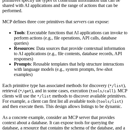
primitives specify the types of contextual information that can be
shared with AI applications and the range of actions that can be
performed.
MCP defines three core primitives that
servers
can expose:
Tools
: Executable functions that AI applications can invoke to
perform actions (e.g., file operations, API calls, database
queries)
Resources
: Data sources that provide contextual information
to AI applications (e.g., file contents, database records, API
responses)
Prompts
: Reusable templates that help structure interactions
with language models (e.g., system prompts, few-shot
examples)
Each primitive type has associated methods for discovery (
),
*/list
retrieval (
), and in some cases, execution (
). MCP
*/get
tools/call
clients will use the
methods to discover available primitives.
*/list
For example, a client can first list all available tools (
)
tools/list
and then execute them. This design allows listings to be dynamic.
As a concrete example, consider an MCP server that provides
context about a database. It can expose tools for querying the
database, a resource that contains the schema of the database, and a