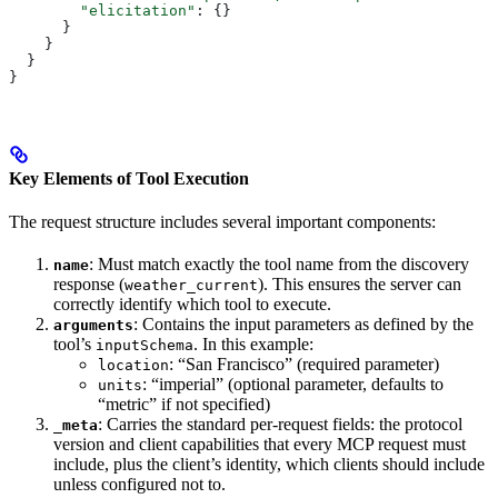
        "elicitation"
: {}
      }
    }
  }
}
Key Elements of Tool Execution
The request structure includes several important components:
: Must match exactly the tool name from the discovery
name
response (
). This ensures the server can
weather_current
correctly identify which tool to execute.
: Contains the input parameters as defined by the
arguments
tool’s
. In this example:
inputSchema
: “San Francisco” (required parameter)
location
: “imperial” (optional parameter, defaults to
units
“metric” if not specified)
: Carries the standard per-request fields: the protocol
_meta
version and client capabilities that every MCP request must
include, plus the client’s identity, which clients should include
unless configured not to.