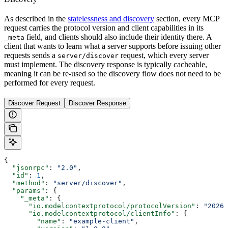
As described in the
statelessness and discovery
section, every MCP
request carries the protocol version and client capabilities in its
field, and clients should also include their identity there. A
_meta
client that wants to learn what a server supports before issuing other
requests sends a
request, which every server
server/discover
must implement. The discovery response is typically cacheable,
meaning it can be re-used so the discovery flow does not need to be
performed for every request.
Discover Request
Discover Response
{
  "jsonrpc"
: 
"2.0"
,
  "id"
: 
1
,
  "method"
: 
"server/discover"
,
  "params"
: {
    "_meta"
: {
      "io.modelcontextprotocol/protocolVersion"
: 
"2026-
      "io.modelcontextprotocol/clientInfo"
: {
        "name"
: 
"example-client"
,