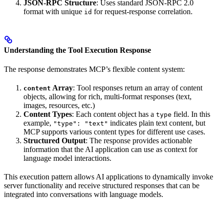
JSON-RPC Structure
: Uses standard JSON-RPC 2.0
format with unique
for request-response correlation.
id
Understanding the Tool Execution Response
The response demonstrates MCP’s flexible content system:
Array
: Tool responses return an array of content
content
objects, allowing for rich, multi-format responses (text,
images, resources, etc.)
Content Types
: Each content object has a
field. In this
type
example,
indicates plain text content, but
"type": "text"
MCP supports various content types for different use cases.
Structured Output
: The response provides actionable
information that the AI application can use as context for
language model interactions.
This execution pattern allows AI applications to dynamically invoke
server functionality and receive structured responses that can be
integrated into conversations with language models.