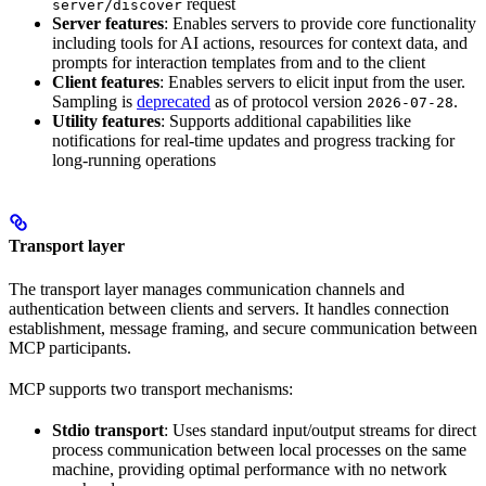
request
server/discover
Server features
: Enables servers to provide core functionality
including tools for AI actions, resources for context data, and
prompts for interaction templates from and to the client
Client features
: Enables servers to elicit input from the user.
Sampling is
deprecated
as of protocol version
.
2026-07-28
Utility features
: Supports additional capabilities like
notifications for real-time updates and progress tracking for
long-running operations
Transport layer
The transport layer manages communication channels and
authentication between clients and servers. It handles connection
establishment, message framing, and secure communication between
MCP participants.
MCP supports two transport mechanisms:
Stdio transport
: Uses standard input/output streams for direct
process communication between local processes on the same
machine, providing optimal performance with no network