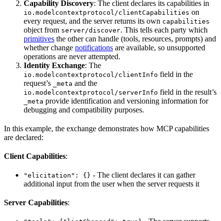
Capability Discovery
: The client declares its capabilities in
on
io.modelcontextprotocol/clientCapabilities
every request, and the server returns its own
capabilities
object from
. This tells each party which
server/discover
primitives
the other can handle (tools, resources, prompts) and
whether change
notifications
are available, so unsupported
operations are never attempted.
Identity Exchange
: The
field in the
io.modelcontextprotocol/clientInfo
request’s
and the
_meta
field in the result’s
io.modelcontextprotocol/serverInfo
provide identification and versioning information for
_meta
debugging and compatibility purposes.
In this example, the exchange demonstrates how MCP capabilities
are declared:
Client Capabilities
:
- The client declares it can gather
"elicitation": {}
additional input from the user when the server requests it
Server Capabilities
: