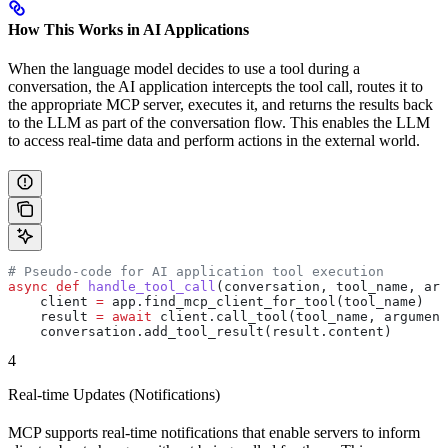
How This Works in AI Applications
When the language model decides to use a tool during a
conversation, the AI application intercepts the tool call, routes it to
the appropriate MCP server, executes it, and returns the results back
to the LLM as part of the conversation flow. This enables the LLM
to access real-time data and perform actions in the external world.
# Pseudo-code for AI application tool execution
async
 def
 handle_tool_call
(
conversation
, 
tool_name
, 
arg
    client 
=
 app.find_mcp_client_for_tool(tool_name)
    result 
=
 await
 client.call_tool(tool_name, argument
    conversation.add_tool_result(result.content)
4
Real-time Updates (Notifications)
MCP supports real-time notifications that enable servers to inform