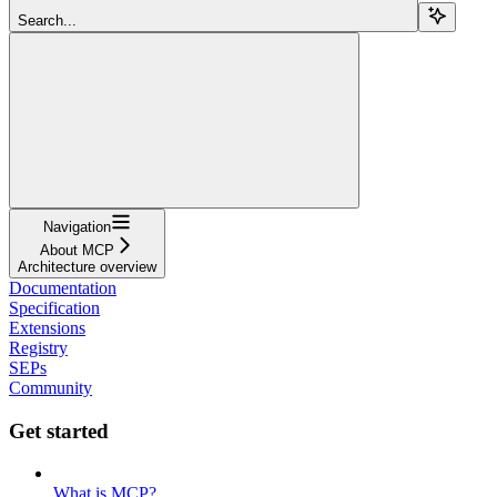
Search...
Navigation
About MCP
Architecture overview
Documentation
Specification
Extensions
Registry
SEPs
Community
Get started
What is MCP?