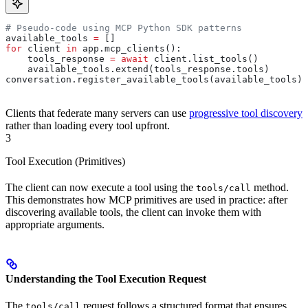
# Pseudo-code using MCP Python SDK patterns
available_tools 
=
 []
for
 client 
in
 app.mcp_clients():
    tools_response 
=
 await
 client.list_tools()
    available_tools.extend(tools_response.tools)
conversation.register_available_tools(available_tools)
Clients that federate many servers can use
progressive tool discovery
rather than loading every tool upfront.
3
Tool Execution (Primitives)
The client can now execute a tool using the
method.
tools/call
This demonstrates how MCP primitives are used in practice: after
discovering available tools, the client can invoke them with
appropriate arguments.
Understanding the Tool Execution Request
The
request follows a structured format that ensures
tools/call