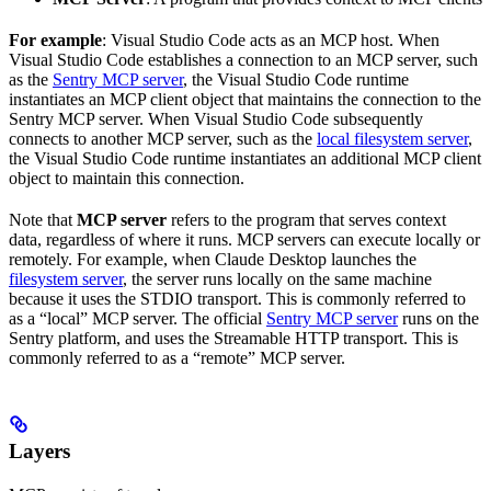
For example
: Visual Studio Code acts as an MCP host. When
Visual Studio Code establishes a connection to an MCP server, such
as the
Sentry MCP server
, the Visual Studio Code runtime
instantiates an MCP client object that maintains the connection to the
Sentry MCP server. When Visual Studio Code subsequently
connects to another MCP server, such as the
local filesystem server
,
the Visual Studio Code runtime instantiates an additional MCP client
object to maintain this connection.
Note that
MCP server
refers to the program that serves context
data, regardless of where it runs. MCP servers can execute locally or
remotely. For example, when Claude Desktop launches the
filesystem server
, the server runs locally on the same machine
because it uses the STDIO transport. This is commonly referred to
as a “local” MCP server. The official
Sentry MCP server
runs on the
Sentry platform, and uses the Streamable HTTP transport. This is
commonly referred to as a “remote” MCP server.
Layers