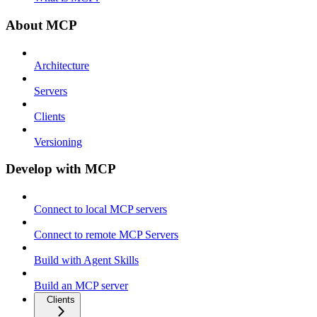
About MCP
Architecture
Servers
Clients
Versioning
Develop with MCP
Connect to local MCP servers
Connect to remote MCP Servers
Build with Agent Skills
Build an MCP server
Clients