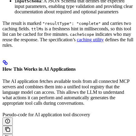
: A JSON Schema that defines the expected
inputSchema
input parameters, enabling type validation and providing clear
documentation about required and optional parameters
The result is marked
and carries two
"resultType": "complete"
caching fields.
is a freshness hint in milliseconds, so this tool
ttlMs
list can be cached for five minutes.
indicates who may
cacheScope
reuse the response. The specification’s
caching utility
defines the full
rules.
How This Works in AI Applications
The AI application fetches available tools from all connected MCP
servers and combines them into a unified tool registry that the
language model can access. This allows the LLM to understand
what actions it can perform and automatically generates the
appropriate tool calls during conversations.
Pseudo-code for AI application tool discovery