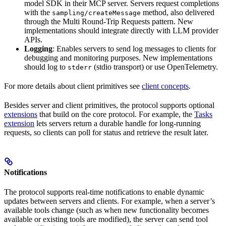
model SDK in their MCP server. Servers request completions
with the
method, also delivered
sampling/createMessage
through the Multi Round-Trip Requests pattern. New
implementations should integrate directly with LLM provider
APIs.
Logging
: Enables servers to send log messages to clients for
debugging and monitoring purposes. New implementations
should log to
(stdio transport) or use OpenTelemetry.
stderr
For more details about client primitives see
client concepts
.
Besides server and client primitives, the protocol supports optional
extensions
that build on the core protocol. For example, the
Tasks
extension
lets servers return a durable handle for long-running
requests, so clients can poll for status and retrieve the result later.
Notifications
The protocol supports real-time notifications to enable dynamic
updates between servers and clients. For example, when a server’s
available tools change (such as when new functionality becomes
available or existing tools are modified), the server can send tool