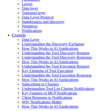
Layers
Data layer
Transport layer
Data Layer Protocol
Statelessness and discovery
Primitives
Notifications
Example
Data Layer
Understanding the Discovery Exchange
How This Works in AI Applications
Understanding the Tool Discovery Request
Understanding the Tool Discovery Response
How This Works in AI Applications
Understanding the Tool Execution Request
Key Elements of Tool Execution
Understanding the Tool Execution Response
How This Works in AI Applications
Subscribing to Changes
Understanding Tool List Change Notifications
Key Features of MCP Notifications
Client Response to Notifications
Why Notifications Matter
How This Works in AI Applications