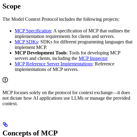
Scope
The Model Context Protocol includes the following projects:
MCP Specification
: A specification of MCP that outlines the
implementation requirements for clients and servers.
MCP SDKs
: SDKs for different programming languages that
implement MCP.
MCP Development Tools
: Tools for developing MCP
servers and clients, including the
MCP Inspector
MCP Reference Server Implementations
: Reference
implementations of MCP servers.
MCP focuses solely on the protocol for context exchange—it does
not dictate how AI applications use LLMs or manage the provided
context.
Concepts of MCP