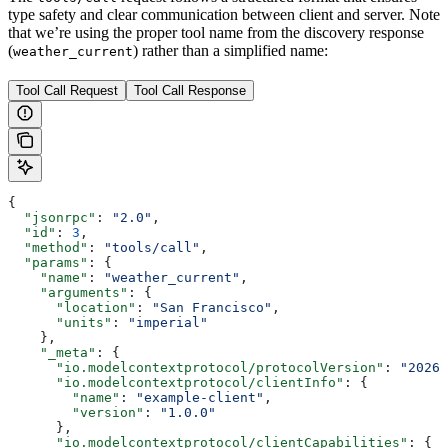
type safety and clear communication between client and server. Note
that we’re using the proper tool name from the discovery response
(
) rather than a simplified name:
weather_current
Tool Call Request
Tool Call Response
{
  "jsonrpc"
: 
"2.0"
,
  "id"
: 
3
,
  "method"
: 
"tools/call"
,
  "params"
: {
    "name"
: 
"weather_current"
,
    "arguments"
: {
      "location"
: 
"San Francisco"
,
      "units"
: 
"imperial"
    },
    "_meta"
: {
      "io.modelcontextprotocol/protocolVersion"
: 
"2026-
      "io.modelcontextprotocol/clientInfo"
: {
        "name"
: 
"example-client"
,
        "version"
: 
"1.0.0"
      },
      "io.modelcontextprotocol/clientCapabilities"
: {