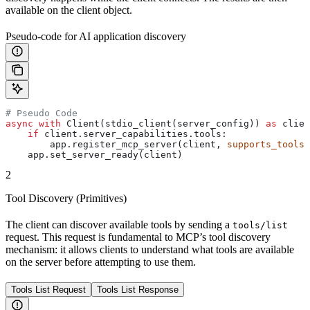
available on the client object.
Pseudo-code for AI application discovery
# Pseudo Code
async
 with
 Client(stdio_client(server_config)) 
as
 clien
    if
 client.server_capabilities.tools:
        app.register_mcp_server(client, 
supports_tools
=
    app.set_server_ready(client)
2
Tool Discovery (Primitives)
The client can discover available tools by sending a
tools/list
request. This request is fundamental to MCP’s tool discovery
mechanism: it allows clients to understand what tools are available
on the server before attempting to use them.
Tools List Request
Tools List Response