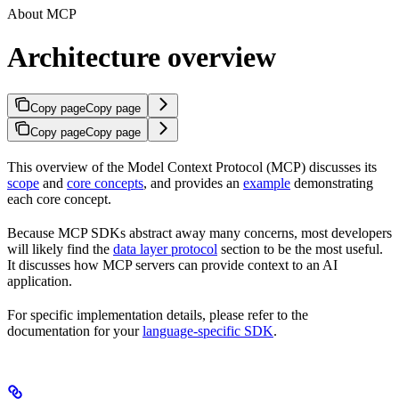
About MCP
Architecture overview
Copy page
Copy page
Copy page
Copy page
This overview of the Model Context Protocol (MCP) discusses its
scope
and
core concepts
, and provides an
example
demonstrating
each core concept.
Because MCP SDKs abstract away many concerns, most developers
will likely find the
data layer protocol
section to be the most useful.
It discusses how MCP servers can provide context to an AI
application.
For specific implementation details, please refer to the
documentation for your
language-specific SDK
.