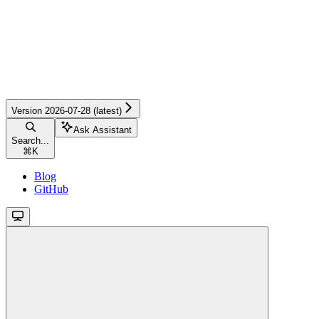
Version 2026-07-28 (latest)
Ask Assistant
Search...
⌘
K
Blog
GitHub