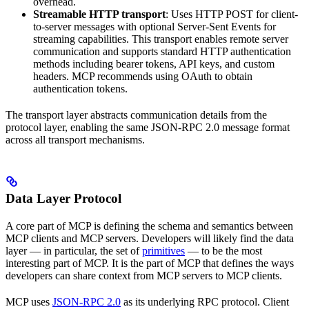
overhead.
Streamable HTTP transport
: Uses HTTP POST for client-
to-server messages with optional Server-Sent Events for
streaming capabilities. This transport enables remote server
communication and supports standard HTTP authentication
methods including bearer tokens, API keys, and custom
headers. MCP recommends using OAuth to obtain
authentication tokens.
The transport layer abstracts communication details from the
protocol layer, enabling the same JSON-RPC 2.0 message format
across all transport mechanisms.
Data Layer Protocol
A core part of MCP is defining the schema and semantics between
MCP clients and MCP servers. Developers will likely find the data
layer — in particular, the set of
primitives
— to be the most
interesting part of MCP. It is the part of MCP that defines the ways
developers can share context from MCP servers to MCP clients.
MCP uses
JSON-RPC 2.0
as its underlying RPC protocol. Client