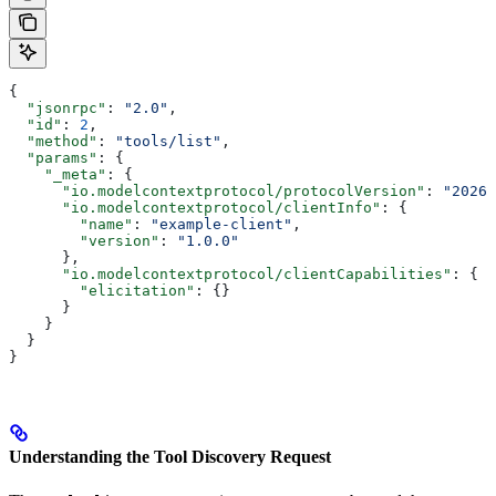
{
  "jsonrpc"
: 
"2.0"
,
  "id"
: 
2
,
  "method"
: 
"tools/list"
,
  "params"
: {
    "_meta"
: {
      "io.modelcontextprotocol/protocolVersion"
: 
"2026-
      "io.modelcontextprotocol/clientInfo"
: {
        "name"
: 
"example-client"
,
        "version"
: 
"1.0.0"
      },
      "io.modelcontextprotocol/clientCapabilities"
: {
        "elicitation"
: {}
      }
    }
  }
}
Understanding the Tool Discovery Request