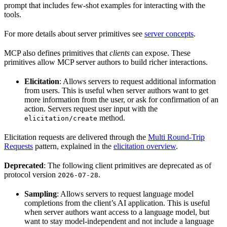
prompt that includes few-shot examples for interacting with the
tools.
For more details about server primitives see
server concepts
.
MCP also defines primitives that
clients
can expose. These
primitives allow MCP server authors to build richer interactions.
Elicitation
: Allows servers to request additional information
from users. This is useful when server authors want to get
more information from the user, or ask for confirmation of an
action. Servers request user input with the
method.
elicitation/create
Elicitation requests are delivered through the
Multi Round-Trip
Requests
pattern, explained in the
elicitation overview
.
Deprecated
: The following client primitives are deprecated as of
protocol version
.
2026-07-28
Sampling
: Allows servers to request language model
completions from the client’s AI application. This is useful
when server authors want access to a language model, but
want to stay model-independent and not include a language