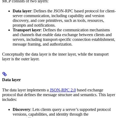
MCP consists of two layers:
Data layer
: Defines the JSON-RPC based protocol for client-
server communication, including capability and version
discovery, and core primitives, such as tools, resources,
prompts and notifications.
Transport layer
: Defines the communication mechanisms
and channels that enable data exchange between clients and
servers, including transport-specific connection establishment,
message framing, and authorization.
Conceptually the data layer is the inner layer, while the transport
layer is the outer layer.
Data layer
The data layer implements a
JSON-RPC 2.0
based exchange
protocol that defines the message structure and semantics. This layer
includes:
Discovery
: Lets clients query a server’s supported protocol
versions, capabilities, and identity through the