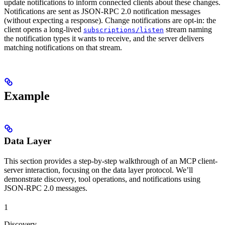
update notifications to inform connected clients about these changes.
Notifications are sent as JSON-RPC 2.0 notification messages
(without expecting a response). Change notifications are opt-in: the
client opens a long-lived
stream naming
subscriptions/listen
the notification types it wants to receive, and the server delivers
matching notifications on that stream.
Example
Data Layer
This section provides a step-by-step walkthrough of an MCP client-
server interaction, focusing on the data layer protocol. We’ll
demonstrate discovery, tool operations, and notifications using
JSON-RPC 2.0 messages.
1
Discovery