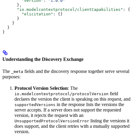
        "version"
: 
"1.0.0"
      },
      "io.modelcontextprotocol/clientCapabilities"
: {
        "elicitation"
: {}
      }
    }
  }
}
Understanding the Discovery Exchange
The
fields and the discovery response together serve several
_meta
purposes:
Protocol Version Selection
: The
field
io.modelcontextprotocol/protocolVersion
declares the version the client is speaking on this request, and
in the response lists the versions the
supportedVersions
server accepts. If a server does not support the requested
version, it rejects the request with an
listing the versions it
UnsupportedProtocolVersionError
does support, and the client retries with a mutually supported
version.