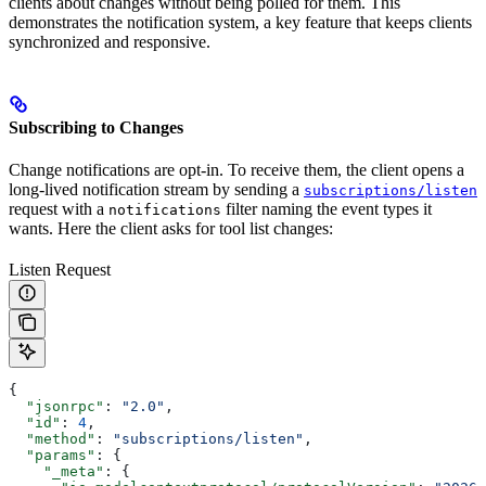
clients about changes without being polled for them. This
demonstrates the notification system, a key feature that keeps clients
synchronized and responsive.
Subscribing to Changes
Change notifications are opt-in. To receive them, the client opens a
long-lived notification stream by sending a
subscriptions/listen
request with a
filter naming the event types it
notifications
wants. Here the client asks for tool list changes:
Listen Request
{
  "jsonrpc"
: 
"2.0"
,
  "id"
: 
4
,
  "method"
: 
"subscriptions/listen"
,
  "params"
: {
    "_meta"
: {