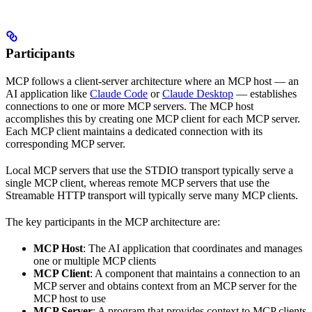
Participants
MCP follows a client-server architecture where an MCP host — an
AI application like
Claude Code
or
Claude Desktop
— establishes
connections to one or more MCP servers. The MCP host
accomplishes this by creating one MCP client for each MCP server.
Each MCP client maintains a dedicated connection with its
corresponding MCP server.
Local MCP servers that use the STDIO transport typically serve a
single MCP client, whereas remote MCP servers that use the
Streamable HTTP transport will typically serve many MCP clients.
The key participants in the MCP architecture are:
MCP Host
: The AI application that coordinates and manages
one or multiple MCP clients
MCP Client
: A component that maintains a connection to an
MCP server and obtains context from an MCP server for the
MCP host to use
MCP Server
: A program that provides context to MCP clients