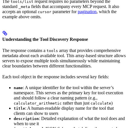
The
request requires no parameters beyond the
tools/list
standard
fields that accompany every MCP request. It also
_meta
accepts an optional
parameter for
pagination
, which the
cursor
example above omits.
Understanding the Tool Discovery Response
The response contains a
array that provides comprehensive
tools
metadata about each available tool. This array-based structure allows
servers to expose multiple tools simultaneously while maintaining
clear boundaries between different functionalities.
Each tool object in the response includes several key fields:
: A unique identifier for the tool within the server’s
name
namespace. This serves as the primary key for tool execution
and should follow a clear naming pattern (e.g.,
rather than just
)
calculator_arithmetic
calculate
: A human-readable display name for the tool that
title
clients can show to users
: Detailed explanation of what the tool does and
description
when to use it