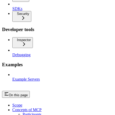
SDKs
Security
Developer tools
Inspector
Debugging
Examples
Example Servers
On this page
Scope
Concepts of MCP
Participants