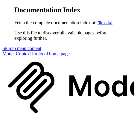
Documentation Index
Fetch the complete documentation index at:
/llms.txt
Use this file to discover all available pages before
exploring further.
Skip to main content
Model Context Protocol
home page