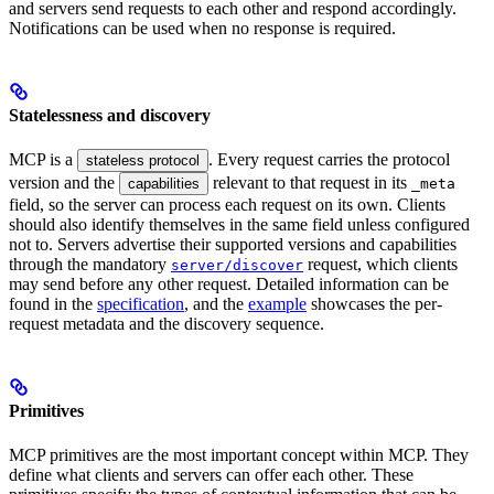
and servers send requests to each other and respond accordingly.
Notifications can be used when no response is required.
Statelessness and discovery
MCP is a
. Every request carries the protocol
stateless protocol
version and the
relevant to that request in its
capabilities
_meta
field, so the server can process each request on its own. Clients
should also identify themselves in the same field unless configured
not to. Servers advertise their supported versions and capabilities
through the mandatory
request, which clients
server/discover
may send before any other request. Detailed information can be
found in the
specification
, and the
example
showcases the per-
request metadata and the discovery sequence.
Primitives
MCP primitives are the most important concept within MCP. They
define what clients and servers can offer each other. These