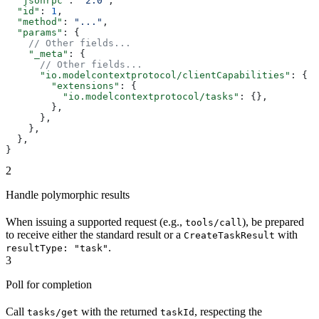
  "jsonrpc"
: 
"2.0"
,
  "id"
: 
1
,
  "method"
: 
"..."
,
  "params"
: {
    // Other fields...
    "_meta"
: {
      // Other fields...
      "io.modelcontextprotocol/clientCapabilities"
: {
        "extensions"
: {
          "io.modelcontextprotocol/tasks"
: {},
        },
      },
    },
  },
}
2
Handle polymorphic results
When issuing a supported request (e.g.,
), be prepared
tools/call
to receive either the standard result or a
with
CreateTaskResult
.
resultType: "task"
3
Poll for completion
Call
with the returned
, respecting the
tasks/get
taskId