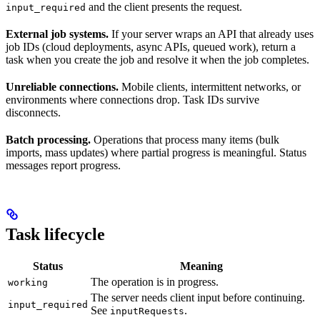
and the client presents the request.
input_required
External job systems.
If your server wraps an API that already uses
job IDs (cloud deployments, async APIs, queued work), return a
task when you create the job and resolve it when the job completes.
Unreliable connections.
Mobile clients, intermittent networks, or
environments where connections drop. Task IDs survive
disconnects.
Batch processing.
Operations that process many items (bulk
imports, mass updates) where partial progress is meaningful. Status
messages report progress.
Task lifecycle
Status
Meaning
The operation is in progress.
working
The server needs client input before continuing.
input_required
See
.
inputRequests