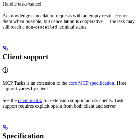
Handle tasks/cancel
Acknowledge cancellation requests with an empty result. Honor
them when possible, but cancellation is cooperative — the task may
still reach a non-
terminal status.
cancelled
Client support
MCP Tasks is an extension to the
core MCP specification
. Host
support varies by client.
See the
client matrix
for extension support across clients. Task
support requires explicit opt-in from both client and server.
Specification