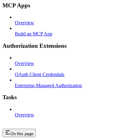
MCP Apps
Overview
Build an MCP App
Authorization Extensions
Overview
OAuth Client Credentials
Enterprise-Managed Authorization
Tasks
Overview
On this page