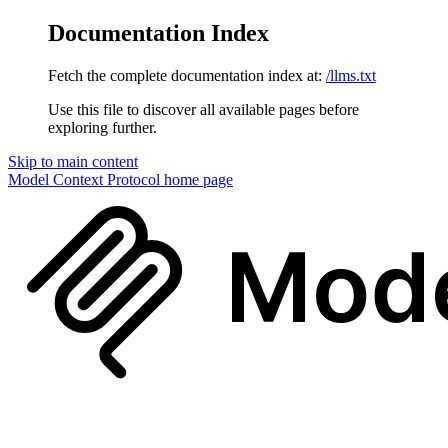
Documentation Index
Fetch the complete documentation index at:
/llms.txt
Use this file to discover all available pages before
exploring further.
Skip to main content
Model Context Protocol
home page