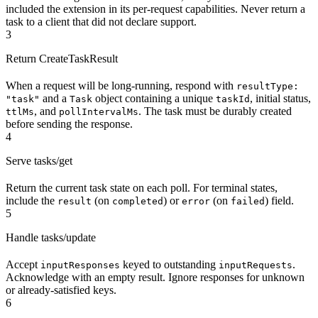
included the extension in its per-request capabilities. Never return a
task to a client that did not declare support.
3
Return CreateTaskResult
When a request will be long-running, respond with
resultType:
and a
object containing a unique
, initial status,
"task"
Task
taskId
, and
. The task must be durably created
ttlMs
pollIntervalMs
before sending the response.
4
Serve tasks/get
Return the current task state on each poll. For terminal states,
include the
(on
) or
(on
) field.
result
completed
error
failed
5
Handle tasks/update
Accept
keyed to outstanding
.
inputResponses
inputRequests
Acknowledge with an empty result. Ignore responses for unknown
or already-satisfied keys.
6