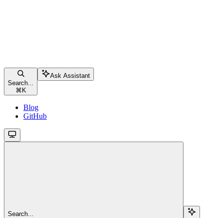
Ask Assistant
Search...
⌘
K
Blog
GitHub
Search...