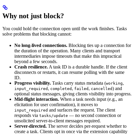
Why not just block?
You could hold the connection open until the work finishes. Tasks
solve problems that blocking cannot:
No long-lived connections.
Blocking ties up a connection for
the duration of the operation. Many clients and transport
intermediaries impose timeouts that make this impractical
beyond a few seconds.
Crash resilience.
A task ID is a durable handle. If the client
disconnects or restarts, it can resume polling with the same
ID.
Progress visibility.
Tasks carry status metadata (
,
working
,
,
,
) and
input_required
completed
failed
cancelled
optional status messages, giving clients visibility into progress.
Mid-flight interaction.
When a task needs input (e.g., an
elicitation for user confirmation), it moves to
and surfaces the request. The client
input_required
responds via
— no second connection or
tasks/update
unsolicited server-to-client messages required.
Server-directed.
The server decides per-request whether to
create a task. Clients opt in once via the extension capability