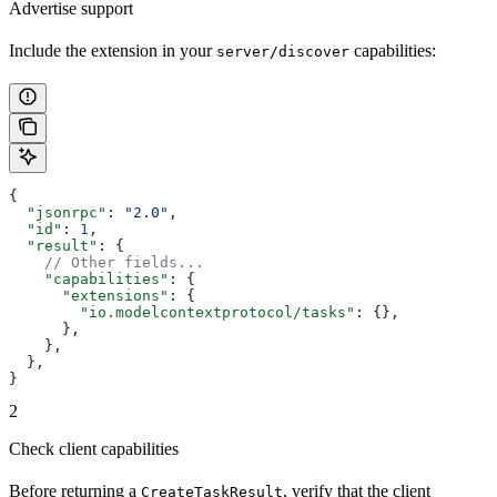
Advertise support
Include the extension in your
capabilities:
server/discover
{
  "jsonrpc"
: 
"2.0"
,
  "id"
: 
1
,
  "result"
: {
    // Other fields...
    "capabilities"
: {
      "extensions"
: {
        "io.modelcontextprotocol/tasks"
: {},
      },
    },
  },
}
2
Check client capabilities
Before returning a
, verify that the client
CreateTaskResult