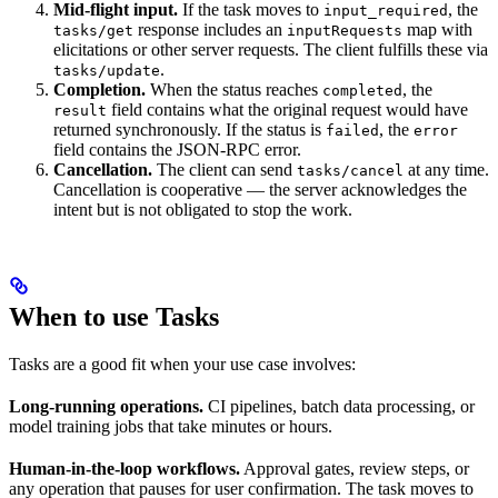
Mid-flight input.
If the task moves to
, the
input_required
response includes an
map with
tasks/get
inputRequests
elicitations or other server requests. The client fulfills these via
.
tasks/update
Completion.
When the status reaches
, the
completed
field contains what the original request would have
result
returned synchronously. If the status is
, the
failed
error
field contains the JSON-RPC error.
Cancellation.
The client can send
at any time.
tasks/cancel
Cancellation is cooperative — the server acknowledges the
intent but is not obligated to stop the work.
When to use Tasks
Tasks are a good fit when your use case involves:
Long-running operations.
CI pipelines, batch data processing, or
model training jobs that take minutes or hours.
Human-in-the-loop workflows.
Approval gates, review steps, or
any operation that pauses for user confirmation. The task moves to