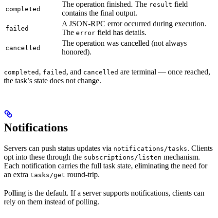
The operation finished. The
field
result
completed
contains the final output.
A JSON-RPC error occurred during execution.
failed
The
field has details.
error
The operation was cancelled (not always
cancelled
honored).
,
, and
are terminal — once reached,
completed
failed
cancelled
the task’s state does not change.
Notifications
Servers can push status updates via
. Clients
notifications/tasks
opt into these through the
mechanism.
subscriptions/listen
Each notification carries the full task state, eliminating the need for
an extra
round-trip.
tasks/get
Polling is the default. If a server supports notifications, clients can
rely on them instead of polling.