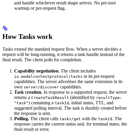
and handle whichever result shape arrives. No per-tool
warmup or per-request flag.
How Tasks work
Tasks extend the standard request flow. When a server decides a
request will be long-running, it returns a task handle instead of the
final result. The client polls for completion.
Capability negotiation.
The client includes
in its per-request
io.modelcontextprotocol/tasks
capabilities. The server advertises the same extension in its
own
capabilities.
server/discover
Task creation.
In response to a supported request, the server
returns a
(identified by
CreateTaskResult
resultType:
) containing a
, initial status, TTL, and
"task"
taskId
suggested polling interval. The task is durably created before
the response is sent.
Polling.
The client calls
with the
. The
tasks/get
taskId
response carries the current status and, for terminal states, the
final result or error.