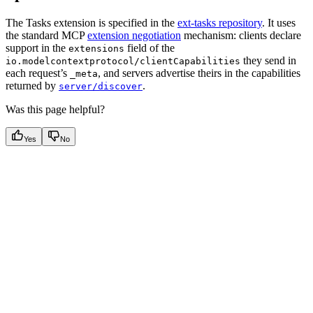
The Tasks extension is specified in the
ext-tasks repository
. It uses
the standard MCP
extension negotiation
mechanism: clients declare
support in the
field of the
extensions
they send in
io.modelcontextprotocol/clientCapabilities
each request’s
, and servers advertise theirs in the capabilities
_meta
returned by
.
server/discover
Was this page helpful?
Yes
No