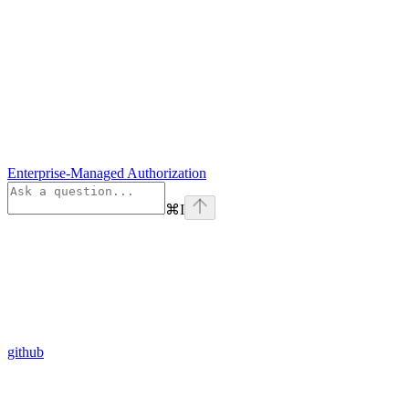
Enterprise-Managed Authorization
⌘
I
github
Assistant