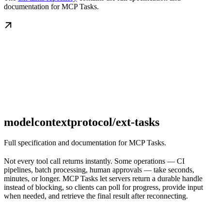
documentation for MCP Tasks.
modelcontextprotocol/ext-tasks
Full specification and documentation for MCP Tasks.
Not every tool call returns instantly. Some operations — CI
pipelines, batch processing, human approvals — take seconds,
minutes, or longer. MCP Tasks let servers return a durable handle
instead of blocking, so clients can poll for progress, provide input
when needed, and retrieve the final result after reconnecting.