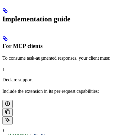
Implementation guide
For MCP clients
To consume task-augmented responses, your client must:
1
Declare support
Include the extension in its per-request capabilities:
{