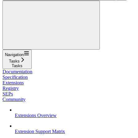
Navigation
Tasks
Tasks
Documentation
Specification
Extensions
Registry
SEPs
Community
Extensions Overview
Extension Support Matrix