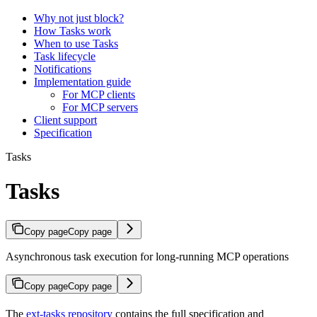
Why not just block?
How Tasks work
When to use Tasks
Task lifecycle
Notifications
Implementation guide
For MCP clients
For MCP servers
Client support
Specification
Tasks
Tasks
Copy page
Copy page
Asynchronous task execution for long-running MCP operations
Copy page
Copy page
The
ext-tasks repository
contains the full specification and