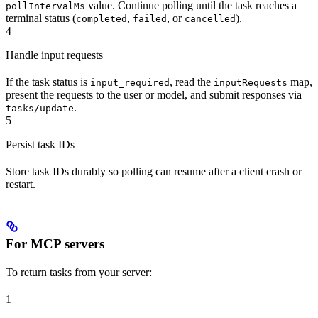
value. Continue polling until the task reaches a
pollIntervalMs
terminal status (
,
, or
).
completed
failed
cancelled
4
Handle input requests
If the task status is
, read the
map,
input_required
inputRequests
present the requests to the user or model, and submit responses via
.
tasks/update
5
Persist task IDs
Store task IDs durably so polling can resume after a client crash or
restart.
For MCP servers
To return tasks from your server:
1