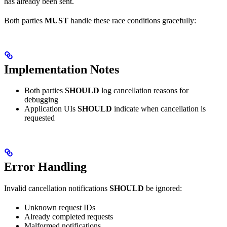
has already been sent.
Both parties
MUST
handle these race conditions gracefully:
Implementation Notes
Both parties
SHOULD
log cancellation reasons for
debugging
Application UIs
SHOULD
indicate when cancellation is
requested
Error Handling
Invalid cancellation notifications
SHOULD
be ignored:
Unknown request IDs
Already completed requests
Malformed notifications