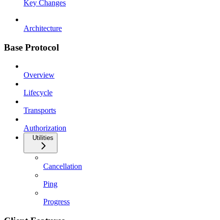
Key Changes
Architecture
Base Protocol
Overview
Lifecycle
Transports
Authorization
Utilities
Cancellation
Ping
Progress