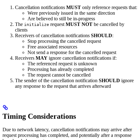
Cancellation notifications
MUST
only reference requests that:
Were previously issued in the same direction
Are believed to still be in-progress
The
request
MUST NOT
be cancelled by
initialize
clients
Receivers of cancellation notifications
SHOULD
:
Stop processing the cancelled request
Free associated resources
Not send a response for the cancelled request
Receivers
MAY
ignore cancellation notifications if:
The referenced request is unknown
Processing has already completed
The request cannot be cancelled
The sender of the cancellation notification
SHOULD
ignore
any response to the request that arrives afterward
Timing Considerations
Due to network latency, cancellation notifications may arrive after
request processing has completed, and potentially after a response