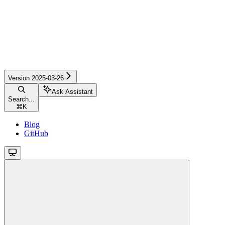
Version 2025-03-26
Ask Assistant
Search...
⌘
K
Blog
GitHub