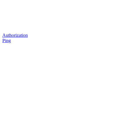
Authorization
Ping