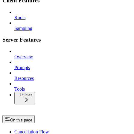
Client Features
Roots
Sampling
Server Features
Overview
Prompts
Resources
Tools
Utilities
On this page
Cancellation Flow