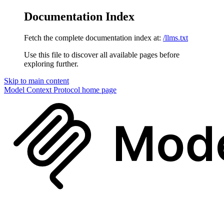
Documentation Index
Fetch the complete documentation index at:
/llms.txt
Use this file to discover all available pages before
exploring further.
Skip to main content
Model Context Protocol
home page