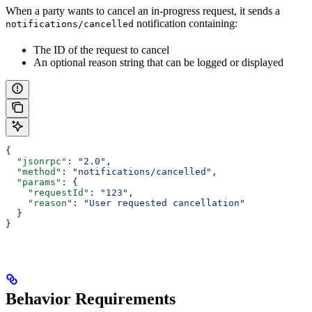
When a party wants to cancel an in-progress request, it sends a
notification containing:
notifications/cancelled
The ID of the request to cancel
An optional reason string that can be logged or displayed
{
  "jsonrpc"
: 
"2.0"
,
  "method"
: 
"notifications/cancelled"
,
  "params"
: {
    "requestId"
: 
"123"
,
    "reason"
: 
"User requested cancellation"
  }
}
Behavior Requirements