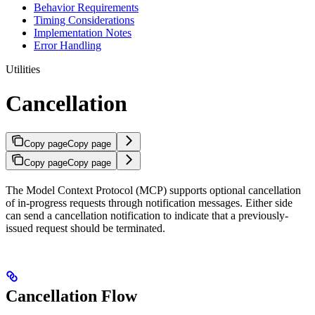
Behavior Requirements
Timing Considerations
Implementation Notes
Error Handling
Utilities
Cancellation
Copy page
Copy page
Copy page
Copy page
The Model Context Protocol (MCP) supports optional cancellation
of in-progress requests through notification messages. Either side
can send a cancellation notification to indicate that a previously-
issued request should be terminated.
Cancellation Flow