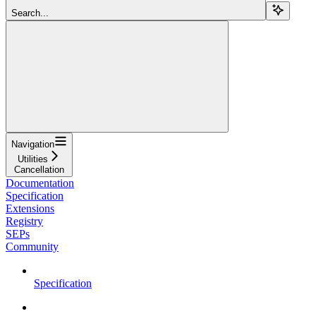
Search...
Navigation
Utilities
Cancellation
Documentation
Specification
Extensions
Registry
SEPs
Community
Specification