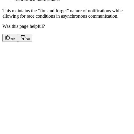
This maintains the “fire and forget” nature of notifications while
allowing for race conditions in asynchronous communication.
Was this page helpful?
Yes
No