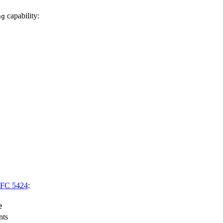
capability:
ng
FC 5424
:
e
nts