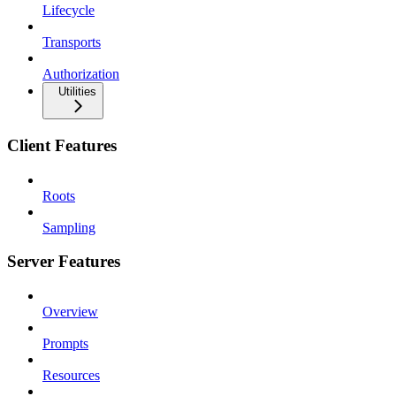
Lifecycle
Transports
Authorization
Utilities
Client Features
Roots
Sampling
Server Features
Overview
Prompts
Resources