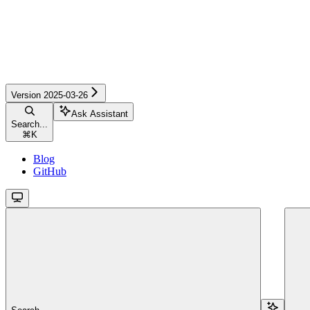
Version 2025-03-26
Ask Assistant
Search...
⌘
K
Blog
GitHub