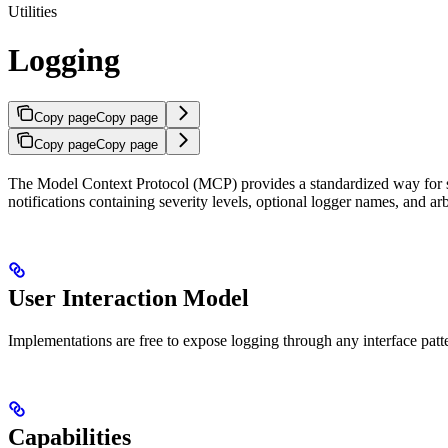
Utilities
Logging
Copy page
Copy page
Copy page
Copy page
The Model Context Protocol (MCP) provides a standardized way for ser
notifications containing severity levels, optional logger names, and ar
User Interaction Model
Implementations are free to expose logging through any interface patte
Capabilities