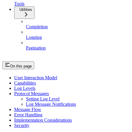
Tools
Utilities
Completion
Logging
Pagination
On this page
User Interaction Model
Capabilities
Log Levels
Protocol Messages
Setting Log Level
Log Message Notifications
Message Flow
Error Handling
Implementation Considerations
Security