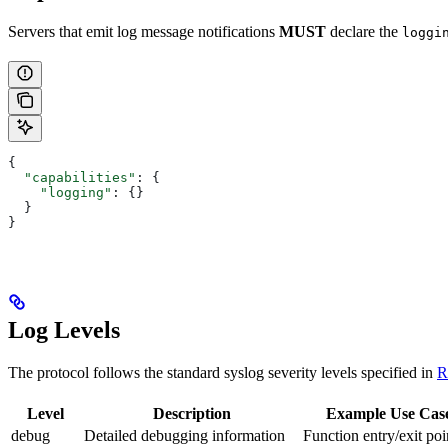
Servers that emit log message notifications
MUST
declare the
loggi
{
  "capabilities"
: {
    "logging"
: {}
  }
}
Log Levels
The protocol follows the standard syslog severity levels specified in
R
Level
Description
Example Use Cas
debug
Detailed debugging information
Function entry/exit poi