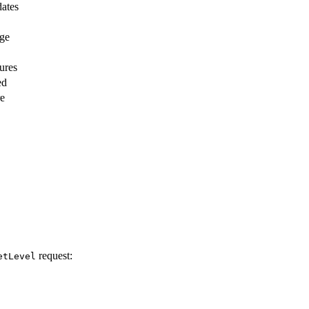
dates
age
ures
ed
re
request:
etLevel