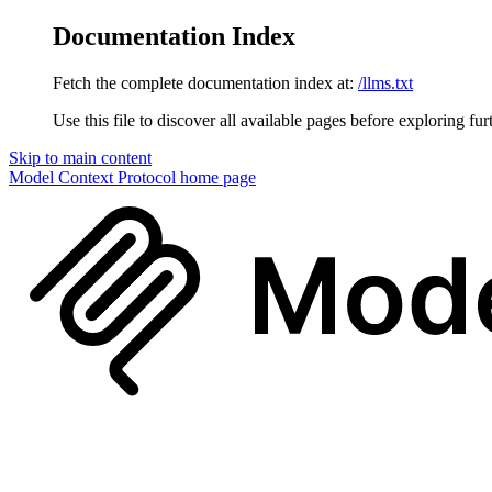
Documentation Index
Fetch the complete documentation index at:
/llms.txt
Use this file to discover all available pages before exploring fur
Skip to main content
Model Context Protocol
home page