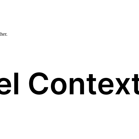
ther.