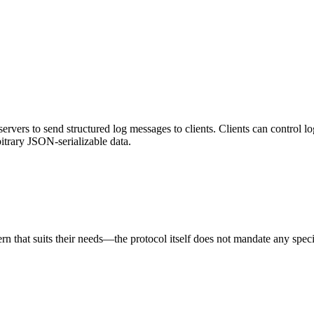
vers to send structured log messages to clients. Clients can control lo
bitrary JSON-serializable data.
rn that suits their needs—the protocol itself does not mandate any speci