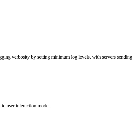
gging verbosity by setting minimum log levels, with servers sending
fic user interaction model.