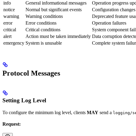
info
General informational messages
Operation progress up
notice
Normal but significant events
Configuration changes
warning
Warning conditions
Deprecated feature us
error
Error conditions
Operation failures
critical
Critical conditions
System component fail
alert
Action must be taken immediately
Data corruption detect
emergency
System is unusable
Complete system failu
Protocol Messages
Setting Log Level
To configure the minimum log level, clients
MAY
send a
logging/s
Request: