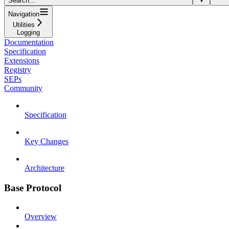
Search...
Navigation
Utilities
Logging
Documentation
Specification
Extensions
Registry
SEPs
Community
Specification
Key Changes
Architecture
Base Protocol
Overview