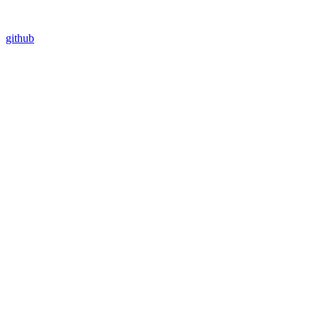
github
Assistant
Responses
are
generated
using
AI
and
may
contain
mistakes.