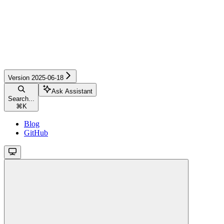
Version 2025-06-18
Ask Assistant
Search...
⌘
K
Blog
GitHub