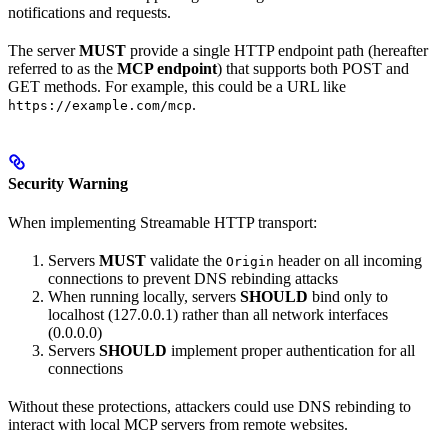
notifications and requests.
The server
MUST
provide a single HTTP endpoint path (hereafter
referred to as the
MCP endpoint
) that supports both POST and
GET methods. For example, this could be a URL like
.
https://example.com/mcp
Security Warning
When implementing Streamable HTTP transport:
Servers
MUST
validate the
header on all incoming
Origin
connections to prevent DNS rebinding attacks
When running locally, servers
SHOULD
bind only to
localhost (127.0.0.1) rather than all network interfaces
(0.0.0.0)
Servers
SHOULD
implement proper authentication for all
connections
Without these protections, attackers could use DNS rebinding to
interact with local MCP servers from remote websites.