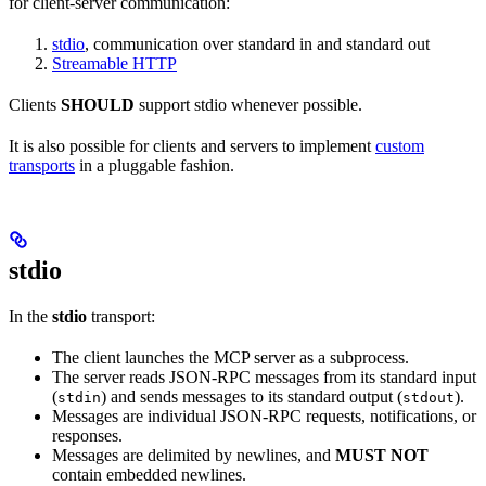
for client-server communication:
stdio
, communication over standard in and standard out
Streamable HTTP
Clients
SHOULD
support stdio whenever possible.
It is also possible for clients and servers to implement
custom
transports
in a pluggable fashion.
stdio
In the
stdio
transport:
The client launches the MCP server as a subprocess.
The server reads JSON-RPC messages from its standard input
(
) and sends messages to its standard output (
).
stdin
stdout
Messages are individual JSON-RPC requests, notifications, or
responses.
Messages are delimited by newlines, and
MUST NOT
contain embedded newlines.