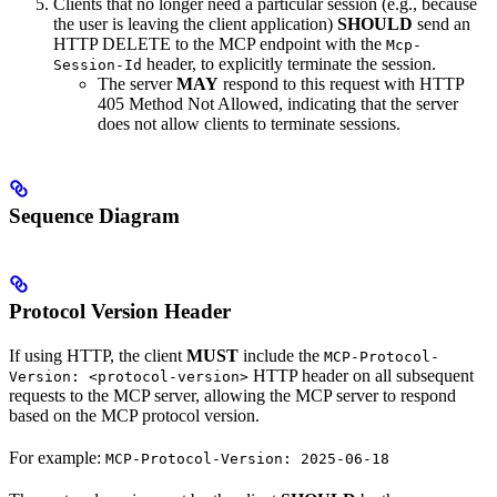
Clients that no longer need a particular session (e.g., because
the user is leaving the client application)
SHOULD
send an
HTTP DELETE to the MCP endpoint with the
Mcp-
header, to explicitly terminate the session.
Session-Id
The server
MAY
respond to this request with HTTP
405 Method Not Allowed, indicating that the server
does not allow clients to terminate sessions.
Sequence Diagram
Protocol Version Header
If using HTTP, the client
MUST
include the
MCP-Protocol-
HTTP header on all subsequent
Version: <protocol-version>
requests to the MCP server, allowing the MCP server to respond
based on the MCP protocol version.
For example:
MCP-Protocol-Version: 2025-06-18