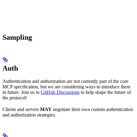
Sampling
Auth
Authentication and authorization are not currently part of the core
MCP specification, but we are considering ways to introduce them
in future. Join us in
GitHub Discussions
to help shape the future of
the protocol!
Clients and servers
MAY
negotiate their own custom authentication
and authorization strategies.