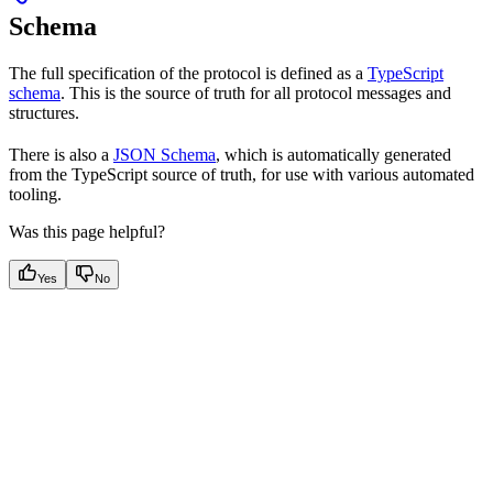
Schema
The full specification of the protocol is defined as a
TypeScript
schema
. This is the source of truth for all protocol messages and
structures.
There is also a
JSON Schema
, which is automatically generated
from the TypeScript source of truth, for use with various automated
tooling.
Was this page helpful?
Yes
No