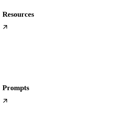
Resources
Prompts