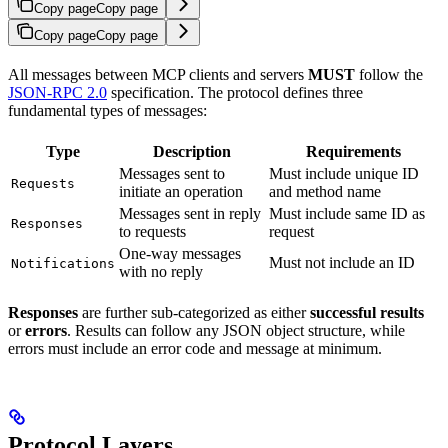
Copy page
Copy page
Copy page
Copy page
All messages between MCP clients and servers
MUST
follow the
JSON-RPC 2.0
specification. The protocol defines three
fundamental types of messages:
Type
Description
Requirements
Messages sent to
Must include unique ID
Requests
initiate an operation
and method name
Messages sent in reply
Must include same ID as
Responses
to requests
request
One-way messages
Must not include an ID
Notifications
with no reply
Responses
are further sub-categorized as either
successful results
or
errors
. Results can follow any JSON object structure, while
errors must include an error code and message at minimum.
Protocol Layers