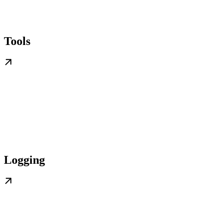
Tools
Logging