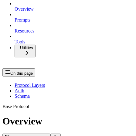
Overview
Prompts
Resources
Tools
Utilities
On this page
Protocol Layers
Auth
Schema
Base Protocol
Overview