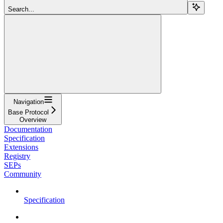
Search...
Navigation
Base Protocol
Overview
Documentation
Specification
Extensions
Registry
SEPs
Community
Specification