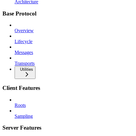
Architecture
Base Protocol
Overview
Lifecycle
Messages
Transports
Utilities
Client Features
Roots
Sampling
Server Features