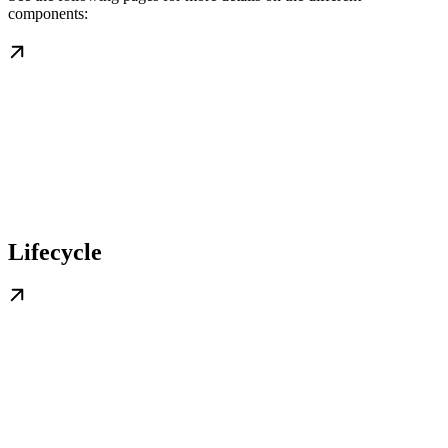
components:
Lifecycle