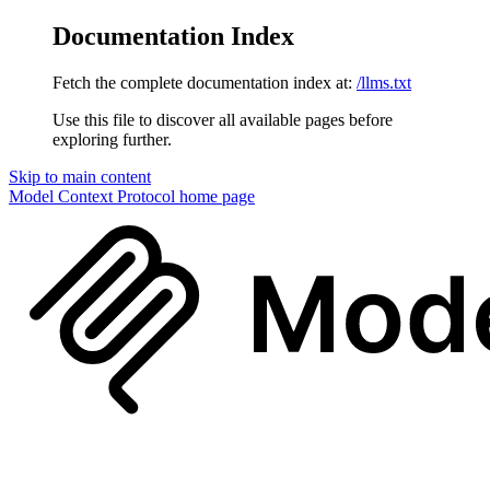
Documentation Index
Fetch the complete documentation index at:
/llms.txt
Use this file to discover all available pages before
exploring further.
Skip to main content
Model Context Protocol
home page