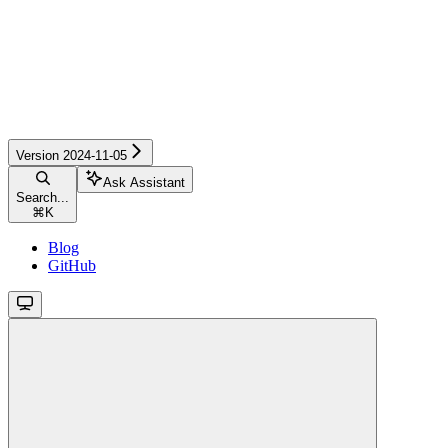
Version 2024-11-05
Ask Assistant
Search...
⌘
K
Blog
GitHub