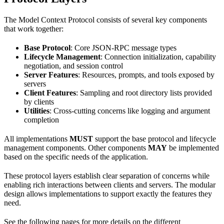
The Model Context Protocol consists of several key components
that work together:
Base Protocol
: Core JSON-RPC message types
Lifecycle Management
: Connection initialization, capability
negotiation, and session control
Server Features
: Resources, prompts, and tools exposed by
servers
Client Features
: Sampling and root directory lists provided
by clients
Utilities
: Cross-cutting concerns like logging and argument
completion
All implementations
MUST
support the base protocol and lifecycle
management components. Other components
MAY
be implemented
based on the specific needs of the application.
These protocol layers establish clear separation of concerns while
enabling rich interactions between clients and servers. The modular
design allows implementations to support exactly the features they
need.
See the following pages for more details on the different