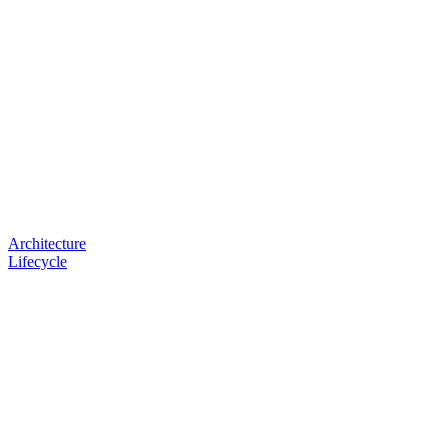
Architecture
Lifecycle