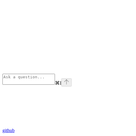
⌘
I
github