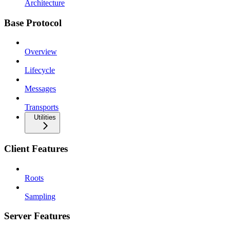
Architecture
Base Protocol
Overview
Lifecycle
Messages
Transports
Utilities
Client Features
Roots
Sampling
Server Features