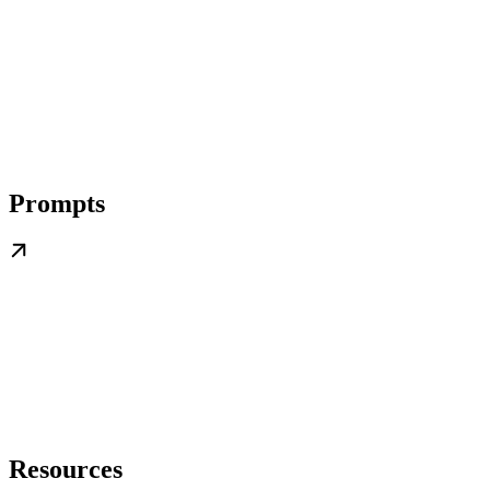
Prompts
Resources