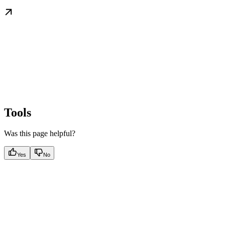
Tools
Was this page helpful?
Yes
No