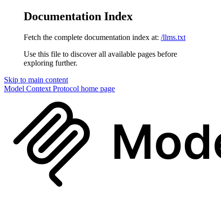
Documentation Index
Fetch the complete documentation index at:
/llms.txt
Use this file to discover all available pages before
exploring further.
Skip to main content
Model Context Protocol
home page