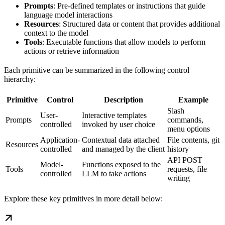
Prompts
: Pre-defined templates or instructions that guide
language model interactions
Resources
: Structured data or content that provides additional
context to the model
Tools
: Executable functions that allow models to perform
actions or retrieve information
Each primitive can be summarized in the following control
hierarchy:
Primitive
Control
Description
Example
Slash
User-
Interactive templates
Prompts
commands,
controlled
invoked by user choice
menu options
Application-
Contextual data attached
File contents, git
Resources
controlled
and managed by the client
history
API POST
Model-
Functions exposed to the
Tools
requests, file
controlled
LLM to take actions
writing
Explore these key primitives in more detail below: