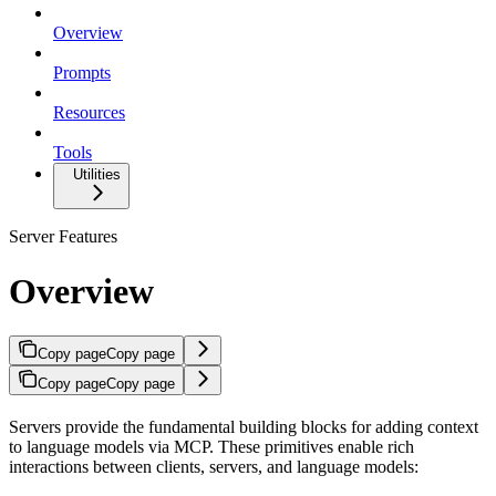
Overview
Prompts
Resources
Tools
Utilities
Server Features
Overview
Copy page
Copy page
Copy page
Copy page
Servers provide the fundamental building blocks for adding context
to language models via MCP. These primitives enable rich
interactions between clients, servers, and language models: