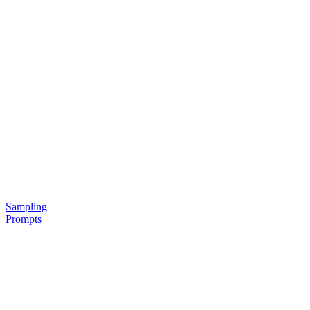
Sampling
Prompts