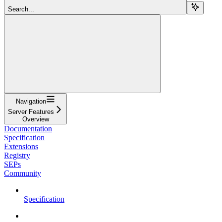
Search...
Navigation
Server Features
Overview
Documentation
Specification
Extensions
Registry
SEPs
Community
Specification