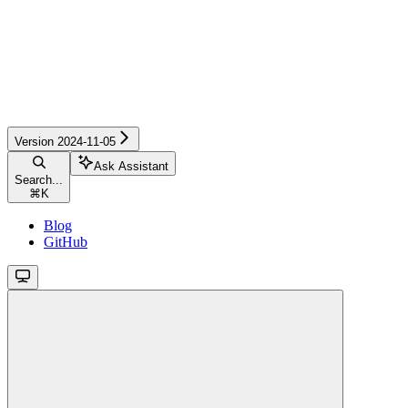
Version 2024-11-05
Ask Assistant
Search...
⌘
K
Blog
GitHub