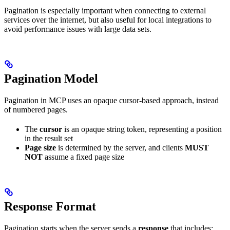
Pagination is especially important when connecting to external
services over the internet, but also useful for local integrations to
avoid performance issues with large data sets.
Pagination Model
Pagination in MCP uses an opaque cursor-based approach, instead
of numbered pages.
The
cursor
is an opaque string token, representing a position
in the result set
Page size
is determined by the server, and clients
MUST
NOT
assume a fixed page size
Response Format
Pagination starts when the server sends a
response
that includes: