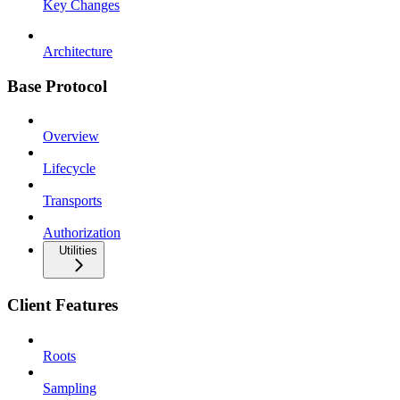
Key Changes
Architecture
Base Protocol
Overview
Lifecycle
Transports
Authorization
Utilities
Client Features
Roots
Sampling