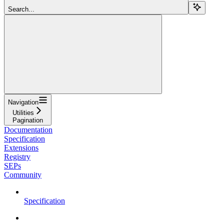
Search...
Navigation
Utilities
Pagination
Documentation
Specification
Extensions
Registry
SEPs
Community
Specification