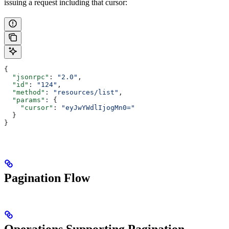
issuing a request including that cursor:
{
  "jsonrpc"
: 
"2.0"
,
  "id"
: 
"124"
,
  "method"
: 
"resources/list"
,
  "params"
: {
    "cursor"
: 
"eyJwYWdlIjogMn0="
  }
}
Pagination Flow