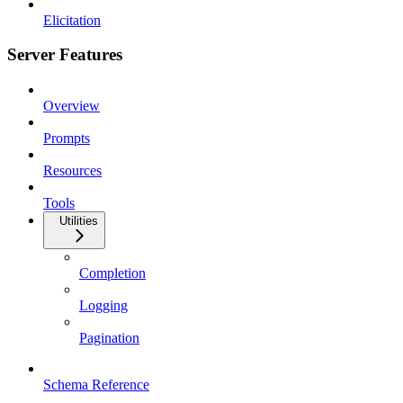
Elicitation
Server Features
Overview
Prompts
Resources
Tools
Utilities
Completion
Logging
Pagination
Schema Reference