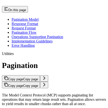
On this page
Pagination Model
Response Format
Request Format
Pagination Flow
Operations Supporting Pagination
Implementation Guidelines
Error Handling
Utilities
Pagination
Copy page
Copy page
Copy page
Copy page
The Model Context Protocol (MCP) supports paginating list
operations that may return large result sets. Pagination allows servers
to yield results in smaller chunks rather than all at once.