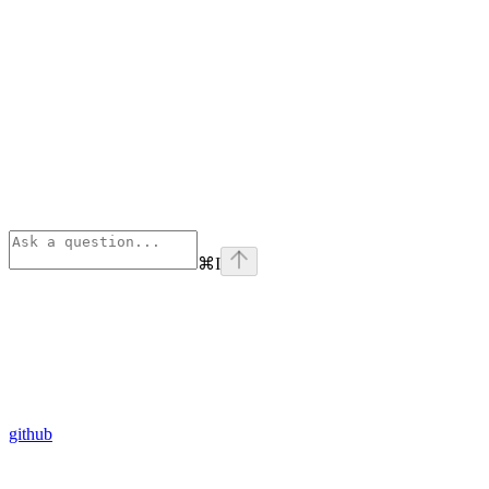
⌘
I
github
Assistant