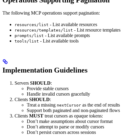
Operations Supporting Pagination
The following MCP operations support pagination:
- List available resources
resources/list
- List resource templates
resources/templates/list
- List available prompts
prompts/list
- List available tools
tools/list
Implementation Guidelines
Servers
SHOULD
:
Provide stable cursors
Handle invalid cursors gracefully
Clients
SHOULD
:
Treat a missing
as the end of results
nextCursor
Support both paginated and non-paginated flows
Clients
MUST
treat cursors as opaque tokens:
Don’t make assumptions about cursor format
Don’t attempt to parse or modify cursors
Don’t persist cursors across sessions