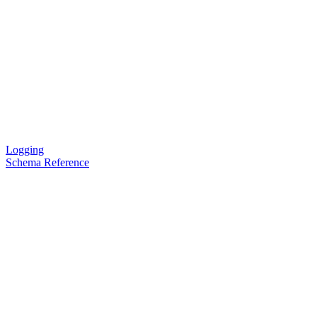
Logging
Schema Reference