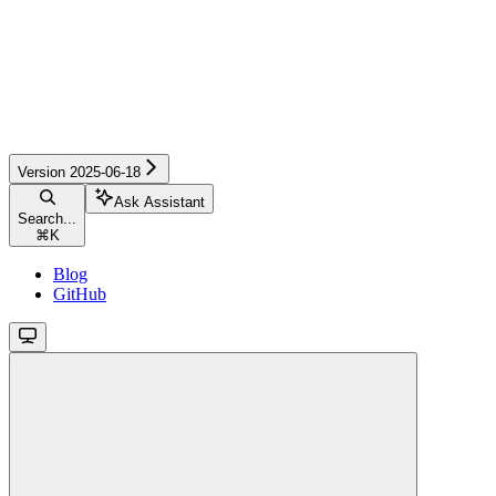
Version 2025-06-18
Ask Assistant
Search...
⌘
K
Blog
GitHub