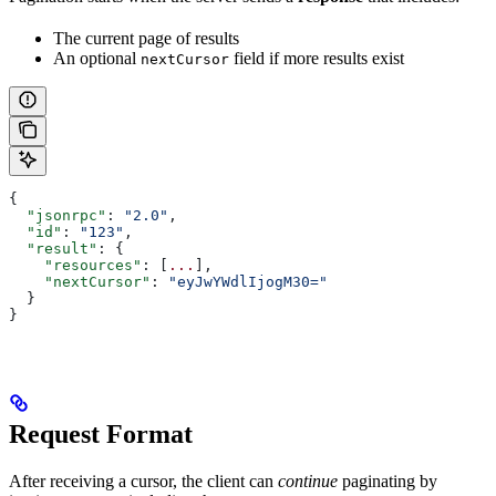
The current page of results
An optional
field if more results exist
nextCursor
{
  "jsonrpc"
: 
"2.0"
,
  "id"
: 
"123"
,
  "result"
: {
    "resources"
: [
...
],
    "nextCursor"
: 
"eyJwYWdlIjogM30="
  }
}
Request Format
After receiving a cursor, the client can
continue
paginating by