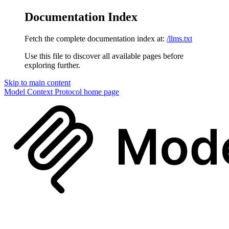
Documentation Index
Fetch the complete documentation index at:
/llms.txt
Use this file to discover all available pages before
exploring further.
Skip to main content
Model Context Protocol
home page