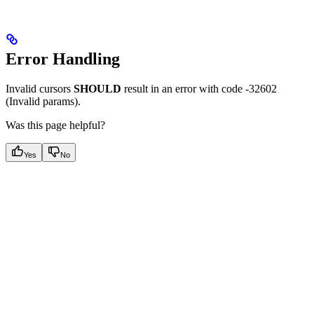
Error Handling
Invalid cursors
SHOULD
result in an error with code -32602
(Invalid params).
Was this page helpful?
Yes
No