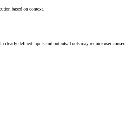
cution based on context.
 clearly defined inputs and outputs. Tools may require user consent