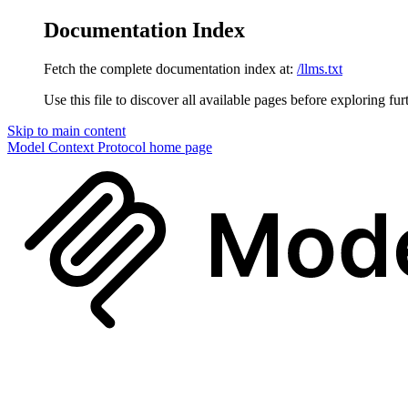
Documentation Index
Fetch the complete documentation index at:
/llms.txt
Use this file to discover all available pages before exploring fur
Skip to main content
Model Context Protocol
home page