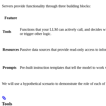
Servers provide functionality through three building blocks:
Feature
Functions that your LLM can actively call, and decides wh
Tools
or trigger other logic.
Resources
Passive data sources that provide read-only access to info
Prompts
Pre-built instruction templates that tell the model to work 
We will use a hypothetical scenario to demonstrate the role of each o
Tools