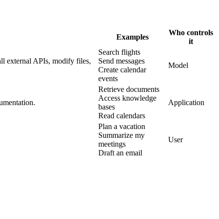
Who controls
Examples
it
Search flights
l external APIs, modify files,
Send messages
Model
Create calendar
events
Retrieve documents
Access knowledge
cumentation.
Application
bases
Read calendars
Plan a vacation
Summarize my
User
meetings
Draft an email