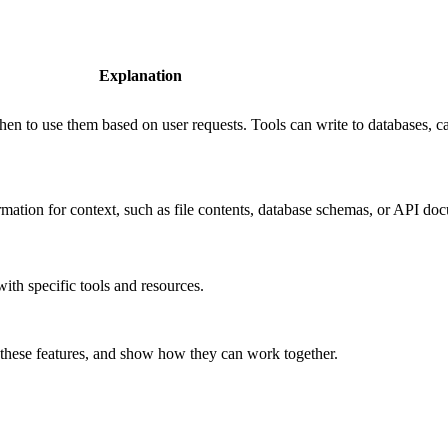
Explanation
en to use them based on user requests. Tools can write to databases, cal
rmation for context, such as file contents, database schemas, or API do
with specific tools and resources.
f these features, and show how they can work together.