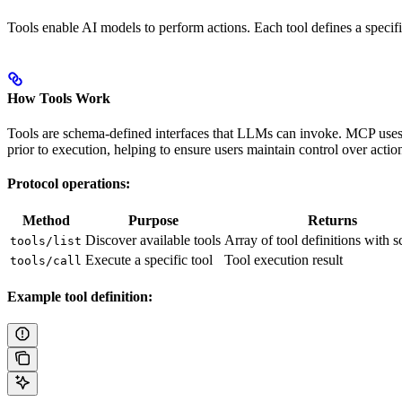
Tools enable AI models to perform actions. Each tool defines a specif
How Tools Work
Tools are schema-defined interfaces that LLMs can invoke. MCP uses 
prior to execution, helping to ensure users maintain control over acti
Protocol operations:
Method
Purpose
Returns
Discover available tools
Array of tool definitions with 
tools/list
Execute a specific tool
Tool execution result
tools/call
Example tool definition: