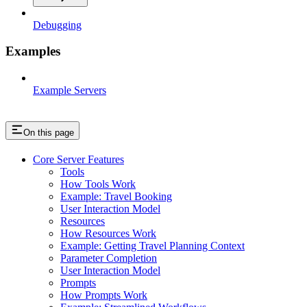
Debugging
Examples
Example Servers
On this page
Core Server Features
Tools
How Tools Work
Example: Travel Booking
User Interaction Model
Resources
How Resources Work
Example: Getting Travel Planning Context
Parameter Completion
User Interaction Model
Prompts
How Prompts Work