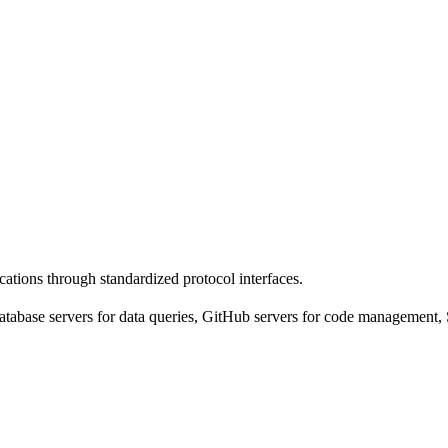
cations through standardized protocol interfaces.
tabase servers for data queries, GitHub servers for code management, 