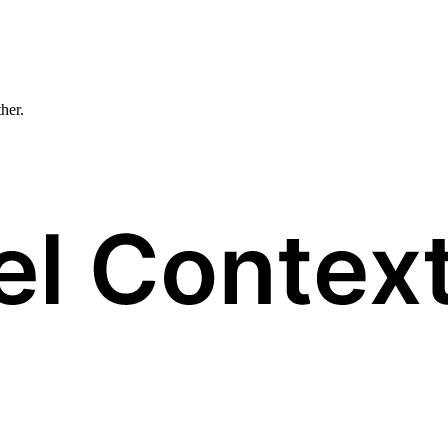
ther.