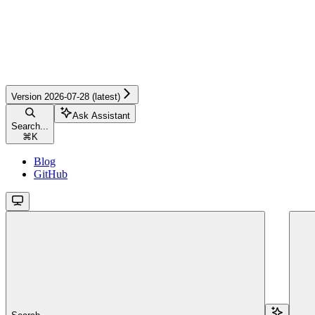
Version 2026-07-28 (latest)
Ask Assistant
Search...
⌘
K
Blog
GitHub