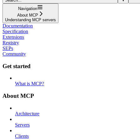
Search...
Navigation
About MCP
Understanding MCP servers
Documentation
Specification
Extensions
Registry
SEPs
Community
Get started
What is MCP?
About MCP
Architecture
Servers
Clients