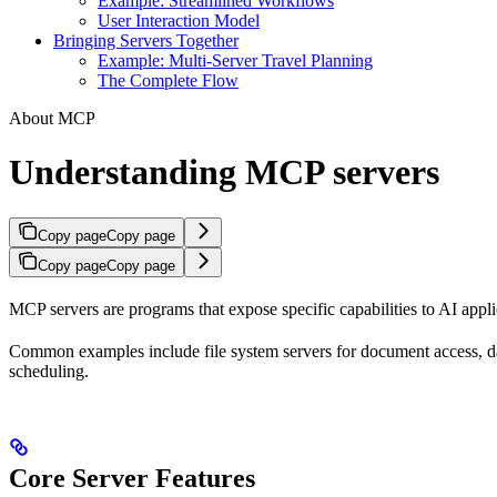
Example: Streamlined Workflows
User Interaction Model
Bringing Servers Together
Example: Multi-Server Travel Planning
The Complete Flow
About MCP
Understanding MCP servers
Copy page
Copy page
Copy page
Copy page
MCP servers are programs that expose specific capabilities to AI appli
Common examples include file system servers for document access, da
scheduling.
Core Server Features