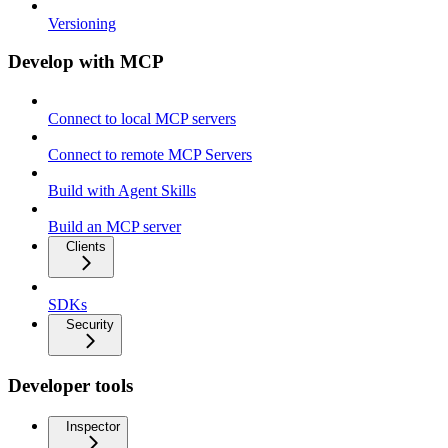
Versioning
Develop with MCP
Connect to local MCP servers
Connect to remote MCP Servers
Build with Agent Skills
Build an MCP server
Clients
SDKs
Security
Developer tools
Inspector