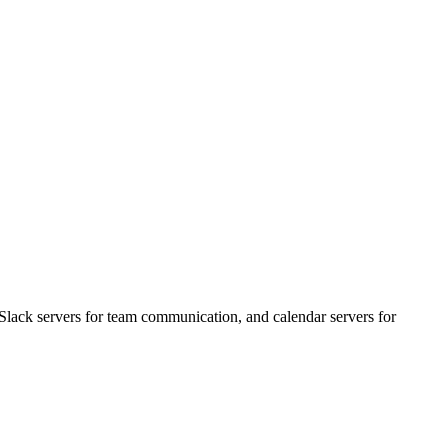
Slack servers for team communication, and calendar servers for