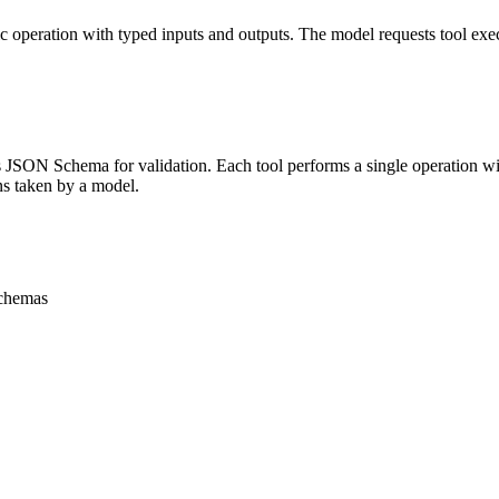
ic operation with typed inputs and outputs. The model requests tool exe
JSON Schema for validation. Each tool performs a single operation with
ons taken by a model.
schemas