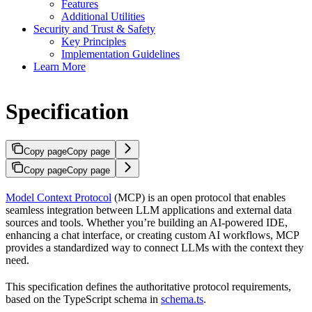
Features
Additional Utilities
Security and Trust & Safety
Key Principles
Implementation Guidelines
Learn More
Specification
Copy page
Copy page
Copy page
Copy page
Model Context Protocol
(MCP) is an open protocol that enables
seamless integration between LLM applications and external data
sources and tools. Whether you’re building an AI-powered IDE,
enhancing a chat interface, or creating custom AI workflows, MCP
provides a standardized way to connect LLMs with the context they
need.
This specification defines the authoritative protocol requirements,
based on the TypeScript schema in
schema.ts
.