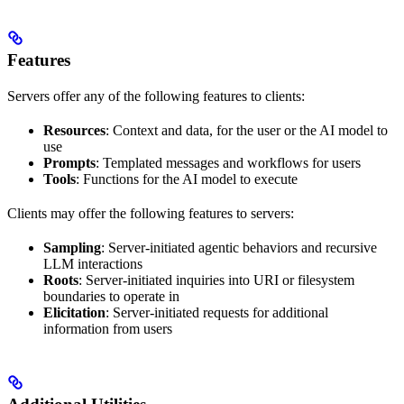
Features
Servers offer any of the following features to clients:
Resources
: Context and data, for the user or the AI model to
use
Prompts
: Templated messages and workflows for users
Tools
: Functions for the AI model to execute
Clients may offer the following features to servers:
Sampling
: Server-initiated agentic behaviors and recursive
LLM interactions
Roots
: Server-initiated inquiries into URI or filesystem
boundaries to operate in
Elicitation
: Server-initiated requests for additional
information from users