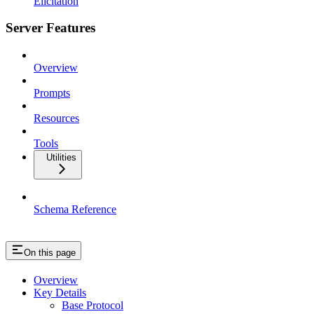
Elicitation
Server Features
Overview
Prompts
Resources
Tools
Utilities
Schema Reference
On this page
Overview
Key Details
Base Protocol