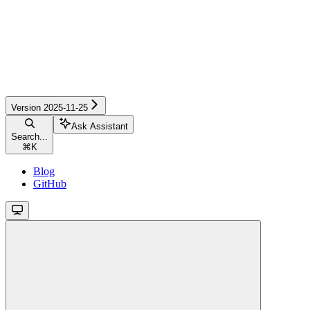
Version 2025-11-25
Ask Assistant
Search...
⌘
K
Blog
GitHub