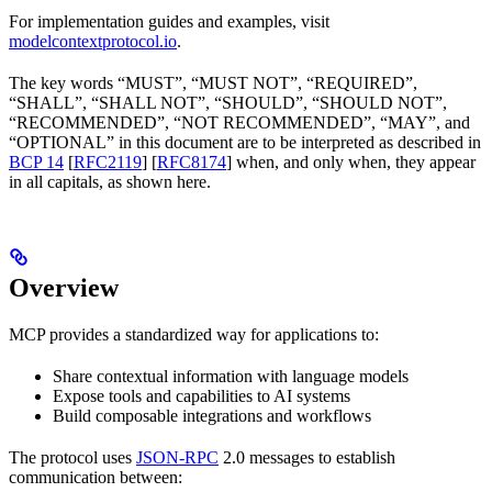
For implementation guides and examples, visit
modelcontextprotocol.io
.
The key words “MUST”, “MUST NOT”, “REQUIRED”,
“SHALL”, “SHALL NOT”, “SHOULD”, “SHOULD NOT”,
“RECOMMENDED”, “NOT RECOMMENDED”, “MAY”, and
“OPTIONAL” in this document are to be interpreted as described in
BCP 14
[
RFC2119
] [
RFC8174
] when, and only when, they appear
in all capitals, as shown here.
Overview
MCP provides a standardized way for applications to:
Share contextual information with language models
Expose tools and capabilities to AI systems
Build composable integrations and workflows
The protocol uses
JSON-RPC
2.0 messages to establish
communication between: