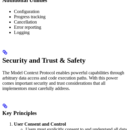
Additional Utilities
Configuration
Progress tracking
Cancellation
Error reporting
Logging
Security and Trust & Safety
The Model Context Protocol enables powerful capabilities through
arbitrary data access and code execution paths. With this power
comes important security and trust considerations that all
implementors must carefully address.
Key Principles
User Consent and Control
Users must explicitly consent to and understand all data