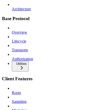
Architecture
Base Protocol
Overview
Lifecycle
Transports
Authorization
Utilities
Client Features
Roots
Sampling