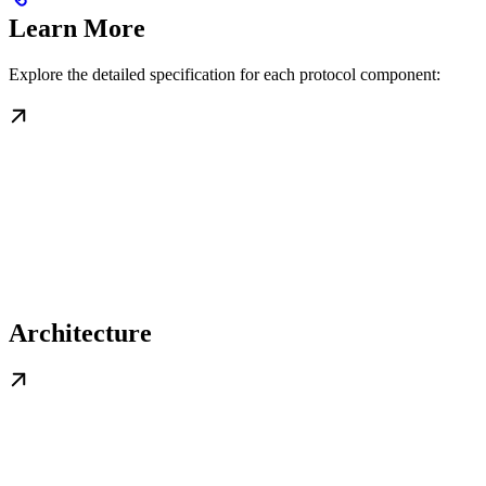
Learn More
Explore the detailed specification for each protocol component:
Architecture