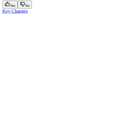
Yes
No
Key Changes