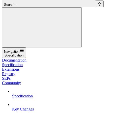
Search...
Navigation
Specification
Documentation
Specification
Extensions
Registry
SEPs
Community
Specification
Key Changes