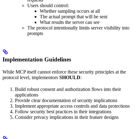
Users should control:
Whether sampling occurs at all
The actual prompt that will be sent
What results the server can see
The protocol intentionally limits server visibility into
prompts
Implementation Guidelines
While MCP itself cannot enforce these security principles at the
protocol level, implementors
SHOULD
:
Build robust consent and authorization flows into their
applications
Provide clear documentation of security implications
Implement appropriate access controls and data protections
Follow security best practices in their integrations
Consider privacy implications in their feature designs