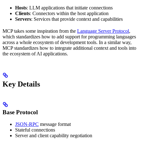
Hosts
: LLM applications that initiate connections
Clients
: Connectors within the host application
Servers
: Services that provide context and capabilities
MCP takes some inspiration from the
Language Server Protocol
,
which standardizes how to add support for programming languages
across a whole ecosystem of development tools. In a similar way,
MCP standardizes how to integrate additional context and tools into
the ecosystem of AI applications.
Key Details
Base Protocol
JSON-RPC
message format
Stateful connections
Server and client capability negotiation