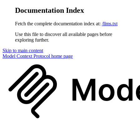
Documentation Index
Fetch the complete documentation index at:
/llms.txt
Use this file to discover all available pages before
exploring further.
Skip to main content
Model Context Protocol
home page