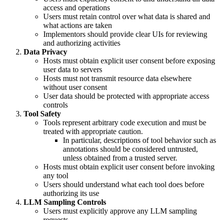
access and operations
Users must retain control over what data is shared and
what actions are taken
Implementors should provide clear UIs for reviewing
and authorizing activities
Data Privacy
Hosts must obtain explicit user consent before exposing
user data to servers
Hosts must not transmit resource data elsewhere
without user consent
User data should be protected with appropriate access
controls
Tool Safety
Tools represent arbitrary code execution and must be
treated with appropriate caution.
In particular, descriptions of tool behavior such as
annotations should be considered untrusted,
unless obtained from a trusted server.
Hosts must obtain explicit user consent before invoking
any tool
Users should understand what each tool does before
authorizing its use
LLM Sampling Controls
Users must explicitly approve any LLM sampling
requests