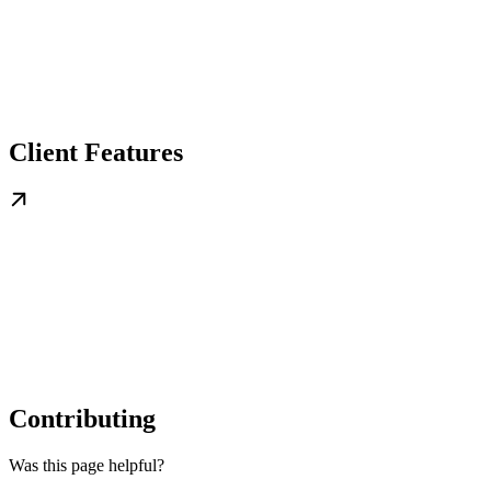
Client Features
Contributing
Was this page helpful?