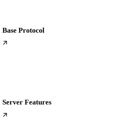
Base Protocol
Server Features