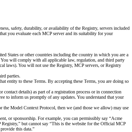
, safety, durability, or availability of the Registry, servers included
hat you evaluate each MCP server and its suitability for your
ted States or other countries including the country in which you are a
You will comply with all applicable law, regulation, and third party
local laws). You will not use the Registry, MCP servers, or Registry
rd parties.
 that entity to these Terms. By accepting these Terms, you are doing so
 contact details) as part of a registration process or in connection
ree to inform us promptly of any updates. You understand that your
 or the Model Context Protocol, then we (and those we allow) may use
sement, or sponsorship. For example, you can permissibly say “Acme
 Registry,” but cannot say “This is the website for the Official MCP
provide this data.”