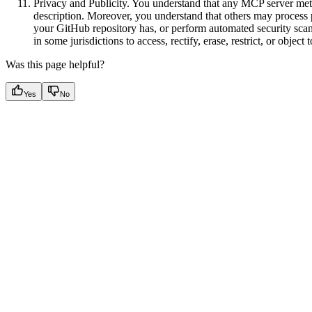
Privacy and Publicity. You understand that any MCP server met
description. Moreover, you understand that others may process 
your GitHub repository has, or perform automated security scan
in some jurisdictions to access, rectify, erase, restrict, or object
Was this page helpful?
Yes
No