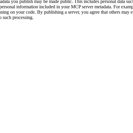
adata you publish may be made public. This includes personal data su
personal information included in your MCP server metadata. For exampl
ning on your code. By publishing a server, you agree that others may e
 to such processing.