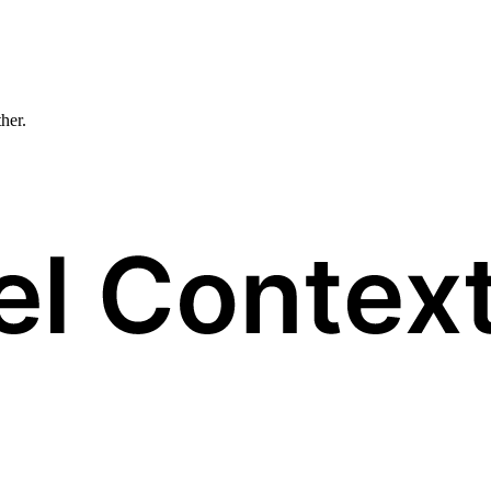
ther.