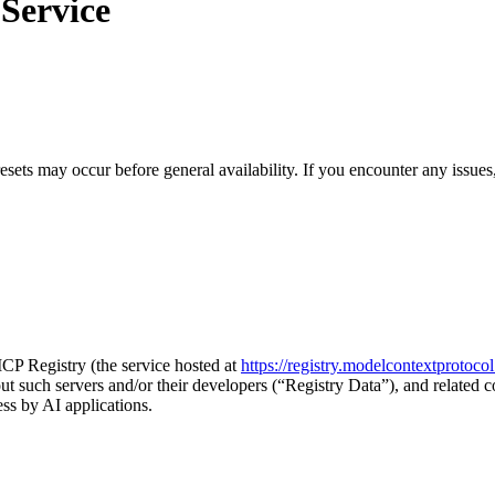
 Service
sets may occur before general availability. If you encounter any issues
MCP Registry (the service hosted at
https://registry.modelcontextprotocol
t such servers and/or their developers (“Registry Data”), and related co
ss by AI applications.