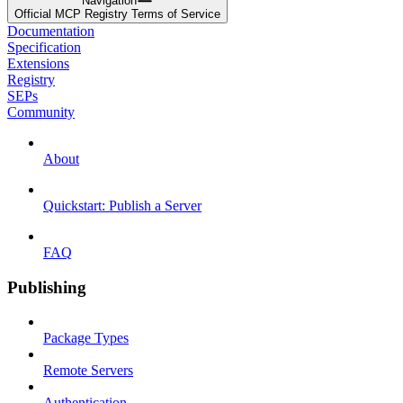
Navigation
Official MCP Registry Terms of Service
Documentation
Specification
Extensions
Registry
SEPs
Community
About
Quickstart: Publish a Server
FAQ
Publishing
Package Types
Remote Servers
Authentication