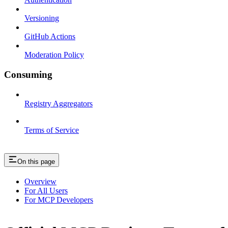
Versioning
GitHub Actions
Moderation Policy
Consuming
Registry Aggregators
Terms of Service
On this page
Overview
For All Users
For MCP Developers