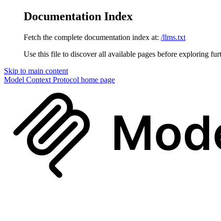
Documentation Index
Fetch the complete documentation index at:
/llms.txt
Use this file to discover all available pages before exploring fur
Skip to main content
Model Context Protocol
home page