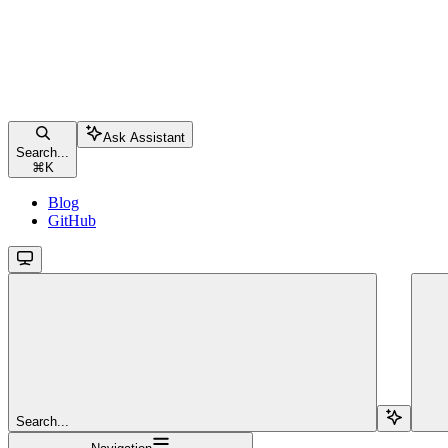
Ask Assistant
Search...
⌘
K
Blog
GitHub
Search...