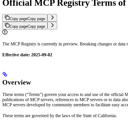
Official MCP Registry Terms of
Copy page
Copy page
Copy page
Copy page
The MCP Registry is currently in preview. Breaking changes or data re
Effective date: 2025-09-02
Overview
These terms (“Terms”) govern your access to and use of the official 
publications of MCP servers, references to MCP servers or to data abou
MCP servers developed by community members to facilitate easy acce
These terms are governed by the laws of the State of California.