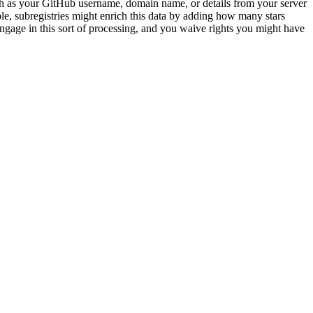
ch as your GitHub username, domain name, or details from your server
e, subregistries might enrich this data by adding how many stars
ngage in this sort of processing, and you waive rights you might have