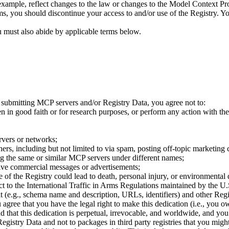
ample, reflect changes to the law or changes to the Model Context Prot
ms, you should discontinue your access to and/or use of the Registry. Yo
 must also abide by applicable terms below.
y submitting MCP servers and/or Registry Data, you agree not to:
 in good faith or for research purposes, or perform any action with the 
ervers or networks;
ers, including but not limited to via spam, posting off-topic marketing c
ng the same or similar MCP servers under different names;
tive commercial messages or advertisements;
re of the Registry could lead to death, personal injury, or environmenta
ect to the International Traffic in Arms Regulations maintained by the U
e.g., schema name and description, URLs, identifiers) and other Regist
 agree that you have the legal right to make this dedication (i.e., you 
d that this dedication is perpetual, irrevocable, and worldwide, and yo
Registry Data and not to packages in third party registries that you might