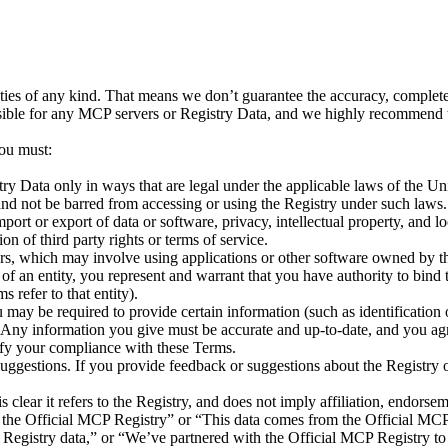
es of any kind. That means we don’t guarantee the accuracy, completeness
ponsible for any MCP servers or Registry Data, and we highly recommend t
ou must:
ry Data only in ways that are legal under the applicable laws of the Uni
nd not be barred from accessing or using the Registry under such laws. 
mport or export of data or software, privacy, intellectual property, and 
on of third party rights or terms of service.
s, which may involve using applications or other software owned by thi
 of an entity, you represent and warrant that you have authority to bind
s refer to that entity).
may be required to provide certain information (such as identification or
. Any information you give must be accurate and up-to-date, and you ag
ify your compliance with these Terms.
suggestions. If you provide feedback or suggestions about the Registry
 clear it refers to the Registry, and does not imply affiliation, endor
om the Official MCP Registry” or “This data comes from the Official MCP
Registry data,” or “We’ve partnered with the Official MCP Registry to 