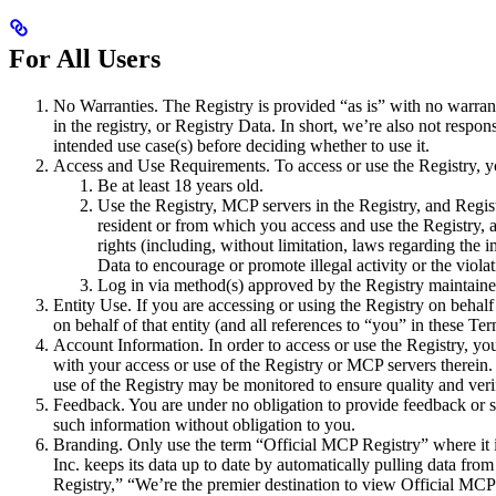
For All Users
No Warranties. The Registry is provided “as is” with no warranti
in the registry, or Registry Data. In short, we’re also not res
intended use case(s) before deciding whether to use it.
Access and Use Requirements. To access or use the Registry, y
Be at least 18 years old.
Use the Registry, MCP servers in the Registry, and Regist
resident or from which you access and use the Registry, a
rights (including, without limitation, laws regarding the i
Data to encourage or promote illegal activity or the violati
Log in via method(s) approved by the Registry maintainer
Entity Use. If you are accessing or using the Registry on behalf
on behalf of that entity (and all references to “you” in these Term
Account Information. In order to access or use the Registry, you 
with your access or use of the Registry or MCP servers therein
use of the Registry may be monitored to ensure quality and ver
Feedback. You are under no obligation to provide feedback or 
such information without obligation to you.
Branding. Only use the term “Official MCP Registry” where it is
Inc. keeps its data up to date by automatically pulling data fr
Registry,” “We’re the premier destination to view Official MCP 