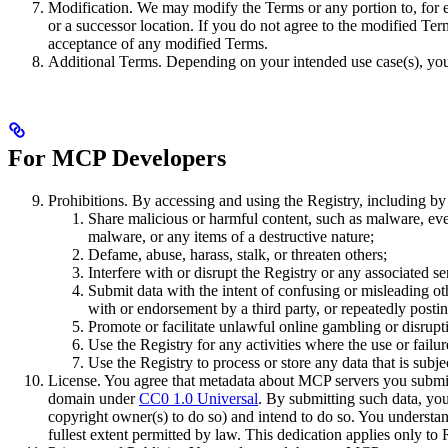
Modification. We may modify the Terms or any portion to, for ex
or a successor location. If you do not agree to the modified Ter
acceptance of any modified Terms.
Additional Terms. Depending on your intended use case(s), you
For MCP Developers
Prohibitions. By accessing and using the Registry, including b
Share malicious or harmful content, such as malware, even
malware, or any items of a destructive nature;
Defame, abuse, harass, stalk, or threaten others;
Interfere with or disrupt the Registry or any associated s
Submit data with the intent of confusing or misleading oth
with or endorsement by a third party, or repeatedly posti
Promote or facilitate unlawful online gambling or disrup
Use the Registry for any activities where the use or failu
Use the Registry to process or store any data that is subj
License. You agree that metadata about MCP servers you submit (
domain under
CC0 1.0 Universal
. By submitting such data, you
copyright owner(s) to do so) and intend to do so. You understan
fullest extent permitted by law. This dedication applies only to 