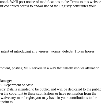
ocol. We’ll post notice of modifications to the Terms to this website
ur continued access to and/or use of the Registry constitutes your
intent of introducing any viruses, worms, defects, Trojan horses,
ontent, posting MCP servers in a way that falsely implies affiliation
l damage;
.S. Department of State.
ry Data is intended to be public, and will be dedicated to the public
own the copyright to these submissions or have permission from the
u waive any moral rights you may have in your contributions to the
 point to.