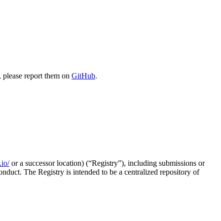
, please report them on
GitHub
.
.io/
or a successor location) (“Registry”), including submissions or
nduct. The Registry is intended to be a centralized repository of