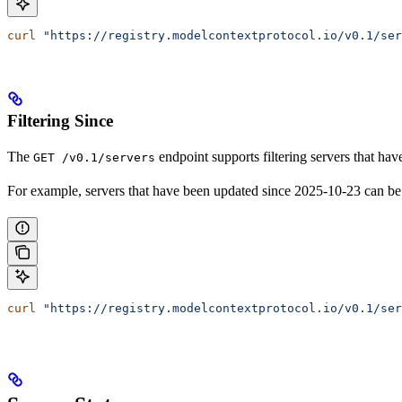
curl
 "https://registry.modelcontextprotocol.io/v0.1/ser
Filtering Since
The
endpoint supports filtering servers that ha
GET /v0.1/servers
For example, servers that have been updated since 2025-10-23 can be
curl
 "https://registry.modelcontextprotocol.io/v0.1/ser