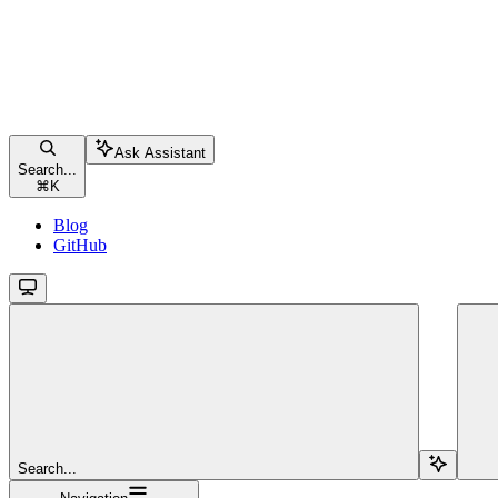
Ask Assistant
Search...
⌘
K
Blog
GitHub
Search...