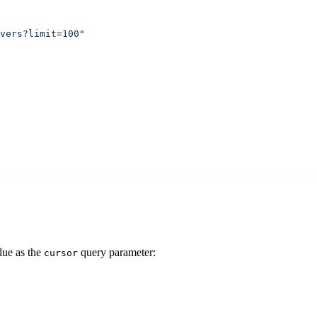
vers?limit=100"
lue as the
query parameter:
cursor