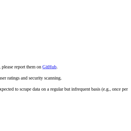
, please report them on
GitHub
.
er ratings and security scanning.
cted to scrape data on a regular but infrequent basis (e.g., once per