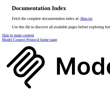
Documentation Index
Fetch the complete documentation index at:
/llms.txt
Use this file to discover all available pages before exploring fur
Skip to main content
Model Context Protocol
home page