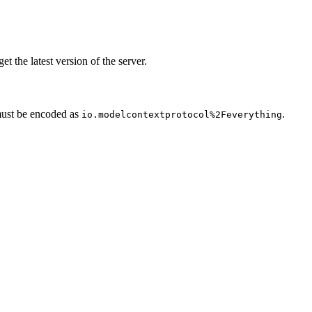
get the latest version of the server.
ust be encoded as
.
io.modelcontextprotocol%2Feverything