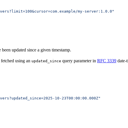
vers?limit=100&cursor=com.example/my-server:1.0.0"
ve been updated since a given timestamp.
 fetched using an
query parameter in
RFC 3339
date-t
updated_since
vers?updated_since=2025-10-23T00:00:00.000Z"