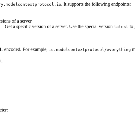
. It supports the following endpoints:
ry.modelcontextprotocol.io
sions of a server.
 Get a specific version of a server. Use the special version
to 
latest
-encoded. For example,
m
io.modelcontextprotocol/everything
t.
ter: