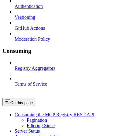
Authentication
Versioning
GitHub Actions
Moderation Policy
Consuming
Registry Aggregators
Terms of Service
On this page
Consuming the MCP Registry REST API
Pagination
Filtering Since
Server Status