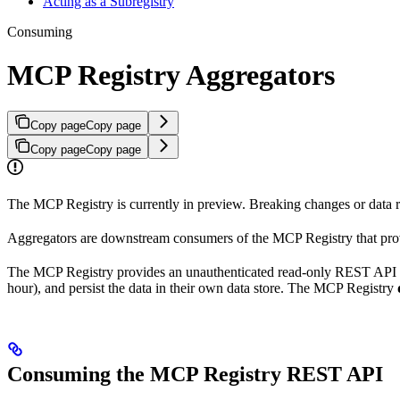
Acting as a Subregistry
Consuming
MCP Registry Aggregators
Copy page
Copy page
Copy page
Copy page
The MCP Registry is currently in preview. Breaking changes or data re
Aggregators are downstream consumers of the MCP Registry that provid
The MCP Registry provides an unauthenticated read-only REST API that 
hour), and persist the data in their own data store. The MCP Registry
Consuming the MCP Registry REST API