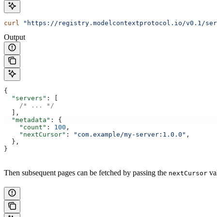
curl
 "https://registry.modelcontextprotocol.io/v0.1/ser
Output
{
  "servers"
: [
    /* ... */
  ],
  "metadata"
: {
    "count"
: 
100
,
    "nextCursor"
: 
"com.example/my-server:1.0.0"
,
  },
}
Then subsequent pages can be fetched by passing the
va
nextCursor