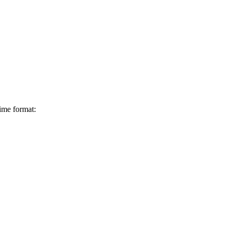
ime format: