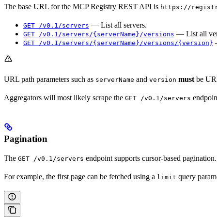
The base URL for the MCP Registry REST API is
https://regist
— List all servers.
GET /v0.1/servers
— List all ver
GET /v0.1/servers/{serverName}/versions
—
GET /v0.1/servers/{serverName}/versions/{version}
URL path parameters such as
and
must
be URL
serverName
version
Aggregators will most likely scrape the
endpoin
GET /v0.1/servers
Pagination
The
endpoint supports cursor-based pagination.
GET /v0.1/servers
For example, the first page can be fetched using a
query parame
limit