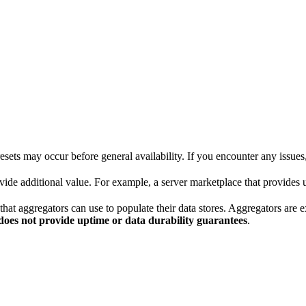
sets may occur before general availability. If you encounter any issues
e additional value. For example, a server marketplace that provides us
aggregators can use to populate their data stores. Aggregators are expe
does not provide uptime or data durability guarantees
.