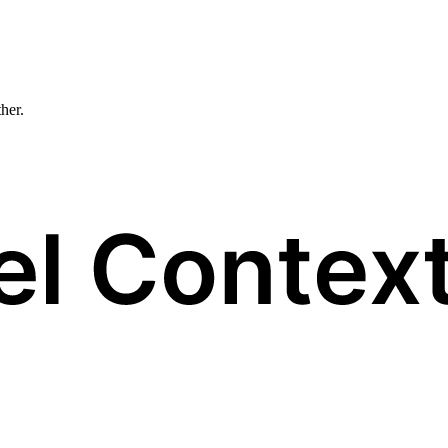
ther.