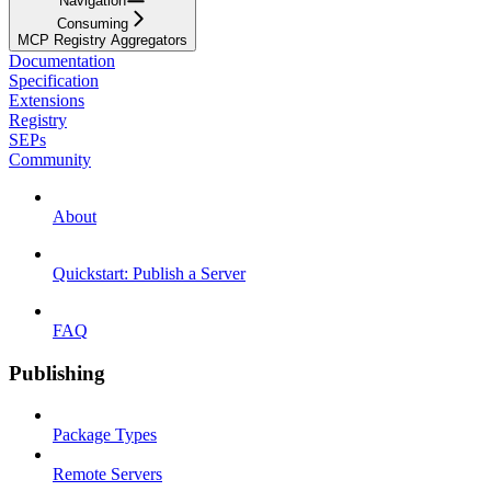
Navigation
Consuming
MCP Registry Aggregators
Documentation
Specification
Extensions
Registry
SEPs
Community
About
Quickstart: Publish a Server
FAQ
Publishing
Package Types
Remote Servers