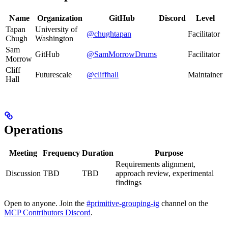
Name
Organization
GitHub
Discord
Level
Tapan
University of
@chughtapan
Facilitator
Chugh
Washington
Sam
GitHub
@SamMorrowDrums
Facilitator
Morrow
Cliff
Futurescale
@cliffhall
Maintainer
Hall
Operations
Meeting
Frequency
Duration
Purpose
Requirements alignment,
Discussion
TBD
TBD
approach review, experimental
findings
Open to anyone. Join the
#primitive-grouping-ig
channel on the
MCP Contributors Discord
.