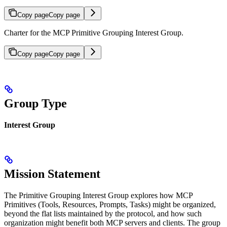
Copy page
Copy page
Charter for the MCP Primitive Grouping Interest Group.
Copy page
Copy page
Group Type
Interest Group
Mission Statement
The Primitive Grouping Interest Group explores how MCP
Primitives (Tools, Resources, Prompts, Tasks) might be organized,
beyond the flat lists maintained by the protocol, and how such
organization might benefit both MCP servers and clients. The group