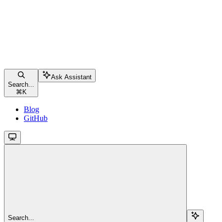
Ask Assistant
Search...
⌘
K
Blog
GitHub
Search...