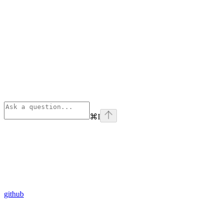
⌘
I
github
Assistant