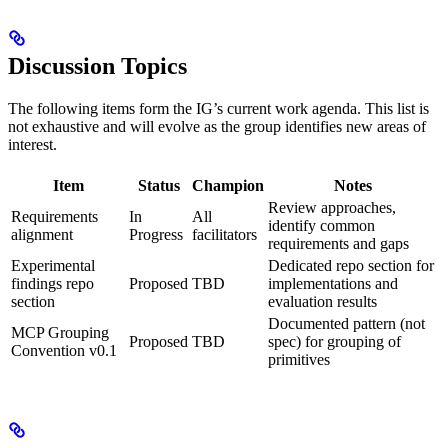
Discussion Topics
The following items form the IG’s current work agenda. This list is
not exhaustive and will evolve as the group identifies new areas of
interest.
Item
Status
Champion
Notes
Review approaches,
Requirements
In
All
identify common
alignment
Progress
facilitators
requirements and gaps
Experimental
Dedicated repo section for
findings repo
Proposed
TBD
implementations and
section
evaluation results
Documented pattern (not
MCP Grouping
Proposed
TBD
spec) for grouping of
Convention v0.1
primitives