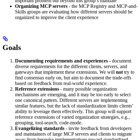
important problem but beyond this group’s mandate
Organizing MCP servers
- the MCP Registry and MCP-and-
Skills groups are evaluating how different servers should be
organized to improve the client experience
Goals
Documenting requirements and experiences
- document
diverse requirements for the different clients, servers, and
gateways that implement these extensions. We will
not
try to
find consensus early on, but aim to document the trade-offs
based on feedback from real-world experience.
Reference extensions
- many possible organization
mechanisms are emerging, and it may be too early to select
one canonical pattern. Different servers are implementing
similar features, but the lack of standardization limits clients’
ability to leverage them effectively. This group will support
reference extensions of varied organization strategies, e.g.,
grouping, tool-search, code-mode.
Evangelizing standards
- invite feedback from developers
and maintainers of large MCP servers and clients to migrate
away from bespoke implementations toward standardized