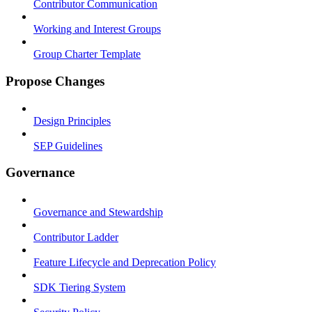
Contributor Communication
Working and Interest Groups
Group Charter Template
Propose Changes
Design Principles
SEP Guidelines
Governance
Governance and Stewardship
Contributor Ladder
Feature Lifecycle and Deprecation Policy
SDK Tiering System