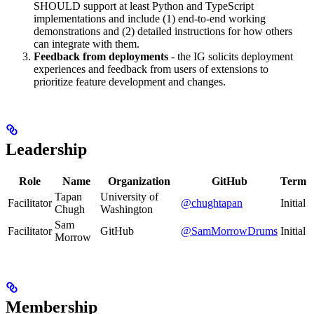
SHOULD support at least Python and TypeScript
implementations and include (1) end-to-end working
demonstrations and (2) detailed instructions for how others
can integrate with them.
Feedback from deployments
- the IG solicits deployment
experiences and feedback from users of extensions to
prioritize feature development and changes.
Leadership
Role
Name
Organization
GitHub
Term
Tapan
University of
Facilitator
@chughtapan
Initial
Chugh
Washington
Sam
Facilitator
GitHub
@SamMorrowDrums
Initial
Morrow
Membership