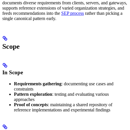
documents diverse requirements from clients, servers, and gateways,
supports reference extensions of varied organization strategies, and
feeds recommendations into the
SEP process
rather than picking a
single canonical pattern early.
Scope
In Scope
Requirements gathering
: documenting use cases and
constraints
Pattern exploration
: testing and evaluating various
approaches
Proof of concepts
: maintaining a shared repository of
reference implementations and experimental findings