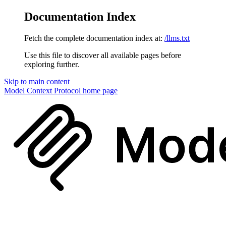
Documentation Index
Fetch the complete documentation index at:
/llms.txt
Use this file to discover all available pages before
exploring further.
Skip to main content
Model Context Protocol
home page