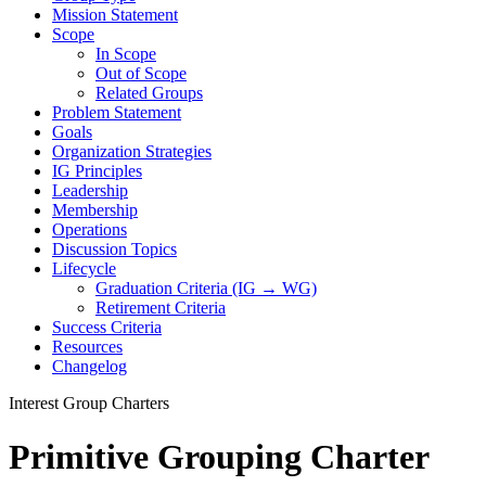
Mission Statement
Scope
In Scope
Out of Scope
Related Groups
Problem Statement
Goals
Organization Strategies
IG Principles
Leadership
Membership
Operations
Discussion Topics
Lifecycle
Graduation Criteria (IG → WG)
Retirement Criteria
Success Criteria
Resources
Changelog
Interest Group Charters
Primitive Grouping Charter