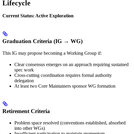
Lifecycle
Current Status: Active Exploration
Graduation Criteria (IG → WG)
This IG may propose becoming a Working Group if:
Clear consensus emerges on an approach requiring sustained
spec work
Cross-cutting coordination requires formal authority
delegation
At least two Core Maintainers sponsor WG formation
Retirement Criteria
Problem space resolved (conventions established, absorbed
into other WGs)
Insufficient participation to maintain momentum