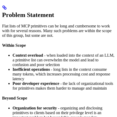
Problem Statement
Flat lists of MCP primitives can be long and cumbersome to work
with for several reasons. Many such problems are within the scope
of this group, but some are not.
Within Scope
Context overload
- when loaded into the context of an LLM,
a primitive list can overwhelm the model and lead to
confusion and poor selection
Inefficient operations
- long lists in the context consume
many tokens, which increases processing cost and response
latency
Poor developer experience
- the lack of organizational tools
for primitives makes them harder to manage and maintain
Beyond Scope
Organization for security
- organizing and disclosing
primitives to clients based on their privilege level is an