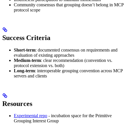
Community consensus that grouping doesn’t belong in MCP
protocol scope
Success Criteria
Short-term
: documented consensus on requirements and
evaluation of existing approaches
Medium-term
: clear recommendation (convention vs.
protocol extension vs. both)
Long-term
: interoperable grouping convention across MCP
servers and clients
Resources
Experimental repo
- incubation space for the Primitive
Grouping Interest Group