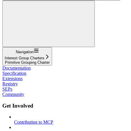
Navigation
Interest Group Charters
Primitive Grouping Charter
Documentation
Specification
Extensions
Registry
SEPs
Community
Get Involved
Contributing to MCP