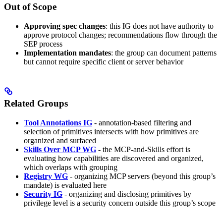
Out of Scope
Approving spec changes
: this IG does not have authority to
approve protocol changes; recommendations flow through the
SEP process
Implementation mandates
: the group can document patterns
but cannot require specific client or server behavior
Related Groups
Tool Annotations IG
- annotation-based filtering and
selection of primitives intersects with how primitives are
organized and surfaced
Skills Over MCP WG
- the MCP-and-Skills effort is
evaluating how capabilities are discovered and organized,
which overlaps with grouping
Registry WG
- organizing MCP servers (beyond this group’s
mandate) is evaluated here
Security IG
- organizing and disclosing primitives by
privilege level is a security concern outside this group’s scope