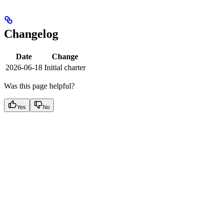
Changelog
Date
Change
2026-06-18
Initial charter
Was this page helpful?
Yes
No