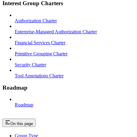
Interest Group Charters
Authorization Charter
Enterprise-Managed Authorization Charter
Financial Services Charter
Primitive Grouping Charter
Security Charter
Tool Annotations Charter
Roadmap
Roadmap
On this page
Group Type