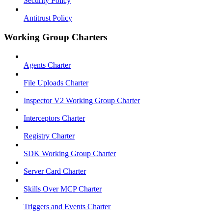
Security Policy
Antitrust Policy
Working Group Charters
Agents Charter
File Uploads Charter
Inspector V2 Working Group Charter
Interceptors Charter
Registry Charter
SDK Working Group Charter
Server Card Charter
Skills Over MCP Charter
Triggers and Events Charter