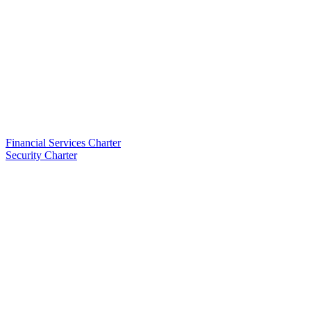
Financial Services Charter
Security Charter