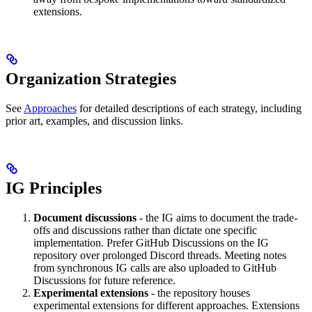
extensions.
Organization Strategies
See
Approaches
for detailed descriptions of each strategy, including
prior art, examples, and discussion links.
IG Principles
Document discussions
- the IG aims to document the trade-
offs and discussions rather than dictate one specific
implementation. Prefer GitHub Discussions on the IG
repository over prolonged Discord threads. Meeting notes
from synchronous IG calls are also uploaded to GitHub
Discussions for future reference.
Experimental extensions
- the repository houses
experimental extensions for different approaches. Extensions