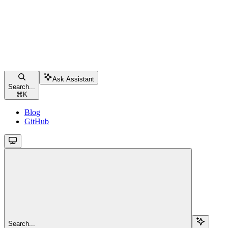
Ask Assistant
Search...
⌘
K
Blog
GitHub
Search...