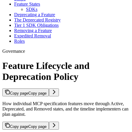
Feature States
SDKs
Deprecating a Feature
The Deprecated Registry
Tier 1 SDK Obligations
Removing a Feature
Expedited Removal
Roles
Governance
Feature Lifecycle and
Deprecation Policy
Copy page
Copy page
How individual MCP specification features move through Active,
Deprecated, and Removed states, and the timeline implementers can
plan against.
Copy page
Copy page