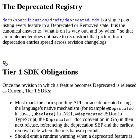
The Deprecated Registry
is a single page
docs/specification/draft/deprecated.mdx
listing every feature in a Deprecated or Removed state. It is the
canonical answer to “what is on its way out, and by when,” so that
an implementer does not have to reconstruct that picture from
deprecation entries spread across revision changelogs.
Tier 1 SDK Obligations
Once the revision in which a feature becomes Deprecated is released
as Current, Tier 1 SDKs:
Must mark the corresponding API surface deprecated using
the language’s native mechanism (for example
@Deprecated
in Java,
in .NET,
JSDoc in
[Obsolete]
@deprecated
TypeScript, the
doc convention in Go) in their
Deprecated:
next release, referencing the deprecation SEP and the earliest
removal date where the mechanism permits.
Should emit a runtime warning when a deprecated feature is