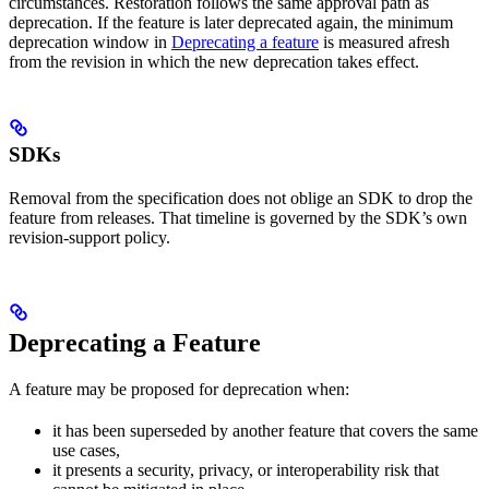
circumstances. Restoration follows the same approval path as
deprecation. If the feature is later deprecated again, the minimum
deprecation window in
Deprecating a feature
is measured afresh
from the revision in which the new deprecation takes effect.
SDKs
Removal from the specification does not oblige an SDK to drop the
feature from releases. That timeline is governed by the SDK’s own
revision-support policy.
Deprecating a Feature
A feature may be proposed for deprecation when:
it has been superseded by another feature that covers the same
use cases,
it presents a security, privacy, or interoperability risk that