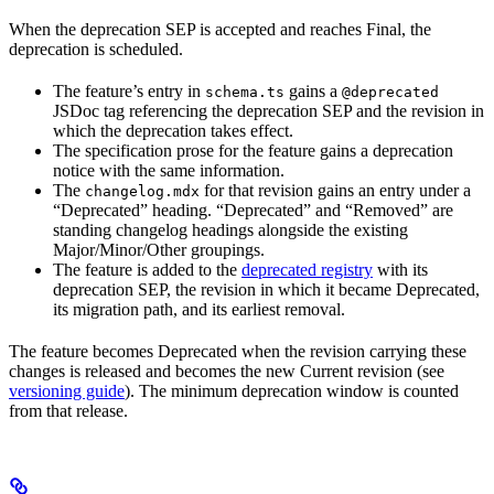
When the deprecation SEP is accepted and reaches Final, the
deprecation is scheduled.
The feature’s entry in
gains a
schema.ts
@deprecated
JSDoc tag referencing the deprecation SEP and the revision in
which the deprecation takes effect.
The specification prose for the feature gains a deprecation
notice with the same information.
The
for that revision gains an entry under a
changelog.mdx
“Deprecated” heading. “Deprecated” and “Removed” are
standing changelog headings alongside the existing
Major/Minor/Other groupings.
The feature is added to the
deprecated registry
with its
deprecation SEP, the revision in which it became Deprecated,
its migration path, and its earliest removal.
The feature becomes Deprecated when the revision carrying these
changes is released and becomes the new Current revision (see
versioning guide
). The minimum deprecation window is counted
from that release.