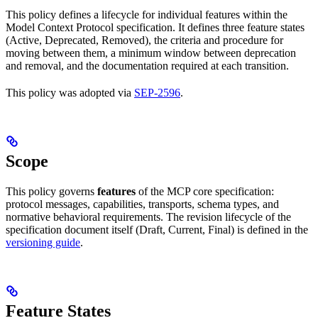
This policy defines a lifecycle for individual features within the
Model Context Protocol specification. It defines three feature states
(Active, Deprecated, Removed), the criteria and procedure for
moving between them, a minimum window between deprecation
and removal, and the documentation required at each transition.
This policy was adopted via
SEP-2596
.
Scope
This policy governs
features
of the MCP core specification:
protocol messages, capabilities, transports, schema types, and
normative behavioral requirements. The revision lifecycle of the
specification document itself (Draft, Current, Final) is defined in the
versioning guide
.
Feature States