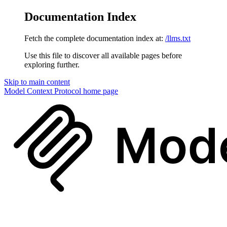
Documentation Index
Fetch the complete documentation index at:
/llms.txt
Use this file to discover all available pages before
exploring further.
Skip to main content
Model Context Protocol
home page