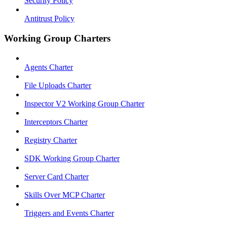
Security Policy
Antitrust Policy
Working Group Charters
Agents Charter
File Uploads Charter
Inspector V2 Working Group Charter
Interceptors Charter
Registry Charter
SDK Working Group Charter
Server Card Charter
Skills Over MCP Charter
Triggers and Events Charter