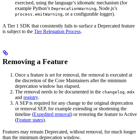
exercised, using the language’s idiomatic mechanism (for
example Python’s
, Node.js’s
DeprecationWarning
, or a configurable logger).
process.emitWarning
A Tier 1 SDK that consistently fails to surface a Deprecated feature
is subject to the
Tier Relegation Process
.
Removing a Feature
Once a feature is set for removal, the removal is executed at
the discretion of the Core Maintainers after the minimum
deprecation window has elapsed.
The removal needs to be documented in the
changelog.mdx
and
registry
.
A SEP is required for any change to the original deprecation
or removal SEP, for example extending or shortening the
timeline (
Expedited removal
) or restoring the feature to Active
(
Feature states
).
Features may remain Deprecated, without removal, for much longer
than the minimum deprecation window.