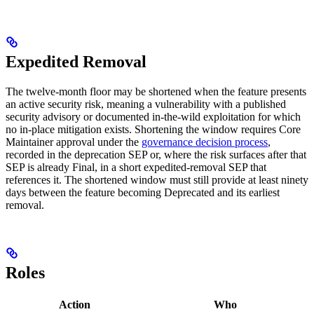
Expedited Removal
The twelve-month floor may be shortened when the feature presents
an active security risk, meaning a vulnerability with a published
security advisory or documented in-the-wild exploitation for which
no in-place mitigation exists. Shortening the window requires Core
Maintainer approval under the
governance decision process
,
recorded in the deprecation SEP or, where the risk surfaces after that
SEP is already Final, in a short expedited-removal SEP that
references it. The shortened window must still provide at least ninety
days between the feature becoming Deprecated and its earliest
removal.
Roles
Action
Who