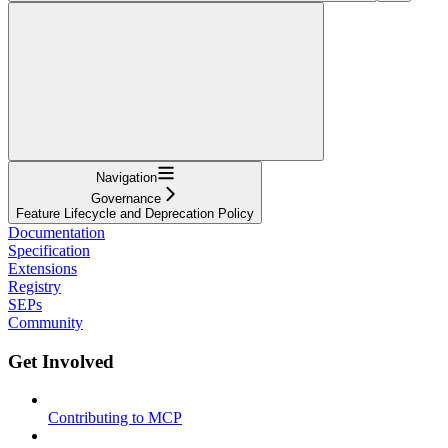
Navigation
Governance
Feature Lifecycle and Deprecation Policy
Documentation
Specification
Extensions
Registry
SEPs
Community
Get Involved
Contributing to MCP