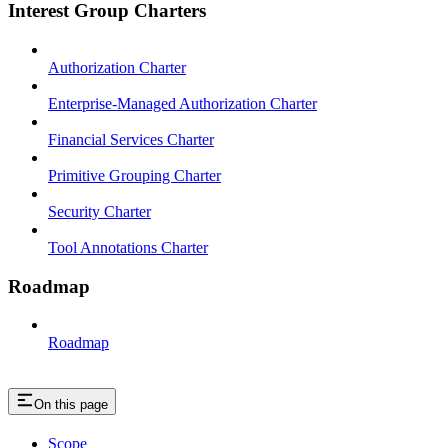
Interest Group Charters
Authorization Charter
Enterprise-Managed Authorization Charter
Financial Services Charter
Primitive Grouping Charter
Security Charter
Tool Annotations Charter
Roadmap
Roadmap
On this page
Scope