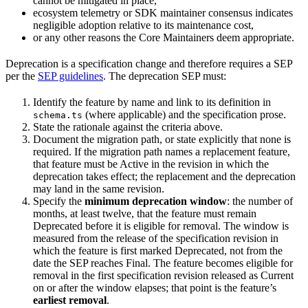
cannot be mitigated in place,
ecosystem telemetry or SDK maintainer consensus indicates
negligible adoption relative to its maintenance cost,
or any other reasons the Core Maintainers deem appropriate.
Deprecation is a specification change and therefore requires a SEP
per the
SEP guidelines
. The deprecation SEP must:
Identify the feature by name and link to its definition in
(where applicable) and the specification prose.
schema.ts
State the rationale against the criteria above.
Document the migration path, or state explicitly that none is
required. If the migration path names a replacement feature,
that feature must be Active in the revision in which the
deprecation takes effect; the replacement and the deprecation
may land in the same revision.
Specify the
minimum deprecation window
: the number of
months, at least twelve, that the feature must remain
Deprecated before it is eligible for removal. The window is
measured from the release of the specification revision in
which the feature is first marked Deprecated, not from the
date the SEP reaches Final. The feature becomes eligible for
removal in the first specification revision released as Current
on or after the window elapses; that point is the feature’s
earliest removal
.