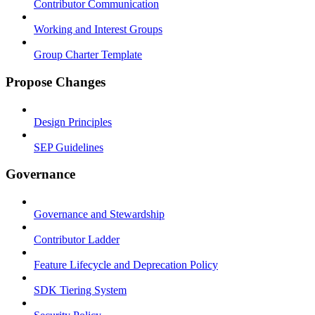
Contributor Communication
Working and Interest Groups
Group Charter Template
Propose Changes
Design Principles
SEP Guidelines
Governance
Governance and Stewardship
Contributor Ladder
Feature Lifecycle and Deprecation Policy
SDK Tiering System