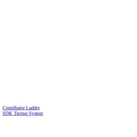
Contributor Ladder
SDK Tiering System