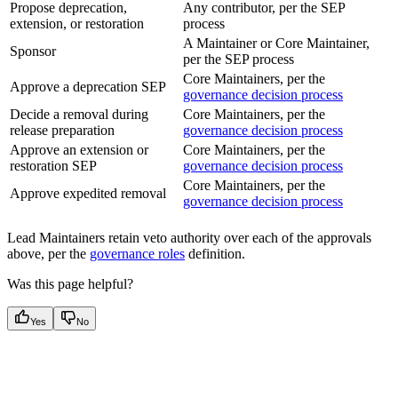
Propose deprecation,
Any contributor, per the SEP
extension, or restoration
process
A Maintainer or Core Maintainer,
Sponsor
per the SEP process
Core Maintainers, per the
Approve a deprecation SEP
governance decision process
Decide a removal during
Core Maintainers, per the
release preparation
governance decision process
Approve an extension or
Core Maintainers, per the
restoration SEP
governance decision process
Core Maintainers, per the
Approve expedited removal
governance decision process
Lead Maintainers retain veto authority over each of the approvals
above, per the
governance roles
definition.
Was this page helpful?
Yes
No