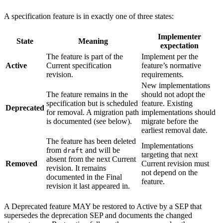
A specification feature is in exactly one of three states:
Implementer
State
Meaning
expectation
The feature is part of the
Implement per the
Active
Current specification
feature’s normative
revision.
requirements.
New implementations
The feature remains in the
should not adopt the
specification but is scheduled
feature. Existing
Deprecated
for removal. A migration path
implementations should
is documented (see below).
migrate before the
earliest removal date.
The feature has been deleted
Implementations
from
and will be
draft
targeting that next
absent from the next Current
Removed
Current revision must
revision. It remains
not depend on the
documented in the Final
feature.
revision it last appeared in.
A Deprecated feature MAY be restored to Active by a SEP that
supersedes the deprecation SEP and documents the changed