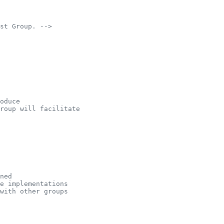
st Group. -->
oduce
group will facilitate
ned
e implementations
with other groups