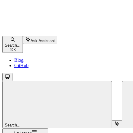
Ask Assistant
Search...
⌘
K
Blog
GitHub
Search...