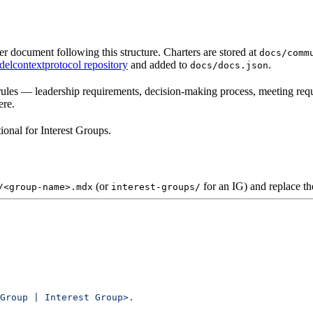
document following this structure. Charters are stored at
docs/comm
elcontextprotocol repository
and added to
.
docs/docs.json
rules — leadership requirements, decision-making process, meeting requ
ere.
onal for Interest Groups.
(or
for an IG) and replace th
/<group-name>.mdx
interest-groups/
Group | Interest Group>.