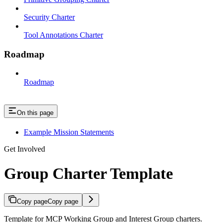
Security Charter
Tool Annotations Charter
Roadmap
Roadmap
On this page
Example Mission Statements
Get Involved
Group Charter Template
Copy page
Copy page
Template for MCP Working Group and Interest Group charters.