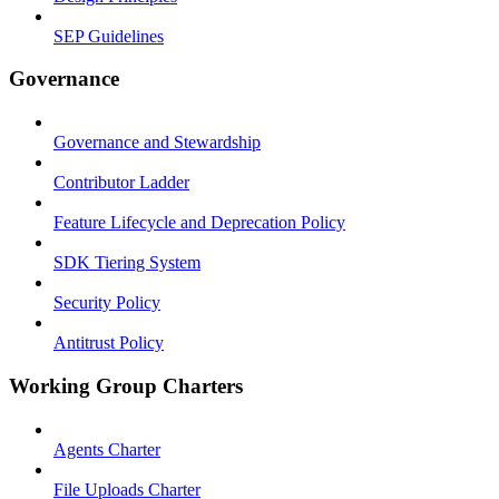
SEP Guidelines
Governance
Governance and Stewardship
Contributor Ladder
Feature Lifecycle and Deprecation Policy
SDK Tiering System
Security Policy
Antitrust Policy
Working Group Charters
Agents Charter
File Uploads Charter