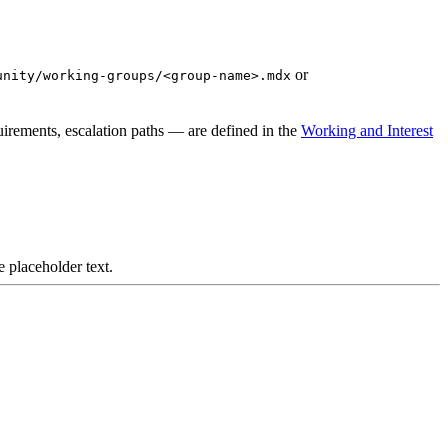
or
unity/working-groups/<group-name>.mdx
irements, escalation paths — are defined in the
Working and Interest
e placeholder text.