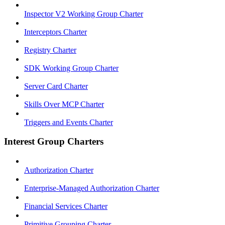
Inspector V2 Working Group Charter
Interceptors Charter
Registry Charter
SDK Working Group Charter
Server Card Charter
Skills Over MCP Charter
Triggers and Events Charter
Interest Group Charters
Authorization Charter
Enterprise-Managed Authorization Charter
Financial Services Charter
Primitive Grouping Charter