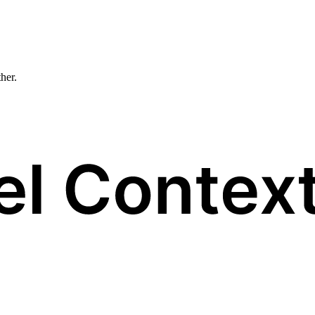
ther.