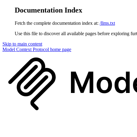
Documentation Index
Fetch the complete documentation index at:
/llms.txt
Use this file to discover all available pages before exploring fur
Skip to main content
Model Context Protocol
home page