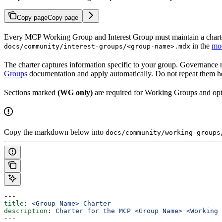
Copy page
Copy page
Every MCP Working Group and Interest Group must maintain a charter 
in the
mod
docs/community/interest-groups/<group-name>.mdx
The charter captures information specific to your group. Governance 
Groups
documentation and apply automatically. Do not repeat them h
Sections marked
(WG only)
are required for Working Groups and opti
Copy the markdown below into
docs/community/working-groups
---
title
: 
<Group Name> Charter
description
: 
Charter for the MCP <Group Name> <Working 
---