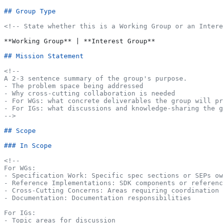
## Group Type
<!-- State whether this is a Working Group or an Intere
**Working Group**
 | 
**Interest Group**
## Mission Statement
<!--
A 2-3 sentence summary of the group's purpose.
- The problem space being addressed
- Why cross-cutting collaboration is needed
- For WGs: what concrete deliverables the group will pr
- For IGs: what discussions and knowledge-sharing the 
-->
## Scope
### In Scope
<!--
For WGs:
- Specification Work: Specific spec sections or SEPs ow
- Reference Implementations: SDK components or referenc
- Cross-Cutting Concerns: Areas requiring coordination 
- Documentation: Documentation responsibilities
For IGs:
- Topic areas for discussion