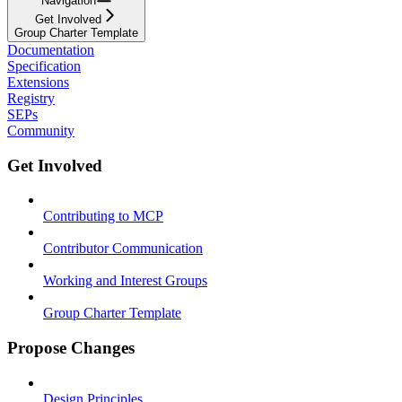
Navigation
Get Involved
Group Charter Template
Documentation
Specification
Extensions
Registry
SEPs
Community
Get Involved
Contributing to MCP
Contributor Communication
Working and Interest Groups
Group Charter Template
Propose Changes
Design Principles