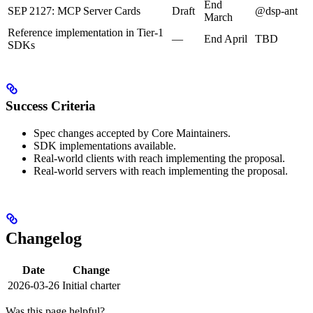
End
SEP 2127: MCP Server Cards
Draft
@dsp-ant
March
Reference implementation in Tier-1
—
End April
TBD
SDKs
Success Criteria
Spec changes accepted by Core Maintainers.
SDK implementations available.
Real-world clients with reach implementing the proposal.
Real-world servers with reach implementing the proposal.
Changelog
Date
Change
2026-03-26
Initial charter
Was this page helpful?