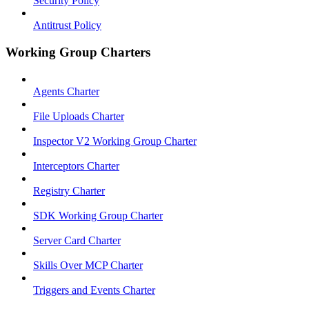
Security Policy
Antitrust Policy
Working Group Charters
Agents Charter
File Uploads Charter
Inspector V2 Working Group Charter
Interceptors Charter
Registry Charter
SDK Working Group Charter
Server Card Charter
Skills Over MCP Charter
Triggers and Events Charter