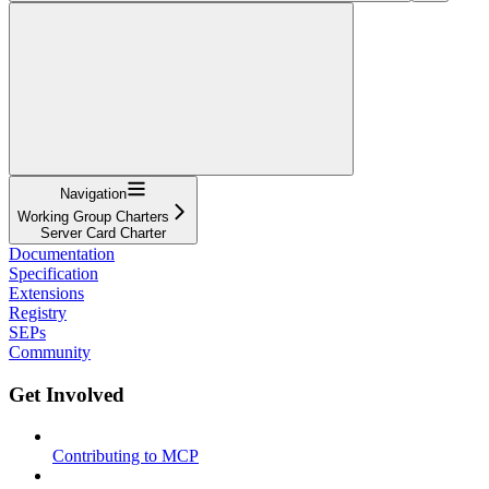
Navigation
Working Group Charters
Server Card Charter
Documentation
Specification
Extensions
Registry
SEPs
Community
Get Involved
Contributing to MCP