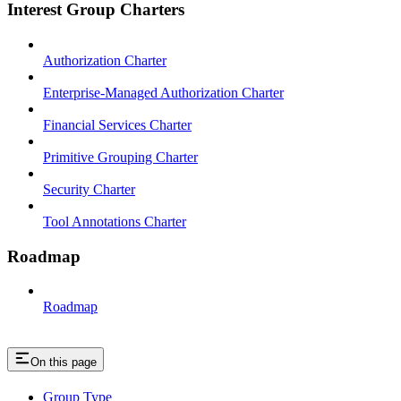
Interest Group Charters
Authorization Charter
Enterprise-Managed Authorization Charter
Financial Services Charter
Primitive Grouping Charter
Security Charter
Tool Annotations Charter
Roadmap
Roadmap
On this page
Group Type