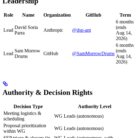
Leadership
Role
Name
Organization
GitHub
Term
6 months
David Soria
(ends
Lead
Anthropic
@dsp-ant
Parra
Aug 14,
2026)
6 months
Sam Morrow
(ends
Lead
GitHub
@SamMorrowDrums
Drums
Aug 14,
2026)
Authority & Decision Rights
Decision Type
Authority Level
Meeting logistics &
WG Leads (autonomous)
scheduling
Proposal prioritization
WG Leads (autonomous)
within WG
SEP triage & closure (in
WG Leads (autonomous, with