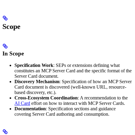
Scope
In Scope
Specification Work
: SEPs or extensions defining what
constitutes an MCP Server Card and the specific format of the
Server Card document.
Discovery Mechanism
: Specification of how an MCP Server
Card document is discovered (well-known URL, resource-
based discovery, etc.).
Cross-Ecosystem Coordination
: A recommendation to the
AI Card
effort on how to interact with MCP Server Cards.
Documentation
: Specification sections and guidance
covering Server Card authoring and consumption.