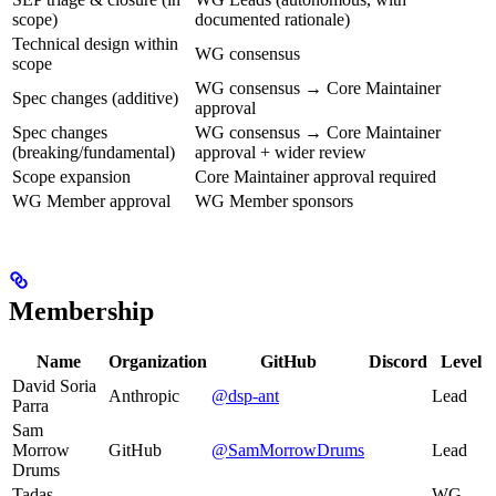
scope)
documented rationale)
Technical design within
WG consensus
scope
WG consensus → Core Maintainer
Spec changes (additive)
approval
Spec changes
WG consensus → Core Maintainer
(breaking/fundamental)
approval + wider review
Scope expansion
Core Maintainer approval required
WG Member approval
WG Member sponsors
Membership
Name
Organization
GitHub
Discord
Level
David Soria
Anthropic
@dsp-ant
Lead
Parra
Sam
Morrow
GitHub
@SamMorrowDrums
Lead
Drums
Tadas
WG