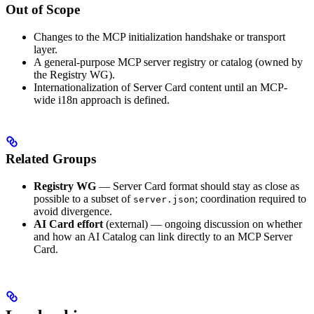
Out of Scope
Changes to the MCP initialization handshake or transport
layer.
A general-purpose MCP server registry or catalog (owned by
the Registry WG).
Internationalization of Server Card content until an MCP-
wide i18n approach is defined.
Related Groups
Registry WG
— Server Card format should stay as close as
possible to a subset of
; coordination required to
server.json
avoid divergence.
AI Card effort
(external) — ongoing discussion on whether
and how an AI Catalog can link directly to an MCP Server
Card.