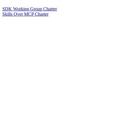
SDK Working Group Charter
Skills Over MCP Charter