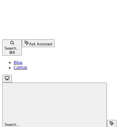
Ask Assistant
Search...
⌘
K
Blog
GitHub
Search...