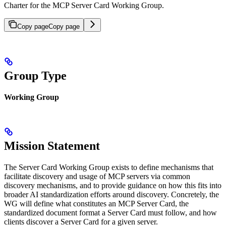
Charter for the MCP Server Card Working Group.
Copy page
Copy page
Group Type
Working Group
Mission Statement
The Server Card Working Group exists to define mechanisms that
facilitate discovery and usage of MCP servers via common
discovery mechanisms, and to provide guidance on how this fits into
broader AI standardization efforts around discovery. Concretely, the
WG will define what constitutes an MCP Server Card, the
standardized document format a Server Card must follow, and how
clients discover a Server Card for a given server.