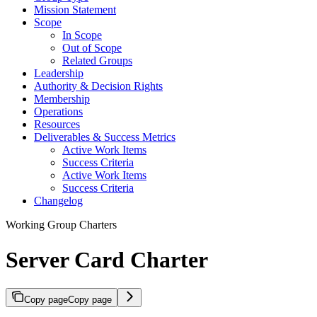
Mission Statement
Scope
In Scope
Out of Scope
Related Groups
Leadership
Authority & Decision Rights
Membership
Operations
Resources
Deliverables & Success Metrics
Active Work Items
Success Criteria
Active Work Items
Success Criteria
Changelog
Working Group Charters
Server Card Charter
Copy page
Copy page