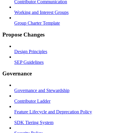
Contributor Communication
Working and Interest Groups
Group Charter Template
Propose Changes
Design Principles
SEP Guidelines
Governance
Governance and Stewardship
Contributor Ladder
Feature Lifecycle and Deprecation Policy
SDK Tiering System