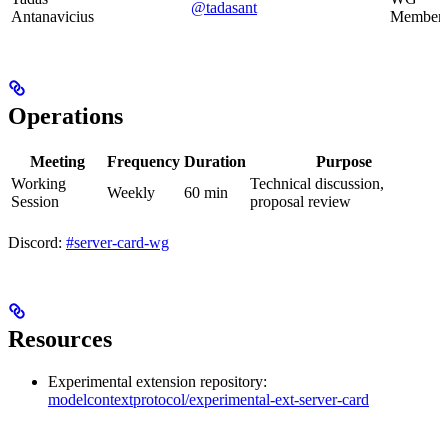
@tadasant
Antanavicius
Member
Operations
Meeting
Frequency
Duration
Purpose
Working
Technical discussion,
Weekly
60 min
Session
proposal review
Discord:
#server-card-wg
Resources
Experimental extension repository:
modelcontextprotocol/experimental-ext-server-card