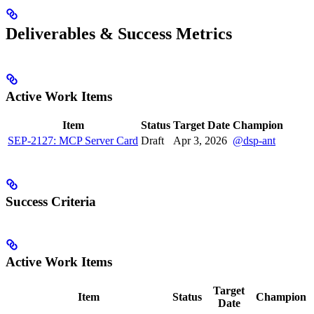
Deliverables & Success Metrics
Active Work Items
Item
Status
Target Date
Champion
SEP-2127: MCP Server Card
Draft
Apr 3, 2026
@dsp-ant
Success Criteria
Active Work Items
Target
Item
Status
Champion
Date