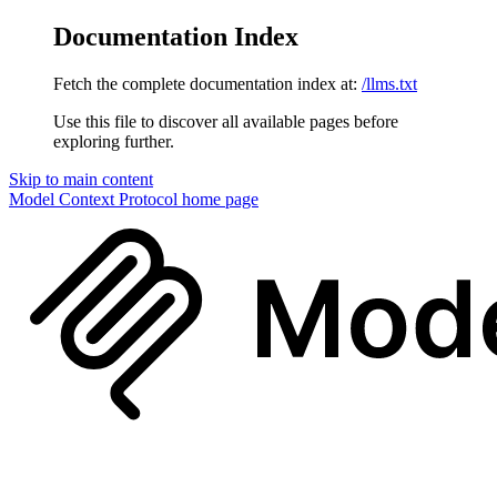
Documentation Index
Fetch the complete documentation index at:
/llms.txt
Use this file to discover all available pages before
exploring further.
Skip to main content
Model Context Protocol
home page