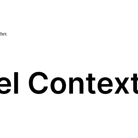
ther.