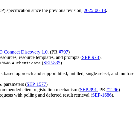
) specification since the previous revision,
2025-06-18
.
D Connect Discovery 1.0
. (PR
#797
)
resources, resource templates, and prompts (
SEP-973
).
ia
(
SEP-835
)
WWW-Authenticate
-based approach and support titled, untitled, single-select, and multi-s
parameters (
SEP-1577
)
e
ommended client registration mechanism (
SEP-991
, PR
#1296
)
quests with polling and deferred result retrieval (
SEP-1686
).