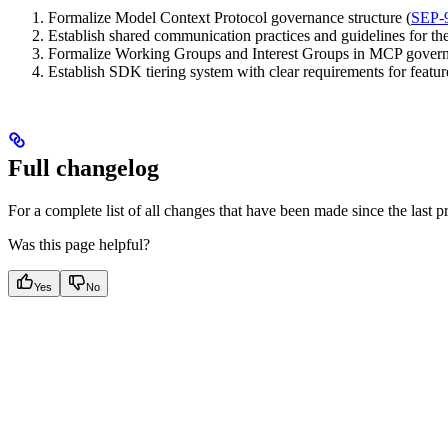
Formalize Model Context Protocol governance structure (
SEP-
Establish shared communication practices and guidelines for 
Formalize Working Groups and Interest Groups in MCP govern
Establish SDK tiering system with clear requirements for feat
Full changelog
For a complete list of all changes that have been made since the last p
Was this page helpful?
Yes
No