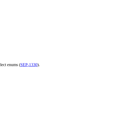
elect enums (
SEP-1330
).