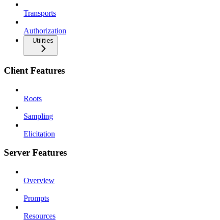
Transports
Authorization
Utilities
Client Features
Roots
Sampling
Elicitation
Server Features
Overview
Prompts
Resources