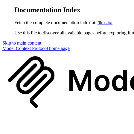
Documentation Index
Fetch the complete documentation index at:
/llms.txt
Use this file to discover all available pages before exploring fur
Skip to main content
Model Context Protocol
home page