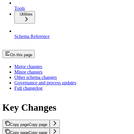
Tools
Utilities
Schema Reference
On this page
Major changes
Minor changes
Other schema changes
Governance and process updates
Full changelog
Key Changes
Copy page
Copy page
Copy page
Copy page