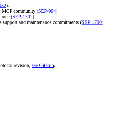
932
).
the MCP community (
SEP-994
).
ance (
SEP-1302
).
ure support and maintenance commitments (
SEP-1730
).
rotocol revision,
see GitHub
.