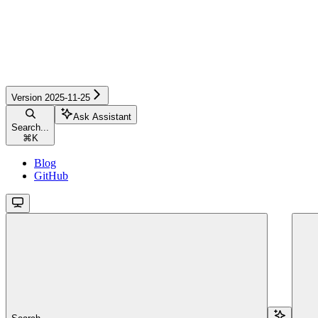
Version 2025-11-25
Ask Assistant
Search...
⌘
K
Blog
GitHub