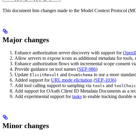
This document lists changes made to the Model Context Protocol (MCP
Major changes
Enhance authorization server discovery with support for
OpenI
Allow servers to expose icons as additional metadata for tools, 
Enhance authorization flows with incremental scope consent v
Provide guidance on tool names (
SEP-986
)
Update
and
to use a more standards
ElicitResult
EnumSchema
Added support for
URL mode elicitation
(
SEP-1036
)
Add tool calling support to sampling via
and
tools
toolChoic
Add support for OAuth Client ID Metadata Documents as a rec
Add experimental support for
tasks
to enable tracking durable re
Minor changes