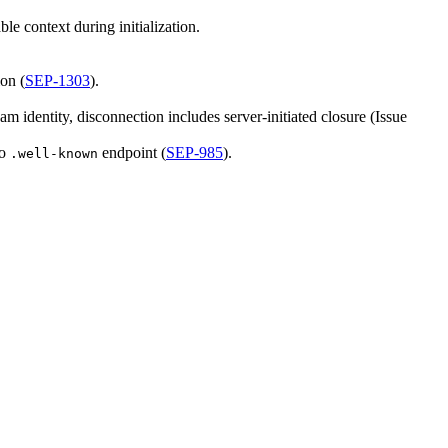
e context during initialization.
ion (
SEP-1303
).
identity, disconnection includes server-initiated closure (Issue
to
endpoint (
SEP-985
).
.well-known