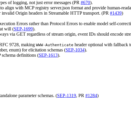
 types of logging, not just error messages (PR
#670
).
 to align with MCP registry server.json format and provide human-readabl
r invalid Origin headers in Streamable HTTP transport. (PR
#1439
)
xecution Errors rather than Protocol Errors to enable model self-correct
t will (
SEP-1699
).
ys via GET regardless of stream origin, event IDs should encode stream 
h RFC 9728, making
header optional with fallback 
WWW-Authenticate
mber, enum) for elicitation schemas (
SEP-1034
).
 schema definitions (
SEP-1613
).
tandalone parameter schemas. (
SEP-1319
, PR
#1284
)