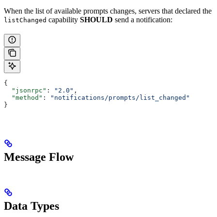
When the list of available prompts changes, servers that declared the
capability
SHOULD
send a notification:
listChanged
{
  "jsonrpc"
: 
"2.0"
,
  "method"
: 
"notifications/prompts/list_changed"
}
Message Flow
Data Types