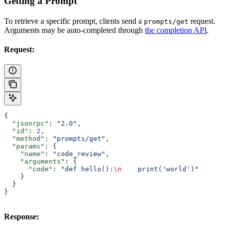
Getting a Prompt
To retrieve a specific prompt, clients send a
request.
prompts/get
Arguments may be auto-completed through
the completion API
.
Request:
{
  "jsonrpc"
: 
"2.0"
,
  "id"
: 
2
,
  "method"
: 
"prompts/get"
,
  "params"
: {
    "name"
: 
"code_review"
,
    "arguments"
: {
      "code"
: 
"def hello():
\n
    print('world')"
    }
  }
}
Response: