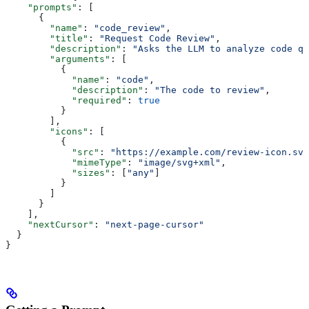
    "prompts"
: [
      {
        "name"
: 
"code_review"
,
        "title"
: 
"Request Code Review"
,
        "description"
: 
"Asks the LLM to analyze code qu
        "arguments"
: [
          {
            "name"
: 
"code"
,
            "description"
: 
"The code to review"
,
            "required"
: 
true
          }
        ],
        "icons"
: [
          {
            "src"
: 
"https://example.com/review-icon.svg
            "mimeType"
: 
"image/svg+xml"
,
            "sizes"
: [
"any"
]
          }
        ]
      }
    ],
    "nextCursor"
: 
"next-page-cursor"
  }
}