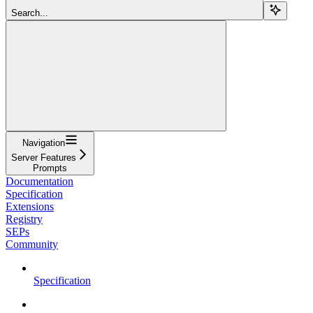
Search...
Navigation
Server Features
Prompts
Documentation
Specification
Extensions
Registry
SEPs
Community
Specification