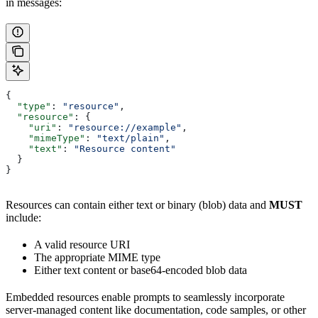
in messages:
{
  "type"
: 
"resource"
,
  "resource"
: {
    "uri"
: 
"resource://example"
,
    "mimeType"
: 
"text/plain"
,
    "text"
: 
"Resource content"
  }
}
Resources can contain either text or binary (blob) data and
MUST
include:
A valid resource URI
The appropriate MIME type
Either text content or base64-encoded blob data
Embedded resources enable prompts to seamlessly incorporate
server-managed content like documentation, code samples, or other