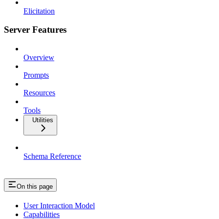
Elicitation
Server Features
Overview
Prompts
Resources
Tools
Utilities
Schema Reference
On this page
User Interaction Model
Capabilities