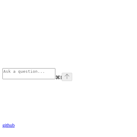
⌘
I
github