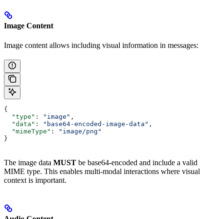
Image Content
Image content allows including visual information in messages:
{
  "type"
: 
"image"
,
  "data"
: 
"base64-encoded-image-data"
,
  "mimeType"
: 
"image/png"
}
The image data
MUST
be base64-encoded and include a valid
MIME type. This enables multi-modal interactions where visual
context is important.
Audio Content