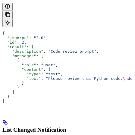
{
  "jsonrpc"
: 
"2.0"
,
  "id"
: 
2
,
  "result"
: {
    "description"
: 
"Code review prompt"
,
    "messages"
: [
      {
        "role"
: 
"user"
,
        "content"
: {
          "type"
: 
"text"
,
          "text"
: 
"Please review this Python code:
\n
def
        }
      }
    ]
  }
}
List Changed Notification