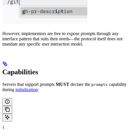
However, implementors are free to expose prompts through any
interface pattern that suits their needs—the protocol itself does not
mandate any specific user interaction model.
Capabilities
Servers that support prompts
MUST
declare the
capability
prompts
during
initialization
:
{