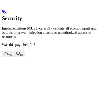
Security
Implementations
MUST
carefully validate all prompt inputs and
outputs to prevent injection attacks or unauthorized access to
resources.
Was this page helpful?
Yes
No