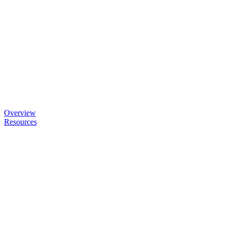
Overview
Resources