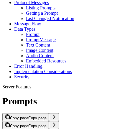
Protocol Messages
Listing Prompts
Getting a Prompt
List Changed Notification
Message Flow
Data Types
Prompt
PromptMessage
Text Content
Image Content
Audio Content
Embedded Resources
Error Handling
Implementation Considerations
Security
Server Features
Prompts
Copy page
Copy page
Copy page
Copy page