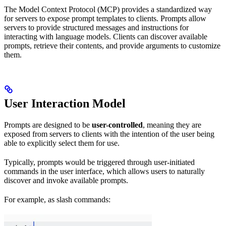
The Model Context Protocol (MCP) provides a standardized way
for servers to expose prompt templates to clients. Prompts allow
servers to provide structured messages and instructions for
interacting with language models. Clients can discover available
prompts, retrieve their contents, and provide arguments to customize
them.
User Interaction Model
Prompts are designed to be
user-controlled
, meaning they are
exposed from servers to clients with the intention of the user being
able to explicitly select them for use.
Typically, prompts would be triggered through user-initiated
commands in the user interface, which allows users to naturally
discover and invoke available prompts.
For example, as slash commands: