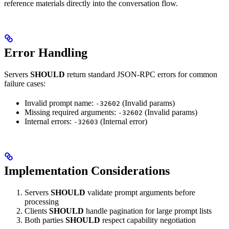
reference materials directly into the conversation flow.
Error Handling
Servers
SHOULD
return standard JSON-RPC errors for common
failure cases:
Invalid prompt name:
(Invalid params)
-32602
Missing required arguments:
(Invalid params)
-32602
Internal errors:
(Internal error)
-32603
Implementation Considerations
Servers
SHOULD
validate prompt arguments before
processing
Clients
SHOULD
handle pagination for large prompt lists
Both parties
SHOULD
respect capability negotiation