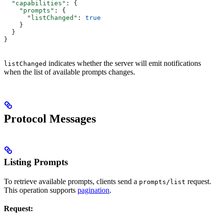
  "capabilities"
: {
    "prompts"
: {
      "listChanged"
: 
true
    }
  }
}
indicates whether the server will emit notifications
listChanged
when the list of available prompts changes.
Protocol Messages
Listing Prompts
To retrieve available prompts, clients send a
request.
prompts/list
This operation supports
pagination
.
Request: