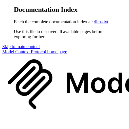
Documentation Index
Fetch the complete documentation index at:
/llms.txt
Use this file to discover all available pages before
exploring further.
Skip to main content
Model Context Protocol
home page