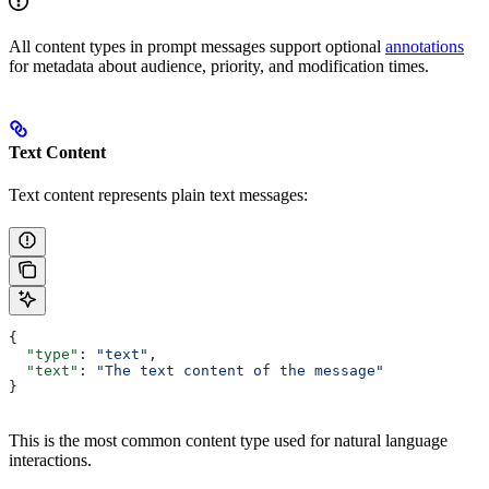
All content types in prompt messages support optional
annotations
for metadata about audience, priority, and modification times.
Text Content
Text content represents plain text messages:
{
  "type"
: 
"text"
,
  "text"
: 
"The text content of the message"
}
This is the most common content type used for natural language
interactions.