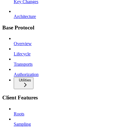
Key Changes
Architecture
Base Protocol
Overview
Lifecycle
Transports
Authorization
Utilities
Client Features
Roots
Sampling