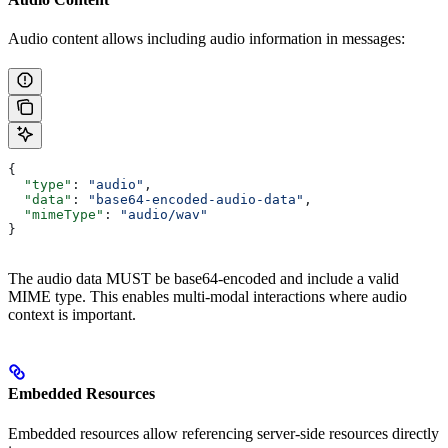
Audio content allows including audio information in messages:
{
  "type"
: 
"audio"
,
  "data"
: 
"base64-encoded-audio-data"
,
  "mimeType"
: 
"audio/wav"
}
The audio data MUST be base64-encoded and include a valid
MIME type. This enables multi-modal interactions where audio
context is important.
Embedded Resources
Embedded resources allow referencing server-side resources directly