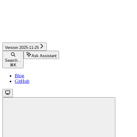
Version 2025-11-25
Ask Assistant
Search...
⌘
K
Blog
GitHub