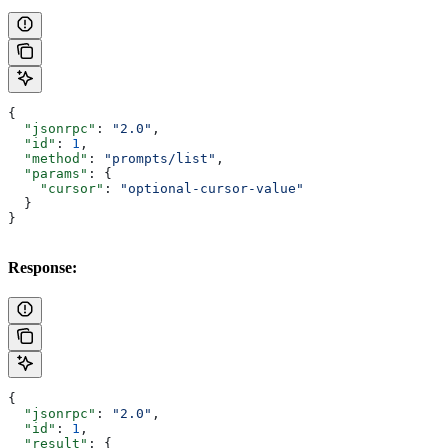
{
  "jsonrpc"
: 
"2.0"
,
  "id"
: 
1
,
  "method"
: 
"prompts/list"
,
  "params"
: {
    "cursor"
: 
"optional-cursor-value"
  }
}
Response:
{
  "jsonrpc"
: 
"2.0"
,
  "id"
: 
1
,
  "result"
: {