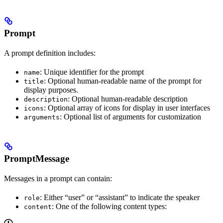
Prompt
A prompt definition includes:
: Unique identifier for the prompt
name
: Optional human-readable name of the prompt for
title
display purposes.
: Optional human-readable description
description
: Optional array of icons for display in user interfaces
icons
: Optional list of arguments for customization
arguments
PromptMessage
Messages in a prompt can contain:
: Either “user” or “assistant” to indicate the speaker
role
: One of the following content types:
content