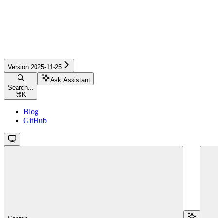
Version 2025-11-25
Ask Assistant
Search...
⌘
K
Blog
GitHub