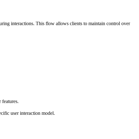
ing interactions. This flow allows clients to maintain control over
 features.
cific user interaction model.