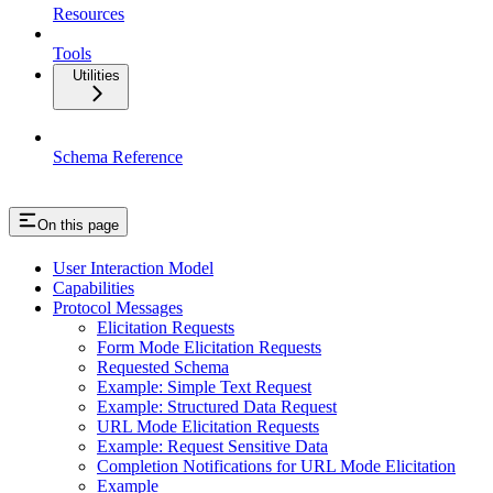
Resources
Tools
Utilities
Schema Reference
On this page
User Interaction Model
Capabilities
Protocol Messages
Elicitation Requests
Form Mode Elicitation Requests
Requested Schema
Example: Simple Text Request
Example: Structured Data Request
URL Mode Elicitation Requests
Example: Request Sensitive Data
Completion Notifications for URL Mode Elicitation
Example