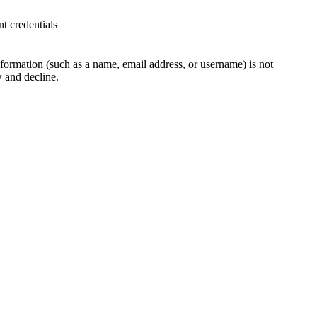
t credentials
 information (such as a name, email address, or username) is not
w and decline.