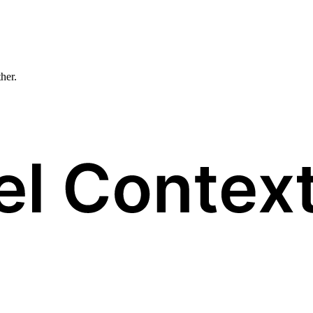
ther.