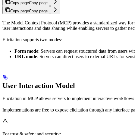
Copy page
Copy page
Copy page
Copy page
The Model Context Protocol (MCP) provides a standardized way for serv
user interactions and data sharing while enabling servers to gather ne
Elicitation supports two modes:
Form mode
: Servers can request structured data from users w
URL mode
: Servers can direct users to external URLs for sensi
User Interaction Model
Elicitation in MCP allows servers to implement interactive workflows 
Implementations are free to expose elicitation through any interface pa
For trust & safety and security: