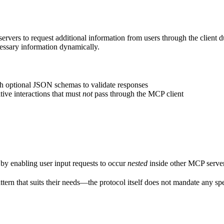
ers to request additional information from users through the client dur
cessary information dynamically.
ith optional JSON schemas to validate responses
tive interactions that must
not
pass through the MCP client
by enabling user input requests to occur
nested
inside other MCP server
ttern that suits their needs—the protocol itself does not mandate any spe