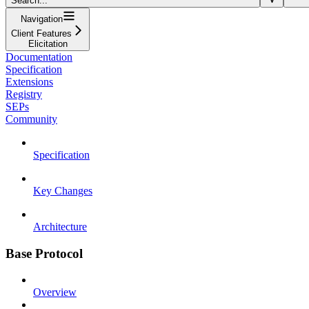
Search...
Navigation
Client Features
Elicitation
Documentation
Specification
Extensions
Registry
SEPs
Community
Specification
Key Changes
Architecture
Base Protocol
Overview