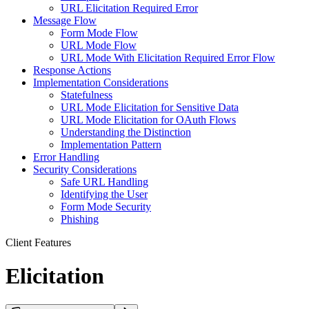
URL Elicitation Required Error
Message Flow
Form Mode Flow
URL Mode Flow
URL Mode With Elicitation Required Error Flow
Response Actions
Implementation Considerations
Statefulness
URL Mode Elicitation for Sensitive Data
URL Mode Elicitation for OAuth Flows
Understanding the Distinction
Implementation Pattern
Error Handling
Security Considerations
Safe URL Handling
Identifying the User
Form Mode Security
Phishing
Client Features
Elicitation