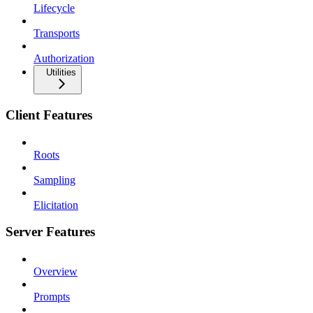
Lifecycle
Transports
Authorization
Utilities
Client Features
Roots
Sampling
Elicitation
Server Features
Overview
Prompts