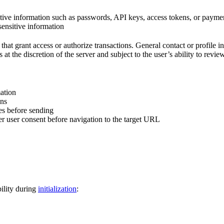
itive information such as passwords, API keys, access tokens, or paymen
sensitive information
s that grant access or authorize transactions. General contact or profile
at the discretion of the server and subject to the user’s ability to revie
mation
ons
es before sending
r user consent before navigation to the target URL
ility during
initialization
: