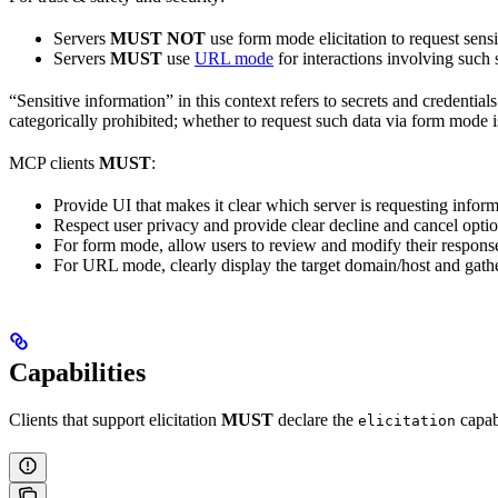
Servers
MUST NOT
use form mode elicitation to request sens
Servers
MUST
use
URL mode
for interactions involving such 
“Sensitive information” in this context refers to secrets and credential
categorically prohibited; whether to request such data via form mode is 
MCP clients
MUST
:
Provide UI that makes it clear which server is requesting infor
Respect user privacy and provide clear decline and cancel opti
For form mode, allow users to review and modify their respons
For URL mode, clearly display the target domain/host and gathe
Capabilities
Clients that support elicitation
MUST
declare the
capab
elicitation