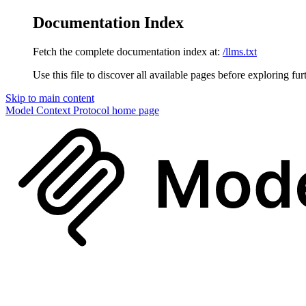
Documentation Index
Fetch the complete documentation index at:
/llms.txt
Use this file to discover all available pages before exploring fur
Skip to main content
Model Context Protocol
home page