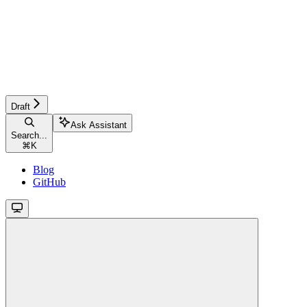
Draft
Ask Assistant
Search...
⌘
K
Blog
GitHub