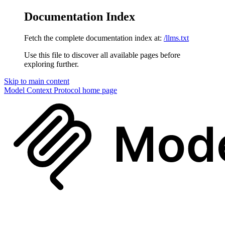
Documentation Index
Fetch the complete documentation index at:
/llms.txt
Use this file to discover all available pages before
exploring further.
Skip to main content
Model Context Protocol
home page