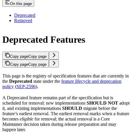
On this page
Deprecated
Removed
Deprecated Features
Copy page
Copy page
Copy page
Copy page
This page is the registry of specification features that are currently in
the
Deprecated
state under the
feature lifecycle and deprecation
policy
(
SEP-2596
).
A Deprecated feature remains part of the specification but is
scheduled for removal: new implementations
SHOULD NOT
adopt
it, and existing implementations
SHOULD
migrate before the
feature’s earliest removal. The earliest removal marks when a feature
becomes
eligible
for removal; the actual removal is a Core
Maintainer decision taken during release preparation and may
happen later.