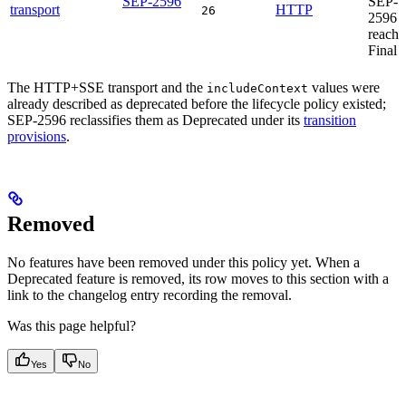
SEP-2596
SEP-
transport
HTTP
26
2596
reache
Final
The HTTP+SSE transport and the
values were
includeContext
already described as deprecated before the lifecycle policy existed;
SEP-2596 reclassifies them as Deprecated under its
transition
provisions
.
Removed
No features have been removed under this policy yet. When a
Deprecated feature is removed, its row moves to this section with a
link to the changelog entry recording the removal.
Was this page helpful?
Yes
No