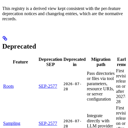
This registry is a derived view kept consistent with the per-feature
deprecation notices and changelog entries, which are the normative
records.
Deprecated
Deprecation
Deprecated
Migration
Earli
Feature
SEP
in
path
remov
First
Pass directories
revisi
or files via tool
releas
parameters,
2026-07-
Roots
SEP-2577
on or
resource URIs,
28
after
or server
2027-
configuration
28
First
revisi
Integrate
releas
directly with
2026-07-
Sampling
SEP-2577
on or
LLM provider
28