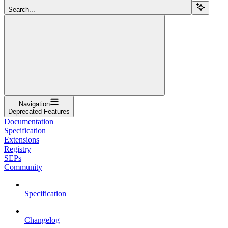
Search...
Navigation
Deprecated Features
Documentation
Specification
Extensions
Registry
SEPs
Community
Specification
Changelog