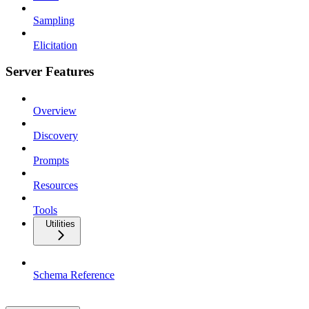
Sampling
Elicitation
Server Features
Overview
Discovery
Prompts
Resources
Tools
Utilities
Schema Reference