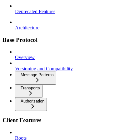
Deprecated Features
Architecture
Base Protocol
Overview
Versioning and Compatibility
Message Patterns
Transports
Authorization
Client Features
Roots