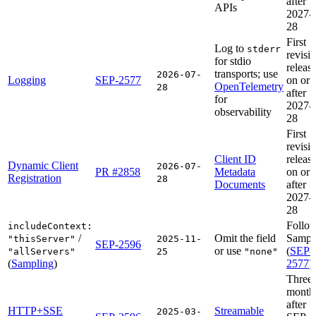
after
APIs
2027-
28
First
Log to
stderr
revisi
for stdio
releas
transports; use
2026-07-
Logging
SEP-2577
on or
OpenTelemetry
28
after
for
2027-
observability
28
First
revisi
Client ID
releas
Dynamic Client
2026-07-
PR #2858
Metadata
on or
Registration
28
Documents
after
2027-
28
Follo
includeContext:
/
Omit the field
Sampl
"thisServer"
2025-11-
SEP-2596
or use
(
SEP-
"allServers"
25
"none"
(
Sampling
)
2577
)
Three
month
after
HTTP+SSE
Streamable
2025-03-