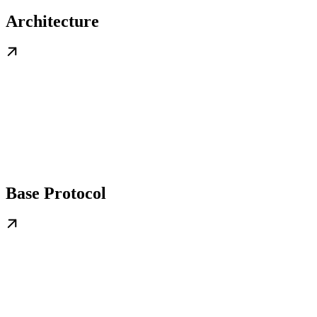
Architecture
Base Protocol