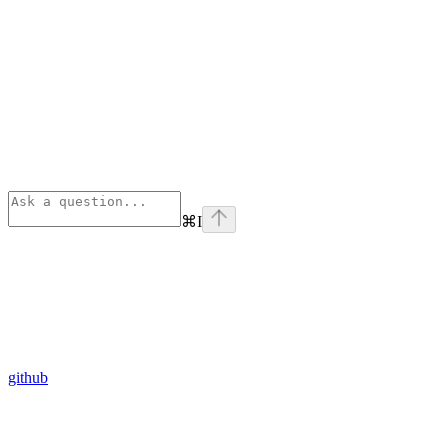
⌘
I
github
Assistant