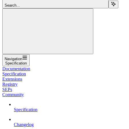
Search...
Navigation
Specification
Documentation
Specification
Extensions
Registry
SEPs
Community
Specification
Changelog