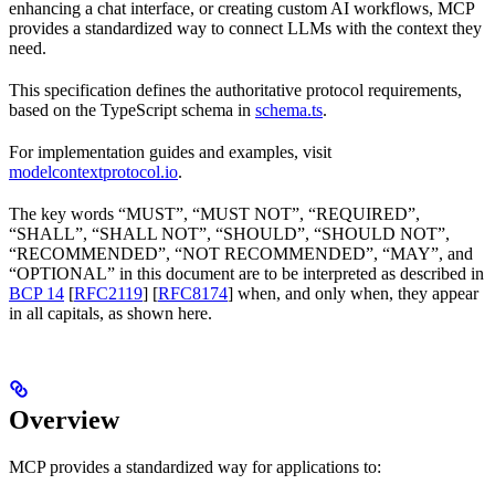
enhancing a chat interface, or creating custom AI workflows, MCP
provides a standardized way to connect LLMs with the context they
need.
This specification defines the authoritative protocol requirements,
based on the TypeScript schema in
schema.ts
.
For implementation guides and examples, visit
modelcontextprotocol.io
.
The key words “MUST”, “MUST NOT”, “REQUIRED”,
“SHALL”, “SHALL NOT”, “SHOULD”, “SHOULD NOT”,
“RECOMMENDED”, “NOT RECOMMENDED”, “MAY”, and
“OPTIONAL” in this document are to be interpreted as described in
BCP 14
[
RFC2119
] [
RFC8174
] when, and only when, they appear
in all capitals, as shown here.
Overview
MCP provides a standardized way for applications to: