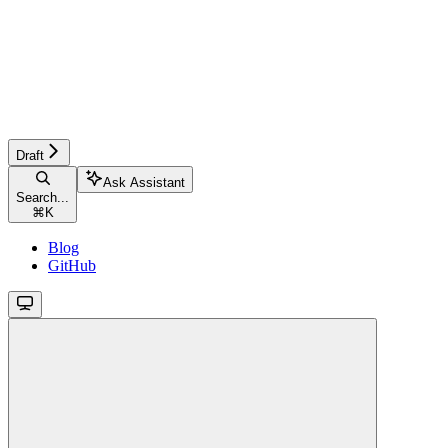
Draft
Ask Assistant
Search...
⌘
K
Blog
GitHub