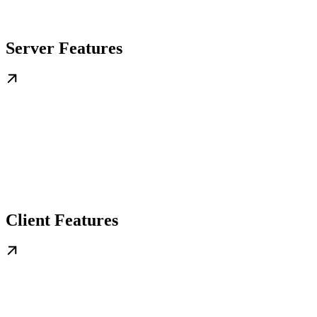
Server Features
Client Features