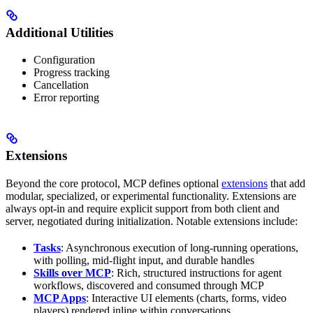
Additional Utilities
Configuration
Progress tracking
Cancellation
Error reporting
Extensions
Beyond the core protocol, MCP defines optional
extensions
that add
modular, specialized, or experimental functionality. Extensions are
always opt-in and require explicit support from both client and
server, negotiated during initialization. Notable extensions include:
Tasks
: Asynchronous execution of long-running operations,
with polling, mid-flight input, and durable handles
Skills over MCP
: Rich, structured instructions for agent
workflows, discovered and consumed through MCP
MCP Apps
: Interactive UI elements (charts, forms, video
players) rendered inline within conversations