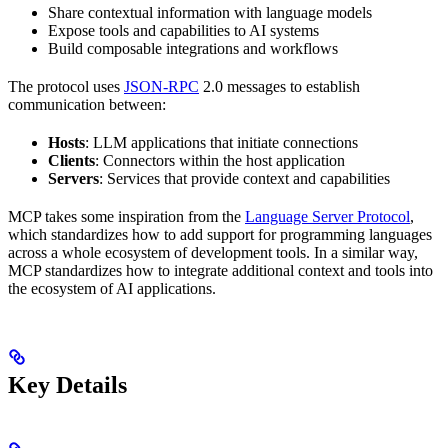
Share contextual information with language models
Expose tools and capabilities to AI systems
Build composable integrations and workflows
The protocol uses
JSON-RPC
2.0 messages to establish
communication between:
Hosts
: LLM applications that initiate connections
Clients
: Connectors within the host application
Servers
: Services that provide context and capabilities
MCP takes some inspiration from the
Language Server Protocol
,
which standardizes how to add support for programming languages
across a whole ecosystem of development tools. In a similar way,
MCP standardizes how to integrate additional context and tools into
the ecosystem of AI applications.
Key Details