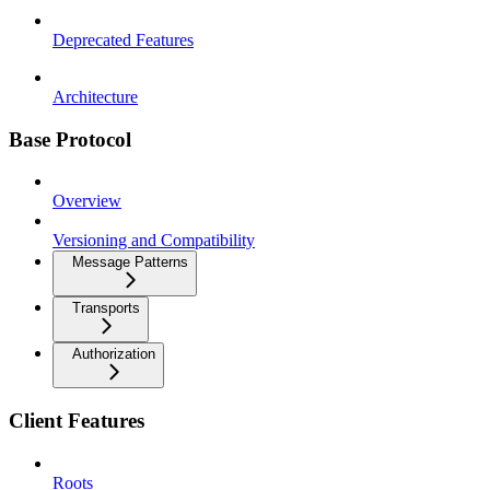
Deprecated Features
Architecture
Base Protocol
Overview
Versioning and Compatibility
Message Patterns
Transports
Authorization
Client Features
Roots