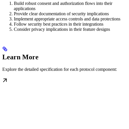
Build robust consent and authorization flows into their
applications
Provide clear documentation of security implications
Implement appropriate access controls and data protections
Follow security best practices in their integrations
Consider privacy implications in their feature designs
Learn More
Explore the detailed specification for each protocol component: