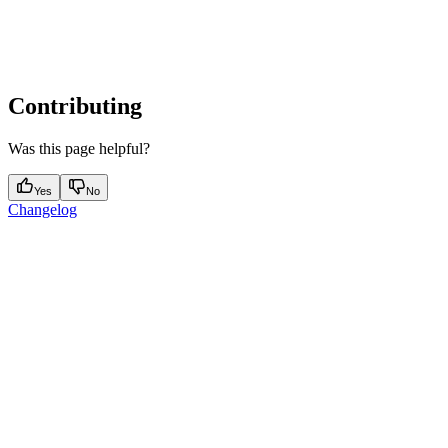
Contributing
Was this page helpful?
Yes
No
Changelog