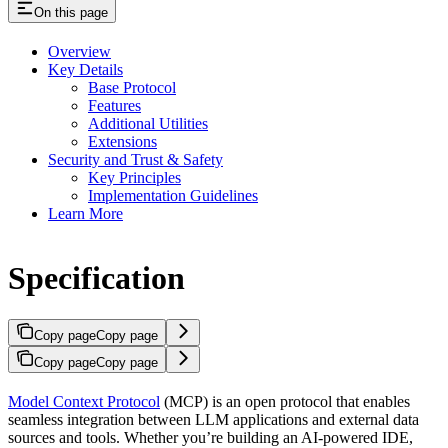
On this page
Overview
Key Details
Base Protocol
Features
Additional Utilities
Extensions
Security and Trust & Safety
Key Principles
Implementation Guidelines
Learn More
Specification
Copy page
Copy page
Copy page
Copy page
Model Context Protocol
(MCP) is an open protocol that enables
seamless integration between LLM applications and external data
sources and tools. Whether you’re building an AI-powered IDE,