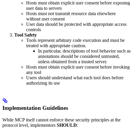
Hosts must obtain explicit user consent before exposing
user data to servers
Hosts must not transmit resource data elsewhere
without user consent
User data should be protected with appropriate access
controls
Tool Safety
Tools represent arbitrary code execution and must be
treated with appropriate caution.
In particular, descriptions of tool behavior such as
annotations should be considered untrusted,
unless obtained from a trusted server.
Hosts must obtain explicit user consent before invoking
any tool
Users should understand what each tool does before
authorizing its use
Implementation Guidelines
While MCP itself cannot enforce these security principles at the
protocol level, implementors
SHOULD
: