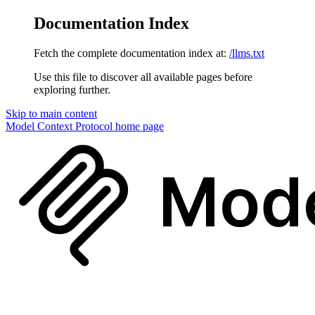
Documentation Index
Fetch the complete documentation index at:
/llms.txt
Use this file to discover all available pages before
exploring further.
Skip to main content
Model Context Protocol
home page