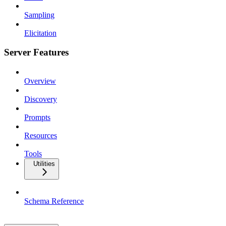
Sampling
Elicitation
Server Features
Overview
Discovery
Prompts
Resources
Tools
Utilities
Schema Reference