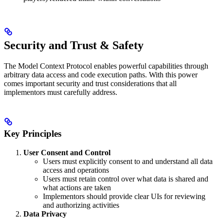
Security and Trust & Safety
The Model Context Protocol enables powerful capabilities through
arbitrary data access and code execution paths. With this power
comes important security and trust considerations that all
implementors must carefully address.
Key Principles
User Consent and Control
Users must explicitly consent to and understand all data
access and operations
Users must retain control over what data is shared and
what actions are taken
Implementors should provide clear UIs for reviewing
and authorizing activities
Data Privacy