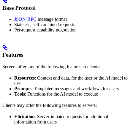
Base Protocol
JSON-RPC
message format
Stateless, self-contained requests
Per-request capability negotiation
Features
Servers offer any of the following features to clients:
Resources
: Context and data, for the user or the AI model to
use
Prompts
: Templated messages and workflows for users
Tools
: Functions for the AI model to execute
Clients may offer the following features to servers:
Elicitation
: Server-initiated requests for additional
information from users