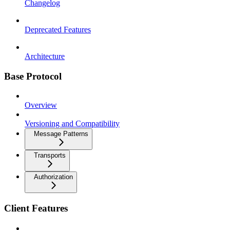
Changelog
Deprecated Features
Architecture
Base Protocol
Overview
Versioning and Compatibility
Message Patterns
Transports
Authorization
Client Features