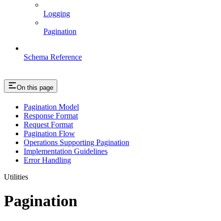
Logging
Pagination
Schema Reference
On this page
Pagination Model
Response Format
Request Format
Pagination Flow
Operations Supporting Pagination
Implementation Guidelines
Error Handling
Utilities
Pagination