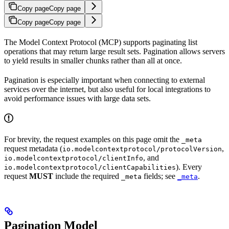
Copy page
Copy page
Copy page
Copy page
The Model Context Protocol (MCP) supports paginating list
operations that may return large result sets. Pagination allows servers
to yield results in smaller chunks rather than all at once.
Pagination is especially important when connecting to external
services over the internet, but also useful for local integrations to
avoid performance issues with large data sets.
For brevity, the request examples on this page omit the
_meta
request metadata (
,
io.modelcontextprotocol/protocolVersion
, and
io.modelcontextprotocol/clientInfo
). Every
io.modelcontextprotocol/clientCapabilities
request
MUST
include the required
fields; see
.
_meta
_meta
Pagination Model