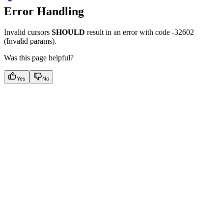
Error Handling
Invalid cursors
SHOULD
result in an error with code -32602
(Invalid params).
Was this page helpful?
Yes
No