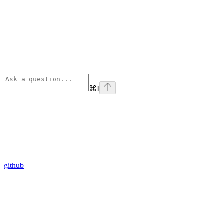
⌘
I
github
Assistant