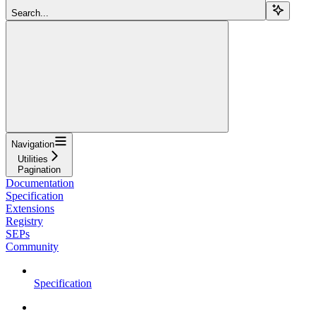
Search...
Navigation
Utilities
Pagination
Documentation
Specification
Extensions
Registry
SEPs
Community
Specification