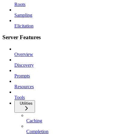
Roots
Sampling
Elicitation
Server Features
Overview
Discovery
Prompts
Resources
Tools
Utilities
Caching
Completion