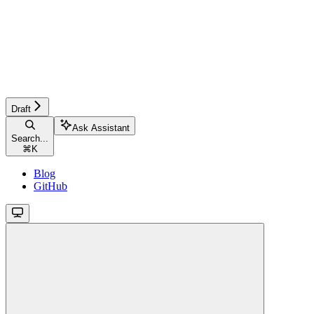
Draft
Ask Assistant
Search...
⌘
K
Blog
GitHub