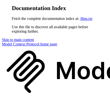
Documentation Index
Fetch the complete documentation index at:
/llms.txt
Use this file to discover all available pages before
exploring further.
Skip to main content
Model Context Protocol
home page