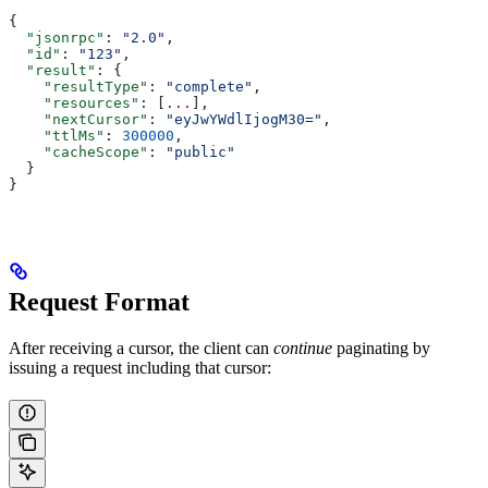
{
  "jsonrpc"
: 
"2.0"
,
  "id"
: 
"123"
,
  "result"
: {
    "resultType"
: 
"complete"
,
    "resources"
: [
...
],
    "nextCursor"
: 
"eyJwYWdlIjogM30="
,
    "ttlMs"
: 
300000
,
    "cacheScope"
: 
"public"
  }
}
Request Format
After receiving a cursor, the client can
continue
paginating by
issuing a request including that cursor: