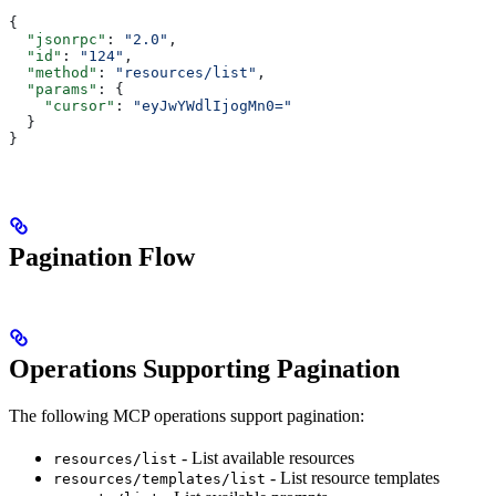
{
  "jsonrpc"
: 
"2.0"
,
  "id"
: 
"124"
,
  "method"
: 
"resources/list"
,
  "params"
: {
    "cursor"
: 
"eyJwYWdlIjogMn0="
  }
}
Pagination Flow
Operations Supporting Pagination
The following MCP operations support pagination:
- List available resources
resources/list
- List resource templates
resources/templates/list