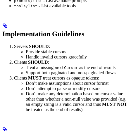
- List available prompts
prompts/list
- List available tools
tools/list
Implementation Guidelines
Servers
SHOULD
:
Provide stable cursors
Handle invalid cursors gracefully
Clients
SHOULD
:
Treat a missing
as the end of results
nextCursor
Support both paginated and non-paginated flows
Clients
MUST
treat cursors as opaque tokens:
Don’t make assumptions about cursor format
Don’t attempt to parse or modify cursors
Don’t make any determination based on cursor value
other than whether a non-null value was provided (e.g.
an empty string is a valid cursor and thus
MUST NOT
be treated as the end of results)