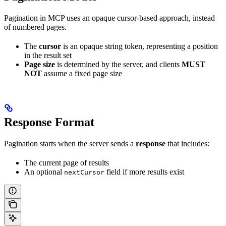
Pagination in MCP uses an opaque cursor-based approach, instead
of numbered pages.
The
cursor
is an opaque string token, representing a position
in the result set
Page size
is determined by the server, and clients
MUST
NOT
assume a fixed page size
Response Format
Pagination starts when the server sends a
response
that includes:
The current page of results
An optional
field if more results exist
nextCursor