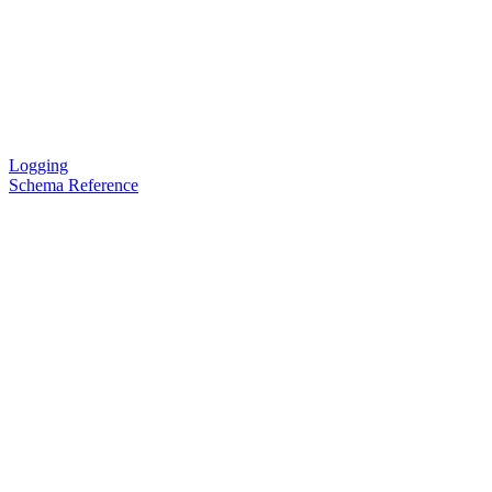
Logging
Schema Reference