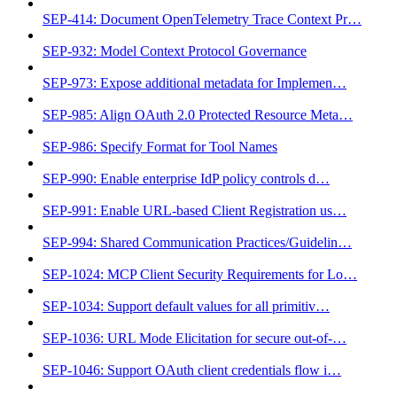
SEP-414: Document OpenTelemetry Trace Context Pr…
SEP-932: Model Context Protocol Governance
SEP-973: Expose additional metadata for Implemen…
SEP-985: Align OAuth 2.0 Protected Resource Meta…
SEP-986: Specify Format for Tool Names
SEP-990: Enable enterprise IdP policy controls d…
SEP-991: Enable URL-based Client Registration us…
SEP-994: Shared Communication Practices/Guidelin…
SEP-1024: MCP Client Security Requirements for Lo…
SEP-1034: Support default values for all primitiv…
SEP-1036: URL Mode Elicitation for secure out-of-…
SEP-1046: Support OAuth client credentials flow i…