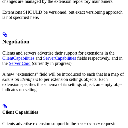
changes are managed by the extension repository maintainers.
Extensions SHOULD be versioned, but exact versioning approach
is not specified here.
Negotiation
Clients and servers advertise their support for extensions in the
ClientCapabilities
and
ServerCapabilities
fields respectively, and in
the
Server Card
(currently in progress).
A new “extensions” field will be introduced to each that is a map of
extension identifiers
to per-extension settings objects. Each
extension specifies the schema of its settings object; an empty object
indicates no settings.
Client Capabilities
Clients advertise extension support in the
request:
initialize