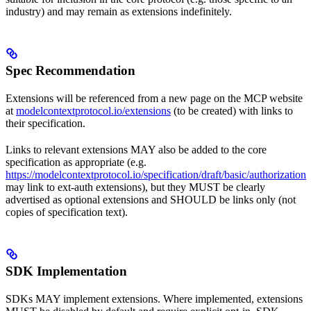
industry) and may remain as extensions indefinitely.
Spec Recommendation
Extensions will be referenced from a new page on the MCP website
at
modelcontextprotocol.io/extensions
(to be created) with links to
their specification.
Links to relevant extensions MAY also be added to the core
specification as appropriate (e.g.
https://modelcontextprotocol.io/specification/draft/basic/authorization
may link to ext-auth extensions), but they MUST be clearly
advertised as optional extensions and SHOULD be links only (not
copies of specification text).
SDK Implementation
SDKs MAY implement extensions. Where implemented, extensions