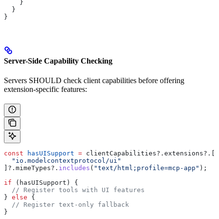
    }
  }
}
Server-Side Capability Checking
Servers SHOULD check client capabilities before offering
extension-specific features:
const
 hasUISupport
 =
 clientCapabilities
?.
extensions
?.[
  "io.modelcontextprotocol/ui"
]?.
mimeTypes
?.
includes
(
"text/html;profile=mcp-app"
);
if
 (
hasUISupport
) {
  // Register tools with UI features
} 
else
 {
  // Register text-only fallback
}