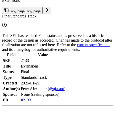
Extensions
Copy page
Copy page
Final
Standards Track
This SEP has reached Final status and is preserved as a historical
record of the design as accepted. Changes made to the protocol after
finalization are not reflected here. Refer to the
current specification
and its changelog for authoritative requirements.
Field
Value
SEP
2133
Title
Extensions
Status
Final
Type
Standards Track
Created
2025-01-21
Author(s)
Peter Alexander (
@pja-ant
)
Sponsor
None (seeking sponsor)
PR
#2133