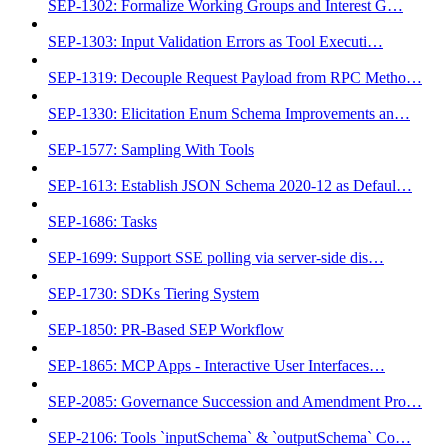
SEP-1302: Formalize Working Groups and Interest G…
SEP-1303: Input Validation Errors as Tool Executi…
SEP-1319: Decouple Request Payload from RPC Metho…
SEP-1330: Elicitation Enum Schema Improvements an…
SEP-1577: Sampling With Tools
SEP-1613: Establish JSON Schema 2020-12 as Defaul…
SEP-1686: Tasks
SEP-1699: Support SSE polling via server-side dis…
SEP-1730: SDKs Tiering System
SEP-1850: PR-Based SEP Workflow
SEP-1865: MCP Apps - Interactive User Interfaces…
SEP-2085: Governance Succession and Amendment Pro…
SEP-2106: Tools `inputSchema` & `outputSchema` Co…