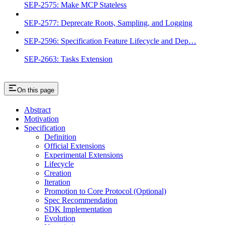
SEP-2575: Make MCP Stateless
SEP-2577: Deprecate Roots, Sampling, and Logging
SEP-2596: Specification Feature Lifecycle and Dep…
SEP-2663: Tasks Extension
On this page
Abstract
Motivation
Specification
Definition
Official Extensions
Experimental Extensions
Lifecycle
Creation
Iteration
Promotion to Core Protocol (Optional)
Spec Recommendation
SDK Implementation
Evolution