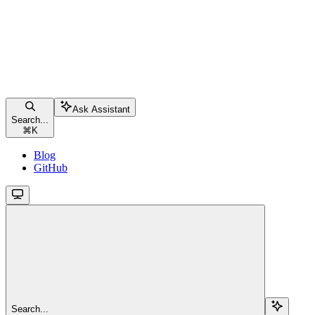
Ask Assistant
Search...
⌘
K
Blog
GitHub
Search...