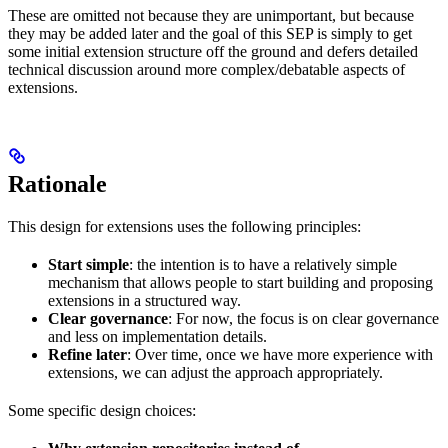
These are omitted not because they are unimportant, but because
they may be added later and the goal of this SEP is simply to get
some initial extension structure off the ground and defers detailed
technical discussion around more complex/debatable aspects of
extensions.
Rationale
This design for extensions uses the following principles:
Start simple
: the intention is to have a relatively simple
mechanism that allows people to start building and proposing
extensions in a structured way.
Clear governance
: For now, the focus is on clear governance
and less on implementation details.
Refine later
: Over time, once we have more experience with
extensions, we can adjust the approach appropriately.
Some specific design choices: