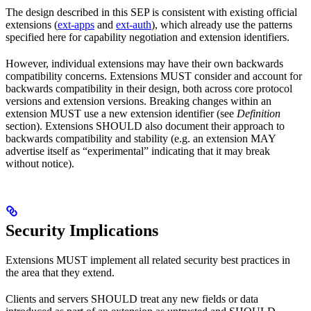
The design described in this SEP is consistent with existing official
extensions (
ext-apps
and
ext-auth
), which already use the patterns
specified here for capability negotiation and extension identifiers.
However, individual extensions may have their own backwards
compatibility concerns. Extensions MUST consider and account for
backwards compatibility in their design, both across core protocol
versions and extension versions. Breaking changes within an
extension MUST use a new extension identifier (see
Definition
section). Extensions SHOULD also document their approach to
backwards compatibility and stability (e.g. an extension MAY
advertise itself as “experimental” indicating that it may break
without notice).
Security Implications
Extensions MUST implement all related security best practices in
the area that they extend.
Clients and servers SHOULD treat any new fields or data