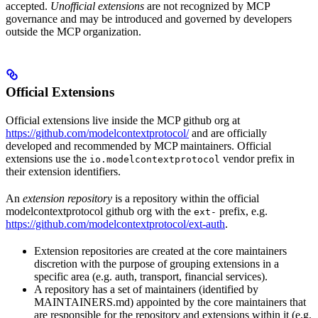
accepted.
Unofficial extensions
are not recognized by MCP
governance and may be introduced and governed by developers
outside the MCP organization.
Official Extensions
Official extensions live inside the MCP github org at
https://github.com/modelcontextprotocol/
and are officially
developed and recommended by MCP maintainers. Official
extensions use the
vendor prefix in
io.modelcontextprotocol
their extension identifiers.
An
extension repository
is a repository within the official
modelcontextprotocol github org with the
prefix, e.g.
ext-
https://github.com/modelcontextprotocol/ext-auth
.
Extension repositories are created at the core maintainers
discretion with the purpose of grouping extensions in a
specific area (e.g. auth, transport, financial services).
A repository has a set of maintainers (identified by
MAINTAINERS.md) appointed by the core maintainers that
are responsible for the repository and extensions within it (e.g.