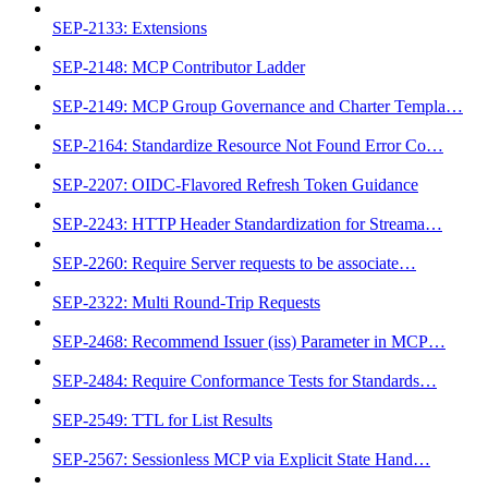
SEP-2133: Extensions
SEP-2148: MCP Contributor Ladder
SEP-2149: MCP Group Governance and Charter Templa…
SEP-2164: Standardize Resource Not Found Error Co…
SEP-2207: OIDC-Flavored Refresh Token Guidance
SEP-2243: HTTP Header Standardization for Streama…
SEP-2260: Require Server requests to be associate…
SEP-2322: Multi Round-Trip Requests
SEP-2468: Recommend Issuer (iss) Parameter in MCP…
SEP-2484: Require Conformance Tests for Standards…
SEP-2549: TTL for List Results
SEP-2567: Sessionless MCP via Explicit State Hand…