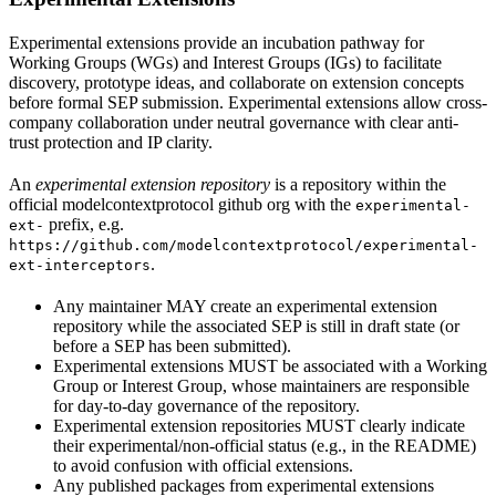
Experimental extensions provide an incubation pathway for
Working Groups (WGs) and Interest Groups (IGs) to facilitate
discovery, prototype ideas, and collaborate on extension concepts
before formal SEP submission. Experimental extensions allow cross-
company collaboration under neutral governance with clear anti-
trust protection and IP clarity.
An
experimental extension repository
is a repository within the
official modelcontextprotocol github org with the
experimental-
prefix, e.g.
ext-
https://github.com/modelcontextprotocol/experimental-
.
ext-interceptors
Any maintainer MAY create an experimental extension
repository while the associated SEP is still in draft state (or
before a SEP has been submitted).
Experimental extensions MUST be associated with a Working
Group or Interest Group, whose maintainers are responsible
for day-to-day governance of the repository.
Experimental extension repositories MUST clearly indicate
their experimental/non-official status (e.g., in the README)
to avoid confusion with official extensions.
Any published packages from experimental extensions