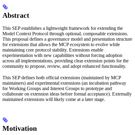
Abstract
This SEP establishes a lightweight framework for extending the
Model Context Protocol through optional, composable extensions.
This proposal defines a governance model and presentation structure
for extensions that allows the MCP ecosystem to evolve while
maintaining core protocol stability. Extensions enable
experimentation with new capabilities without forcing adoption
across all implementations, providing clear extension points for the
community to propose, review, and adopt enhanced functionality.
This SEP defines both official extensions (maintained by MCP
maintainers) and experimental extensions (an incubation pathway
for Working Groups and Interest Groups to prototype and
collaborate on extension ideas before formal acceptance). Externally
maintained extensions will likely come at a later stage.
Motivation