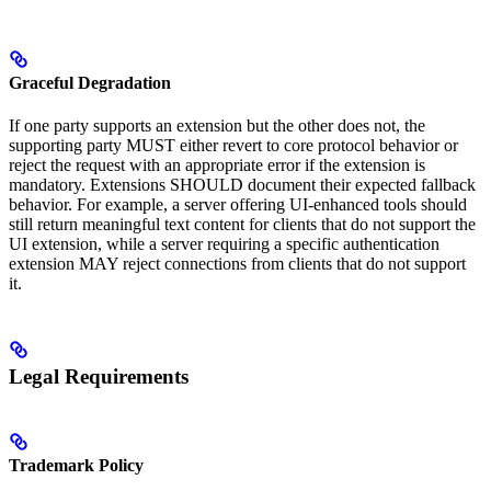
Graceful Degradation
If one party supports an extension but the other does not, the
supporting party MUST either revert to core protocol behavior or
reject the request with an appropriate error if the extension is
mandatory. Extensions SHOULD document their expected fallback
behavior. For example, a server offering UI-enhanced tools should
still return meaningful text content for clients that do not support the
UI extension, while a server requiring a specific authentication
extension MAY reject connections from clients that do not support
it.
Legal Requirements
Trademark Policy