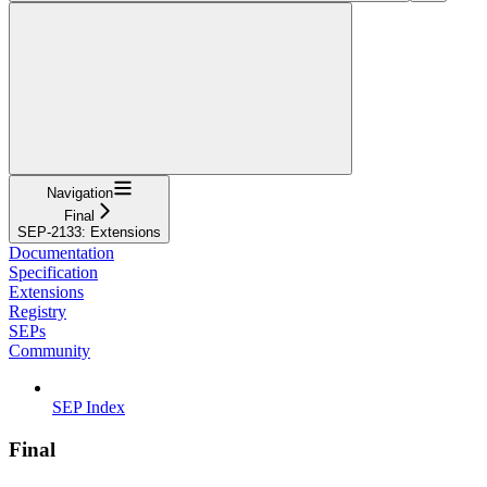
Navigation
Final
SEP-2133: Extensions
Documentation
Specification
Extensions
Registry
SEPs
Community
SEP Index
Final