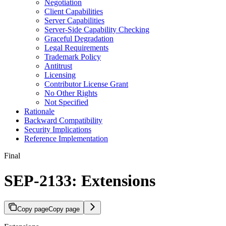
Negotiation
Client Capabilities
Server Capabilities
Server-Side Capability Checking
Graceful Degradation
Legal Requirements
Trademark Policy
Antitrust
Licensing
Contributor License Grant
No Other Rights
Not Specified
Rationale
Backward Compatibility
Security Implications
Reference Implementation
Final
SEP-2133: Extensions
Copy page
Copy page