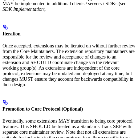
MAY be implemented in additional clients / servers / SDKs (see
SDK Implementation
).
Iteration
Once accepted, extensions may be iterated on without further review
from the Core Maintainers. The extension repository maintainers are
responsible for the review and acceptance of changes to an
extension and SHOULD coordinate change via the relevant
working group(s). As extensions are independent of the core
protocol, extensions may be updated and deployed at any time, but
changes MUST ensure they account for backwards compatibility in
their design.
Promotion to Core Protocol (Optional)
Eventually, some extensions MAY transition to being core protocol
features. This SHOULD be treated as a Standards Track SEP with
separate core maintainer review. Note that not all extensions are
suitable for inclusion in the core protocol (e.g. those specific to an