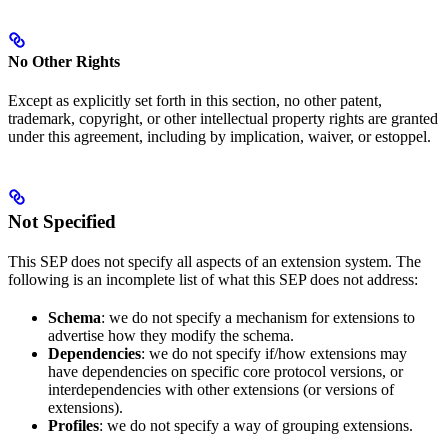
No Other Rights
Except as explicitly set forth in this section, no other patent,
trademark, copyright, or other intellectual property rights are granted
under this agreement, including by implication, waiver, or estoppel.
Not Specified
This SEP does not specify all aspects of an extension system. The
following is an incomplete list of what this SEP does not address:
Schema
: we do not specify a mechanism for extensions to
advertise how they modify the schema.
Dependencies
: we do not specify if/how extensions may
have dependencies on specific core protocol versions, or
interdependencies with other extensions (or versions of
extensions).
Profiles
: we do not specify a way of grouping extensions.