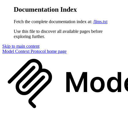
Documentation Index
Fetch the complete documentation index at:
/llms.txt
Use this file to discover all available pages before
exploring further.
Skip to main content
Model Context Protocol
home page