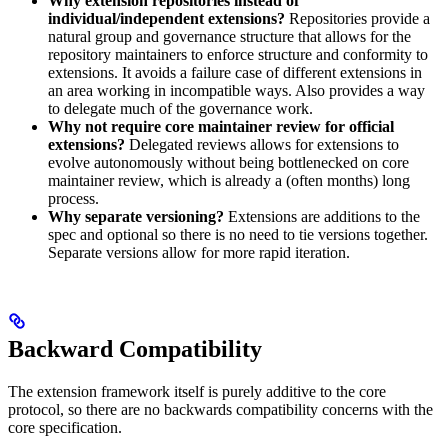
Why extension repositories instead of
individual/independent extensions?
Repositories provide a
natural group and governance structure that allows for the
repository maintainers to enforce structure and conformity to
extensions. It avoids a failure case of different extensions in
an area working in incompatible ways. Also provides a way
to delegate much of the governance work.
Why not require core maintainer review for official
extensions?
Delegated reviews allows for extensions to
evolve autonomously without being bottlenecked on core
maintainer review, which is already a (often months) long
process.
Why separate versioning?
Extensions are additions to the
spec and optional so there is no need to tie versions together.
Separate versions allow for more rapid iteration.
Backward Compatibility
The extension framework itself is purely additive to the core
protocol, so there are no backwards compatibility concerns with the
core specification.