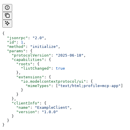
{
  "jsonrpc"
: 
"2.0"
,
  "id"
: 
1
,
  "method"
: 
"initialize"
,
  "params"
: {
    "protocolVersion"
: 
"2025-06-18"
,
    "capabilities"
: {
      "roots"
: {
        "listChanged"
: 
true
      },
      "extensions"
: {
        "io.modelcontextprotocol/ui"
: {
          "mimeTypes"
: [
"text/html;profile=mcp-app"
]
        }
      }
    },
    "clientInfo"
: {
      "name"
: 
"ExampleClient"
,
      "version"
: 
"1.0.0"
    }
  }
}