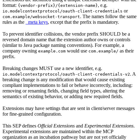
format:
, e.g.
{vendor-prefix}/{extension-name}
or
io.modelcontextprotocol/oauth-client-credentials
. The names follow the same
com.example/websocket-transport
rules as the
_meta keys
, except that the prefix is mandatory.
To prevent identifier collisions, the vendor prefix SHOULD be a
reversed domain name that the extension author owns or controls
(similar to Java package naming conventions). For example, a
company owning
would use
as their
example.com
com.example/
prefix.
Breaking changes MUST use a new identifier, e.g.
. A
io.modelcontextprotocol/oauth-client-credentials-v2
breaking change is any modification that would cause existing
compliant implementations to fail or behave incorrectly, including:
removing or renaming fields, changing field types, altering the
semantics of existing behavior, or adding new required fields.
Extensions may have settings that are sent in client/server messages
for fine-grained configuration.
This SEP defines
Official Extensions
and
Experimental Extensions
.
Experimental extensions are maintained within the MCP
organization as an incubation pathway but are not yet officially