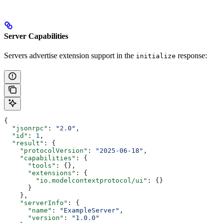
Server Capabilities
Servers advertise extension support in the
response:
initialize
{
  "jsonrpc"
: 
"2.0"
,
  "id"
: 
1
,
  "result"
: {
    "protocolVersion"
: 
"2025-06-18"
,
    "capabilities"
: {
      "tools"
: {},
      "extensions"
: {
        "io.modelcontextprotocol/ui"
: {}
      }
    },
    "serverInfo"
: {
      "name"
: 
"ExampleServer"
,
      "version"
: 
"1.0.0"