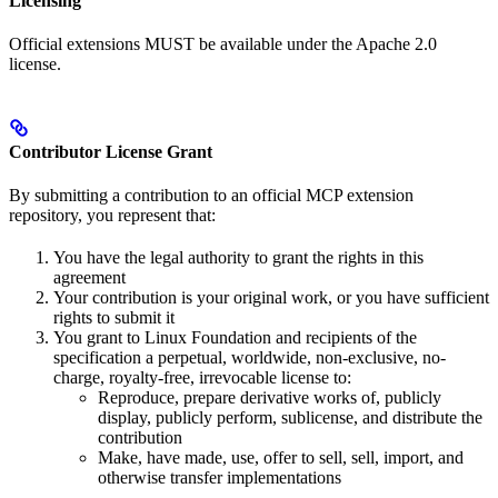
Licensing
Official extensions MUST be available under the Apache 2.0
license.
Contributor License Grant
By submitting a contribution to an official MCP extension
repository, you represent that:
You have the legal authority to grant the rights in this
agreement
Your contribution is your original work, or you have sufficient
rights to submit it
You grant to Linux Foundation and recipients of the
specification a perpetual, worldwide, non-exclusive, no-
charge, royalty-free, irrevocable license to:
Reproduce, prepare derivative works of, publicly
display, publicly perform, sublicense, and distribute the
contribution
Make, have made, use, offer to sell, sell, import, and
otherwise transfer implementations