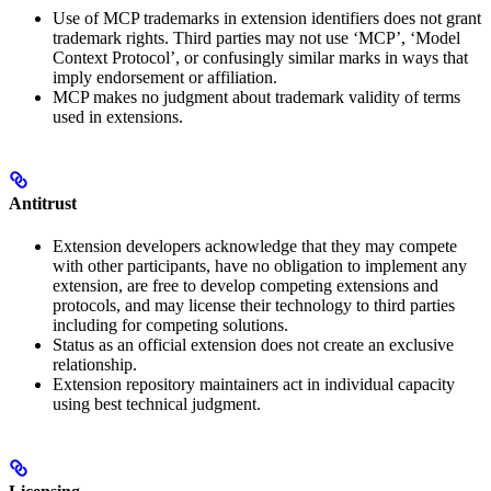
Use of MCP trademarks in extension identifiers does not grant
trademark rights. Third parties may not use ‘MCP’, ‘Model
Context Protocol’, or confusingly similar marks in ways that
imply endorsement or affiliation.
MCP makes no judgment about trademark validity of terms
used in extensions.
Antitrust
Extension developers acknowledge that they may compete
with other participants, have no obligation to implement any
extension, are free to develop competing extensions and
protocols, and may license their technology to third parties
including for competing solutions.
Status as an official extension does not create an exclusive
relationship.
Extension repository maintainers act in individual capacity
using best technical judgment.