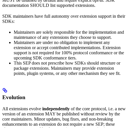
MUST be disabled by default and require explicit opt-in. SDK
documentation SHOULD list supported extensions.
SDK maintainers have full autonomy over extension support in their
SDKs:
Maintainers are solely responsible for the implementation and
maintenance of any extensions they choose to support.
Maintainers are under no obligation to implement any
extension or accept contributed implementations. Extension
support is not required for 100% protocol conformance or the
upcoming SDK conformance tiers.
This SEP does not prescribe how SDKs should structure or
package extensions. Maintainers may provide extension
points, plugin systems, or any other mechanism they see fit.
Evolution
All extensions evolve
independently
of the core protocol, i.e. a new
version of an extension MAY be published without review by the
core maintainers. Minor updates, bug fixes, and non-breaking
enhancements to an extension do not require a new SEP; these