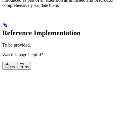
introduced as part of an extension as untrusted and SHOULD
comprehensively validate them.
Reference Implementation
To be provided.
Was this page helpful?
Yes
No