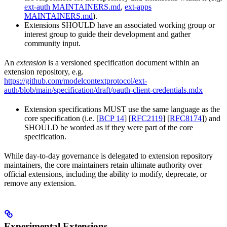
ext-auth MAINTAINERS.md
,
ext-apps
MAINTAINERS.md
).
Extensions SHOULD have an associated working group or
interest group to guide their development and gather
community input.
An
extension
is a versioned specification document within an
extension repository, e.g.
https://github.com/modelcontextprotocol/ext-
auth/blob/main/specification/draft/oauth-client-credentials.mdx
Extension specifications MUST use the same language as the
core specification (i.e. [
BCP 14
] [
RFC2119
] [
RFC8174
]) and
SHOULD be worded as if they were part of the core
specification.
While day-to-day governance is delegated to extension repository
maintainers, the core maintainers retain ultimate authority over
official extensions, including the ability to modify, deprecate, or
remove any extension.
Experimental Extensions