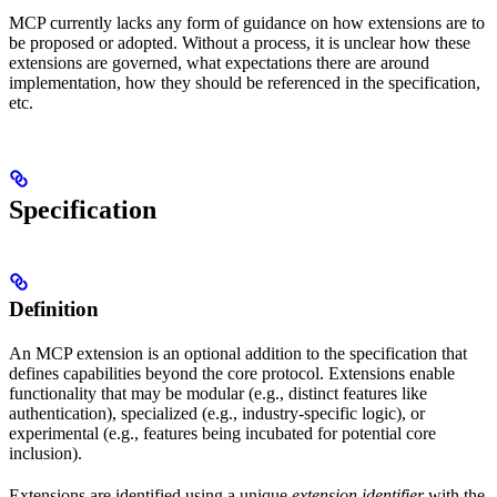
MCP currently lacks any form of guidance on how extensions are to
be proposed or adopted. Without a process, it is unclear how these
extensions are governed, what expectations there are around
implementation, how they should be referenced in the specification,
etc.
Specification
Definition
An MCP extension is an optional addition to the specification that
defines capabilities beyond the core protocol. Extensions enable
functionality that may be modular (e.g., distinct features like
authentication), specialized (e.g., industry-specific logic), or
experimental (e.g., features being incubated for potential core
inclusion).
Extensions are identified using a unique
extension identifier
with the