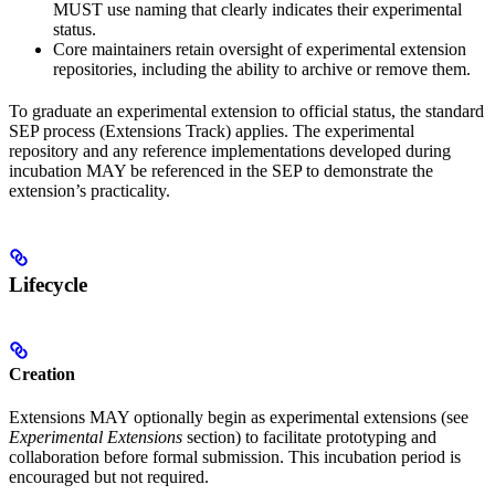
MUST use naming that clearly indicates their experimental
status.
Core maintainers retain oversight of experimental extension
repositories, including the ability to archive or remove them.
To graduate an experimental extension to official status, the standard
SEP process (Extensions Track) applies. The experimental
repository and any reference implementations developed during
incubation MAY be referenced in the SEP to demonstrate the
extension’s practicality.
Lifecycle
Creation
Extensions MAY optionally begin as experimental extensions (see
Experimental Extensions
section) to facilitate prototyping and
collaboration before formal submission. This incubation period is
encouraged but not required.