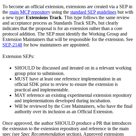
To become an official extension, extensions are created via a SEP in
the
main MCP repository
using the
standard SEP guidelines
but with
a new type:
Extensions Track
. This type follows the same review
and acceptance process as Standards Track SEPs, but clearly
indicates that the proposal is for an extension rather than a core
protocol addition. The SEP must identify the Working Group and
Extension Maintainers that will be responsible for the extension. See
SEP-2148
for how maintainers are appointed.
Extension SEPs:
SHOULD be discussed and iterated on in a relevant working
group prior to submission.
MUST have at least one reference implementation in an
official SDK prior to review to ensure the extension is
practical and implementable.
MAY reference an existing experimental extension repository
and implementations developed during incubation.
Will be reviewed by the Core Maintainers, who have the final
authority over its inclusion as an Official Extension.
Once approved, the author SHOULD produce a PR that introduces
the extension to the extension repository and reference in the main
spec (see
Spec Recommendation
section). Approved extensions