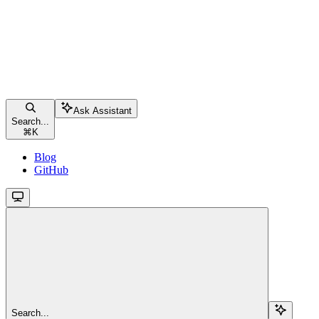
Ask Assistant
Search...
⌘
K
Blog
GitHub
Search...