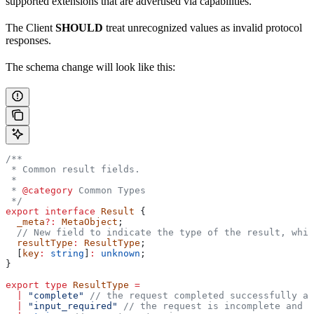
supported extensions that are advertised via capabilities.
The Client
SHOULD
treat unrecognized values as invalid protocol
responses.
The schema change will look like this:
/**
 * Common result fields.
 *
 * 
@category
 Common Types
 */
export
 interface
 Result
 {
  _meta
?:
 MetaObject
;
  // New field to indicate the type of the result, whic
  resultType
:
 ResultType
;
  [
key
:
 string
]
:
 unknown
;
}
export
 type
 ResultType
 =
  |
 "complete"
 // the request completed successfully an
  |
 "input_required"
 // the request is incomplete and t