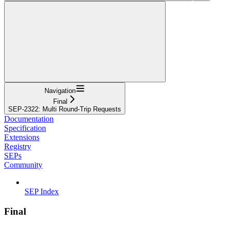
Navigation
Final
SEP-2322: Multi Round-Trip Requests
Documentation
Specification
Extensions
Registry
SEPs
Community
SEP Index
Final