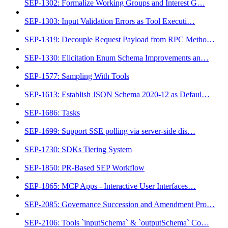
SEP-1302: Formalize Working Groups and Interest G…
SEP-1303: Input Validation Errors as Tool Executi…
SEP-1319: Decouple Request Payload from RPC Metho…
SEP-1330: Elicitation Enum Schema Improvements an…
SEP-1577: Sampling With Tools
SEP-1613: Establish JSON Schema 2020-12 as Defaul…
SEP-1686: Tasks
SEP-1699: Support SSE polling via server-side dis…
SEP-1730: SDKs Tiering System
SEP-1850: PR-Based SEP Workflow
SEP-1865: MCP Apps - Interactive User Interfaces…
SEP-2085: Governance Succession and Amendment Pro…
SEP-2106: Tools `inputSchema` & `outputSchema` Co…