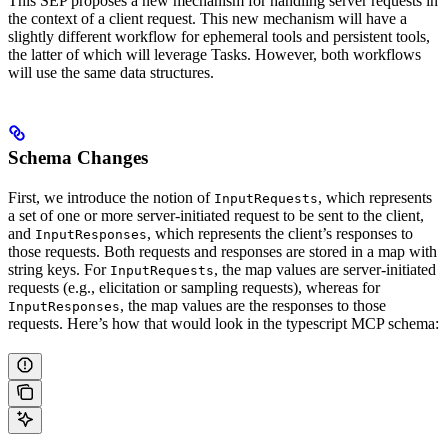
This SEP proposes a new mechanism for handling server requests in
the context of a client request. This new mechanism will have a
slightly different workflow for ephemeral tools and persistent tools,
the latter of which will leverage Tasks. However, both workflows
will use the same data structures.
Schema Changes
First, we introduce the notion of
, which represents
InputRequests
a set of one or more server-initiated request to be sent to the client,
and
, which represents the client’s responses to
InputResponses
those requests. Both requests and responses are stored in a map with
string keys. For
, the map values are server-initiated
InputRequests
requests (e.g., elicitation or sampling requests), whereas for
, the map values are the responses to those
InputResponses
requests. Here’s how that would look in the typescript MCP schema: