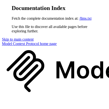
Documentation Index
Fetch the complete documentation index at:
/llms.txt
Use this file to discover all available pages before
exploring further.
Skip to main content
Model Context Protocol
home page