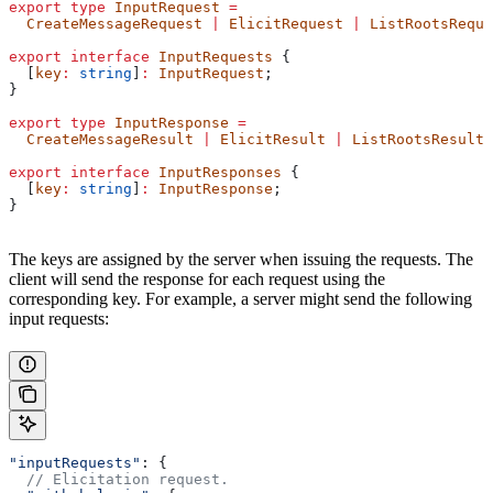
export
 type
 InputRequest
 =
  CreateMessageRequest
 |
 ElicitRequest
 |
 ListRootsReque
export
 interface
 InputRequests
 {
  [
key
:
 string
]
:
 InputRequest
;
}
export
 type
 InputResponse
 =
  CreateMessageResult
 |
 ElicitResult
 |
 ListRootsResult
;
export
 interface
 InputResponses
 {
  [
key
:
 string
]
:
 InputResponse
;
}
The keys are assigned by the server when issuing the requests. The
client will send the response for each request using the
corresponding key. For example, a server might send the following
input requests:
"inputRequests"
: {
  // Elicitation request.