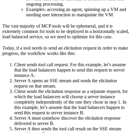
ongoing processing.
Examples: accessing an agent, spinning up a VM and
needing user interaction to manipulate the VM
The vast majority of MCP tools will be ephemeral, and it is
extremely common for tools to be deployed in a horizontally scaled,
load balanced service, so we need to optimize for this case.
Today, if a tool needs to send an elicitation request in order to make
progress, the workflow works like this:
Client sends tool call request. For this example, let’s assume
that the load balancers happen to send this request to server
instance A.
Server A opens an SSE stream and sends the elicitation
request on that stream.
Client sends the elicitation response as a separate request, for
which the load balancers will choose a server instance
completely independently of the one they chose in step 1. In
this example, let’s assume that the load balancers happen to
send this request to server instance B.
Server A must somehow discover the elicitation response
delivered to server B.
Server A then sends the tool call result on the SSE stream