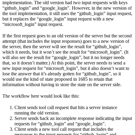
implementation. The old version had two input requests with keys
“github_login” and “google_login”. However, in the new version of
the tool implementation, it still uses the “github_login” input request,
but it replaces the “google_login” input request with a new
“microsoft_login” input request.
If the first request goes to an old version of the server but the second
attempt (that includes the input responses) goes to a new version of
the server, then the server will see the result for “github_login”,
which it needs, but it won’t see the result for “microsoft_login”. (It
will also see the result for “google_login”, but it no longer needs
that, so it doesn’t matter.) At this point, the server needs to send a
new input request for “microsoft_login”, but it also doesn’t want to
lose the answer that it’s already gotten for “github_login”, so it
would use the kind of state proposed in 1685 to retain that
information without having to store the state on the server side.
The workflow here would look like this:
Client sends tool call request that hits a server instance
running the old version.
Server sends back an incomplete response indicating the input
requests for “github_login” and “google_login”.
Client sends a new tool call request that includes the
responses to the input requests for “github_login” and