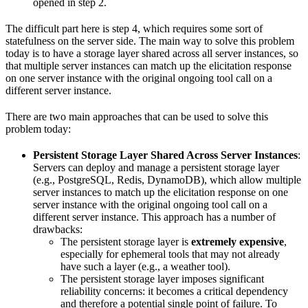
opened in step 2.
The difficult part here is step 4, which requires some sort of
statefulness on the server side. The main way to solve this problem
today is to have a storage layer shared across all server instances, so
that multiple server instances can match up the elicitation response
on one server instance with the original ongoing tool call on a
different server instance.
There are two main approaches that can be used to solve this
problem today:
Persistent Storage Layer Shared Across Server Instances
:
Servers can deploy and manage a persistent storage layer
(e.g., PostgreSQL, Redis, DynamoDB), which allow multiple
server instances to match up the elicitation response on one
server instance with the original ongoing tool call on a
different server instance. This approach has a number of
drawbacks:
The persistent storage layer is
extremely expensive
,
especially for ephemeral tools that may not already
have such a layer (e.g., a weather tool).
The persistent storage layer imposes significant
reliability concerns: it becomes a critical dependency
and therefore a potential single point of failure. To