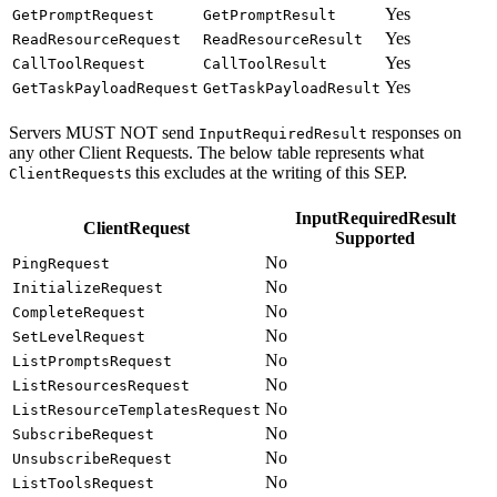
Yes
GetPromptRequest
GetPromptResult
Yes
ReadResourceRequest
ReadResourceResult
Yes
CallToolRequest
CallToolResult
Yes
GetTaskPayloadRequest
GetTaskPayloadResult
Servers MUST NOT send
responses on
InputRequiredResult
any other Client Requests. The below table represents what
s this excludes at the writing of this SEP.
ClientRequest
InputRequiredResult
ClientRequest
Supported
No
PingRequest
No
InitializeRequest
No
CompleteRequest
No
SetLevelRequest
No
ListPromptsRequest
No
ListResourcesRequest
No
ListResourceTemplatesRequest
No
SubscribeRequest
No
UnsubscribeRequest
No
ListToolsRequest