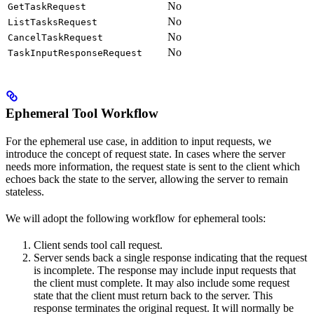
No
GetTaskRequest
No
ListTasksRequest
No
CancelTaskRequest
No
TaskInputResponseRequest
Ephemeral Tool Workflow
For the ephemeral use case, in addition to input requests, we
introduce the concept of request state. In cases where the server
needs more information, the request state is sent to the client which
echoes back the state to the server, allowing the server to remain
stateless.
We will adopt the following workflow for ephemeral tools:
Client sends tool call request.
Server sends back a single response indicating that the request
is incomplete. The response may include input requests that
the client must complete. It may also include some request
state that the client must return back to the server. This
response terminates the original request. It will normally be