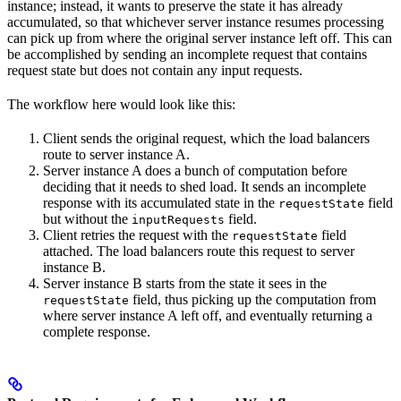
instance; instead, it wants to preserve the state it has already
accumulated, so that whichever server instance resumes processing
can pick up from where the original server instance left off. This can
be accomplished by sending an incomplete request that contains
request state but does not contain any input requests.
The workflow here would look like this:
Client sends the original request, which the load balancers
route to server instance A.
Server instance A does a bunch of computation before
deciding that it needs to shed load. It sends an incomplete
response with its accumulated state in the
field
requestState
but without the
field.
inputRequests
Client retries the request with the
field
requestState
attached. The load balancers route this request to server
instance B.
Server instance B starts from the state it sees in the
field, thus picking up the computation from
requestState
where server instance A left off, and eventually returning a
complete response.