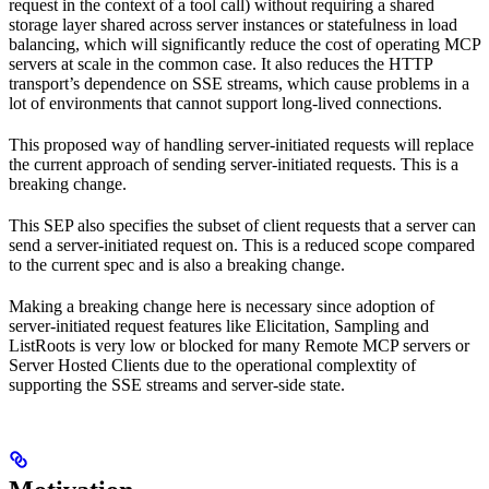
request in the context of a tool call) without requiring a shared
storage layer shared across server instances or statefulness in load
balancing, which will significantly reduce the cost of operating MCP
servers at scale in the common case. It also reduces the HTTP
transport’s dependence on SSE streams, which cause problems in a
lot of environments that cannot support long-lived connections.
This proposed way of handling server-initiated requests will replace
the current approach of sending server-initiated requests. This is a
breaking change.
This SEP also specifies the subset of client requests that a server can
send a server-initiated request on. This is a reduced scope compared
to the current spec and is also a breaking change.
Making a breaking change here is necessary since adoption of
server-initiated request features like Elicitation, Sampling and
ListRoots is very low or blocked for many Remote MCP servers or
Server Hosted Clients due to the operational complextity of
supporting the SSE streams and server-side state.