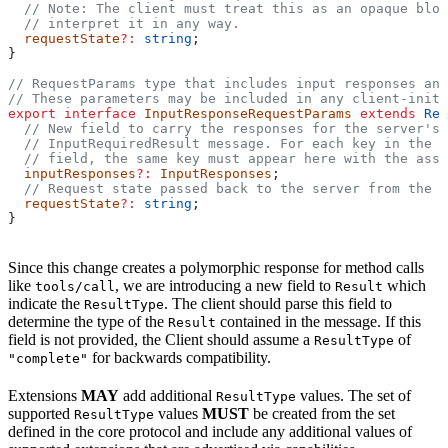
  // Note: The client must treat this as an opaque blob
  // interpret it in any way.
  requestState
?:
 string
;
}
// RequestParams type that includes input responses and
// These parameters may be included in any client-initi
export
 interface
 InputResponseRequestParams
 extends
 Req
  // New field to carry the responses for the server's 
  // InputRequiredResult message. For each key in the r
  // field, the same key must appear here with the asso
  inputResponses
?:
 InputResponses
;
  // Request state passed back to the server from the c
  requestState
?:
 string
;
}
Since this change creates a polymorphic response for method calls
like
, we are introducing a new field to
which
tools/call
Result
indicate the
. The client should parse this field to
ResultType
determine the type of the
contained in the message. If this
Result
field is not provided, the Client should assume a
of
ResultType
for backwards compatibility.
"complete"
Extensions
MAY
add additional
values. The set of
ResultType
supported
values
MUST
be created from the set
ResultType
defined in the core protocol and include any additional values of