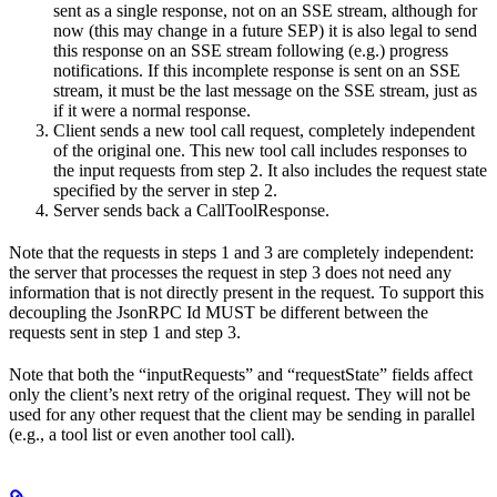
sent as a single response, not on an SSE stream, although for
now (this may change in a future SEP) it is also legal to send
this response on an SSE stream following (e.g.) progress
notifications. If this incomplete response is sent on an SSE
stream, it must be the last message on the SSE stream, just as
if it were a normal response.
Client sends a new tool call request, completely independent
of the original one. This new tool call includes responses to
the input requests from step 2. It also includes the request state
specified by the server in step 2.
Server sends back a CallToolResponse.
Note that the requests in steps 1 and 3 are completely independent:
the server that processes the request in step 3 does not need any
information that is not directly present in the request. To support this
decoupling the JsonRPC Id MUST be different between the
requests sent in step 1 and step 3.
Note that both the “inputRequests” and “requestState” fields affect
only the client’s next retry of the original request. They will not be
used for any other request that the client may be sending in parallel
(e.g., a tool list or even another tool call).