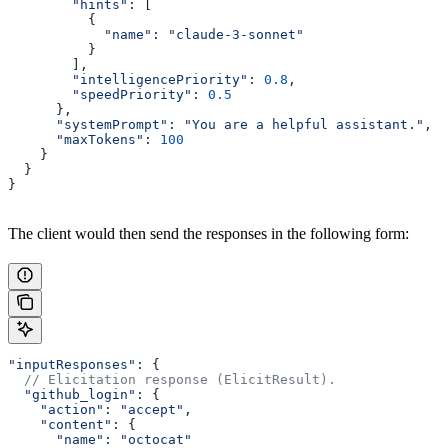
        "hints"
: [
          {
            "name"
: 
"claude-3-sonnet"
          }
        ],
        "intelligencePriority"
: 
0.8
,
        "speedPriority"
: 
0.5
      },
      "systemPrompt"
: 
"You are a helpful assistant."
,
      "maxTokens"
: 
100
    }
  }
}
The client would then send the responses in the following form:
"inputResponses"
: {
  // Elicitation response (ElicitResult).
  "github_login"
: {
    "action"
: 
"accept"
,
    "content"
: {
      "name"
: 
"octocat"