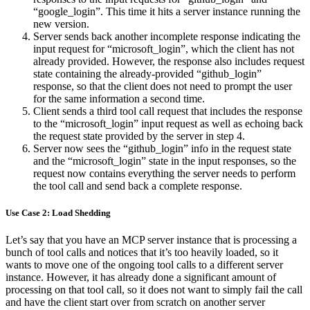
“google_login”. This time it hits a server instance running the
new version.
Server sends back another incomplete response indicating the
input request for “microsoft_login”, which the client has not
already provided. However, the response also includes request
state containing the already-provided “github_login”
response, so that the client does not need to prompt the user
for the same information a second time.
Client sends a third tool call request that includes the response
to the “microsoft_login” input request as well as echoing back
the request state provided by the server in step 4.
Server now sees the “github_login” info in the request state
and the “microsoft_login” state in the input responses, so the
request now contains everything the server needs to perform
the tool call and send back a complete response.
Use Case 2: Load Shedding
Let’s say that you have an MCP server instance that is processing a
bunch of tool calls and notices that it’s too heavily loaded, so it
wants to move one of the ongoing tool calls to a different server
instance. However, it has already done a significant amount of
processing on that tool call, so it does not want to simply fail the call
and have the client start over from scratch on another server