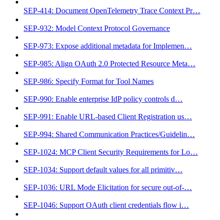
SEP-414: Document OpenTelemetry Trace Context Pr…
SEP-932: Model Context Protocol Governance
SEP-973: Expose additional metadata for Implemen…
SEP-985: Align OAuth 2.0 Protected Resource Meta…
SEP-986: Specify Format for Tool Names
SEP-990: Enable enterprise IdP policy controls d…
SEP-991: Enable URL-based Client Registration us…
SEP-994: Shared Communication Practices/Guidelin…
SEP-1024: MCP Client Security Requirements for Lo…
SEP-1034: Support default values for all primitiv…
SEP-1036: URL Mode Elicitation for secure out-of-…
SEP-1046: Support OAuth client credentials flow i…