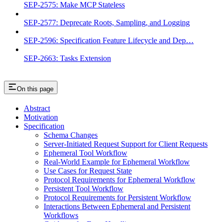
SEP-2575: Make MCP Stateless
SEP-2577: Deprecate Roots, Sampling, and Logging
SEP-2596: Specification Feature Lifecycle and Dep…
SEP-2663: Tasks Extension
On this page
Abstract
Motivation
Specification
Schema Changes
Server-Initiated Request Support for Client Requests
Ephemeral Tool Workflow
Real-World Example for Ephemeral Workflow
Use Cases for Request State
Protocol Requirements for Ephemeral Workflow
Persistent Tool Workflow
Protocol Requirements for Persistent Workflow
Interactions Between Ephemeral and Persistent
Workflows