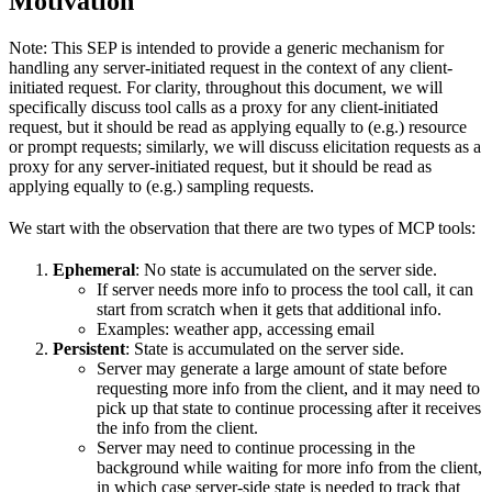
Motivation
Note: This SEP is intended to provide a generic mechanism for
handling any server-initiated request in the context of any client-
initiated request. For clarity, throughout this document, we will
specifically discuss tool calls as a proxy for any client-initiated
request, but it should be read as applying equally to (e.g.) resource
or prompt requests; similarly, we will discuss elicitation requests as a
proxy for any server-initiated request, but it should be read as
applying equally to (e.g.) sampling requests.
We start with the observation that there are two types of MCP tools:
Ephemeral
: No state is accumulated on the server side.
If server needs more info to process the tool call, it can
start from scratch when it gets that additional info.
Examples: weather app, accessing email
Persistent
: State is accumulated on the server side.
Server may generate a large amount of state before
requesting more info from the client, and it may need to
pick up that state to continue processing after it receives
the info from the client.
Server may need to continue processing in the
background while waiting for more info from the client,
in which case server-side state is needed to track that