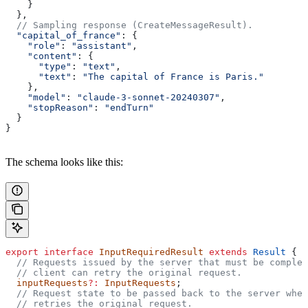
    }
  },
  // Sampling response (CreateMessageResult).
  "capital_of_france"
: {
    "role"
: 
"assistant"
,
    "content"
: {
      "type"
: 
"text"
,
      "text"
: 
"The capital of France is Paris."
    },
    "model"
: 
"claude-3-sonnet-20240307"
,
    "stopReason"
: 
"endTurn"
  }
}
The schema looks like this:
export
 interface
 InputRequiredResult
 extends
 Result
 {
  // Requests issued by the server that must be complet
  // client can retry the original request.
  inputRequests
?:
 InputRequests
;
  // Request state to be passed back to the server when
  // retries the original request.