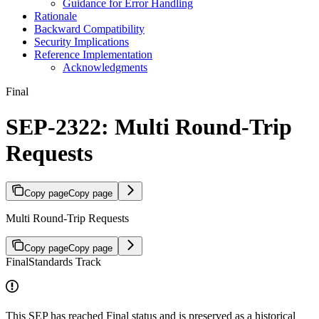
Guidance for Error Handling
Rationale
Backward Compatibility
Security Implications
Reference Implementation
Acknowledgments
Final
SEP-2322: Multi Round-Trip
Requests
Copy page
Copy page
Multi Round-Trip Requests
Copy page
Copy page
Final
Standards Track
This SEP has reached Final status and is preserved as a historical