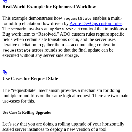
Real-World Example for Ephemeral Workflow
This example demonstrates how
enables a multi-
requestState
round-trip elicitation flow driven by
Azure DevOps custom rules
.
The scenario involves an
tool that transitions a
update_work_item
Bug work item to “Resolved.” ADO custom rules require specific
fields when certain state transitions occur, and the server uses
iterative elicitation to gather them — accumulating context in
across rounds so that the final update can be
requestState
executed without any server-side storage.
Use Cases for Request State
The “requestState” mechanism provides a mechanism for doing
multiple round trips on the same logical request. There are two main
use-cases for this.
Use Case 1: Rolling Upgrades
Let’s say that you are doing a rolling upgrade of your horizontally
scaled server instances to deploy a new version of a tool