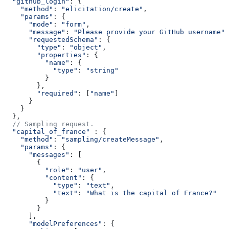
  "github_login"
: {
    "method"
: 
"elicitation/create"
,
    "params"
: {
      "mode"
: 
"form"
,
      "message"
: 
"Please provide your GitHub username"
,
      "requestedSchema"
: {
        "type"
: 
"object"
,
        "properties"
: {
          "name"
: {
            "type"
: 
"string"
          }
        },
        "required"
: [
"name"
]
      }
    }
  },
  // Sampling request.
  "capital_of_france"
 : {
    "method"
: 
"sampling/createMessage"
,
    "params"
: {
      "messages"
: [
        {
          "role"
: 
"user"
,
          "content"
: {
            "type"
: 
"text"
,
            "text"
: 
"What is the capital of France?"
          }
        }
      ],
      "modelPreferences"
: {