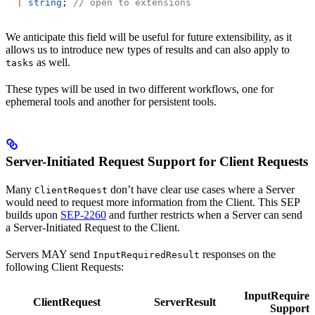
  |
 string
; 
// open to extensions
We anticipate this field will be useful for future extensibility, as it
allows us to introduce new types of results and can also apply to
as well.
tasks
These types will be used in two different workflows, one for
ephemeral tools and another for persistent tools.
Server-Initiated Request Support for Client Requests
Many
don’t have clear use cases where a Server
ClientRequest
would need to request more information from the Client. This SEP
builds upon
SEP-2260
and further restricts when a Server can send
a Server-Initiated Request to the Client.
Servers MAY send
responses on the
InputRequiredResult
following Client Requests:
InputRequired
ClientRequest
ServerResult
Supporte