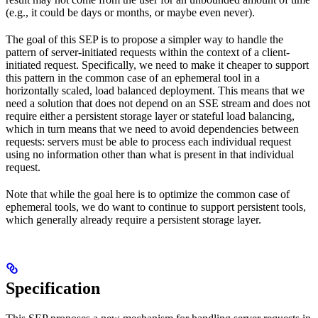
(e.g., it could be days or months, or maybe even never).
The goal of this SEP is to propose a simpler way to handle the
pattern of server-initiated requests within the context of a client-
initiated request. Specifically, we need to make it cheaper to support
this pattern in the common case of an ephemeral tool in a
horizontally scaled, load balanced deployment. This means that we
need a solution that does not depend on an SSE stream and does not
require either a persistent storage layer or stateful load balancing,
which in turn means that we need to avoid dependencies between
requests: servers must be able to process each individual request
using no information other than what is present in that individual
request.
Note that while the goal here is to optimize the common case of
ephemeral tools, we do want to continue to support persistent tools,
which generally already require a persistent storage layer.
Specification