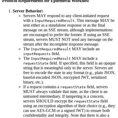
Protocol Requirements for Ephemeral Workflow
Server Behavior:
Servers MAY respond to any client-initiated request
with a
. This message MAY be
InputRequiredResult
sent either as a standalone response or as the final
message on an SSE stream, although implementations
are encouraged to prefer the former. If using an SSE
stream, servers MUST NOT send any message on the
stream after the incomplete response message.
The
MAY include an
InputRequiredResult
field.
inputRequests
The
MAY include a
InputRequiredResult
field. If specified, this field is an opaque
requestState
string that is meaningful only to the server. Servers are
free to encode the state in any format (e.g., plain JSON,
base64-encoded JSON, encrypted JWT, serialized
binary, etc.).
If a request contains a
field, servers
requestState
MUST always validate that state, as the client is an
untrusted intermediary. If tampering is a concern,
servers SHOULD encrypt the
field
requestState
using an encryption algorithm of their choice (e.g., they
can use AES-GCM or a signed JWT) to ensure both
confidentiality and integrity. Note that there is also a