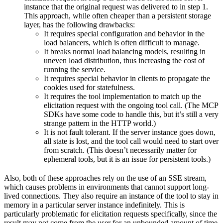
instance that the original request was delivered to in step 1.
This approach, while often cheaper than a persistent storage
layer, has the following drawbacks:
It requires special configuration and behavior in the
load balancers, which is often difficult to manage.
It breaks normal load balancing models, resulting in
uneven load distribution, thus increasing the cost of
running the service.
It requires special behavior in clients to propagate the
cookies used for statefulness.
It requires the tool implementation to match up the
elicitation request with the ongoing tool call. (The MCP
SDKs have some code to handle this, but it’s still a very
strange pattern in the HTTP world.)
It is not fault tolerant. If the server instance goes down,
all state is lost, and the tool call would need to start over
from scratch. (This doesn’t necessarily matter for
ephemeral tools, but it is an issue for persistent tools.)
Also, both of these approaches rely on the use of an SSE stream,
which causes problems in environments that cannot support long-
lived connections. They also require an instance of the tool to stay in
memory in a particular server instance indefinitely. This is
particularly problematic for elicitation requests specifically, since the
result may not come from the user for an unbounded amount of time