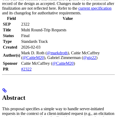
record of the design as accepted. Changes made to the protocol after
finalization are not reflected here. Refer to the
current specification
and its changelog for authoritative requirements.
Field
Value
SEP
2322
Title
Multi Round-Trip Requests
Status
Final
Type
Standards Track
Created
2026-02-03
Mark D. Roth (
@markdroth
), Caitie McCaffrey
Author(s)
(
@CaitieM20
), Gabriel Zimmerman (
@gjz22
)
Sponsor
Caitie McCaffrey (
@CaitieM20
)
PR
#2322
Abstract
This proposal specifies a simple way to handle server-initiated
requests in the context of a client-initiated request (e.g., an elicitation