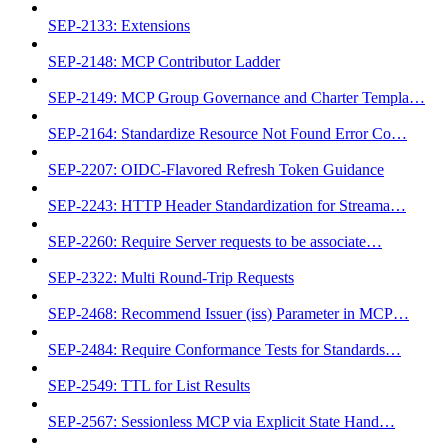
SEP-2133: Extensions
SEP-2148: MCP Contributor Ladder
SEP-2149: MCP Group Governance and Charter Templa…
SEP-2164: Standardize Resource Not Found Error Co…
SEP-2207: OIDC-Flavored Refresh Token Guidance
SEP-2243: HTTP Header Standardization for Streama…
SEP-2260: Require Server requests to be associate…
SEP-2322: Multi Round-Trip Requests
SEP-2468: Recommend Issuer (iss) Parameter in MCP…
SEP-2484: Require Conformance Tests for Standards…
SEP-2549: TTL for List Results
SEP-2567: Sessionless MCP via Explicit State Hand…