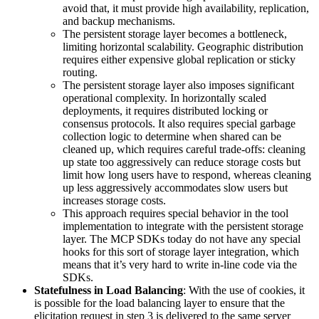
avoid that, it must provide high availability, replication,
and backup mechanisms.
The persistent storage layer becomes a bottleneck,
limiting horizontal scalability. Geographic distribution
requires either expensive global replication or sticky
routing.
The persistent storage layer also imposes significant
operational complexity. In horizontally scaled
deployments, it requires distributed locking or
consensus protocols. It also requires special garbage
collection logic to determine when shared can be
cleaned up, which requires careful trade-offs: cleaning
up state too aggressively can reduce storage costs but
limit how long users have to respond, whereas cleaning
up less aggressively accommodates slow users but
increases storage costs.
This approach requires special behavior in the tool
implementation to integrate with the persistent storage
layer. The MCP SDKs today do not have any special
hooks for this sort of storage layer integration, which
means that it’s very hard to write in-line code via the
SDKs.
Statefulness in Load Balancing
: With the use of cookies, it
is possible for the load balancing layer to ensure that the
elicitation request in step 3 is delivered to the same server