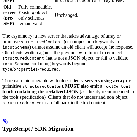
SEP)
in
may break.
structuredContent
Old
Fully compatible.
server
Existing object-
Unchanged.
(pre-
only schemas
SEP)
remain valid.
The asymmetry: a new server that takes advantage of array or
primitive
(or composition keywords in
structuredContent
) cannot assume an old client will accept the response.
inputSchema
Old clients written against the previous wire format may reject
that is not a JSON object, or fail to validate
structuredContent
containing keywords beyond
inputSchema
/
/
.
type
properties
required
To remain interoperable with older clients,
servers using array or
primitive
MUST also emit a
structuredContent
TextContent
block containing the serialized JSON
(as already recommended in
the tools specification). Clients that do not understand non-object
can fall back to the text content.
structuredContent
TypeScript / SDK Migration