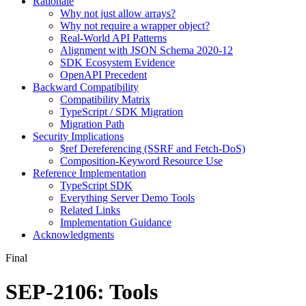
Rationale
Why not just allow arrays?
Why not require a wrapper object?
Real-World API Patterns
Alignment with JSON Schema 2020-12
SDK Ecosystem Evidence
OpenAPI Precedent
Backward Compatibility
Compatibility Matrix
TypeScript / SDK Migration
Migration Path
Security Implications
$ref Dereferencing (SSRF and Fetch-DoS)
Composition-Keyword Resource Use
Reference Implementation
TypeScript SDK
Everything Server Demo Tools
Related Links
Implementation Guidance
Acknowledgments
Final
SEP-2106: Tools