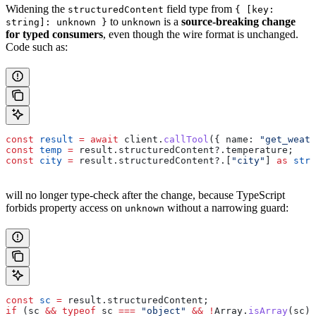
Widening the
field type from
structuredContent
{ [key:
to
is a
source-breaking change
string]: unknown }
unknown
for typed consumers
, even though the wire format is unchanged.
Code such as:
const
 result
 =
 await
 client
.
callTool
({ 
name:
 "get_weath
const
 temp
 =
 result
.
structuredContent
?.
temperature
;    
const
 city
 =
 result
.
structuredContent
?.[
"city"
] 
as
 stri
will no longer type-check after the change, because TypeScript
forbids property access on
without a narrowing guard:
unknown
const
 sc
 =
 result
.
structuredContent
;
if
 (
sc
 &&
 typeof
 sc
 ===
 "object"
 &&
 !
Array
.
isArray
(
sc
))