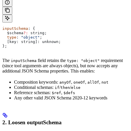
inputSchema
: {
  $schema
?:
 string
;
  type
: 
"object"
;
  [
key
: 
string
]: 
unknown
;
};
The
field retains the
requirement
inputSchema
type: "object"
(since tool arguments are always objects), but now accepts any
additional JSON Schema properties. This enables:
Composition keywords:
,
,
,
anyOf
oneOf
allOf
not
Conditional schemas:
/
/
if
then
else
Reference schemas:
,
$ref
$defs
Any other valid JSON Schema 2020-12 keywords
2. Loosen outputSchema