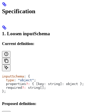
Specification
1. Loosen inputSchema
Current definition:
inputSchema
: {
  type
: 
"object"
;
  properties
?:
 { 
[key: string]:
 object
 };
  required
?:
 string
[];
};
Proposed definition: