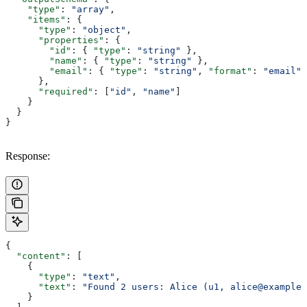
    "type"
: 
"array"
,
    "items"
: {
      "type"
: 
"object"
,
      "properties"
: {
        "id"
: { 
"type"
: 
"string"
 },
        "name"
: { 
"type"
: 
"string"
 },
        "email"
: { 
"type"
: 
"string"
, 
"format"
: 
"email"
 
      },
      "required"
: [
"id"
, 
"name"
]
    }
  }
}
Response:
{
  "content"
: [
    {
      "type"
: 
"text"
,
      "text"
: 
"Found 2 users: Alice (u1, alice@example.
    }