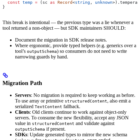
  const
 temp
 =
 (
sc
 as
 Record
<
string
, 
unknown
>).
temperat
}
This break is intentional — the previous type was a lie whenever a
tool returned a non-object — but SDK maintainers SHOULD:
Document the migration in SDK release notes.
Where ergonomic, provide typed helpers (e.g. generics over a
tool’s
) so consumers do not need to write
outputSchema
narrowing guards by hand.
Migration Path
Servers
: No migration is required to keep working as before.
To use array or primitive
, also emit a
structuredContent
serialized
fallback.
TextContent
Clients
: Old clients continue to work against object-only
servers. To consume the new flexibility, accept any JSON
value in
and validate against
structuredContent
if present.
outputSchema
SDKs
: Update generated types to mirror the new schema