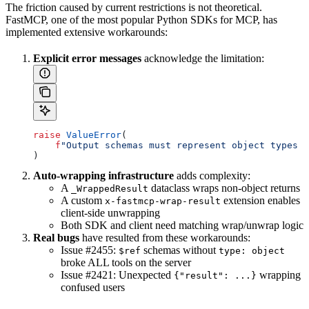
The friction caused by current restrictions is not theoretical.
FastMCP, one of the most popular Python SDKs for MCP, has
implemented extensive workarounds:
Explicit error messages
acknowledge the limitation:
raise
 ValueError
(
    f
"Output schemas must represent object types d
)
Auto-wrapping infrastructure
adds complexity:
A
dataclass wraps non-object returns
_WrappedResult
A custom
extension enables
x-fastmcp-wrap-result
client-side unwrapping
Both SDK and client need matching wrap/unwrap logic
Real bugs
have resulted from these workarounds:
Issue #2455:
schemas without
$ref
type: object
broke ALL tools on the server
Issue #2421: Unexpected
wrapping
{"result": ...}
confused users