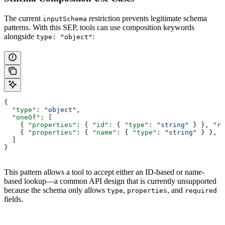
The current
restriction prevents legitimate schema
inputSchema
patterns. With this SEP, tools can use composition keywords
alongside
:
type: "object"
{
  "type"
: 
"object"
,
  "oneOf"
: [
    { 
"properties"
: { 
"id"
: { 
"type"
: 
"string"
 } }, 
"re
    { 
"properties"
: { 
"name"
: { 
"type"
: 
"string"
 } }, 
"
  ]
}
This pattern allows a tool to accept either an ID-based or name-
based lookup—a common API design that is currently unsupported
because the schema only allows
,
, and
type
properties
required
fields.