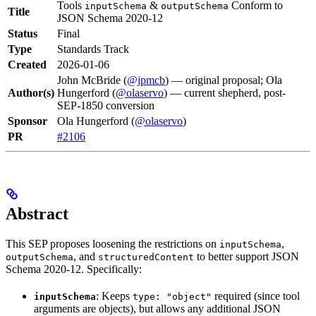
Tools
&
Conform to
inputSchema
outputSchema
Title
JSON Schema 2020-12
Status
Final
Type
Standards Track
Created
2026-01-06
John McBride (
@jpmcb
) — original proposal; Ola
Author(s)
Hungerford (
@olaservo
) — current shepherd, post-
SEP-1850 conversion
Sponsor
Ola Hungerford (
@olaservo
)
PR
#2106
Abstract
This SEP proposes loosening the restrictions on
,
inputSchema
, and
to better support JSON
outputSchema
structuredContent
Schema 2020-12. Specifically:
: Keeps
required (since tool
inputSchema
type: "object"
arguments are objects), but allows any additional JSON