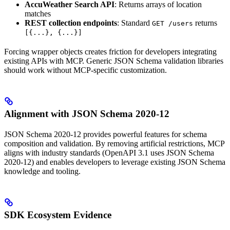
AccuWeather Search API
: Returns arrays of location
matches
REST collection endpoints
: Standard
returns
GET /users
[{...}, {...}]
Forcing wrapper objects creates friction for developers integrating
existing APIs with MCP. Generic JSON Schema validation libraries
should work without MCP-specific customization.
Alignment with JSON Schema 2020-12
JSON Schema 2020-12 provides powerful features for schema
composition and validation. By removing artificial restrictions, MCP
aligns with industry standards (OpenAPI 3.1 uses JSON Schema
2020-12) and enables developers to leverage existing JSON Schema
knowledge and tooling.
SDK Ecosystem Evidence