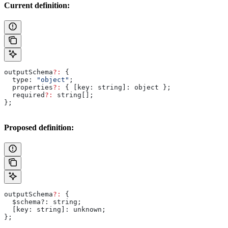
Current definition:
outputSchema
?:
 {
  type:
 "object"
;
  properties
?:
 { 
[key: string]:
 object
 };
  required
?:
 string
[];
};
Proposed definition:
outputSchema
?:
 {
  $schema?
:
 string
;
  [
key
: 
string
]: 
unknown
;
};