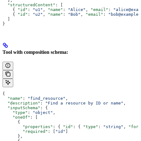
  ],
  "structuredContent"
: [
    { 
"id"
: 
"u1"
, 
"name"
: 
"Alice"
, 
"email"
: 
"alice@exam
    { 
"id"
: 
"u2"
, 
"name"
: 
"Bob"
, 
"email"
: 
"bob@example.
  ]
}
Tool with composition schema:
{
  "name"
: 
"find_resource"
,
  "description"
: 
"Find a resource by ID or name"
,
  "inputSchema"
: {
    "type"
: 
"object"
,
    "oneOf"
: [
      {
        "properties"
: { 
"id"
: { 
"type"
: 
"string"
, 
"form
        "required"
: [
"id"
]
      },
      {