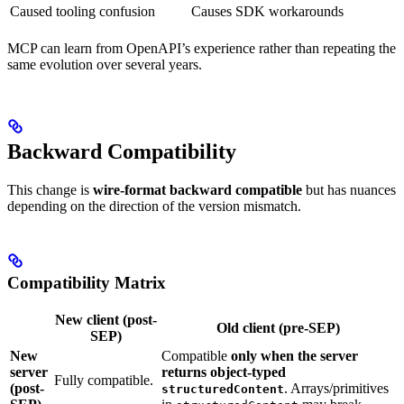
Caused tooling confusion
Causes SDK workarounds
MCP can learn from OpenAPI’s experience rather than repeating the
same evolution over several years.
Backward Compatibility
This change is
wire-format backward compatible
but has nuances
depending on the direction of the version mismatch.
Compatibility Matrix
New client (post-
Old client (pre-SEP)
SEP)
New
Compatible
only when the server
server
returns object-typed
Fully compatible.
(post-
. Arrays/primitives
structuredContent