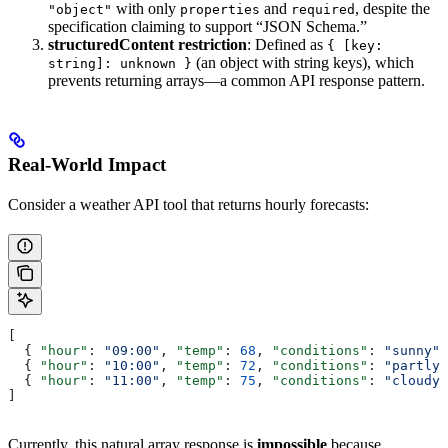
with only
and
, despite the
"object"
properties
required
specification claiming to support “JSON Schema.”
structuredContent restriction
: Defined as
{ [key:
(an object with string keys), which
string]: unknown }
prevents returning arrays—a common API response pattern.
Real-World Impact
Consider a weather API tool that returns hourly forecasts:
[
  { 
"hour"
: 
"09:00"
, 
"temp"
: 
68
, 
"conditions"
: 
"sunny"
 
  { 
"hour"
: 
"10:00"
, 
"temp"
: 
72
, 
"conditions"
: 
"partly 
  { 
"hour"
: 
"11:00"
, 
"temp"
: 
75
, 
"conditions"
: 
"cloudy"
]
Currently, this natural array response is
impossible
because