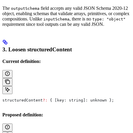
The
field accepts any valid JSON Schema 2020-12
outputSchema
object, enabling schemas that validate arrays, primitives, or complex
compositions. Unlike
, there is no
inputSchema
type: "object"
requirement since tool outputs can be any valid JSON.
3. Loosen structuredContent
Current definition:
structuredContent
?:
 { 
[key: string]:
 unknown
 };
Proposed definition: