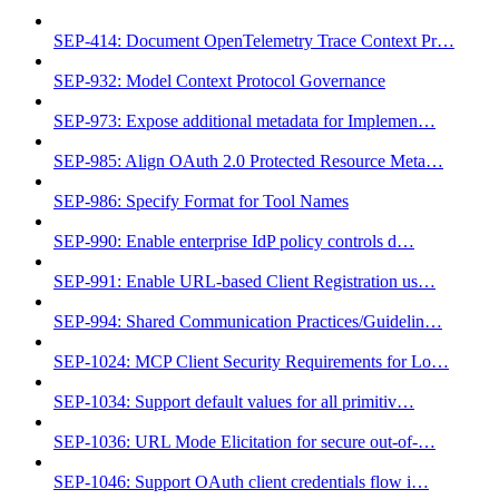
SEP-414: Document OpenTelemetry Trace Context Pr…
SEP-932: Model Context Protocol Governance
SEP-973: Expose additional metadata for Implemen…
SEP-985: Align OAuth 2.0 Protected Resource Meta…
SEP-986: Specify Format for Tool Names
SEP-990: Enable enterprise IdP policy controls d…
SEP-991: Enable URL-based Client Registration us…
SEP-994: Shared Communication Practices/Guidelin…
SEP-1024: MCP Client Security Requirements for Lo…
SEP-1034: Support default values for all primitiv…
SEP-1036: URL Mode Elicitation for secure out-of-…
SEP-1046: Support OAuth client credentials flow i…