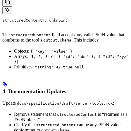
structuredContent
?:
 unknown
;
The
field accepts any valid JSON value that
structuredContent
conforms to the tool’s
. This includes:
outputSchema
Objects:
{ "key": "value" }
Arrays:
or
[1, 2, 3]
[{ "id": "abc" }, { "id": "xyz"
}]
Primitives:
,
,
,
"string"
42
true
null
4. Documentation Updates
Update
:
docs/specification/draft/server/tools.mdx
Remove statement that
is “returned as a
structuredContent
JSON object”
Clarify that
can be any JSON value
structuredContent
conforming to
outputSchema