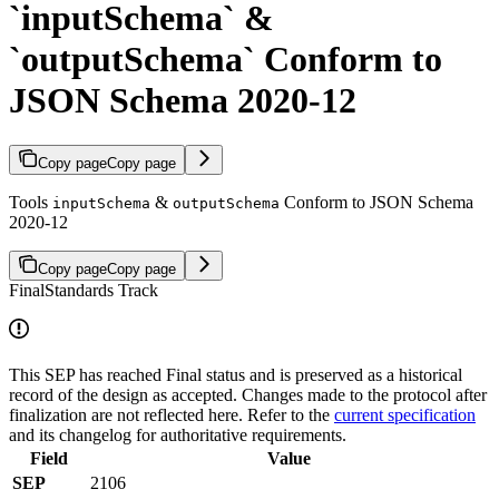
`inputSchema` &
`outputSchema` Conform to
JSON Schema 2020-12
Copy page
Copy page
Tools
&
Conform to JSON Schema
inputSchema
outputSchema
2020-12
Copy page
Copy page
Final
Standards Track
This SEP has reached Final status and is preserved as a historical
record of the design as accepted. Changes made to the protocol after
finalization are not reflected here. Refer to the
current specification
and its changelog for authoritative requirements.
Field
Value
SEP
2106