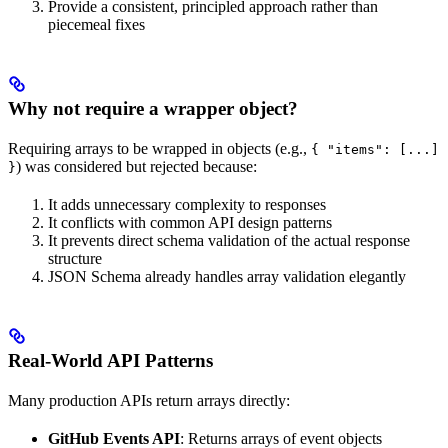
Provide a consistent, principled approach rather than
piecemeal fixes
Why not require a wrapper object?
Requiring arrays to be wrapped in objects (e.g.,
{ "items": [...]
) was considered but rejected because:
}
It adds unnecessary complexity to responses
It conflicts with common API design patterns
It prevents direct schema validation of the actual response
structure
JSON Schema already handles array validation elegantly
Real-World API Patterns
Many production APIs return arrays directly:
GitHub Events API
: Returns arrays of event objects