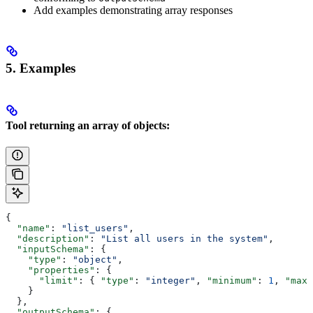
Add examples demonstrating array responses
5. Examples
Tool returning an array of objects:
{
  "name"
: 
"list_users"
,
  "description"
: 
"List all users in the system"
,
  "inputSchema"
: {
    "type"
: 
"object"
,
    "properties"
: {
      "limit"
: { 
"type"
: 
"integer"
, 
"minimum"
: 
1
, 
"maxi
    }
  },
  "outputSchema"
: {