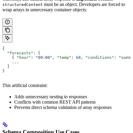
must be an object. Developers are forced to
structuredContent
wrap arrays in unnecessary container objects:
{
  "forecasts"
: [
    { 
"hour"
: 
"09:00"
, 
"temp"
: 
68
, 
"conditions"
: 
"sunny
    ...
  ]
}
This artificial constraint:
Adds unnecessary nesting to responses
Conflicts with common REST API patterns
Prevents direct schema validation of array responses
Schema Composition Use Cases