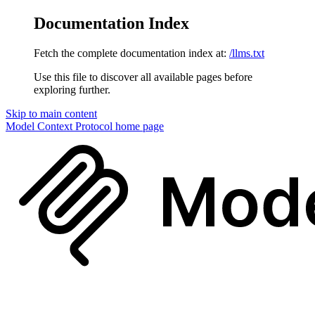
Documentation Index
Fetch the complete documentation index at:
/llms.txt
Use this file to discover all available pages before
exploring further.
Skip to main content
Model Context Protocol
home page