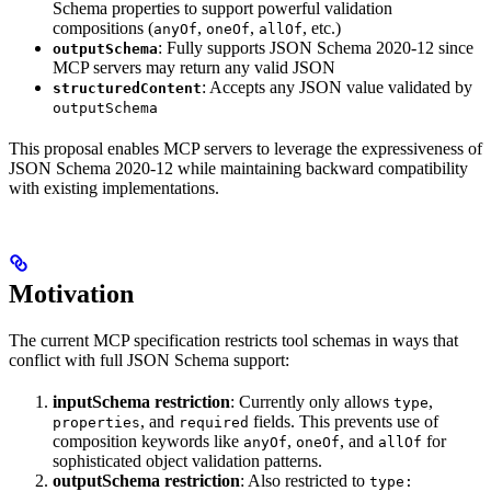
Schema properties to support powerful validation
compositions (
,
,
, etc.)
anyOf
oneOf
allOf
: Fully supports JSON Schema 2020-12 since
outputSchema
MCP servers may return any valid JSON
: Accepts any JSON value validated by
structuredContent
outputSchema
This proposal enables MCP servers to leverage the expressiveness of
JSON Schema 2020-12 while maintaining backward compatibility
with existing implementations.
Motivation
The current MCP specification restricts tool schemas in ways that
conflict with full JSON Schema support:
inputSchema restriction
: Currently only allows
,
type
, and
fields. This prevents use of
properties
required
composition keywords like
,
, and
for
anyOf
oneOf
allOf
sophisticated object validation patterns.
outputSchema restriction
: Also restricted to
type: