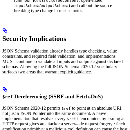
(
for
, open-ended
unknown
structuredContent
/
) and call out the source-
inputSchema
outputSchema
breaking type change in release notes.
Security Implications
JSON Schema validation already handles type checking, value
constraints, and required field validation, and implementations
MUST continue to validate all inputs and outputs against declared
schemas. Allowing the full JSON Schema 2020-12 vocabulary
surfaces two areas that warrant explicit guidance.
Dereferencing (SSRF and Fetch-DoS)
$ref
JSON Schema 2020-12 permits
to point at an absolute URI,
$ref
not just a JSON Pointer into the same document. A naive
implementation that resolves every
it encounters by issuing an
$ref
HTTP request gives an attacker a server-side request forgery / fetch
amplification primitive: a malicious tool definition can cause the host