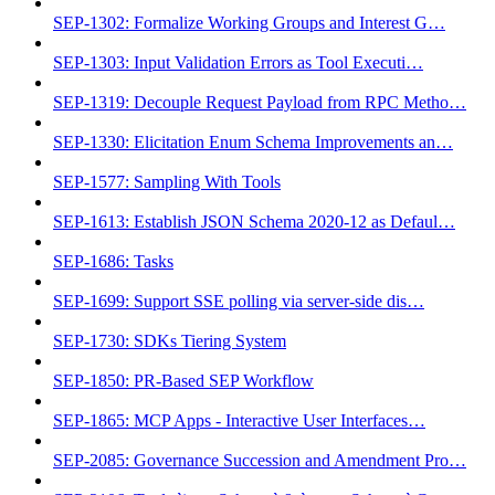
SEP-1302: Formalize Working Groups and Interest G…
SEP-1303: Input Validation Errors as Tool Executi…
SEP-1319: Decouple Request Payload from RPC Metho…
SEP-1330: Elicitation Enum Schema Improvements an…
SEP-1577: Sampling With Tools
SEP-1613: Establish JSON Schema 2020-12 as Defaul…
SEP-1686: Tasks
SEP-1699: Support SSE polling via server-side dis…
SEP-1730: SDKs Tiering System
SEP-1850: PR-Based SEP Workflow
SEP-1865: MCP Apps - Interactive User Interfaces…
SEP-2085: Governance Succession and Amendment Pro…