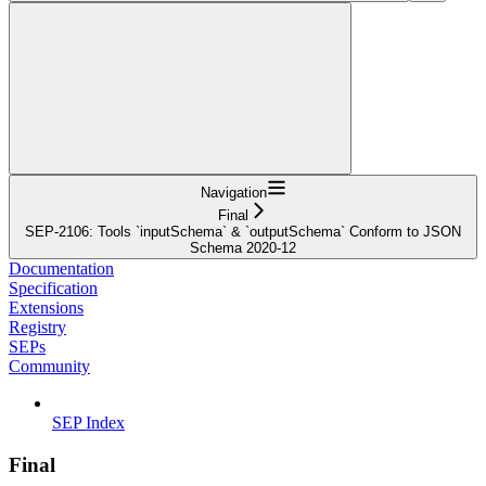
Navigation
Final
SEP-2106: Tools `inputSchema` & `outputSchema` Conform to JSON
Schema 2020-12
Documentation
Specification
Extensions
Registry
SEPs
Community
SEP Index
Final