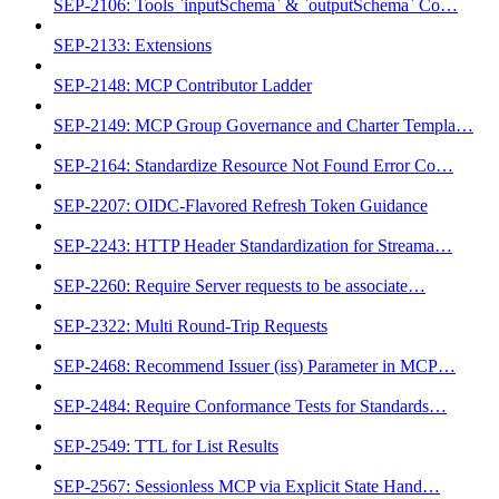
SEP-2106: Tools `inputSchema` & `outputSchema` Co…
SEP-2133: Extensions
SEP-2148: MCP Contributor Ladder
SEP-2149: MCP Group Governance and Charter Templa…
SEP-2164: Standardize Resource Not Found Error Co…
SEP-2207: OIDC-Flavored Refresh Token Guidance
SEP-2243: HTTP Header Standardization for Streama…
SEP-2260: Require Server requests to be associate…
SEP-2322: Multi Round-Trip Requests
SEP-2468: Recommend Issuer (iss) Parameter in MCP…
SEP-2484: Require Conformance Tests for Standards…
SEP-2549: TTL for List Results
SEP-2567: Sessionless MCP via Explicit State Hand…