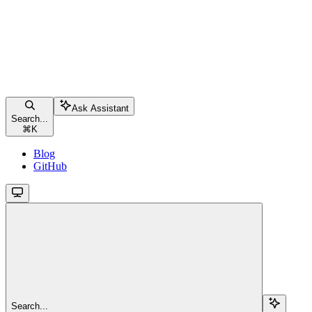
Ask Assistant
Search...
⌘
K
Blog
GitHub
Search...