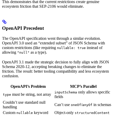
This demonstrates that the current restrictions create genuine
ecosystem friction that SEP-2106 would eliminate.
OpenAPI Precedent
The OpenAPI specification went through a similar evolution.
OpenAPI 3.0 used an “extended subset” of JSON Schema with
custom restrictions (like requiring
instead of
nullable: true
allowing
as a type).
"null"
OpenAPI 3.1 made the strategic decision to fully align with JSON
Schema 2020-12, accepting breaking changes to eliminate the
friction. The result: better tooling compatibility and less ecosystem
confusion.
OpenAPI’s Problem
MCP’s Parallel
only allows specific
inputSchema
must be string, not array
type
fields
Couldn’t use standard null
Can’t use
/
in schemas
oneOf
anyOf
handling
Custom
keyword
Object-only
nullable
structuredContent