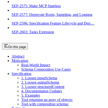
SEP-2575: Make MCP Stateless
SEP-2577: Deprecate Roots, Sampling, and Logging
SEP-2596: Specification Feature Lifecycle and Dep…
SEP-2663: Tasks Extension
On this page
Abstract
Motivation
Real-World Impact
Schema Composition Use Cases
Specification
1. Loosen inputSchema
2. Loosen outputSchema
3. Loosen structuredContent
4. Documentation Updates
5. Examples
Tool returning an array of objects:
Tool with composition schema: