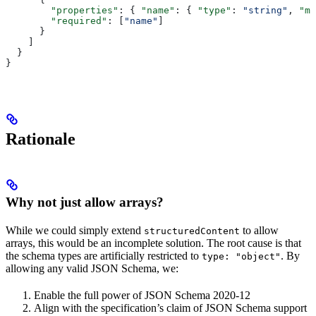
        "properties"
: { 
"name"
: { 
"type"
: 
"string"
, 
"mi
        "required"
: [
"name"
]
      }
    ]
  }
}
Rationale
Why not just allow arrays?
While we could simply extend
to allow
structuredContent
arrays, this would be an incomplete solution. The root cause is that
the schema types are artificially restricted to
. By
type: "object"
allowing any valid JSON Schema, we:
Enable the full power of JSON Schema 2020-12
Align with the specification’s claim of JSON Schema support