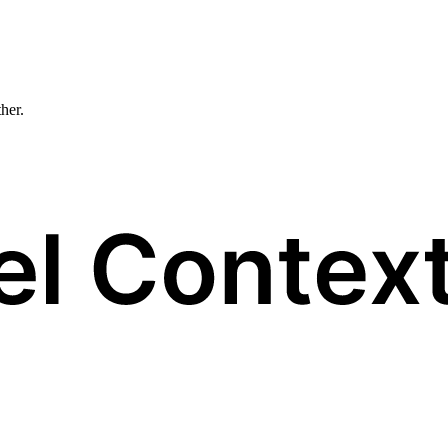
ther.