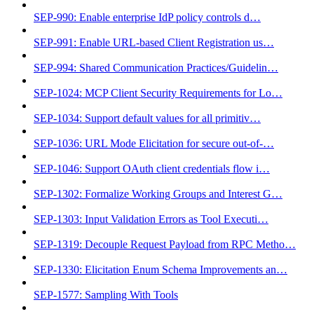
SEP-990: Enable enterprise IdP policy controls d…
SEP-991: Enable URL-based Client Registration us…
SEP-994: Shared Communication Practices/Guidelin…
SEP-1024: MCP Client Security Requirements for Lo…
SEP-1034: Support default values for all primitiv…
SEP-1036: URL Mode Elicitation for secure out-of-…
SEP-1046: Support OAuth client credentials flow i…
SEP-1302: Formalize Working Groups and Interest G…
SEP-1303: Input Validation Errors as Tool Executi…
SEP-1319: Decouple Request Payload from RPC Metho…
SEP-1330: Elicitation Enum Schema Improvements an…
SEP-1577: Sampling With Tools