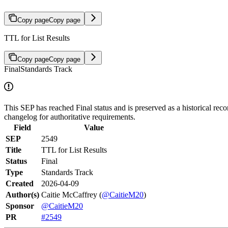
Copy page
Copy page
TTL for List Results
Copy page
Copy page
Final
Standards Track
This SEP has reached Final status and is preserved as a historical reco
changelog for authoritative requirements.
Field
Value
SEP
2549
Title
TTL for List Results
Status
Final
Type
Standards Track
Created
2026-04-09
Author(s)
Caitie McCaffrey (
@CaitieM20
)
Sponsor
@CaitieM20
PR
#2549