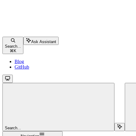
Ask Assistant
Search...
⌘
K
Blog
GitHub
Search...