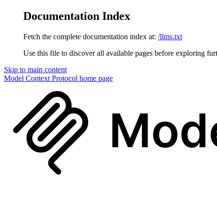
Documentation Index
Fetch the complete documentation index at:
/llms.txt
Use this file to discover all available pages before exploring fur
Skip to main content
Model Context Protocol
home page