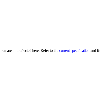
tion are not reflected here. Refer to the
current specification
and its