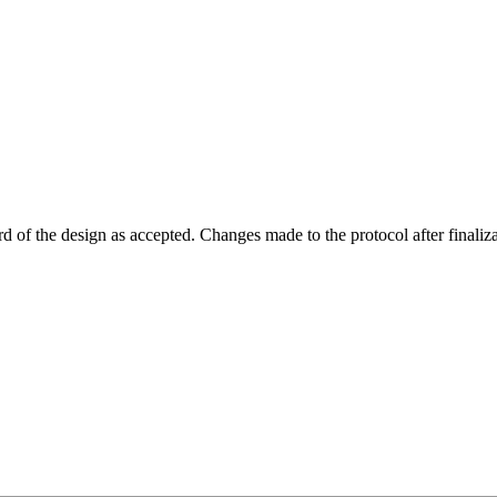
rd of the design as accepted. Changes made to the protocol after finaliza