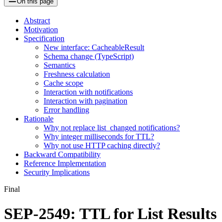
On this page
Abstract
Motivation
Specification
New interface: CacheableResult
Schema change (TypeScript)
Semantics
Freshness calculation
Cache scope
Interaction with notifications
Interaction with pagination
Error handling
Rationale
Why not replace list_changed notifications?
Why integer milliseconds for TTL?
Why not use HTTP caching directly?
Backward Compatibility
Reference Implementation
Security Implications
Final
SEP-2549: TTL for List Results