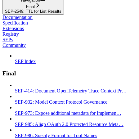
Navigation
Final
SEP-2549: TTL for List Results
Documentation
Specification
Extensions
Registry
SEPs
Community
SEP Index
Final
SEP-414: Document OpenTelemetry Trace Context Pr…
SEP-932: Model Context Protocol Governance
SEP-973: Expose additional metadata for Implemen…
SEP-985: Align OAuth 2.0 Protected Resource Meta…
SEP-986: Specify Format for Tool Names