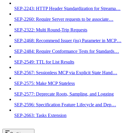
SEP-2243: HTTP Header Standardization for Streama…
SEP-2260: Require Server requests to be associate…
SEP-2322: Multi Round-Trip Requests
SEP-2468: Recommend Issuer (iss) Parameter in MCP…
SEP-2484: Require Conformance Tests for Standards…
SEP-2549: TTL for List Results
SEP-2567: Sessionless MCP via Explicit State Hand…
SEP-2575: Make MCP Stateless
SEP-2577: Deprecate Roots, Sampling, and Logging
SEP-2596: Specification Feature Lifecycle and Dep…
SEP-2663: Tasks Extension