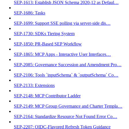
SEP-1613: Establish JSON Schema 2020-12 as Defaul…
SEP-1686: Tasks
SEP-1699: Support SSE polling via server-side dis…
SEP-1730: SDKs Tiering System
SEP-1850: PR-Based SEP Workflow
SEP-1865: MCP Apps - Interactive User Interfaces…
SEP-2085: Governance Succession and Amendment Pro…
SEP-2106: Tools `inputSchema` & `outputSchema` Co…
SEP-2133: Extensions
SEP-2148: MCP Contributor Ladder
SEP-2149: MCP Group Governance and Charter Templa…
SEP-2164: Standardize Resource Not Found Error Co…
SEP-2207: OIDC-Flavored Refresh Token Guidance