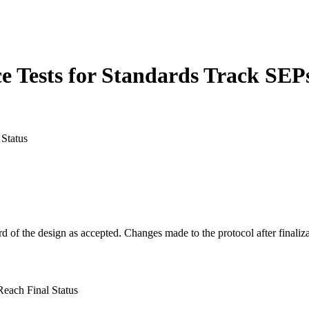
Tests for Standards Track SEPs
Status
rd of the design as accepted. Changes made to the protocol after finaliza
each Final Status