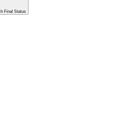
h Final Status