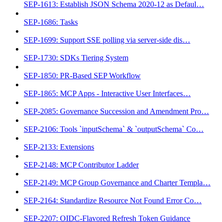
SEP-1613: Establish JSON Schema 2020-12 as Defaul…
SEP-1686: Tasks
SEP-1699: Support SSE polling via server-side dis…
SEP-1730: SDKs Tiering System
SEP-1850: PR-Based SEP Workflow
SEP-1865: MCP Apps - Interactive User Interfaces…
SEP-2085: Governance Succession and Amendment Pro…
SEP-2106: Tools `inputSchema` & `outputSchema` Co…
SEP-2133: Extensions
SEP-2148: MCP Contributor Ladder
SEP-2149: MCP Group Governance and Charter Templa…
SEP-2164: Standardize Resource Not Found Error Co…
SEP-2207: OIDC-Flavored Refresh Token Guidance