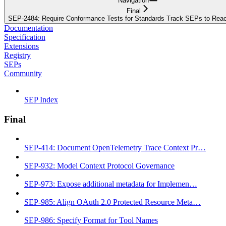
Navigation
Final
SEP-2484: Require Conformance Tests for Standards Track SEPs to Reac
Documentation
Specification
Extensions
Registry
SEPs
Community
SEP Index
Final
SEP-414: Document OpenTelemetry Trace Context Pr…
SEP-932: Model Context Protocol Governance
SEP-973: Expose additional metadata for Implemen…
SEP-985: Align OAuth 2.0 Protected Resource Meta…
SEP-986: Specify Format for Tool Names