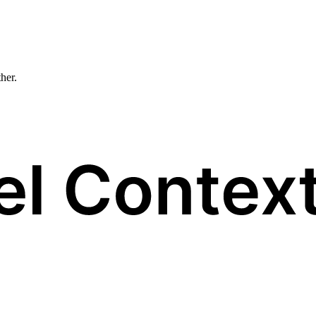
ther.