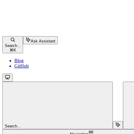
Ask Assistant
Search...
⌘
K
Blog
GitHub
Search...