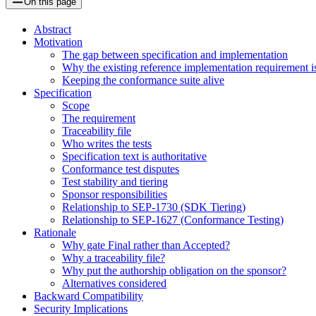
On this page
Abstract
Motivation
The gap between specification and implementation
Why the existing reference implementation requirement is
Keeping the conformance suite alive
Specification
Scope
The requirement
Traceability file
Who writes the tests
Specification text is authoritative
Conformance test disputes
Test stability and tiering
Sponsor responsibilities
Relationship to SEP-1730 (SDK Tiering)
Relationship to SEP-1627 (Conformance Testing)
Rationale
Why gate Final rather than Accepted?
Why a traceability file?
Why put the authorship obligation on the sponsor?
Alternatives considered
Backward Compatibility
Security Implications