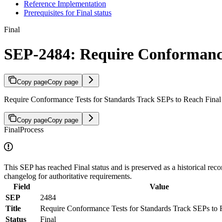
Reference Implementation
Prerequisites for Final status
Final
SEP-2484: Require Conformance 
Copy page
Copy page
Require Conformance Tests for Standards Track SEPs to Reach Final 
Copy page
Copy page
Final
Process
This SEP has reached Final status and is preserved as a historical reco
changelog for authoritative requirements.
Field
Value
SEP
2484
Title
Require Conformance Tests for Standards Track SEPs to R
Status
Final