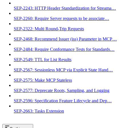
SEP-2243: HTTP Header Standardization for Streama…
SEP-2260: Require Server requests to be associate…
SEP-2322: Multi Round-Trip Requests
SEP-2468: Recommend Issuer (iss) Parameter in MCP…
SEP-2484: Require Conformance Tests for Standards…
SEP-2549: TTL for List Results
SEP-2567: Sessionless MCP via Explicit State Hand…
SEP-2575: Make MCP Stateless
SEP-2577: Deprecate Roots, Sampling, and Logging
SEP-2596: Specification Feature Lifecycle and Dep…
SEP-2663: Tasks Extension