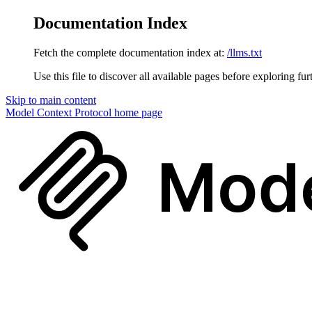
Documentation Index
Fetch the complete documentation index at:
/llms.txt
Use this file to discover all available pages before exploring fur
Skip to main content
Model Context Protocol
home page