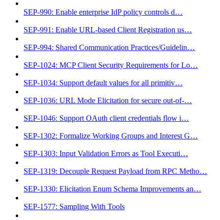
SEP-990: Enable enterprise IdP policy controls d…
SEP-991: Enable URL-based Client Registration us…
SEP-994: Shared Communication Practices/Guidelin…
SEP-1024: MCP Client Security Requirements for Lo…
SEP-1034: Support default values for all primitiv…
SEP-1036: URL Mode Elicitation for secure out-of-…
SEP-1046: Support OAuth client credentials flow i…
SEP-1302: Formalize Working Groups and Interest G…
SEP-1303: Input Validation Errors as Tool Executi…
SEP-1319: Decouple Request Payload from RPC Metho…
SEP-1330: Elicitation Enum Schema Improvements an…
SEP-1577: Sampling With Tools