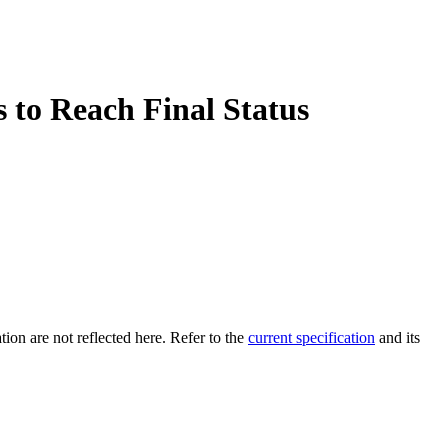
 to Reach Final Status
tion are not reflected here. Refer to the
current specification
and its