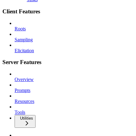
Client Features
Roots
Sampling
Elicitation
Server Features
Overview
Prompts
Resources
Tools
Utilities