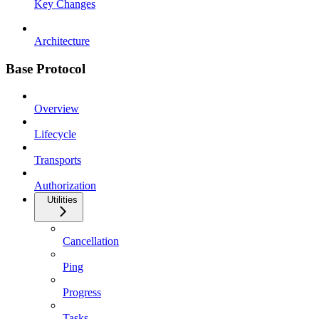
Key Changes
Architecture
Base Protocol
Overview
Lifecycle
Transports
Authorization
Utilities
Cancellation
Ping
Progress
Tasks