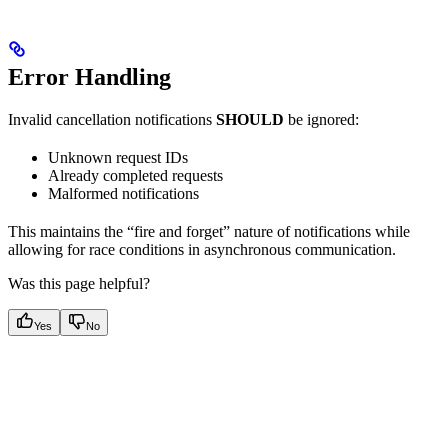
Error Handling
Invalid cancellation notifications
SHOULD
be ignored:
Unknown request IDs
Already completed requests
Malformed notifications
This maintains the “fire and forget” nature of notifications while
allowing for race conditions in asynchronous communication.
Was this page helpful?
Yes
No