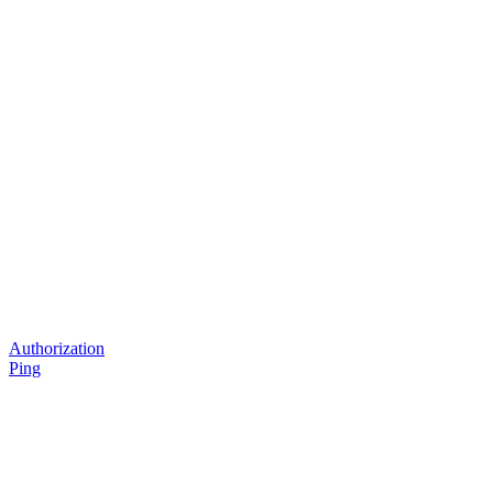
Authorization
Ping