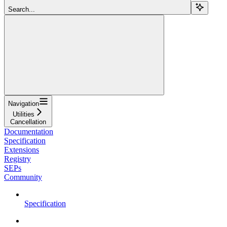
Search...
Navigation
Utilities
Cancellation
Documentation
Specification
Extensions
Registry
SEPs
Community
Specification