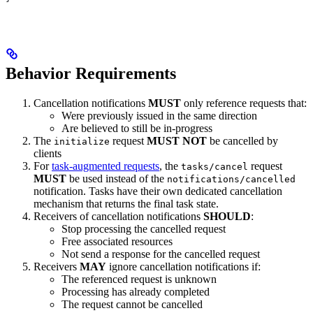
Behavior Requirements
Cancellation notifications
MUST
only reference requests that:
Were previously issued in the same direction
Are believed to still be in-progress
The
request
MUST NOT
be cancelled by
initialize
clients
For
task-augmented requests
, the
request
tasks/cancel
MUST
be used instead of the
notifications/cancelled
notification. Tasks have their own dedicated cancellation
mechanism that returns the final task state.
Receivers of cancellation notifications
SHOULD
:
Stop processing the cancelled request
Free associated resources
Not send a response for the cancelled request
Receivers
MAY
ignore cancellation notifications if:
The referenced request is unknown
Processing has already completed
The request cannot be cancelled