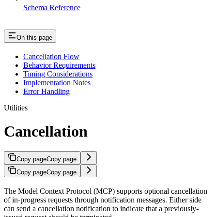
Schema Reference
On this page
Cancellation Flow
Behavior Requirements
Timing Considerations
Implementation Notes
Error Handling
Utilities
Cancellation
Copy page
Copy page
Copy page
Copy page
The Model Context Protocol (MCP) supports optional cancellation
of in-progress requests through notification messages. Either side
can send a cancellation notification to indicate that a previously-