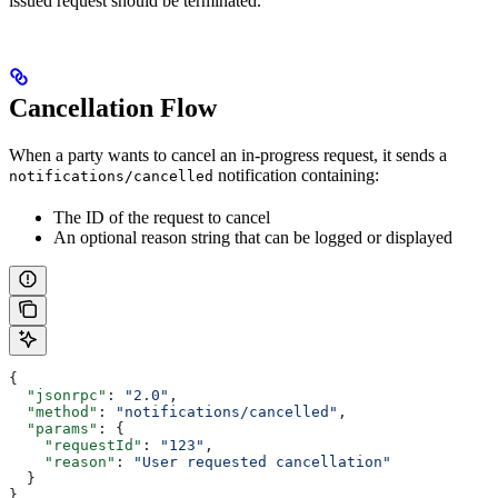
issued request should be terminated.
Cancellation Flow
When a party wants to cancel an in-progress request, it sends a
notification containing:
notifications/cancelled
The ID of the request to cancel
An optional reason string that can be logged or displayed
{
  "jsonrpc"
: 
"2.0"
,
  "method"
: 
"notifications/cancelled"
,
  "params"
: {
    "requestId"
: 
"123"
,
    "reason"
: 
"User requested cancellation"
  }
}