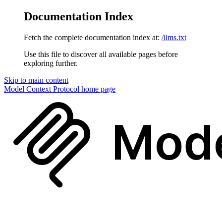
Documentation Index
Fetch the complete documentation index at:
/llms.txt
Use this file to discover all available pages before
exploring further.
Skip to main content
Model Context Protocol
home page