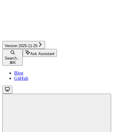
Version 2025-11-25
Ask Assistant
Search...
⌘
K
Blog
GitHub