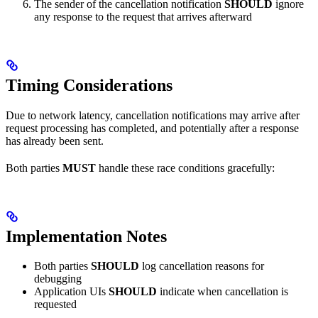
The sender of the cancellation notification
SHOULD
ignore
any response to the request that arrives afterward
Timing Considerations
Due to network latency, cancellation notifications may arrive after
request processing has completed, and potentially after a response
has already been sent.
Both parties
MUST
handle these race conditions gracefully:
Implementation Notes
Both parties
SHOULD
log cancellation reasons for
debugging
Application UIs
SHOULD
indicate when cancellation is
requested