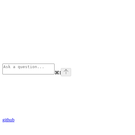
⌘
I
github
Assistant