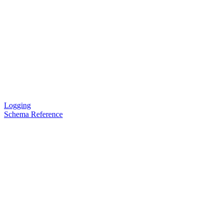
Logging
Schema Reference