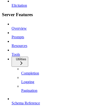
Elicitation
Server Features
Overview
Prompts
Resources
Tools
Utilities
Completion
Logging
Pagination
Schema Reference