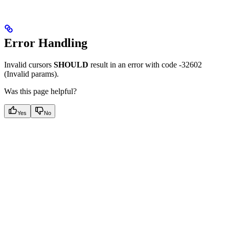
Error Handling
Invalid cursors
SHOULD
result in an error with code -32602
(Invalid params).
Was this page helpful?
Yes
No