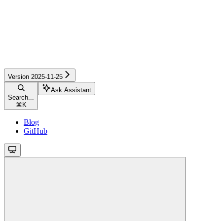
Version 2025-11-25
Ask Assistant
Search...
⌘
K
Blog
GitHub