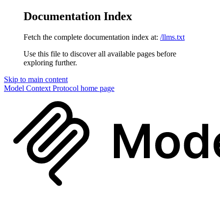
Documentation Index
Fetch the complete documentation index at:
/llms.txt
Use this file to discover all available pages before
exploring further.
Skip to main content
Model Context Protocol
home page