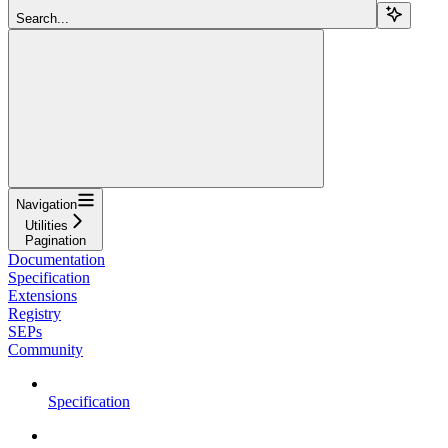
Search...
Navigation
Utilities
Pagination
Documentation
Specification
Extensions
Registry
SEPs
Community
Specification