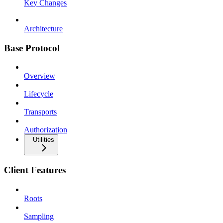
Key Changes
Architecture
Base Protocol
Overview
Lifecycle
Transports
Authorization
Utilities
Client Features
Roots
Sampling