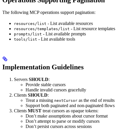
Operations Supporting Pagination
The following MCP operations support pagination:
- List available resources
resources/list
- List resource templates
resources/templates/list
- List available prompts
prompts/list
- List available tools
tools/list
Implementation Guidelines
Servers
SHOULD
:
Provide stable cursors
Handle invalid cursors gracefully
Clients
SHOULD
:
Treat a missing
as the end of results
nextCursor
Support both paginated and non-paginated flows
Clients
MUST
treat cursors as opaque tokens:
Don’t make assumptions about cursor format
Don’t attempt to parse or modify cursors
Don’t persist cursors across sessions