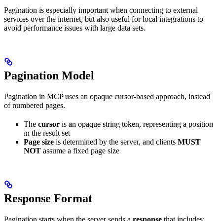
Pagination is especially important when connecting to external
services over the internet, but also useful for local integrations to
avoid performance issues with large data sets.
Pagination Model
Pagination in MCP uses an opaque cursor-based approach, instead
of numbered pages.
The
cursor
is an opaque string token, representing a position
in the result set
Page size
is determined by the server, and clients
MUST
NOT
assume a fixed page size
Response Format
Pagination starts when the server sends a
response
that includes: