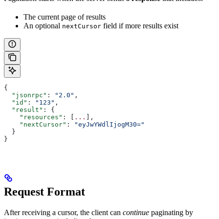
The current page of results
An optional
field if more results exist
nextCursor
{
  "jsonrpc"
: 
"2.0"
,
  "id"
: 
"123"
,
  "result"
: {
    "resources"
: [
...
],
    "nextCursor"
: 
"eyJwYWdlIjogM30="
  }
}
Request Format
After receiving a cursor, the client can
continue
paginating by