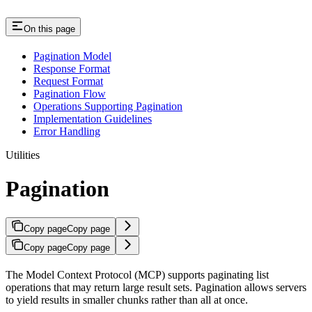
On this page
Pagination Model
Response Format
Request Format
Pagination Flow
Operations Supporting Pagination
Implementation Guidelines
Error Handling
Utilities
Pagination
Copy page
Copy page
Copy page
Copy page
The Model Context Protocol (MCP) supports paginating list
operations that may return large result sets. Pagination allows servers
to yield results in smaller chunks rather than all at once.