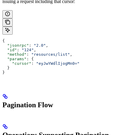
issuing a request including that cursor:
{
  "jsonrpc"
: 
"2.0"
,
  "id"
: 
"124"
,
  "method"
: 
"resources/list"
,
  "params"
: {
    "cursor"
: 
"eyJwYWdlIjogMn0="
  }
}
Pagination Flow