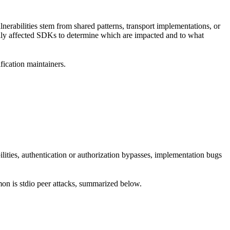
erabilities stem from shared patterns, transport implementations, or
ally affected SDKs to determine which are impacted and to what
ification maintainers.
ilities, authentication or authorization bypasses, implementation bugs
mon is stdio peer attacks, summarized below.