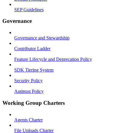
SEP Guidelines
Governance
Governance and Stewardship
Contributor Ladder
Feature Lifecycle and Deprecation Policy
SDK Tiering System
Security Policy
Antitrust Policy
Working Group Charters
Agents Charter
File Uploads Charter