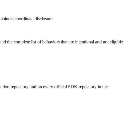
tainers coordinate disclosure.
d the complete list of behaviors that are intentional and not eligible
cation repository and on every official SDK repository in the