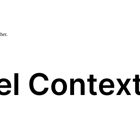
ther.