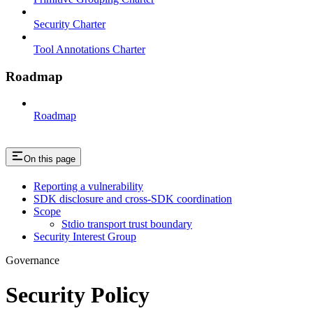
Security Charter
Tool Annotations Charter
Roadmap
Roadmap
On this page
Reporting a vulnerability
SDK disclosure and cross-SDK coordination
Scope
Stdio transport trust boundary
Security Interest Group
Governance
Security Policy