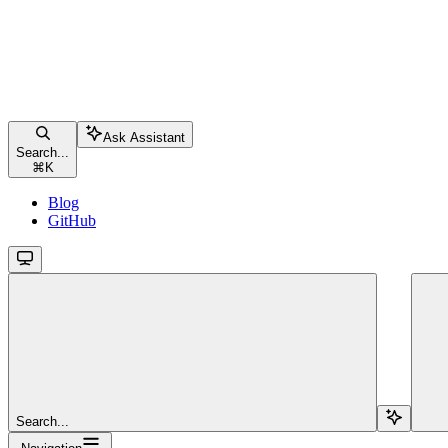
Ask Assistant
Search...
⌘
K
Blog
GitHub
Search...