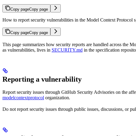
Copy page
Copy page
How to report security vulnerabilities in the Model Context Protocol
Copy page
Copy page
This page summarizes how security reports are handled across the Model
as vulnerabilities, lives in
SECURITY.md
in the specification reposito
Reporting a vulnerability
Report security issues through GitHub Security Advisories on the affec
modelcontextprotocol
organization.
Do not report security issues through public issues, discussions, or pul