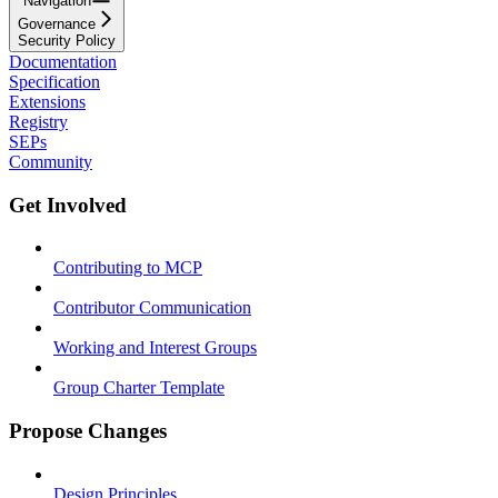
Navigation
Governance
Security Policy
Documentation
Specification
Extensions
Registry
SEPs
Community
Get Involved
Contributing to MCP
Contributor Communication
Working and Interest Groups
Group Charter Template
Propose Changes
Design Principles