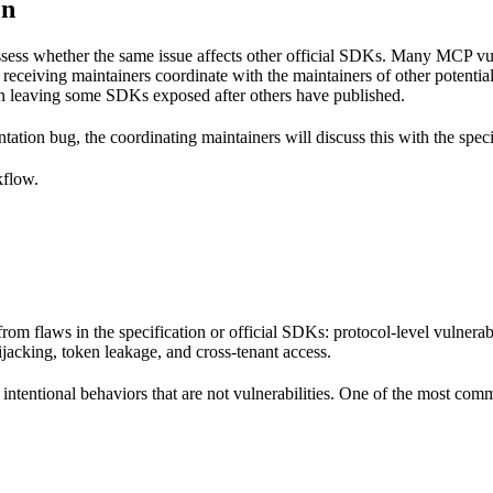
on
sess whether the same issue affects other official SDKs. Many MCP vuln
eceiving maintainers coordinate with the maintainers of other potenti
than leaving some SDKs exposed after others have published.
entation bug, the coordinating maintainers will discuss this with the spec
kflow.
rom flaws in the specification or official SDKs: protocol-level vulnerab
jacking, token leakage, and cross-tenant access.
intentional behaviors that are not vulnerabilities. One of the most com