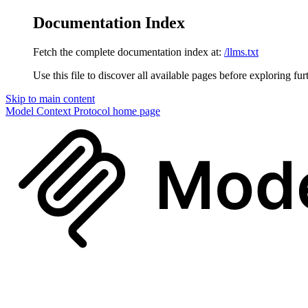
Documentation Index
Fetch the complete documentation index at:
/llms.txt
Use this file to discover all available pages before exploring fur
Skip to main content
Model Context Protocol
home page