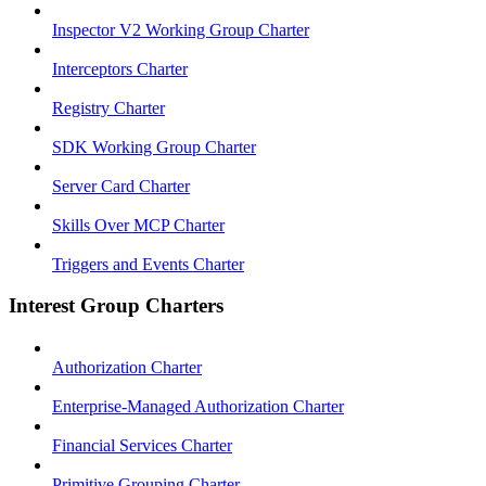
Inspector V2 Working Group Charter
Interceptors Charter
Registry Charter
SDK Working Group Charter
Server Card Charter
Skills Over MCP Charter
Triggers and Events Charter
Interest Group Charters
Authorization Charter
Enterprise-Managed Authorization Charter
Financial Services Charter
Primitive Grouping Charter