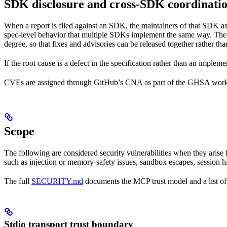
SDK disclosure and cross-SDK coordinati
When a report is filed against an SDK, the maintainers of that SDK as
spec-level behavior that multiple SDKs implement the same way. The r
degree, so that fixes and advisories can be released together rather 
If the root cause is a defect in the specification rather than an implem
CVEs are assigned through GitHub’s CNA as part of the GHSA wor
Scope
The following are considered security vulnerabilities when they arise f
such as injection or memory-safety issues, sandbox escapes, session hi
The full
SECURITY.md
documents the MCP trust model and a list of 
Stdio transport trust boundary