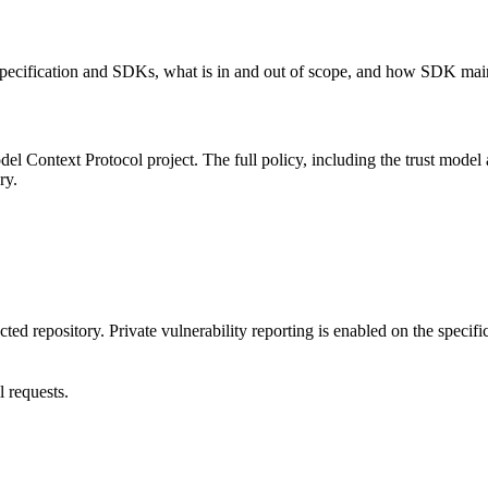
 specification and SDKs, what is in and out of scope, and how SDK main
 Context Protocol project. The full policy, including the trust model an
ry.
ted repository. Private vulnerability reporting is enabled on the specifi
l requests.